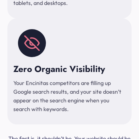
tablets, and desktops.
Zero Organic Visibility
Your Encinitas competitors are filling up
Google search results, and your site doesn’t
appear on the search engine when you
search with keywords.
The fact is, it shouldn’t be. Your website should be