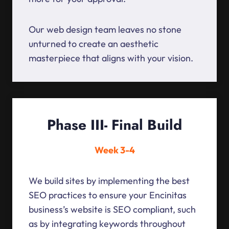
Our web design team leaves no stone
unturned to create an aesthetic
masterpiece that aligns with your vision.
Phase III- Final Build
Week 3-4
We build sites by implementing the best
SEO practices to ensure your Encinitas
business’s website is SEO compliant, such
as by integrating keywords throughout