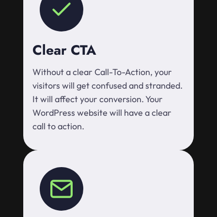
Clear CTA
Without a clear Call-To-Action, your
visitors will get confused and stranded.
It will affect your conversion. Your
WordPress website will have a clear
call to action.