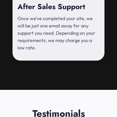
After Sales Support
Once we’ve completed your site, we
will be just one email away for any
support you need. Depending on your
requirements, we may charge you a
low rate.
Testimonials