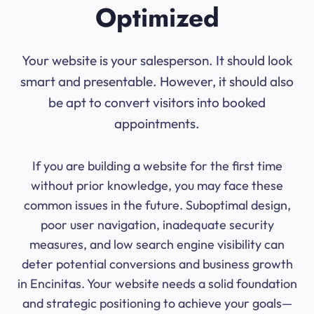
Optimized
Your website is your salesperson. It should look
smart and presentable. However, it should also
be apt to convert visitors into booked
appointments.
If you are building a website for the first time
without prior knowledge, you may face these
common issues in the future. Suboptimal design,
poor user navigation, inadequate security
measures, and low search engine visibility can
deter potential conversions and business growth
in Encinitas. Your website needs a solid foundation
and strategic positioning to achieve your goals—