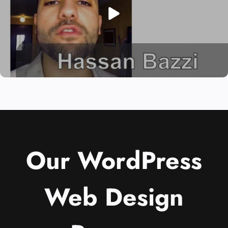
Our WordPress
Web Design