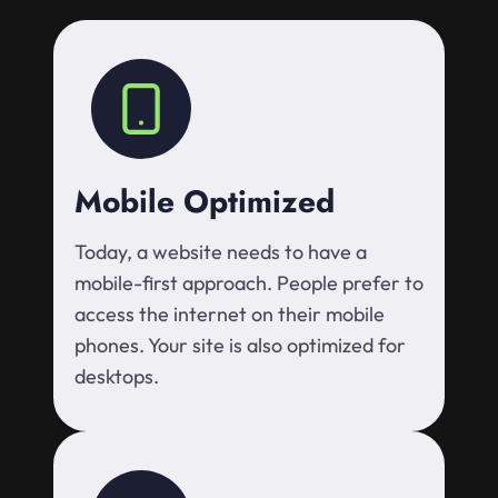
Mobile Optimized
Today, a website needs to have a
mobile-first approach. People prefer to
access the internet on their mobile
phones. Your site is also optimized for
desktops.