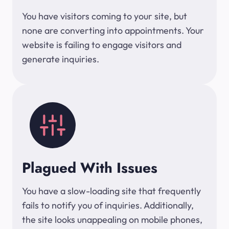
You have visitors coming to your site, but
none are converting into appointments. Your
website is failing to engage visitors and
generate inquiries.
Plagued With Issues
You have a slow-loading site that frequently
fails to notify you of inquiries. Additionally,
the site looks unappealing on mobile phones,