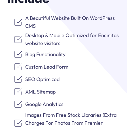
A Beautiful Website Built On WordPress
CMS
Desktop & Mobile Optimized for Encinitas
website visitors
Blog Functionality
Custom Lead Form
SEO Optimized
XML Sitemap
Google Analytics
Images From Free Stock Libraries (Extra
Charges For Photos From Premier