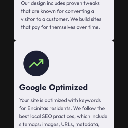
Our design includes proven tweaks
that are known for converting a
visitor to a customer. We build sites
that pay for themselves over time.
Google Optimized
Your site is optimized with keywords
for Encinitas residents. We follow the
best local SEO practices, which include
sitemaps: images, URLs, metadata,