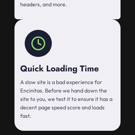
headers, and more.
Quick Loading Time
A slow site is a bad experience for
Encinitas. Before we hand down the
site to you, we test it to ensure it has a
decent page speed score and loads
fast.