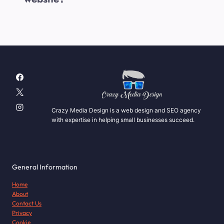
Crazy Media Design is a web design and SEO agency
with expertise in helping small businesses succeed.
General Information
Home
About
Contact Us
Privacy
Cookie