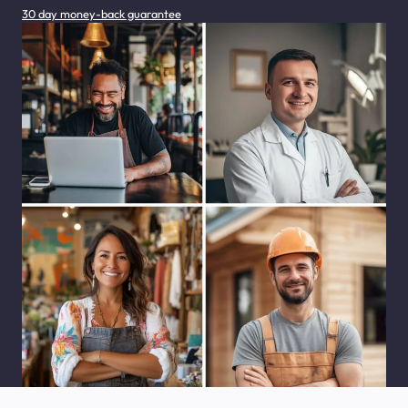
30 day money-back guarantee