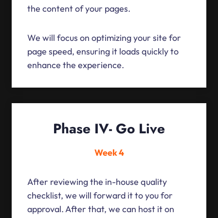
the content of your pages.
We will focus on optimizing your site for
page speed, ensuring it loads quickly to
enhance the experience.
Phase IV- Go Live
Week 4
After reviewing the in-house quality
checklist, we will forward it to you for
approval. After that, we can host it on