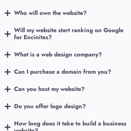
Who will own the website?
Will my website start ranking on Google
for
Encinitas
?
What is a web design company?
Can I purchase a domain from you?
Can you host my website?
Do you offer logo design?
How long does it take to build a business
website?