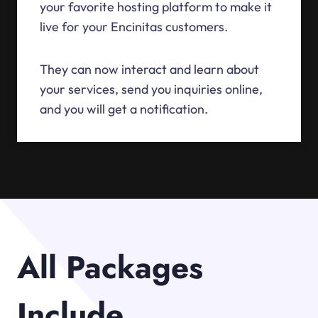
your favorite hosting platform to make it
live for your Encinitas customers.
They can now interact and learn about
your services, send you inquiries online,
and you will get a notification.
All Packages
Include