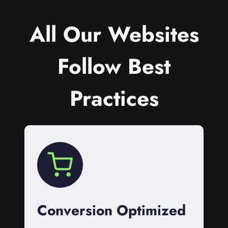
All Our Websites
Follow Best
Practices
Conversion Optimized