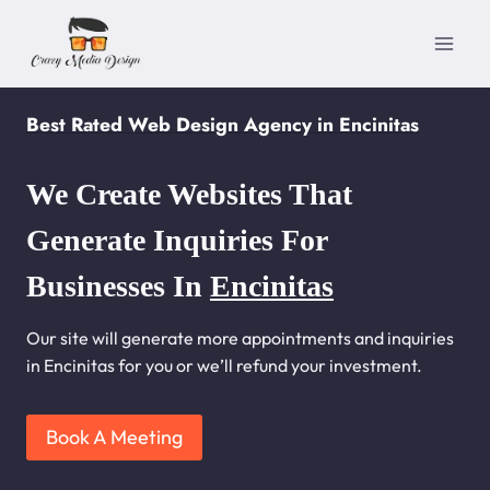
Skip
to
content
Best Rated Web Design Agency in Encinitas
We Create Websites That
Generate Inquiries For
Businesses In
Encinitas
Our site will generate more appointments and inquiries
in Encinitas for you or we’ll refund your investment.
Book A Meeting