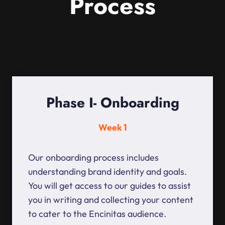
Process
Phase I- Onboarding
Week 1
Our onboarding process includes
understanding brand identity and goals.
You will get access to our guides to assist
you in writing and collecting your content
to cater to the Encinitas audience.