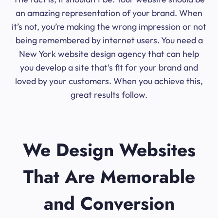
an amazing representation of your brand. When
it’s not, you’re making the wrong impression or not
being remembered by internet users. You need a
New York website design agency that can help
you develop a site that’s fit for your brand and
loved by your customers. When you achieve this,
great results follow.
We Design Websites
That Are Memorable
and Conversion