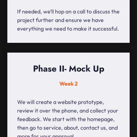
If needed, we’ll hop on a call to discuss the
project further and ensure we have
everything we need to make it successful.
Phase II- Mock Up
Week 2
We will create a website prototype,
review it over the phone, and collect your
feedback. We start with the homepage,
then go to service, about, contact us, and
more for your approval.