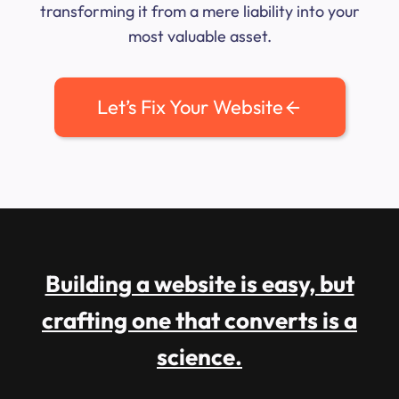
transforming it from a mere liability into your
most valuable asset.
Let’s Fix Your Website
Building a website is easy, but
crafting one that converts is a
science.