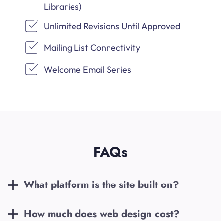
Libraries)
Unlimited Revisions Until Approved
Mailing List Connectivity
Welcome Email Series
FAQs
What platform is the site built on?
How much does web design cost?