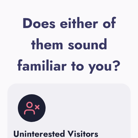
Does either of
them sound
familiar to you?
Uninterested Visitors