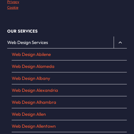
Privacy
Cookie
OUR SERVICES
Toggle
Web Design Services
child
Web Design Abilene
menu
Web Design Alameda
Web Design Albany
Web Design Alexandria
Web Design Alhambra
Web Design Allen
Web Design Allentown