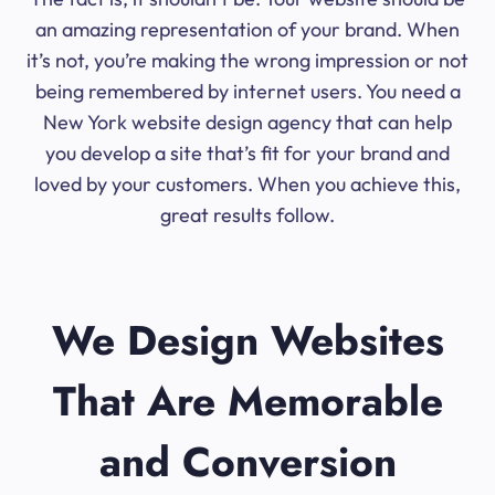
an amazing representation of your brand. When
it’s not, you’re making the wrong impression or not
being remembered by internet users. You need a
New York website design agency that can help
you develop a site that’s fit for your brand and
loved by your customers. When you achieve this,
great results follow.
We Design Websites
That Are Memorable
and Conversion