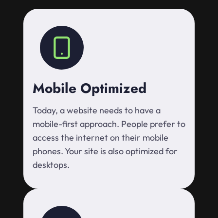
Mobile Optimized
Today, a website needs to have a
mobile-first approach. People prefer to
access the internet on their mobile
phones. Your site is also optimized for
desktops.