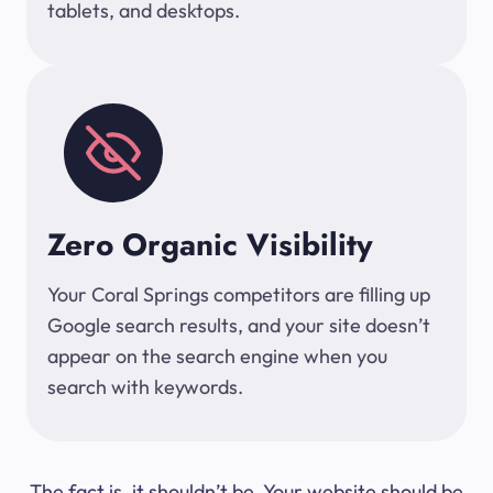
tablets, and desktops.
Zero Organic Visibility
Your Coral Springs competitors are filling up
Google search results, and your site doesn’t
appear on the search engine when you
search with keywords.
The fact is, it shouldn’t be. Your website should be