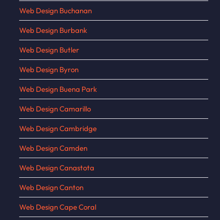
Web Design Buchanan
Web Design Burbank
Web Design Butler
Web Design Byron
Web Design Buena Park
Web Design Camarillo
Web Design Cambridge
Web Design Camden
Web Design Canastota
Web Design Canton
Web Design Cape Coral