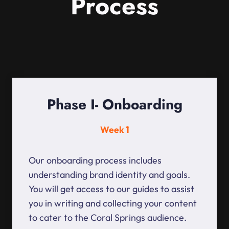
Process
Phase I- Onboarding
Week 1
Our onboarding process includes
understanding brand identity and goals.
You will get access to our guides to assist
you in writing and collecting your content
to cater to the Coral Springs audience.