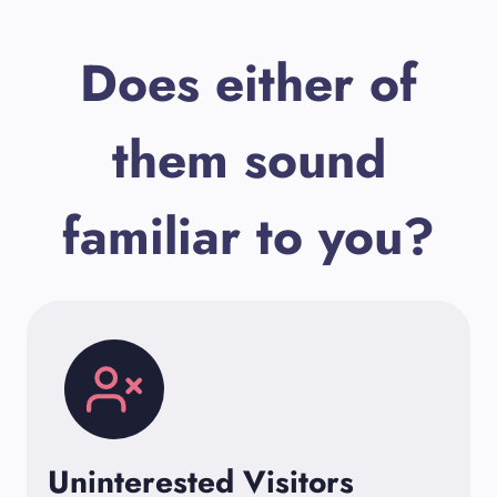
Does either of
them sound
familiar to you?
Uninterested Visitors