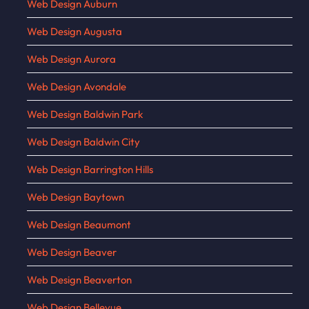
Web Design Auburn
Web Design Augusta
Web Design Aurora
Web Design Avondale
Web Design Baldwin Park
Web Design Baldwin City
Web Design Barrington Hills
Web Design Baytown
Web Design Beaumont
Web Design Beaver
Web Design Beaverton
Web Design Bellevue