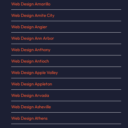
Web Design Amarillo
Web Design Amite City
Web Design Angier
Web Design Ann Arbor
Web Design Anthony
Web Design Antioch
Web Design Apple Valley
Web Design Appleton
Web Design Arvada
Web Design Asheville
Web Design Athens