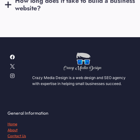
How long does it take to build a business
website?
Crazy Media Design is a web design and SEO agency
with expertise in helping small businesses succeed.
General Information
Home
About
Contact Us