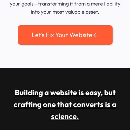
your goals—transforming it from a mere liability
into your most valuable asset.
Let’s Fix Your Website
Building a website is easy, but
crafting one that converts is a
science.