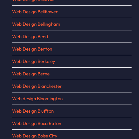
Web Design Bellflower
Web Design Bellingham
Web Design Bend
Web Design Benton
Web Design Berkeley
Web Design Berne
Web Design Blanchester
Web design Bloomington
Web Design Bluffton
Web Design Boca Raton
Web Design Boise City