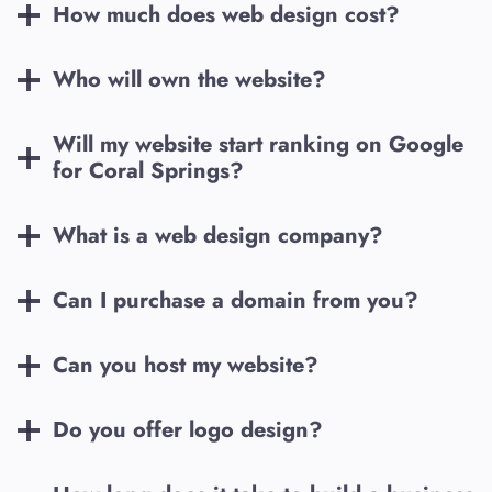
How much does web design cost?
Who will own the website?
Will my website start ranking on Google
for
Coral Springs
?
What is a web design company?
Can I purchase a domain from you?
Can you host my website?
Do you offer logo design?