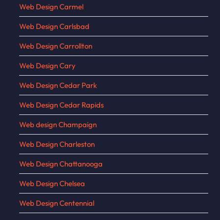
Web Design Carmel
Web Design Carlsbad
Web Design Carrollton
Web Design Cary
Web Design Cedar Park
Web Design Cedar Rapids
Web design Champaign
Web Design Charleston
Web Design Chattanooga
Web Design Chelsea
Web Design Centennial