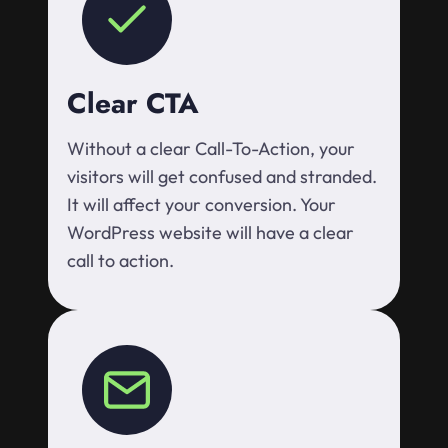
Clear CTA
Without a clear Call-To-Action, your
visitors will get confused and stranded.
It will affect your conversion. Your
WordPress website will have a clear
call to action.