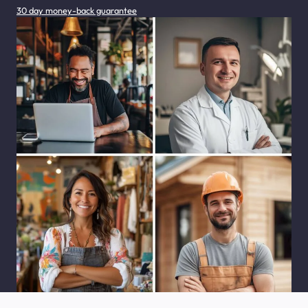
30 day money-back guarantee