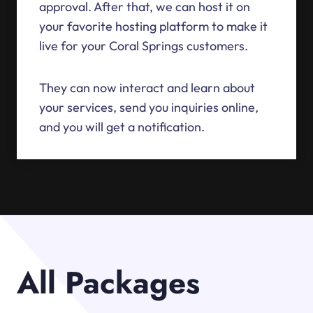
approval. After that, we can host it on
your favorite hosting platform to make it
live for your Coral Springs customers.
They can now interact and learn about
your services, send you inquiries online,
and you will get a notification.
All Packages