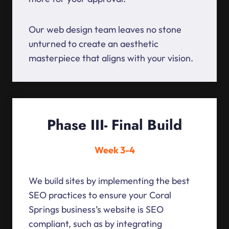
Our web design team leaves no stone
unturned to create an aesthetic
masterpiece that aligns with your vision.
Phase III- Final Build
Week 3-4
We build sites by implementing the best
SEO practices to ensure your Coral
Springs business’s website is SEO
compliant, such as by integrating