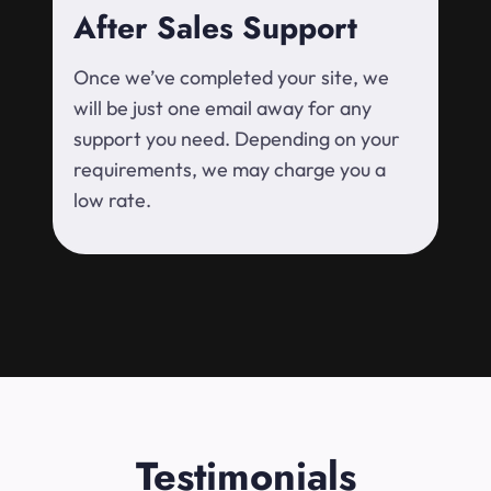
After Sales Support
Once we’ve completed your site, we
will be just one email away for any
support you need. Depending on your
requirements, we may charge you a
low rate.
Testimonials