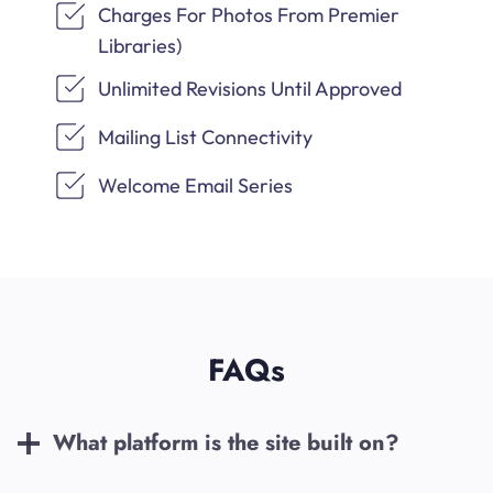
Charges For Photos From Premier
Libraries)
Unlimited Revisions Until Approved
Mailing List Connectivity
Welcome Email Series
FAQs
What platform is the site built on?