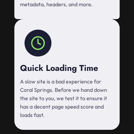
metadata, headers, and more.
Quick Loading Time
A slow site is a bad experience for
Coral Springs. Before we hand down
the site to you, we test it to ensure it
has a decent page speed score and
loads fast.