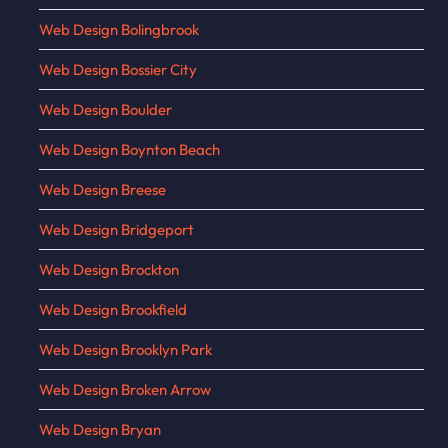
Web Design Bolingbrook
Web Design Bossier City
Web Design Boulder
Web Design Boynton Beach
Web Design Breese
Web Design Bridgeport
Web Design Brockton
Web Design Brookfield
Web Design Brooklyn Park
Web Design Broken Arrow
Web Design Bryan