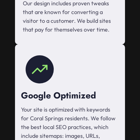
Our design includes proven tweaks
that are known for converting a
visitor to a customer. We build sites
that pay for themselves over time.
Google Optimized
Your site is optimized with keywords
for Coral Springs residents. We follow
the best local SEO practices, which
include sitemaps: images, URLs,