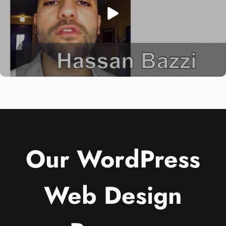
Our WordPress
Web Design