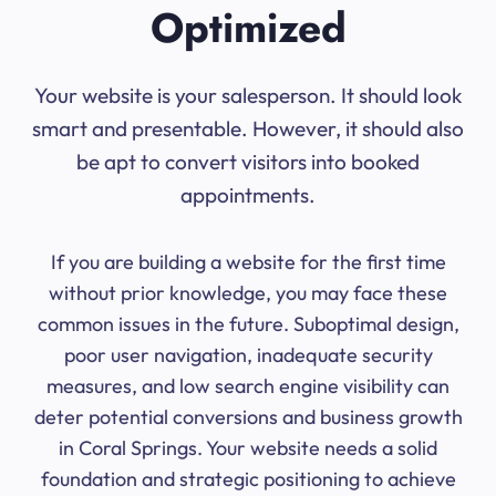
Optimized
Your website is your salesperson. It should look
smart and presentable. However, it should also
be apt to convert visitors into booked
appointments.
If you are building a website for the first time
without prior knowledge, you may face these
common issues in the future. Suboptimal design,
poor user navigation, inadequate security
measures, and low search engine visibility can
deter potential conversions and business growth
in Coral Springs. Your website needs a solid
foundation and strategic positioning to achieve