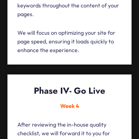
keywords throughout the content of your
pages.
We will focus on optimizing your site for
page speed, ensuring it loads quickly to
enhance the experience.
Phase IV- Go Live
Week 4
After reviewing the in-house quality
checklist, we will forward it to you for