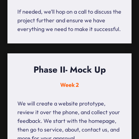
If needed, we’ll hop on a call to discuss the
project further and ensure we have
everything we need to make it successful.
Phase II- Mock Up
Week 2
We will create a website prototype,
review it over the phone, and collect your
feedback. We start with the homepage,
then go to service, about, contact us, and
more for your approval.