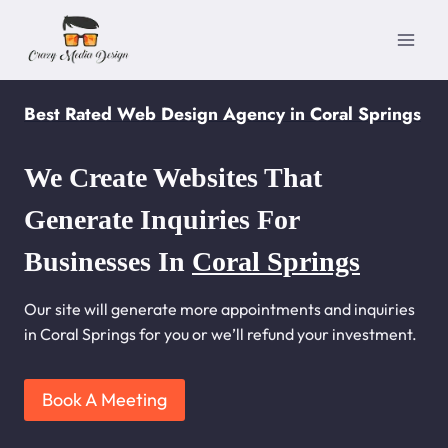
Skip
to
content
Best Rated Web Design Agency in Coral Springs
We Create Websites That
Generate Inquiries For
Businesses In
Coral Springs
Our site will generate more appointments and inquiries
in Coral Springs for you or we’ll refund your investment.
Book A Meeting