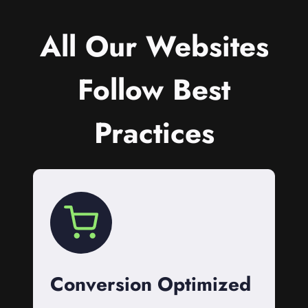
All Our Websites
Follow Best
Practices
Conversion Optimized