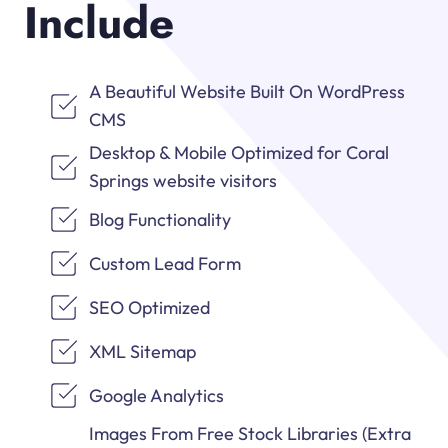
Include
A Beautiful Website Built On WordPress
CMS
Desktop & Mobile Optimized for Coral
Springs website visitors
Blog Functionality
Custom Lead Form
SEO Optimized
XML Sitemap
Google Analytics
Images From Free Stock Libraries (Extra