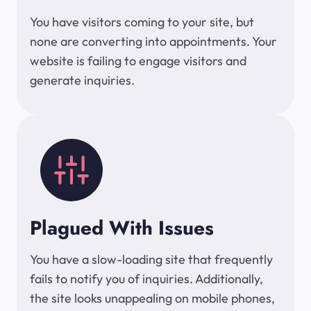
You have visitors coming to your site, but
none are converting into appointments. Your
website is failing to engage visitors and
generate inquiries.
Plagued With Issues
You have a slow-loading site that frequently
fails to notify you of inquiries. Additionally,
the site looks unappealing on mobile phones,