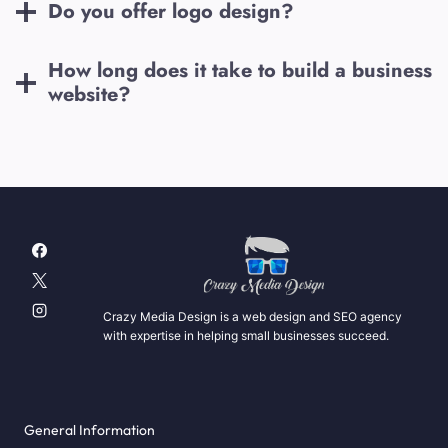
Do you offer logo design?
How long does it take to build a business
website?
Crazy Media Design is a web design and SEO agency
with expertise in helping small businesses succeed.
General Information