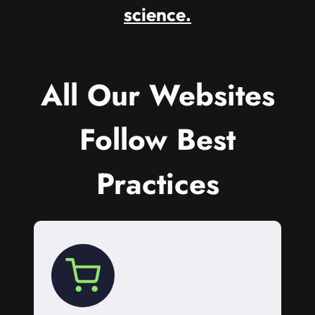
science.
All Our Websites
Follow Best
Practices