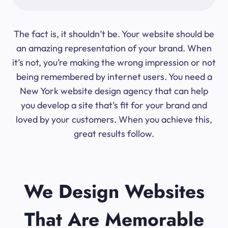
The fact is, it shouldn’t be. Your website should be
an amazing representation of your brand. When
it’s not, you’re making the wrong impression or not
being remembered by internet users. You need a
New York website design agency that can help
you develop a site that’s fit for your brand and
loved by your customers. When you achieve this,
great results follow.
We Design Websites
That Are Memorable