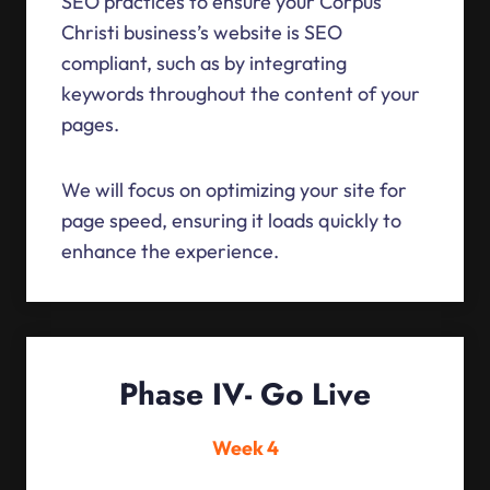
SEO practices to ensure your Corpus
Christi business’s website is SEO
compliant, such as by integrating
keywords throughout the content of your
pages.
We will focus on optimizing your site for
page speed, ensuring it loads quickly to
enhance the experience.
Phase IV- Go Live
Week 4