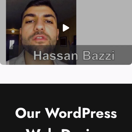
Our WordPress