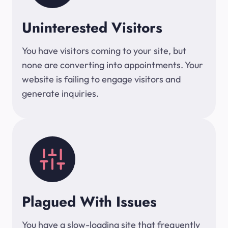
Uninterested Visitors
You have visitors coming to your site, but
none are converting into appointments. Your
website is failing to engage visitors and
generate inquiries.
Plagued With Issues
You have a slow-loading site that frequently