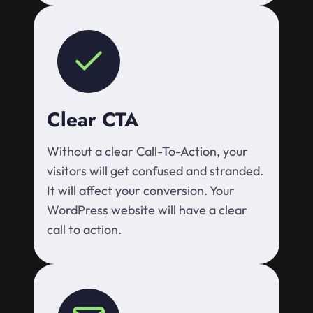
Clear CTA
Without a clear Call-To-Action, your
visitors will get confused and stranded.
It will affect your conversion. Your
WordPress website will have a clear
call to action.