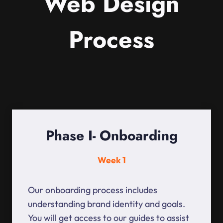
Web Design
Process
Phase I- Onboarding
Week 1
Our onboarding process includes
understanding brand identity and goals.
You will get access to our guides to assist