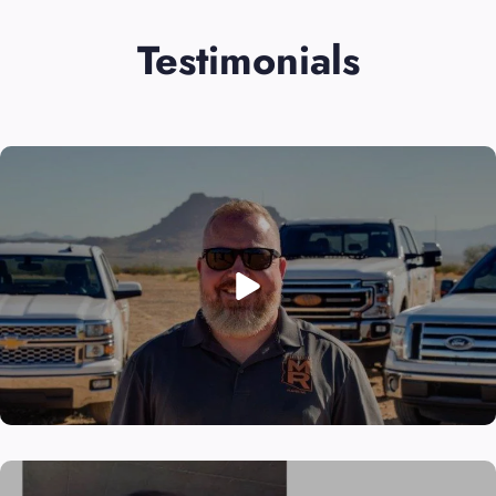
Testimonials