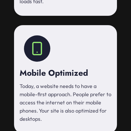
loads fast.
Mobile Optimized
Today, a website needs to have a
mobile-first approach. People prefer to
access the internet on their mobile
phones. Your site is also optimized for
desktops.