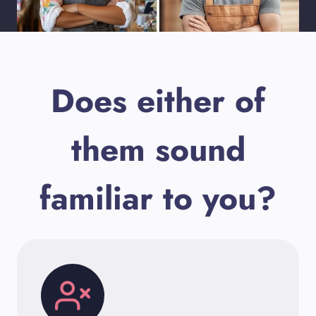
Does either of
them sound
familiar to you?