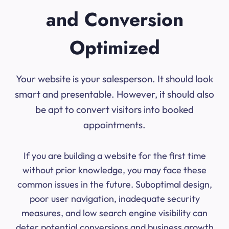
and Conversion
Optimized
Your website is your salesperson. It should look
smart and presentable. However, it should also
be apt to convert visitors into booked
appointments.
If you are building a website for the first time
without prior knowledge, you may face these
common issues in the future. Suboptimal design,
poor user navigation, inadequate security
measures, and low search engine visibility can
deter potential conversions and business growth