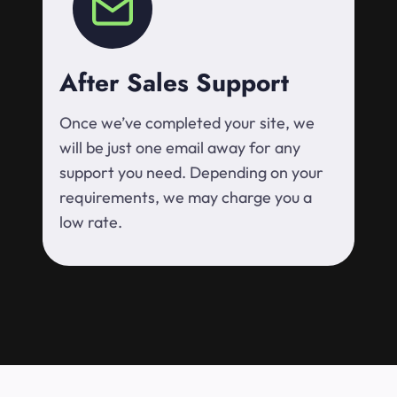
After Sales Support
Once we’ve completed your site, we
will be just one email away for any
support you need. Depending on your
requirements, we may charge you a
low rate.