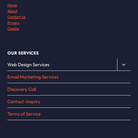
Home
About
Contact Us
Privacy
Cookie
OUR SERVICES
Toggle
Web Design Services
child
Email Marketing Services
menu
Discovery Call
Contact-Inquiry
Terms of Service