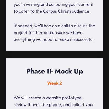
you in writing and collecting your content
to cater to the Corpus Christi audience.
If needed, we’ll hop on a call to discuss the
project further and ensure we have
everything we need to make it successful.
Phase II- Mock Up
Week 2
We will create a website prototype,
review it over the phone, and collect your