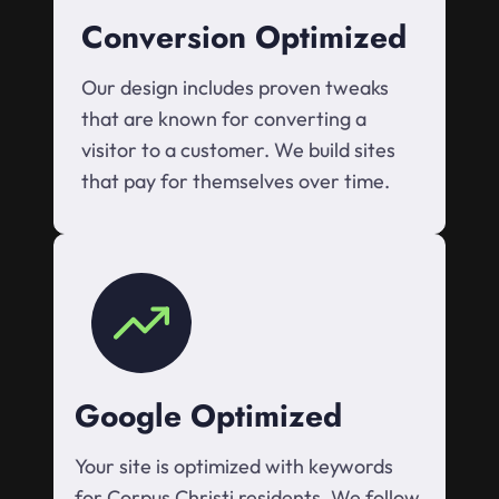
Conversion Optimized
Our design includes proven tweaks
that are known for converting a
visitor to a customer. We build sites
that pay for themselves over time.
Google Optimized
Your site is optimized with keywords
for Corpus Christi residents. We follow