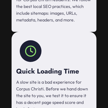
the best local SEO practices, which
include sitemaps: images, URLs,
metadata, headers, and more.
Quick Loading Time
A slow site is a bad experience for
Corpus Christi. Before we hand down
the site to you, we test it to ensure it
has a decent page speed score and