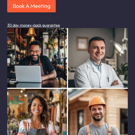
Book A Meeting
30 day money-back guarantee