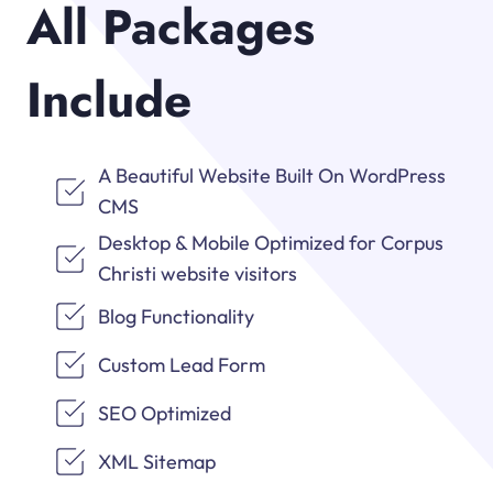
All Packages
Include
A Beautiful Website Built On WordPress
CMS
Desktop & Mobile Optimized for Corpus
Christi website visitors
Blog Functionality
Custom Lead Form
SEO Optimized
XML Sitemap