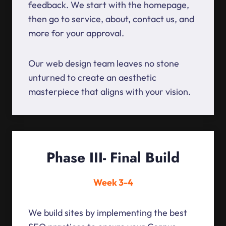
feedback. We start with the homepage,
then go to service, about, contact us, and
more for your approval.
Our web design team leaves no stone
unturned to create an aesthetic
masterpiece that aligns with your vision.
Phase III- Final Build
Week 3-4
We build sites by implementing the best