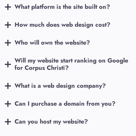
What platform is the site built on?
How much does web design cost?
Who will own the website?
Will my website start ranking on Google
for
Corpus Christi
?
What is a web design company?
Can I purchase a domain from you?
Can you host my website?