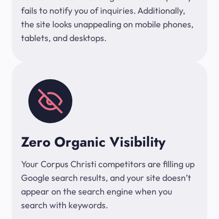
fails to notify you of inquiries. Additionally,
the site looks unappealing on mobile phones,
tablets, and desktops.
Zero Organic Visibility
Your Corpus Christi competitors are filling up
Google search results, and your site doesn’t
appear on the search engine when you
search with keywords.