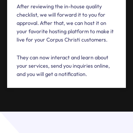
After reviewing the in-house quality
checklist, we will forward it to you for
approval. After that, we can host it on
your favorite hosting platform to make it
live for your Corpus Christi customers.
They can now interact and learn about
your services, send you inquiries online,
and you will get a notification.