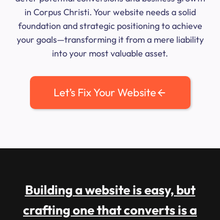
in Corpus Christi. Your website needs a solid
foundation and strategic positioning to achieve
your goals—transforming it from a mere liability
into your most valuable asset.
Let’s Fix Your Website
Building a website is easy, but
crafting one that converts is a