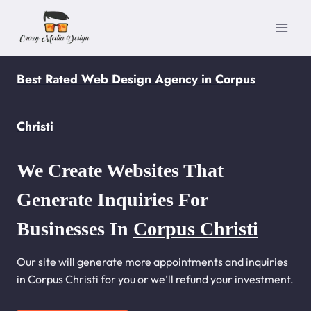
Skip
to
content
Best Rated Web Design Agency in Corpus
Christi
We Create Websites That
Generate Inquiries For
Businesses In
Corpus Christi
Our site will generate more appointments and inquiries
in Corpus Christi for you or we’ll refund your investment.