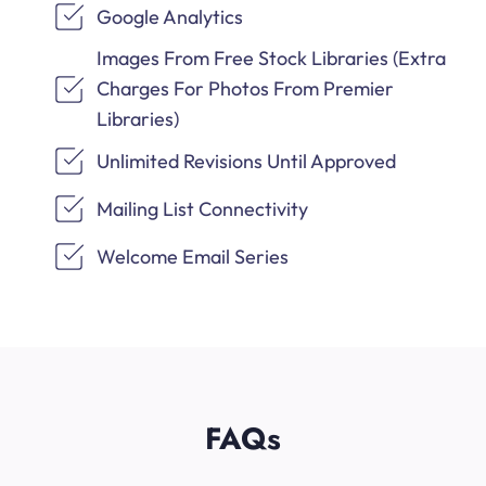
Google Analytics
Images From Free Stock Libraries (Extra
Charges For Photos From Premier
Libraries)
Unlimited Revisions Until Approved
Mailing List Connectivity
Welcome Email Series
FAQs