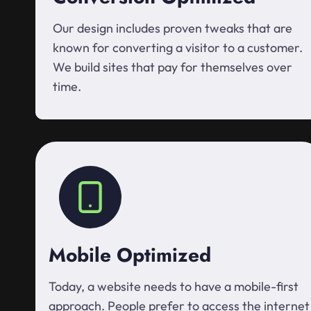
Our design includes proven tweaks that are
known for converting a visitor to a customer.
We build sites that pay for themselves over
time.
Mobile Optimized
Today, a website needs to have a mobile-first
approach. People prefer to access the internet