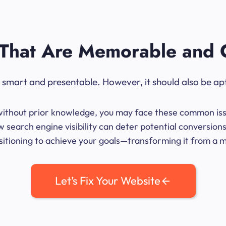
That Are Memorable and 
ok smart and presentable. However, it should also be ap
me without prior knowledge, you may face these common iss
 search engine visibility can deter potential conversio
sitioning to achieve your goals—transforming it from a mer
Let’s Fix Your Website