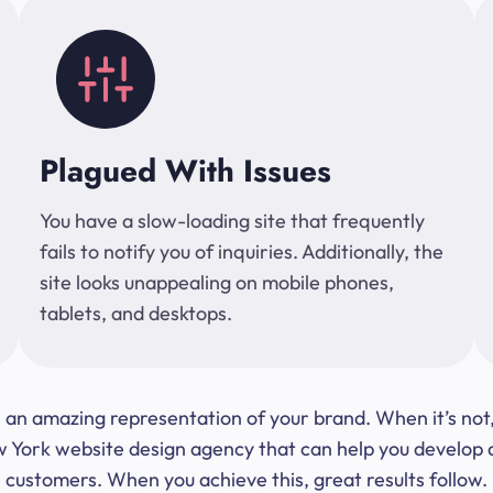
Plagued With Issues
You have a slow-loading site that frequently
fails to notify you of inquiries. Additionally, the
site looks unappealing on mobile phones,
tablets, and desktops.
 be an amazing representation of your brand. When it’s no
ork website design agency that can help you develop a s
customers. When you achieve this, great results follow.