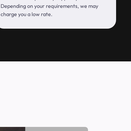
Depending on your requirements, we may
charge you a low rate.