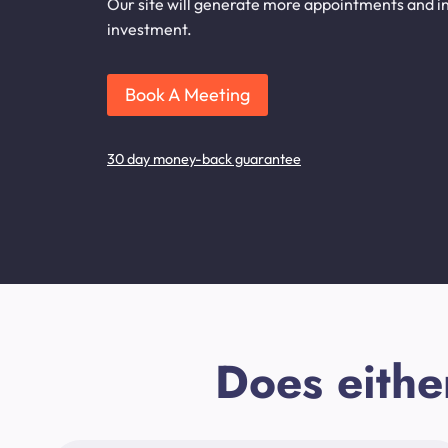
Our site will generate more appointments and inq
investment.
Book A Meeting
30 day money-back guarantee
Does eithe