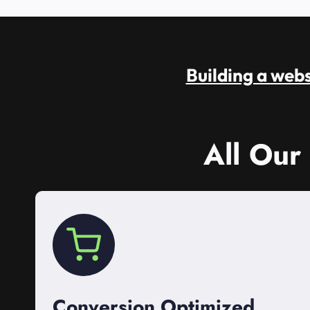
Building a websi
All Our
Conversion Optimized