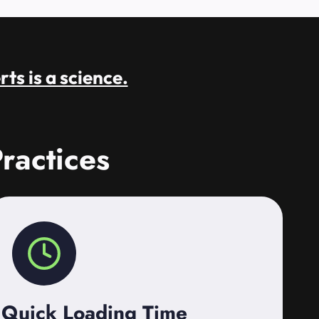
rts is a science.
ractices
Quick Loading Time