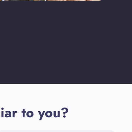
iar to you?