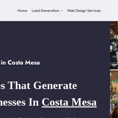
Home
Lead Generation
Web Design Services
in Costa Mesa
s That Generate
nesses In
Costa Mesa