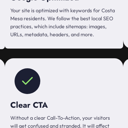
Your site is optimized with keywords for Costa
Mesa residents. We follow the best local SEO
practices, which include sitemaps: images,
URLs, metadata, headers, and more.
Clear CTA
Without a clear Call-To-Action, your visitors
will get confused and stranded. It will affect