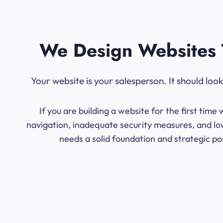
We Design Websites 
Your website is your salesperson. It should lo
If you are building a website for the first ti
navigation, inadequate security measures, and low
needs a solid foundation and strategic po