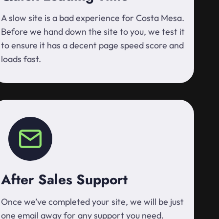
A slow site is a bad experience for Costa Mesa.
Before we hand down the site to you, we test it
to ensure it has a decent page speed score and
loads fast.
After Sales Support
Once we’ve completed your site, we will be just
one email away for any support you need.