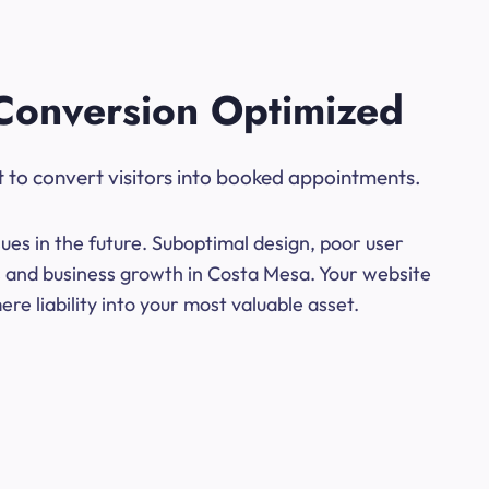
Conversion Optimized
t to convert visitors into booked appointments.
ues in the future. Suboptimal design, poor user
ns and business growth in Costa Mesa. Your website
e liability into your most valuable asset.