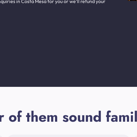
uiries in Costa Mesa for you or we’ll refund your
r of them sound famil