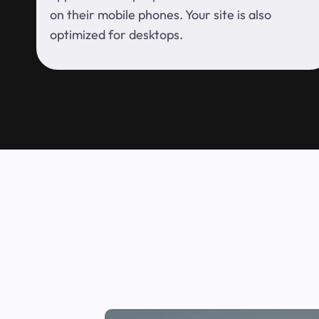
on their mobile phones. Your site is also
optimized for desktops.