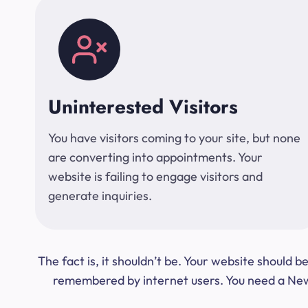
Uninterested Visitors
You have visitors coming to your site, but none
are converting into appointments. Your
website is failing to engage visitors and
generate inquiries.
The fact is, it shouldn’t be. Your website should
remembered by internet users. You need a New Y