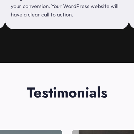
your conversion. Your WordPress website will
have a clear call to action.
Testimonials