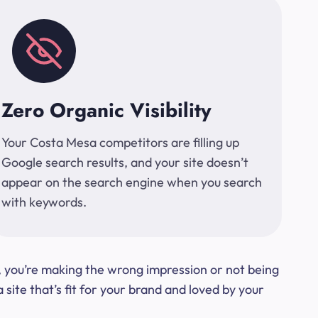
Zero Organic Visibility
Your Costa Mesa competitors are filling up
Google search results, and your site doesn’t
appear on the search engine when you search
with keywords.
t, you’re making the wrong impression or not being
ite that’s fit for your brand and loved by your