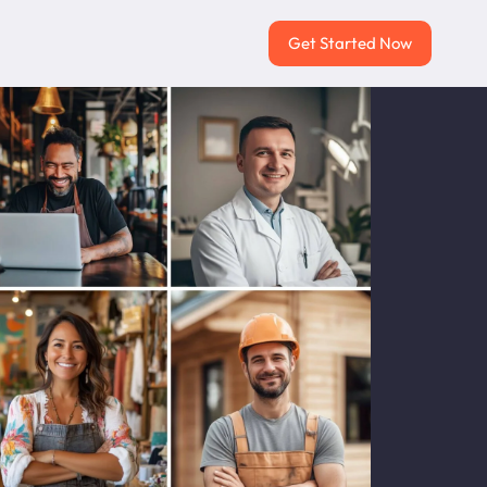
Get Started Now