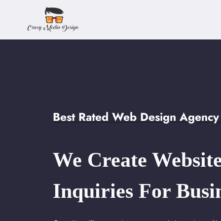
Skip
to
content
Best Rated Web Design Agency 
We Create Website
Inquiries For Busi