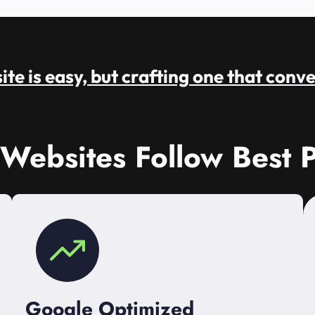
te is easy, but crafting one that conve
 Websites Follow Best P
Google Optimized