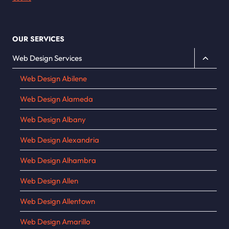
OUR SERVICES
Toggle
Web Design Services
child
Web Design Abilene
menu
Web Design Alameda
Web Design Albany
Web Design Alexandria
Web Design Alhambra
Web Design Allen
Web Design Allentown
Web Design Amarillo