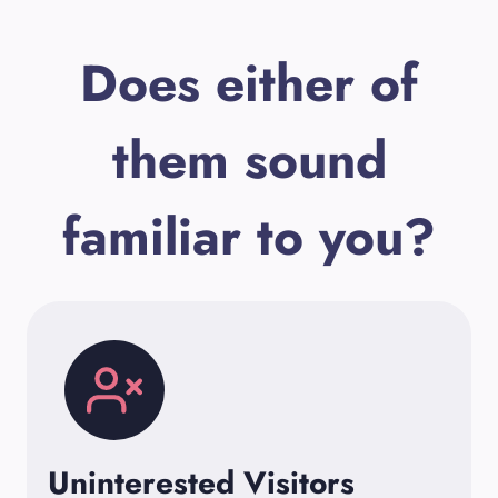
Does either of
them sound
familiar to you?
Uninterested Visitors