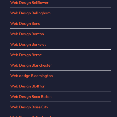
Web Design Bellflower
Web Design Bellingham
Web Design Bend
Web Design Benton
Web Design Berkeley
Web Design Berne
Web Design Blanchester
Web design Bloomington
Web Design Bluffton
Web Design Boca Raton
Web Design Boise City