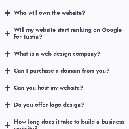
Who will own the website?
Will my website start ranking on Google
for
Tustin
?
What is a web design company?
Can I purchase a domain from you?
Can you host my website?
Do you offer logo design?
How long does it take to build a business
website?