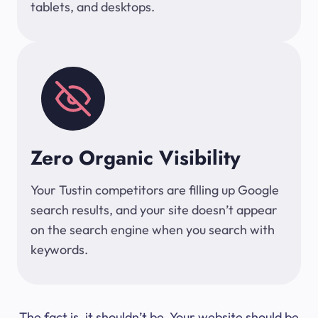
tablets, and desktops.
Zero Organic Visibility
Your Tustin competitors are filling up Google
search results, and your site doesn’t appear
on the search engine when you search with
keywords.
The fact is, it shouldn’t be. Your website should be