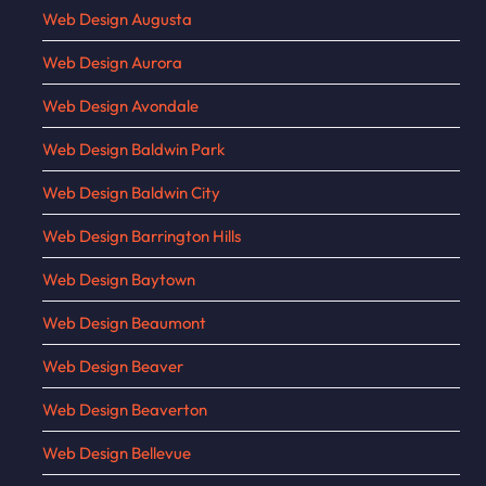
Web Design Augusta
Web Design Aurora
Web Design Avondale
Web Design Baldwin Park
Web Design Baldwin City
Web Design Barrington Hills
Web Design Baytown
Web Design Beaumont
Web Design Beaver
Web Design Beaverton
Web Design Bellevue