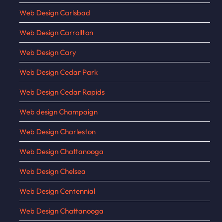
Web Design Carlsbad
Web Design Carrollton
Web Design Cary
Web Design Cedar Park
Web Design Cedar Rapids
Web design Champaign
Web Design Charleston
Web Design Chattanooga
Web Design Chelsea
Web Design Centennial
Web Design Chattanooga