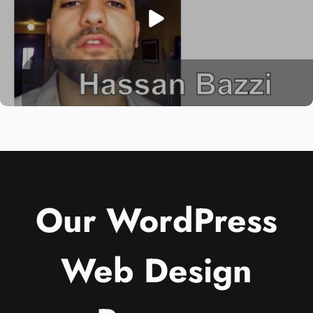
Our WordPress
Web Design