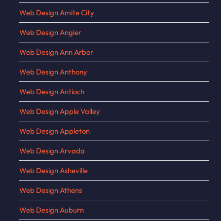
Web Design Amite City
Web Design Angier
Web Design Ann Arbor
Web Design Anthony
Web Design Antioch
Web Design Apple Valley
Web Design Appleton
Web Design Arvada
Web Design Asheville
Web Design Athens
Web Design Auburn