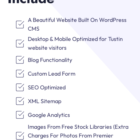
A Beautiful Website Built On WordPress
CMS
Desktop & Mobile Optimized for Tustin
website visitors
Blog Functionality
Custom Lead Form
SEO Optimized
XML Sitemap
Google Analytics
Images From Free Stock Libraries (Extra
Charges For Photos From Premier