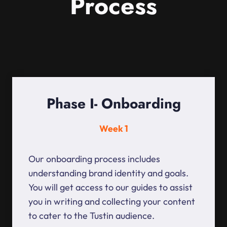
Process
Phase I- Onboarding
Week 1
Our onboarding process includes
understanding brand identity and goals.
You will get access to our guides to assist
you in writing and collecting your content
to cater to the Tustin audience.