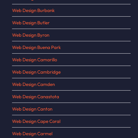
Web Design Burbank
Web Design Butler
Web Design Byron
Web Design Buena Park
Web Design Camarillo
Web Design Cambridge
Web Design Camden
Web Design Canastota
Web Design Canton
Web Design Cape Coral
Web Design Carmel