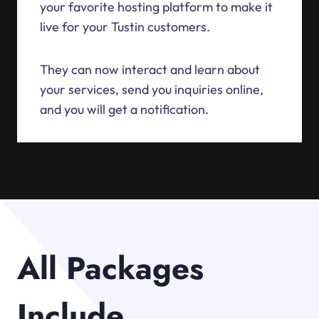
your favorite hosting platform to make it
live for your Tustin customers.
They can now interact and learn about
your services, send you inquiries online,
and you will get a notification.
All Packages
Include