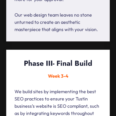
Our web design team leaves no stone
unturned to create an aesthetic
masterpiece that aligns with your vision.
Phase III- Final Build
Week 3-4
We build sites by implementing the best
SEO practices to ensure your Tustin
business’s website is SEO compliant, such
as by integrating keywords throughout