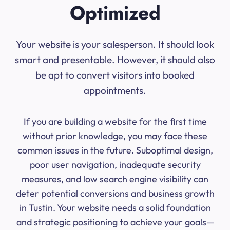
Optimized
Your website is your salesperson. It should look
smart and presentable. However, it should also
be apt to convert visitors into booked
appointments.
If you are building a website for the first time
without prior knowledge, you may face these
common issues in the future. Suboptimal design,
poor user navigation, inadequate security
measures, and low search engine visibility can
deter potential conversions and business growth
in Tustin. Your website needs a solid foundation
and strategic positioning to achieve your goals—