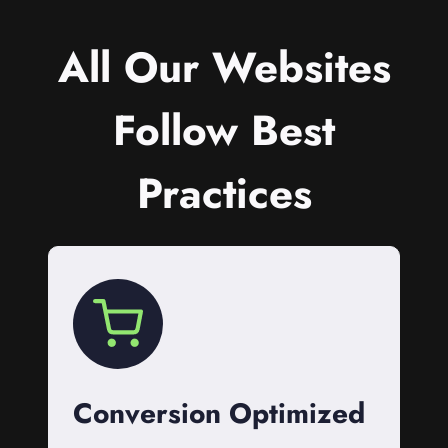
All Our Websites
Follow Best
Practices
Conversion Optimized