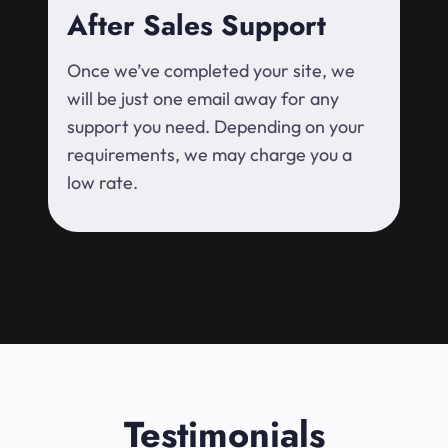
After Sales Support
Once we’ve completed your site, we
will be just one email away for any
support you need. Depending on your
requirements, we may charge you a
low rate.
Testimonials