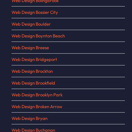
Web Design Bolingbrook
Web Design Bossier City
Web Design Boulder
Web Design Boynton Beach
Web Design Breese
Web Design Bridgeport
Web Design Brockton
Web Design Brookfield
Web Design Brooklyn Park
Web Design Broken Arrow
Web Design Bryan
Web Design Buchanan