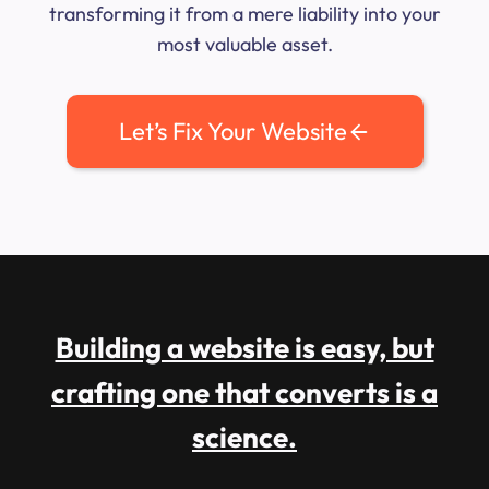
transforming it from a mere liability into your
most valuable asset.
Let’s Fix Your Website
Building a website is easy, but
crafting one that converts is a
science.