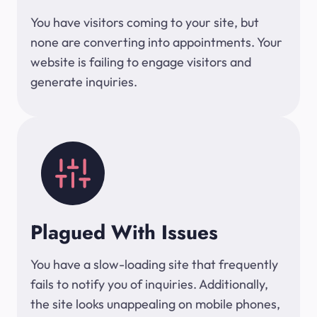
You have visitors coming to your site, but
none are converting into appointments. Your
website is failing to engage visitors and
generate inquiries.
Plagued With Issues
You have a slow-loading site that frequently
fails to notify you of inquiries. Additionally,
the site looks unappealing on mobile phones,