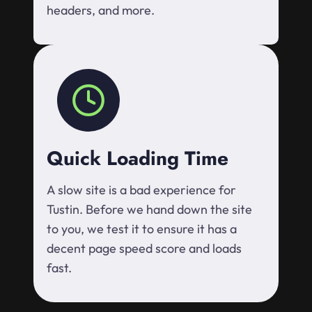
headers, and more.
Quick Loading Time
A slow site is a bad experience for
Tustin. Before we hand down the site
to you, we test it to ensure it has a
decent page speed score and loads
fast.