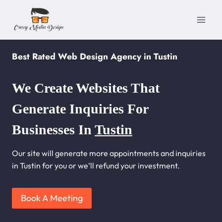
Skip
to
content
Best Rated Web Design Agency in Tustin
We Create Websites That
Generate Inquiries For
Businesses In
Tustin
Our site will generate more appointments and inquiries
in Tustin for you or we’ll refund your investment.
Book A Meeting