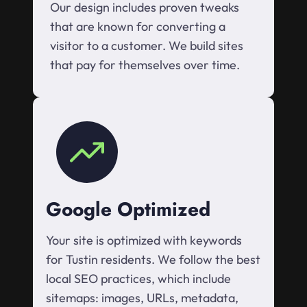
Our design includes proven tweaks
that are known for converting a
visitor to a customer. We build sites
that pay for themselves over time.
Google Optimized
Your site is optimized with keywords
for Tustin residents. We follow the best
local SEO practices, which include
sitemaps: images, URLs, metadata,