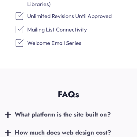
Libraries)
Unlimited Revisions Until Approved
Mailing List Connectivity
Welcome Email Series
FAQs
What platform is the site built on?
How much does web design cost?