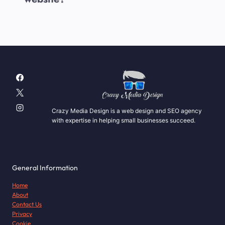
Crazy Media Design is a web design and SEO agency
with expertise in helping small businesses succeed.
General Information
Home
About
Contact Us
Privacy
Cookie