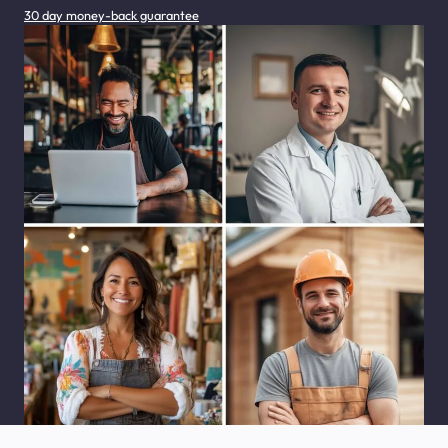
30 day money-back guarantee