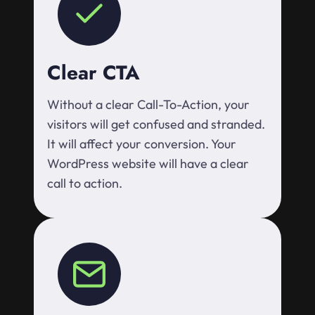
Clear CTA
Without a clear Call-To-Action, your
visitors will get confused and stranded.
It will affect your conversion. Your
WordPress website will have a clear
call to action.