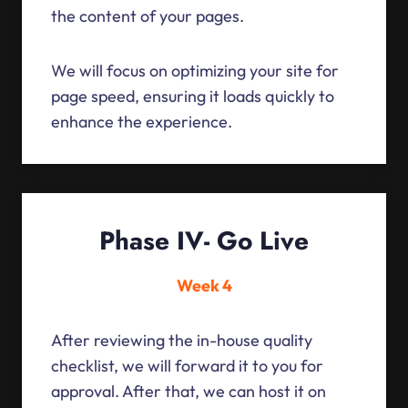
the content of your pages.
We will focus on optimizing your site for
page speed, ensuring it loads quickly to
enhance the experience.
Phase IV- Go Live
Week 4
After reviewing the in-house quality
checklist, we will forward it to you for
approval. After that, we can host it on