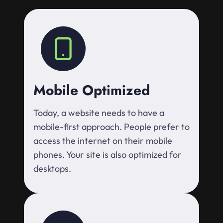
Mobile Optimized
Today, a website needs to have a
mobile-first approach. People prefer to
access the internet on their mobile
phones. Your site is also optimized for
desktops.