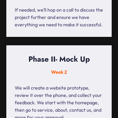
If needed, we’ll hop on a call to discuss the
project further and ensure we have
everything we need to make it successful.
Phase II- Mock Up
Week 2
We will create a website prototype,
review it over the phone, and collect your
feedback. We start with the homepage,
then go to service, about, contact us, and
more for your approval.