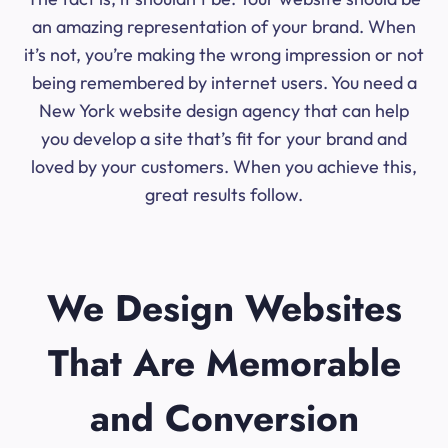
an amazing representation of your brand. When
it’s not, you’re making the wrong impression or not
being remembered by internet users. You need a
New York website design agency that can help
you develop a site that’s fit for your brand and
loved by your customers. When you achieve this,
great results follow.
We Design Websites
That Are Memorable
and Conversion