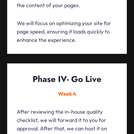
the content of your pages.
We will focus on optimizing your site for
page speed, ensuring it loads quickly to
enhance the experience.
Phase IV- Go Live
Week 4
After reviewing the in-house quality
checklist, we will forward it to you for
approval. After that, we can host it on