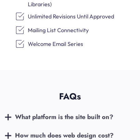
Libraries)
Unlimited Revisions Until Approved
Mailing List Connectivity
Welcome Email Series
FAQs
What platform is the site built on?
How much does web design cost?