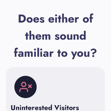
Does either of
them sound
familiar to you?
Uninterested Visitors