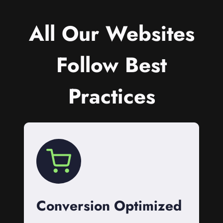
All Our Websites
Follow Best
Practices
Conversion Optimized