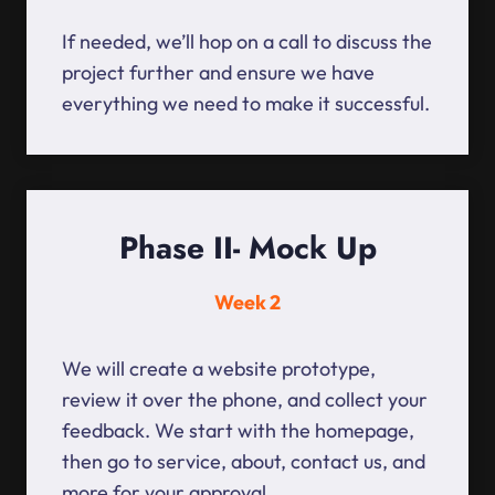
If needed, we’ll hop on a call to discuss the
project further and ensure we have
everything we need to make it successful.
Phase II- Mock Up
Week 2
We will create a website prototype,
review it over the phone, and collect your
feedback. We start with the homepage,
then go to service, about, contact us, and
more for your approval.