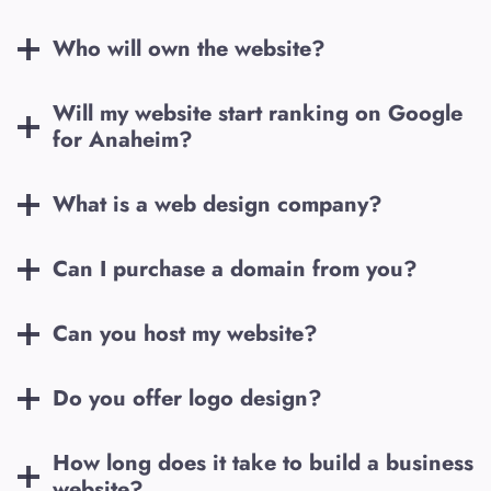
Who will own the website?
Will my website start ranking on Google
for
Anaheim
?
What is a web design company?
Can I purchase a domain from you?
Can you host my website?
Do you offer logo design?
How long does it take to build a business
website?