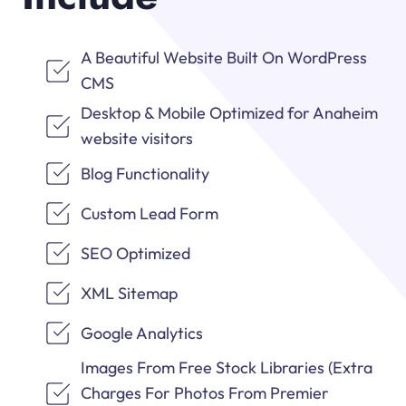
A Beautiful Website Built On WordPress
CMS
Desktop & Mobile Optimized for Anaheim
website visitors
Blog Functionality
Custom Lead Form
SEO Optimized
XML Sitemap
Google Analytics
Images From Free Stock Libraries (Extra
Charges For Photos From Premier