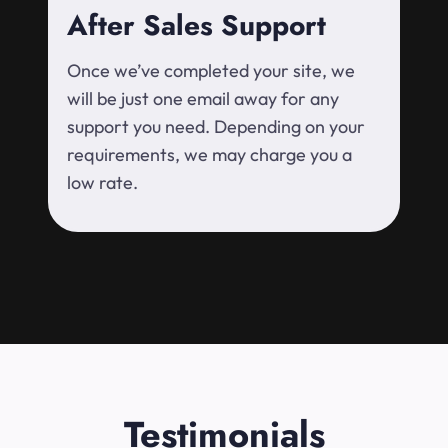
After Sales Support
Once we’ve completed your site, we
will be just one email away for any
support you need. Depending on your
requirements, we may charge you a
low rate.
Testimonials