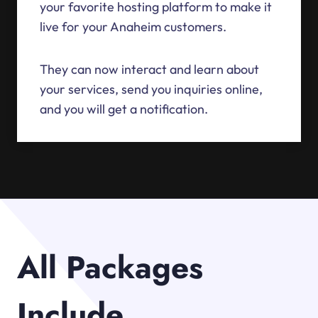
your favorite hosting platform to make it
live for your Anaheim customers.
They can now interact and learn about
your services, send you inquiries online,
and you will get a notification.
All Packages
Include