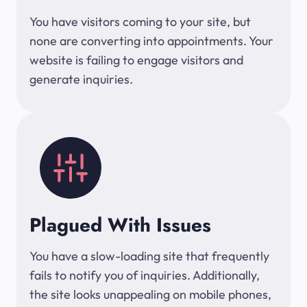
You have visitors coming to your site, but
none are converting into appointments. Your
website is failing to engage visitors and
generate inquiries.
Plagued With Issues
You have a slow-loading site that frequently
fails to notify you of inquiries. Additionally,
the site looks unappealing on mobile phones,