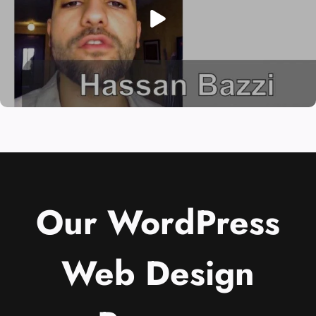
Our WordPress
Web Design