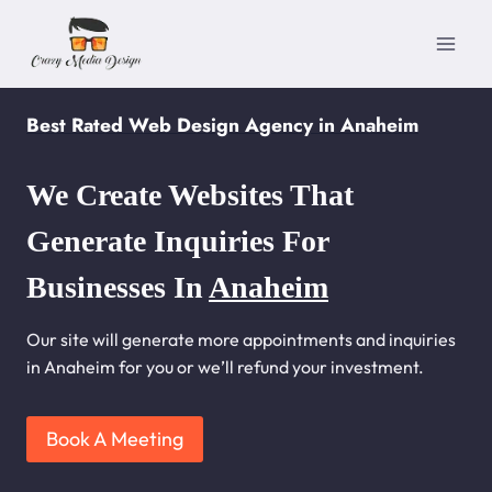
Skip
to
content
Best Rated Web Design Agency in Anaheim
We Create Websites That
Generate Inquiries For
Businesses In
Anaheim
Our site will generate more appointments and inquiries
in Anaheim for you or we’ll refund your investment.
Book A Meeting