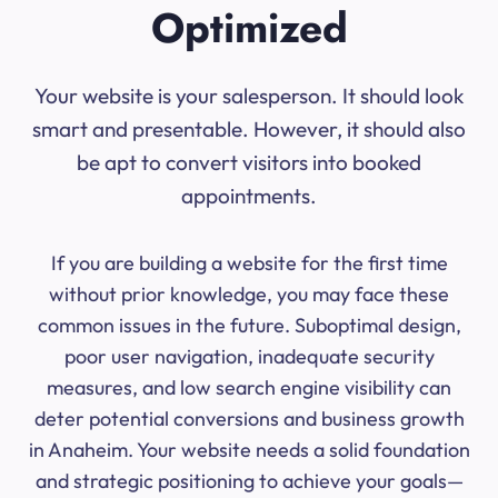
Optimized
Your website is your salesperson. It should look
smart and presentable. However, it should also
be apt to convert visitors into booked
appointments.
If you are building a website for the first time
without prior knowledge, you may face these
common issues in the future. Suboptimal design,
poor user navigation, inadequate security
measures, and low search engine visibility can
deter potential conversions and business growth
in Anaheim. Your website needs a solid foundation
and strategic positioning to achieve your goals—