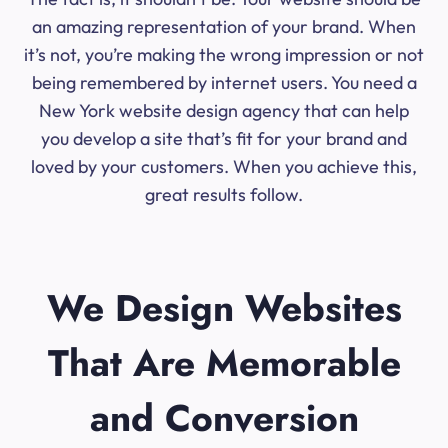
an amazing representation of your brand. When
it’s not, you’re making the wrong impression or not
being remembered by internet users. You need a
New York website design agency that can help
you develop a site that’s fit for your brand and
loved by your customers. When you achieve this,
great results follow.
We Design Websites
That Are Memorable
and Conversion