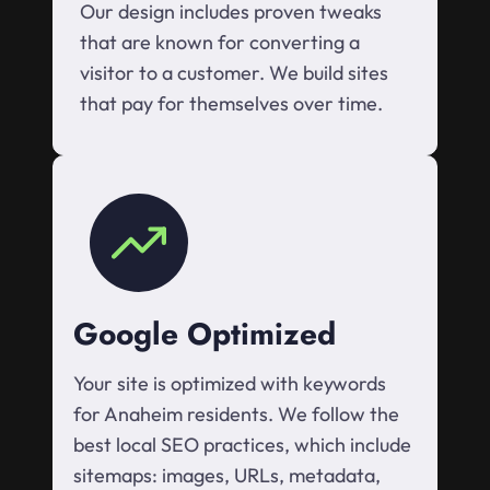
Our design includes proven tweaks
that are known for converting a
visitor to a customer. We build sites
that pay for themselves over time.
Google Optimized
Your site is optimized with keywords
for Anaheim residents. We follow the
best local SEO practices, which include
sitemaps: images, URLs, metadata,