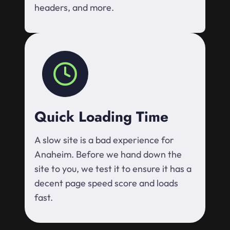
headers, and more.
Quick Loading Time
A slow site is a bad experience for
Anaheim. Before we hand down the
site to you, we test it to ensure it has a
decent page speed score and loads
fast.