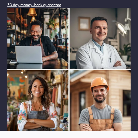
30 day money-back guarantee