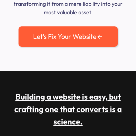
transforming it from a mere liability into your
most valuable asset.
Let’s Fix Your Website
Building a website is easy, but
crafting one that converts is a
science.