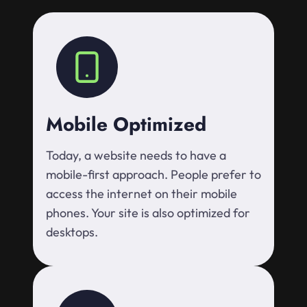
Mobile Optimized
Today, a website needs to have a
mobile-first approach. People prefer to
access the internet on their mobile
phones. Your site is also optimized for
desktops.