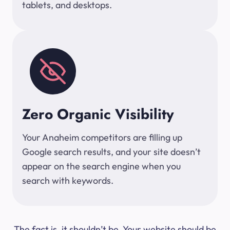
tablets, and desktops.
Zero Organic Visibility
Your Anaheim competitors are filling up
Google search results, and your site doesn’t
appear on the search engine when you
search with keywords.
The fact is, it shouldn’t be. Your website should be