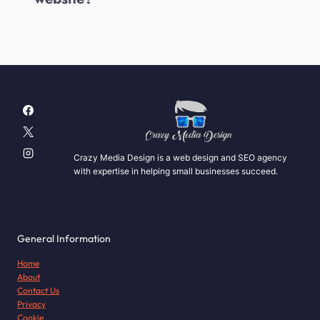
Crazy Media Design is a web design and SEO agency
with expertise in helping small businesses succeed.
General Information
Home
About
Contact Us
Privacy
Cookie