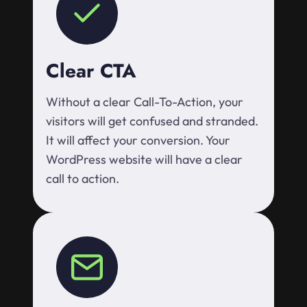
Clear CTA
Without a clear Call-To-Action, your
visitors will get confused and stranded.
It will affect your conversion. Your
WordPress website will have a clear
call to action.