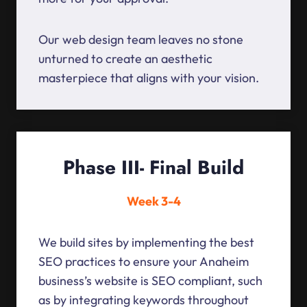
Our web design team leaves no stone
unturned to create an aesthetic
masterpiece that aligns with your vision.
Phase III- Final Build
Week 3-4
We build sites by implementing the best
SEO practices to ensure your Anaheim
business’s website is SEO compliant, such
as by integrating keywords throughout