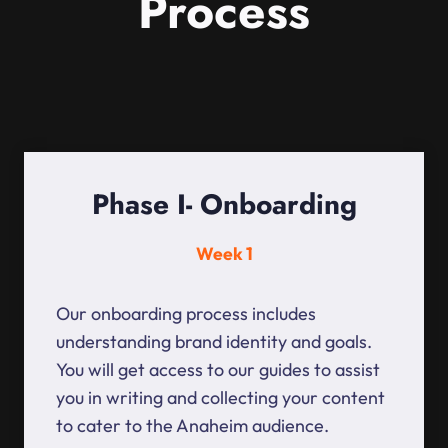
Process
Phase I- Onboarding
Week 1
Our onboarding process includes
understanding brand identity and goals.
You will get access to our guides to assist
you in writing and collecting your content
to cater to the Anaheim audience.