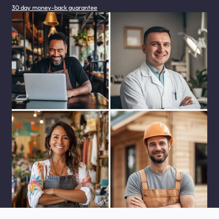
30 day money-back guarantee