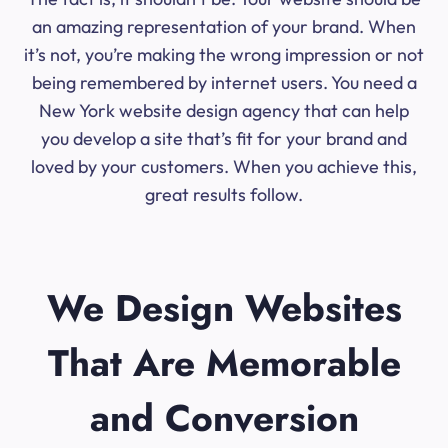
an amazing representation of your brand. When
it’s not, you’re making the wrong impression or not
being remembered by internet users. You need a
New York website design agency that can help
you develop a site that’s fit for your brand and
loved by your customers. When you achieve this,
great results follow.
We Design Websites
That Are Memorable
and Conversion