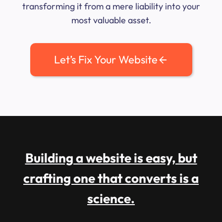
transforming it from a mere liability into your
most valuable asset.
Let’s Fix Your Website
Building a website is easy, but
crafting one that converts is a
science.