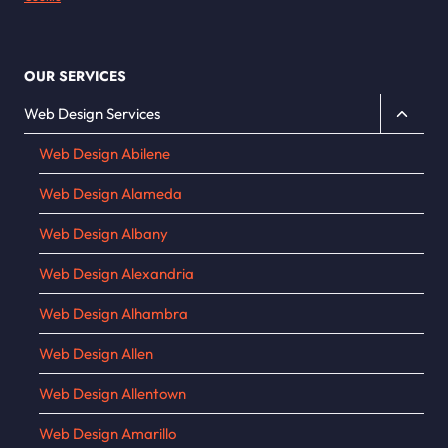
OUR SERVICES
Toggle
Web Design Services
child
Web Design Abilene
menu
Web Design Alameda
Web Design Albany
Web Design Alexandria
Web Design Alhambra
Web Design Allen
Web Design Allentown
Web Design Amarillo