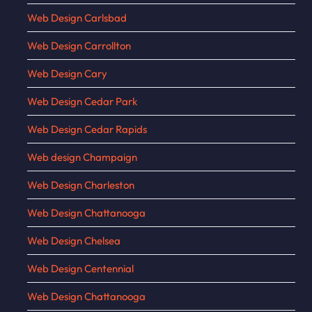
Web Design Carlsbad
Web Design Carrollton
Web Design Cary
Web Design Cedar Park
Web Design Cedar Rapids
Web design Champaign
Web Design Charleston
Web Design Chattanooga
Web Design Chelsea
Web Design Centennial
Web Design Chattanooga