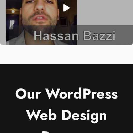
Our WordPress
Web Design