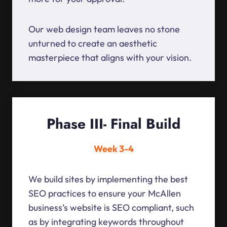
Our web design team leaves no stone
unturned to create an aesthetic
masterpiece that aligns with your vision.
Phase III- Final Build
Week 3-4
We build sites by implementing the best
SEO practices to ensure your McAllen
business’s website is SEO compliant, such
as by integrating keywords throughout