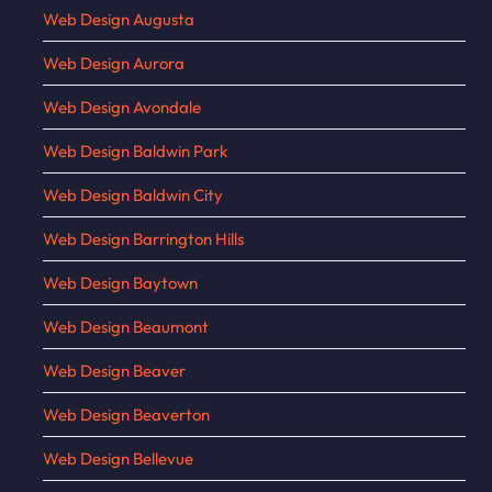
Web Design Augusta
Web Design Aurora
Web Design Avondale
Web Design Baldwin Park
Web Design Baldwin City
Web Design Barrington Hills
Web Design Baytown
Web Design Beaumont
Web Design Beaver
Web Design Beaverton
Web Design Bellevue