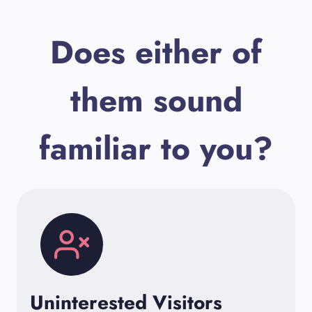
Does either of
them sound
familiar to you?
Uninterested Visitors