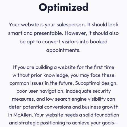
Optimized
Your website is your salesperson. It should look
smart and presentable. However, it should also
be apt to convert visitors into booked
appointments.
If you are building a website for the first time
without prior knowledge, you may face these
common issues in the future. Suboptimal design,
poor user navigation, inadequate security
measures, and low search engine visibility can
deter potential conversions and business growth
in McAllen. Your website needs a solid foundation
and strategic positioning to achieve your goals—