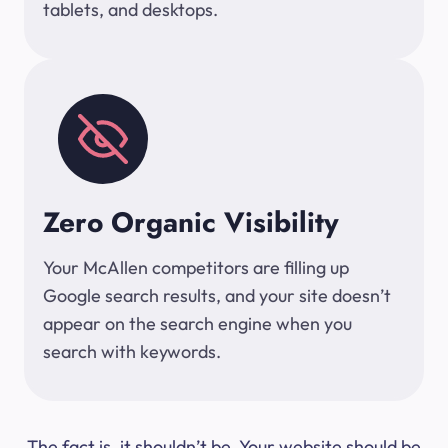
tablets, and desktops.
Zero Organic Visibility
Your McAllen competitors are filling up
Google search results, and your site doesn’t
appear on the search engine when you
search with keywords.
The fact is, it shouldn’t be. Your website should be