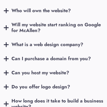
Who will own the website?
Will my website start ranking on Google
for
McAllen
?
What is a web design company?
Can I purchase a domain from you?
Can you host my website?
Do you offer logo design?
How long does it take to build a business
website?