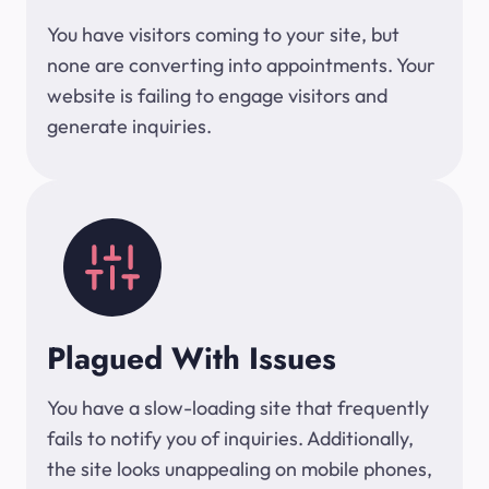
You have visitors coming to your site, but
none are converting into appointments. Your
website is failing to engage visitors and
generate inquiries.
Plagued With Issues
You have a slow-loading site that frequently
fails to notify you of inquiries. Additionally,
the site looks unappealing on mobile phones,