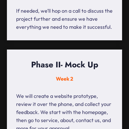
If needed, we’ll hop on a call to discuss the
project further and ensure we have
everything we need to make it successful.
Phase II- Mock Up
Week 2
We will create a website prototype,
review it over the phone, and collect your
feedback. We start with the homepage,
then go to service, about, contact us, and
more for your approval.