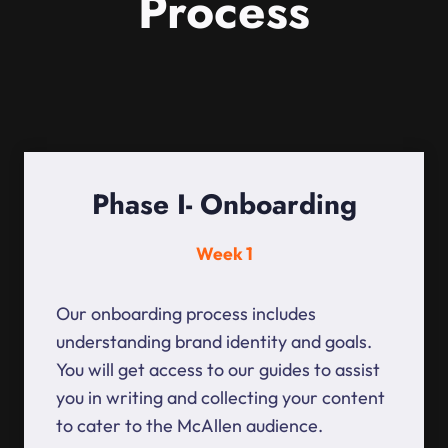
Process
Phase I- Onboarding
Week 1
Our onboarding process includes
understanding brand identity and goals.
You will get access to our guides to assist
you in writing and collecting your content
to cater to the McAllen audience.