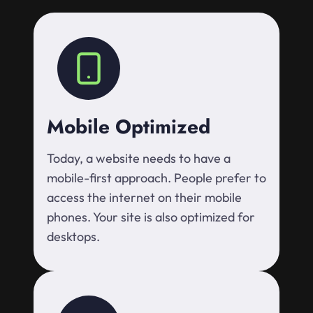
Mobile Optimized
Today, a website needs to have a
mobile-first approach. People prefer to
access the internet on their mobile
phones. Your site is also optimized for
desktops.