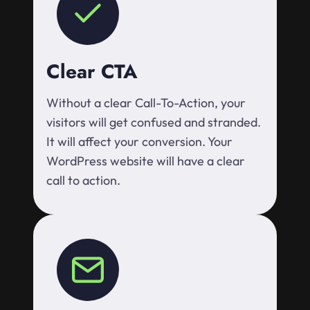
Clear CTA
Without a clear Call-To-Action, your
visitors will get confused and stranded.
It will affect your conversion. Your
WordPress website will have a clear
call to action.