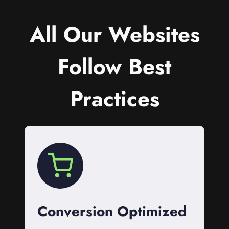
All Our Websites
Follow Best
Practices
Conversion Optimized