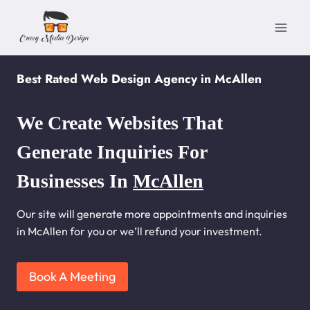
Skip
to
content
Best Rated Web Design Agency in McAllen
We Create Websites That
Generate Inquiries For
Businesses In
McAllen
Our site will generate more appointments and inquiries
in McAllen for you or we’ll refund your investment.
Book A Meeting