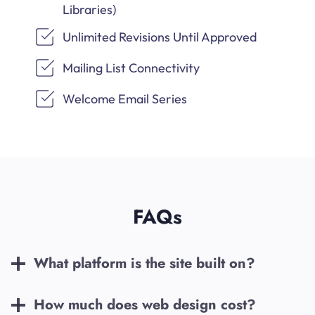
Libraries)
Unlimited Revisions Until Approved
Mailing List Connectivity
Welcome Email Series
FAQs
What platform is the site built on?
How much does web design cost?