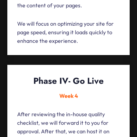
the content of your pages.
We will focus on optimizing your site for
page speed, ensuring it loads quickly to
enhance the experience.
Phase IV- Go Live
Week 4
After reviewing the in-house quality
checklist, we will forward it to you for
approval. After that, we can host it on