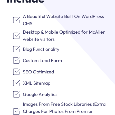
A Beautiful Website Built On WordPress
CMS
Desktop & Mobile Optimized for McAllen
website visitors
Blog Functionality
Custom Lead Form
SEO Optimized
XML Sitemap
Google Analytics
Images From Free Stock Libraries (Extra
Charges For Photos From Premier