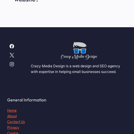
Crazy Media Design is a web design and SEO agency
with expertise in helping small businesses succeed.
General Information
Home
About
Contact Us
Privacy
Cookie