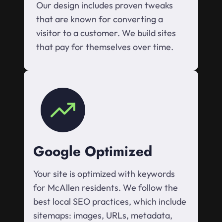
Our design includes proven tweaks
that are known for converting a
visitor to a customer. We build sites
that pay for themselves over time.
Google Optimized
Your site is optimized with keywords
for McAllen residents. We follow the
best local SEO practices, which include
sitemaps: images, URLs, metadata,