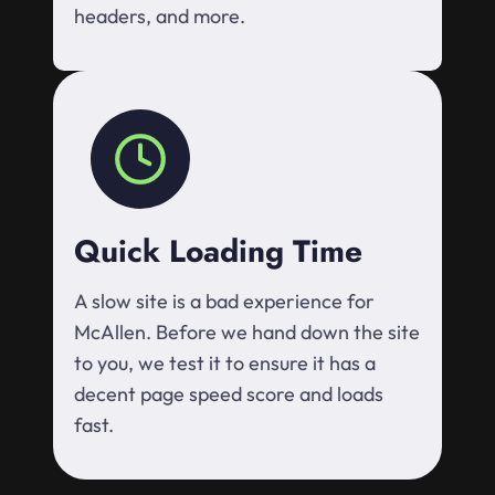
headers, and more.
Quick Loading Time
A slow site is a bad experience for
McAllen. Before we hand down the site
to you, we test it to ensure it has a
decent page speed score and loads
fast.