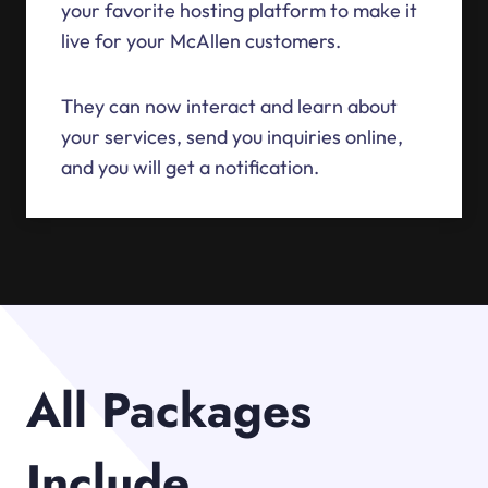
your favorite hosting platform to make it
live for your McAllen customers.
They can now interact and learn about
your services, send you inquiries online,
and you will get a notification.
All Packages
Include