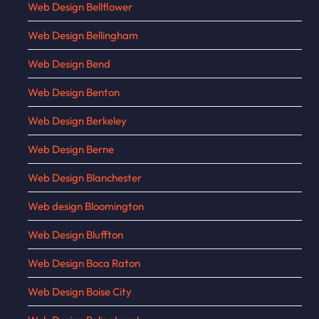
Web Design Bellflower
Web Design Bellingham
Web Design Bend
Web Design Benton
Web Design Berkeley
Web Design Berne
Web Design Blanchester
Web design Bloomington
Web Design Bluffton
Web Design Boca Raton
Web Design Boise City