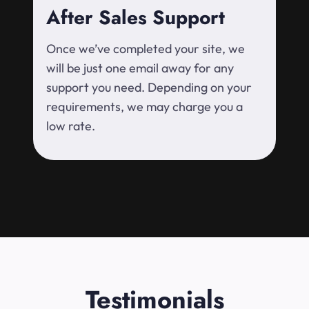
After Sales Support
Once we’ve completed your site, we
will be just one email away for any
support you need. Depending on your
requirements, we may charge you a
low rate.
Testimonials