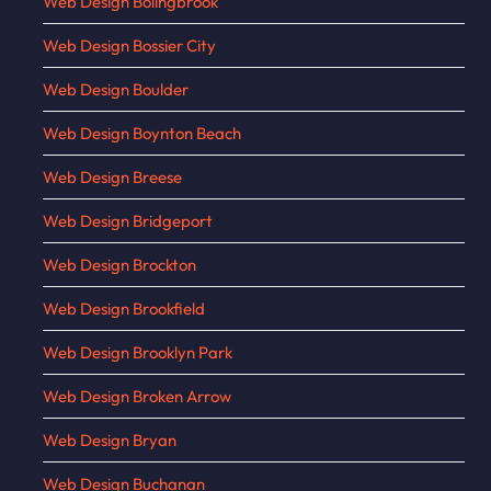
Web Design Bolingbrook
Web Design Bossier City
Web Design Boulder
Web Design Boynton Beach
Web Design Breese
Web Design Bridgeport
Web Design Brockton
Web Design Brookfield
Web Design Brooklyn Park
Web Design Broken Arrow
Web Design Bryan
Web Design Buchanan