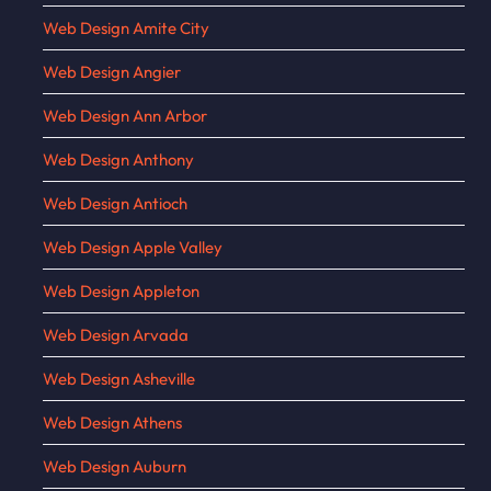
Web Design Amite City
Web Design Angier
Web Design Ann Arbor
Web Design Anthony
Web Design Antioch
Web Design Apple Valley
Web Design Appleton
Web Design Arvada
Web Design Asheville
Web Design Athens
Web Design Auburn