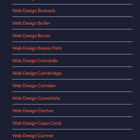
Web Design Burbank
Web Design Butler
Web Design Byron
Web Design Buena Park
Web Design Camarillo
Web Design Cambridge
Web Design Camden
Web Design Canastota
Web Design Canton
Web Design Cape Coral
Web Design Carmel