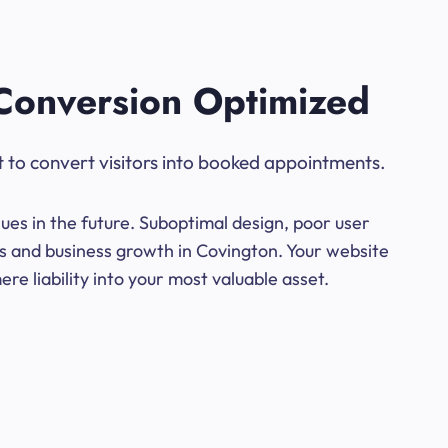
Conversion Optimized
t to convert visitors into booked appointments.
ues in the future. Suboptimal design, poor user
ns and business growth in Covington. Your website
e liability into your most valuable asset.