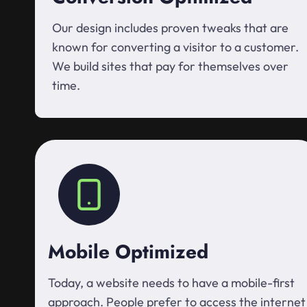
Our design includes proven tweaks that are
known for converting a visitor to a customer.
We build sites that pay for themselves over
time.
Mobile Optimized
Today, a website needs to have a mobile-first
approach. People prefer to access the internet