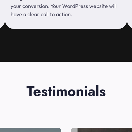
your conversion. Your WordPress website will
have a clear call to action.
Testimonials