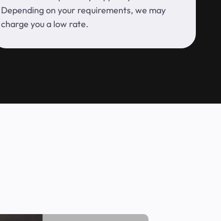
Depending on your requirements, we may
charge you a low rate.