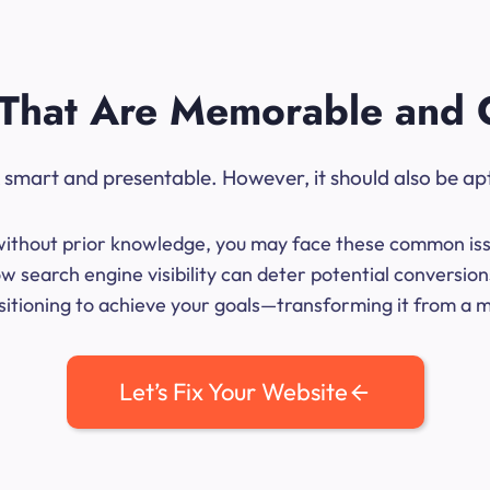
That Are Memorable and 
ok smart and presentable. However, it should also be ap
me without prior knowledge, you may face these common iss
w search engine visibility can deter potential conversio
sitioning to achieve your goals—transforming it from a mer
Let’s Fix Your Website