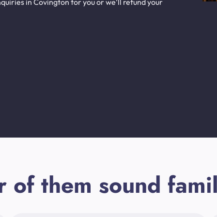
uiries in Covington for you or we’ll refund your
r of them sound famil