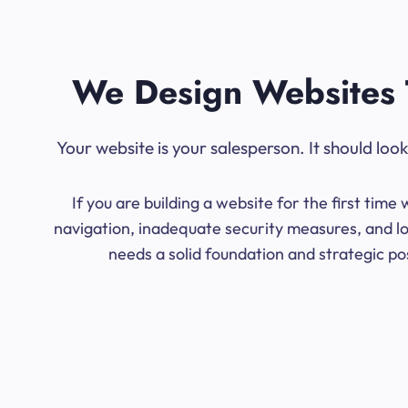
We Design Websites 
Your website is your salesperson. It should lo
If you are building a website for the first ti
navigation, inadequate security measures, and lo
needs a solid foundation and strategic po