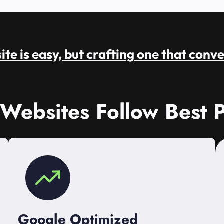
te is easy, but crafting one that conve
 Websites Follow Best P
Google Optimized