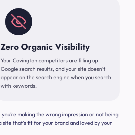
Zero Organic Visibility
Your Covington competitors are filling up
Google search results, and your site doesn’t
appear on the search engine when you search
with keywords.
t, you’re making the wrong impression or not being
ite that’s fit for your brand and loved by your