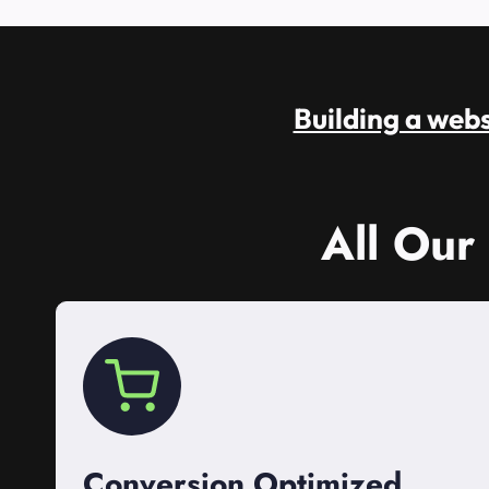
Building a websi
All Our
Conversion Optimized