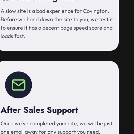
A slow site is a bad experience for Covington.
Before we hand down the site to you, we test it
to ensure it has a decent page speed score and
loads fast.
After Sales Support
Once we’ve completed your site, we will be just
one email away for any support you need.