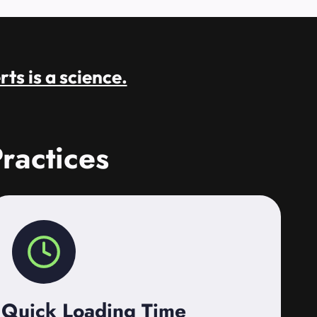
rts is a science.
ractices
Quick Loading Time