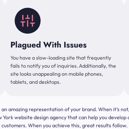
Plagued With Issues
You have a slow-loading site that frequently
fails to notify you of inquiries. Additionally, the
site looks unappealing on mobile phones,
tablets, and desktops.
 be an amazing representation of your brand. When it’s no
ork website design agency that can help you develop a s
customers. When you achieve this, great results follow.