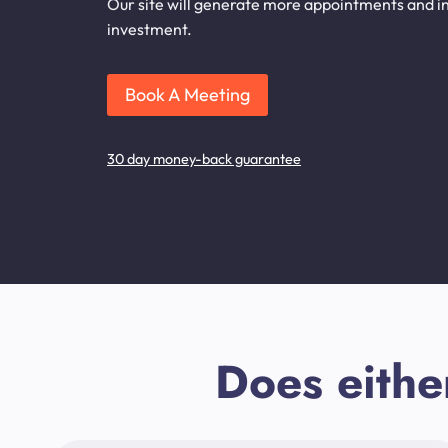
Our site will generate more appointments and inq
investment.
Book A Meeting
30 day money-back guarantee
Does eithe