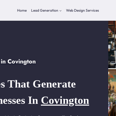
Home
Lead Generation
Web Design Services
in Covington
s That Generate
nesses In
Covington