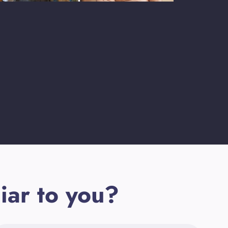
iar to you?