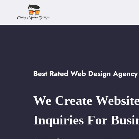
Skip
to
content
Best Rated Web Design Agency 
We Create Website
Inquiries For Busi