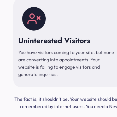
Uninterested Visitors
You have visitors coming to your site, but none
are converting into appointments. Your
website is failing to engage visitors and
generate inquiries.
The fact is, it shouldn’t be. Your website should
remembered by internet users. You need a New Y