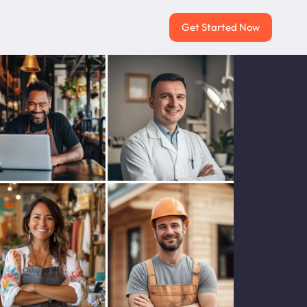
Get Started Now