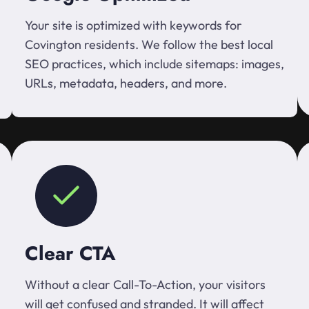
Your site is optimized with keywords for
Covington residents. We follow the best local
SEO practices, which include sitemaps: images,
URLs, metadata, headers, and more.
Clear CTA
Without a clear Call-To-Action, your visitors
will get confused and stranded. It will affect