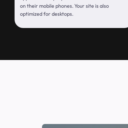
on their mobile phones. Your site is also
optimized for desktops.