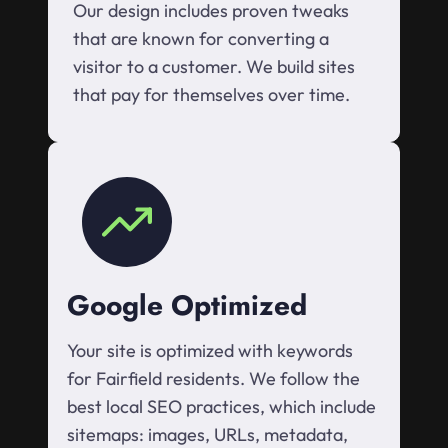
Our design includes proven tweaks
that are known for converting a
visitor to a customer. We build sites
that pay for themselves over time.
Google Optimized
Your site is optimized with keywords
for Fairfield residents. We follow the
best local SEO practices, which include
sitemaps: images, URLs, metadata,