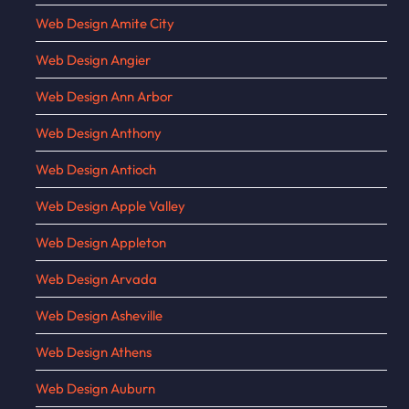
Web Design Amite City
Web Design Angier
Web Design Ann Arbor
Web Design Anthony
Web Design Antioch
Web Design Apple Valley
Web Design Appleton
Web Design Arvada
Web Design Asheville
Web Design Athens
Web Design Auburn