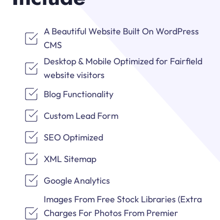
A Beautiful Website Built On WordPress
CMS
Desktop & Mobile Optimized for Fairfield
website visitors
Blog Functionality
Custom Lead Form
SEO Optimized
XML Sitemap
Google Analytics
Images From Free Stock Libraries (Extra
Charges For Photos From Premier