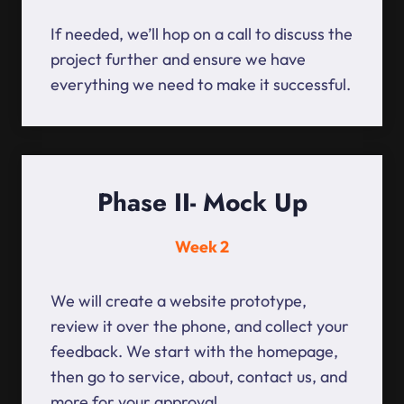
If needed, we’ll hop on a call to discuss the
project further and ensure we have
everything we need to make it successful.
Phase II- Mock Up
Week 2
We will create a website prototype,
review it over the phone, and collect your
feedback. We start with the homepage,
then go to service, about, contact us, and
more for your approval.