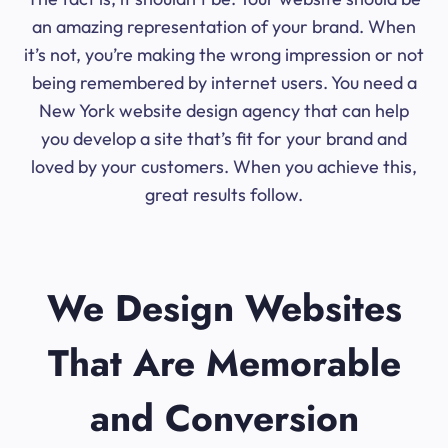
an amazing representation of your brand. When
it’s not, you’re making the wrong impression or not
being remembered by internet users. You need a
New York website design agency that can help
you develop a site that’s fit for your brand and
loved by your customers. When you achieve this,
great results follow.
We Design Websites
That Are Memorable
and Conversion