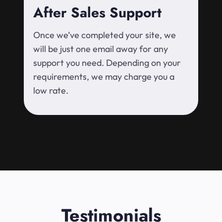
After Sales Support
Once we’ve completed your site, we
will be just one email away for any
support you need. Depending on your
requirements, we may charge you a
low rate.
Testimonials