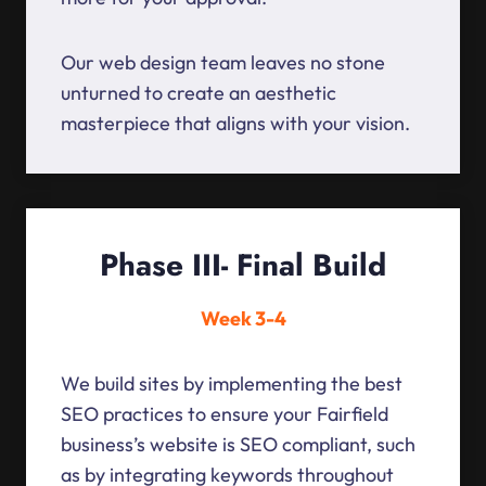
Our web design team leaves no stone
unturned to create an aesthetic
masterpiece that aligns with your vision.
Phase III- Final Build
Week 3-4
We build sites by implementing the best
SEO practices to ensure your Fairfield
business’s website is SEO compliant, such
as by integrating keywords throughout