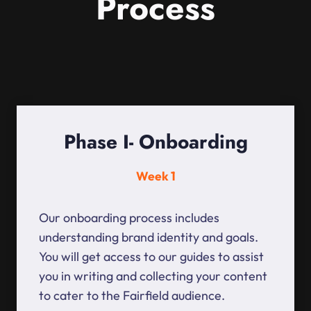
Process
Phase I- Onboarding
Week 1
Our onboarding process includes
understanding brand identity and goals.
You will get access to our guides to assist
you in writing and collecting your content
to cater to the Fairfield audience.