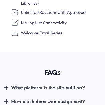
Libraries)
Unlimited Revisions Until Approved
Mailing List Connectivity
Welcome Email Series
FAQs
What platform is the site built on?
How much does web design cost?