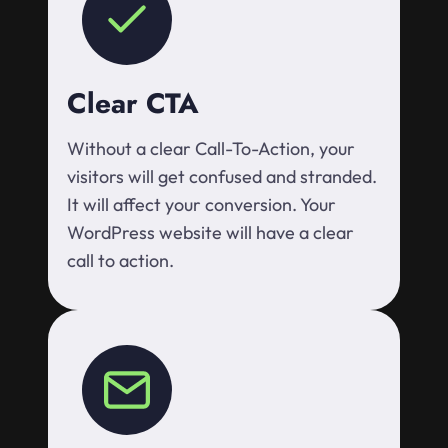
Clear CTA
Without a clear Call-To-Action, your
visitors will get confused and stranded.
It will affect your conversion. Your
WordPress website will have a clear
call to action.