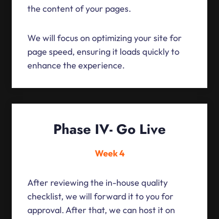
the content of your pages.
We will focus on optimizing your site for
page speed, ensuring it loads quickly to
enhance the experience.
Phase IV- Go Live
Week 4
After reviewing the in-house quality
checklist, we will forward it to you for
approval. After that, we can host it on