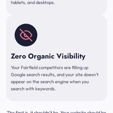
tablets, and desktops.
Zero Organic Visibility
Your Fairfield competitors are filling up
Google search results, and your site doesn’t
appear on the search engine when you
search with keywords.
The fact is, it shouldn’t be. Your website should be