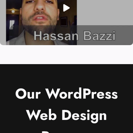
Our WordPress
Web Design