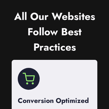
All Our Websites
Follow Best
Practices
Conversion Optimized