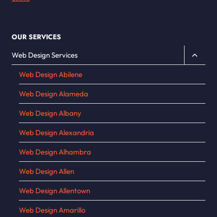
OUR SERVICES
Toggle
Web Design Services
child
Web Design Abilene
menu
Web Design Alameda
Web Design Albany
Web Design Alexandria
Web Design Alhambra
Web Design Allen
Web Design Allentown
Web Design Amarillo