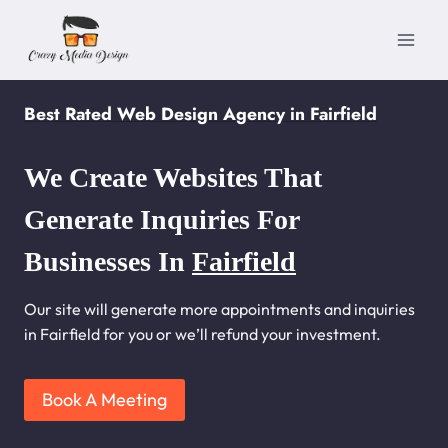
Skip
to
content
Best Rated Web Design Agency in Fairfield
We Create Websites That
Generate Inquiries For
Businesses In
Fairfield
Our site will generate more appointments and inquiries
in Fairfield for you or we’ll refund your investment.
Book A Meeting