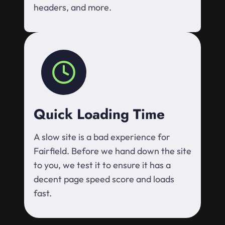
headers, and more.
Quick Loading Time
A slow site is a bad experience for
Fairfield. Before we hand down the site
to you, we test it to ensure it has a
decent page speed score and loads
fast.