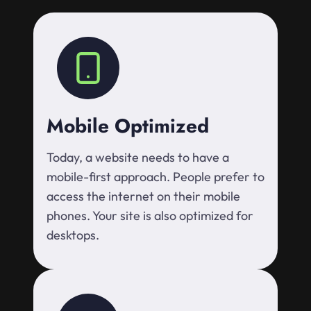
Mobile Optimized
Today, a website needs to have a
mobile-first approach. People prefer to
access the internet on their mobile
phones. Your site is also optimized for
desktops.