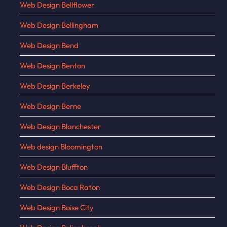
Web Design Bellflower
Web Design Bellingham
Web Design Bend
Web Design Benton
Web Design Berkeley
Web Design Berne
Web Design Blanchester
Web design Bloomington
Web Design Bluffton
Web Design Boca Raton
Web Design Boise City