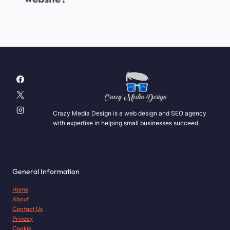
Crazy Media Design is a web design and SEO agency
with expertise in helping small businesses succeed.
General Information
Home
About
Contact Us
Privacy
Cookie