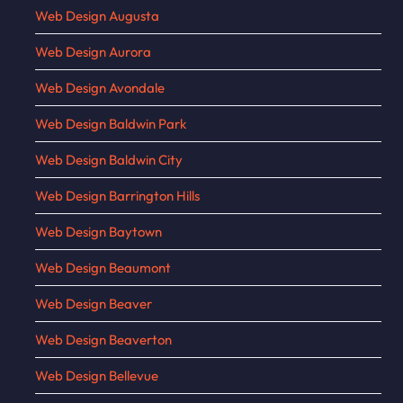
Web Design Augusta
Web Design Aurora
Web Design Avondale
Web Design Baldwin Park
Web Design Baldwin City
Web Design Barrington Hills
Web Design Baytown
Web Design Beaumont
Web Design Beaver
Web Design Beaverton
Web Design Bellevue