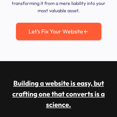
transforming it from a mere liability into your
most valuable asset.
Let’s Fix Your Website
Building a website is easy, but
crafting one that converts is a
science.