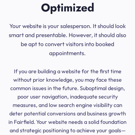
Optimized
Your website is your salesperson. It should look
smart and presentable. However, it should also
be apt to convert visitors into booked
appointments.
If you are building a website for the first time
without prior knowledge, you may face these
common issues in the future. Suboptimal design,
poor user navigation, inadequate security
measures, and low search engine visibility can
deter potential conversions and business growth
in Fairfield. Your website needs a solid foundation
and strategic positioning to achieve your goals—