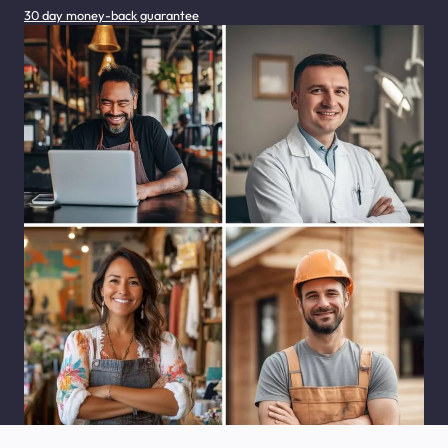
30 day money-back guarantee