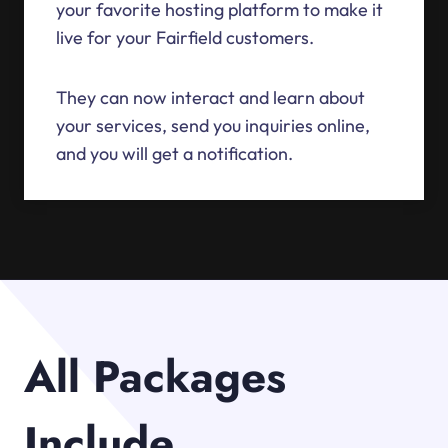
your favorite hosting platform to make it
live for your Fairfield customers.
They can now interact and learn about
your services, send you inquiries online,
and you will get a notification.
All Packages
Include