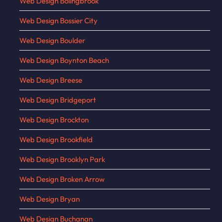
Web Design Bolingbrook
Web Design Bossier City
Web Design Boulder
Web Design Boynton Beach
Web Design Breese
Web Design Bridgeport
Web Design Brockton
Web Design Brookfield
Web Design Brooklyn Park
Web Design Broken Arrow
Web Design Bryan
Web Design Buchanan