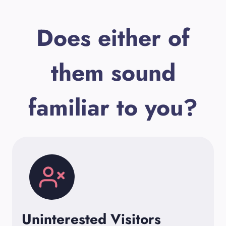
Does either of
them sound
familiar to you?
Uninterested Visitors