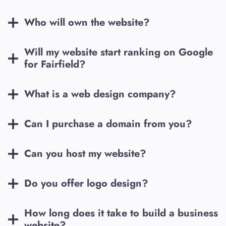
Who will own the website?
Will my website start ranking on Google
for
Fairfield
?
What is a web design company?
Can I purchase a domain from you?
Can you host my website?
Do you offer logo design?
How long does it take to build a business
website?