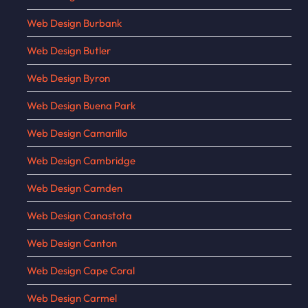
Web Design Burbank
Web Design Butler
Web Design Byron
Web Design Buena Park
Web Design Camarillo
Web Design Cambridge
Web Design Camden
Web Design Canastota
Web Design Canton
Web Design Cape Coral
Web Design Carmel