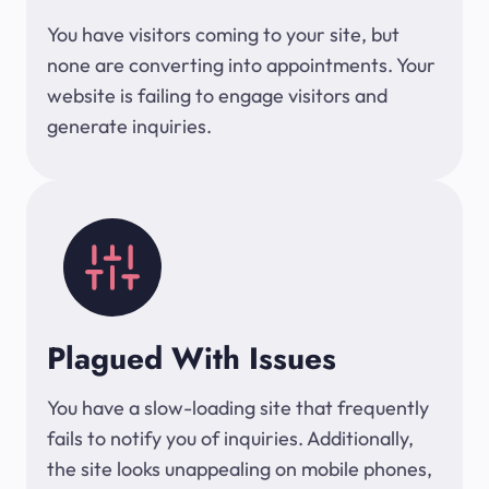
You have visitors coming to your site, but
none are converting into appointments. Your
website is failing to engage visitors and
generate inquiries.
Plagued With Issues
You have a slow-loading site that frequently
fails to notify you of inquiries. Additionally,
the site looks unappealing on mobile phones,