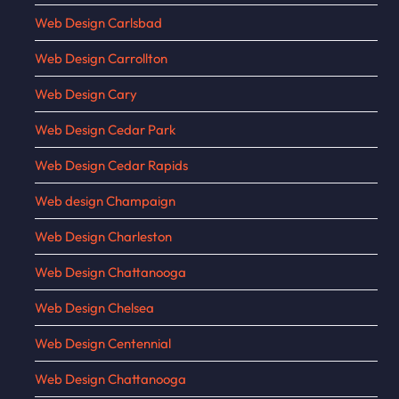
Web Design Carlsbad
Web Design Carrollton
Web Design Cary
Web Design Cedar Park
Web Design Cedar Rapids
Web design Champaign
Web Design Charleston
Web Design Chattanooga
Web Design Chelsea
Web Design Centennial
Web Design Chattanooga