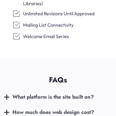
Libraries)
Unlimited Revisions Until Approved
Mailing List Connectivity
Welcome Email Series
FAQs
What platform is the site built on?
How much does web design cost?