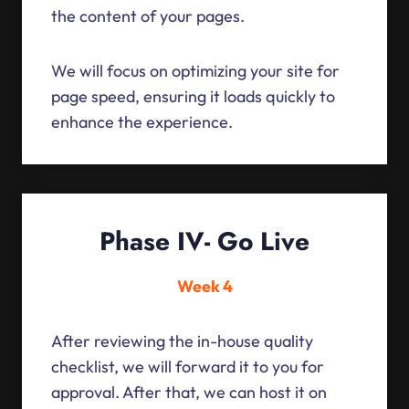
the content of your pages.
We will focus on optimizing your site for
page speed, ensuring it loads quickly to
enhance the experience.
Phase IV- Go Live
Week 4
After reviewing the in-house quality
checklist, we will forward it to you for
approval. After that, we can host it on