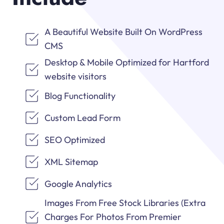
A Beautiful Website Built On WordPress
CMS
Desktop & Mobile Optimized for Hartford
website visitors
Blog Functionality
Custom Lead Form
SEO Optimized
XML Sitemap
Google Analytics
Images From Free Stock Libraries (Extra
Charges For Photos From Premier