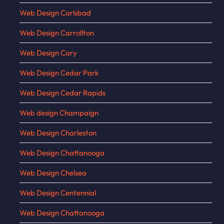
Web Design Carlsbad
Web Design Carrollton
Web Design Cary
Web Design Cedar Park
Web Design Cedar Rapids
Web design Champaign
Web Design Charleston
Web Design Chattanooga
Web Design Chelsea
Web Design Centennial
Web Design Chattanooga