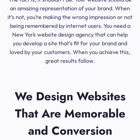
an amazing representation of your brand. When
it’s not, you’re making the wrong impression or not
being remembered by internet users. You need a
New York website design agency that can help
you develop a site that’s fit for your brand and
loved by your customers. When you achieve this,
great results follow.
We Design Websites
That Are Memorable
and Conversion