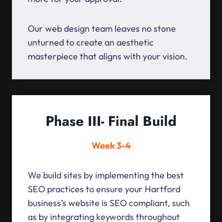
Our web design team leaves no stone
unturned to create an aesthetic
masterpiece that aligns with your vision.
Phase III- Final Build
Week 3-4
We build sites by implementing the best
SEO practices to ensure your Hartford
business’s website is SEO compliant, such
as by integrating keywords throughout