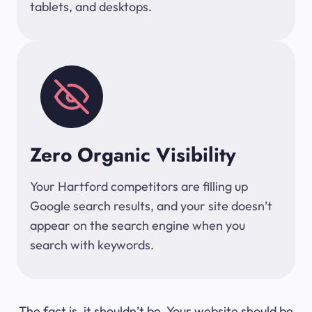
tablets, and desktops.
Zero Organic Visibility
Your Hartford competitors are filling up
Google search results, and your site doesn’t
appear on the search engine when you
search with keywords.
The fact is, it shouldn’t be. Your website should be