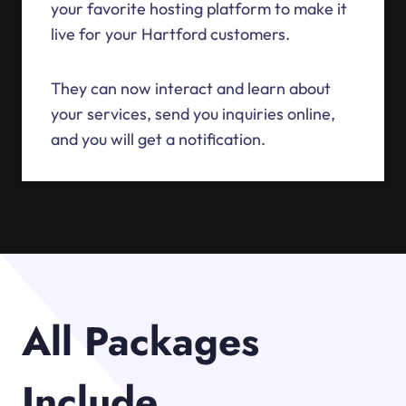
your favorite hosting platform to make it
live for your Hartford customers.
They can now interact and learn about
your services, send you inquiries online,
and you will get a notification.
All Packages
Include