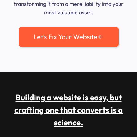
transforming it from a mere liability into your
most valuable asset.
Let’s Fix Your Website
Building a website is easy, but
crafting one that converts is a
science.