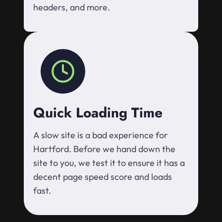
headers, and more.
Quick Loading Time
A slow site is a bad experience for
Hartford. Before we hand down the
site to you, we test it to ensure it has a
decent page speed score and loads
fast.