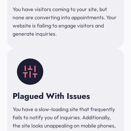
You have visitors coming to your site, but
none are converting into appointments. Your
website is failing to engage visitors and
generate inquiries.
Plagued With Issues
You have a slow-loading site that frequently
fails to notify you of inquiries. Additionally,
the site looks unappealing on mobile phones,