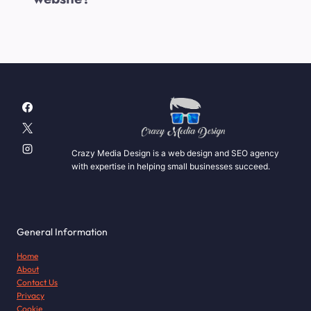
Crazy Media Design is a web design and SEO agency
with expertise in helping small businesses succeed.
General Information
Home
About
Contact Us
Privacy
Cookie