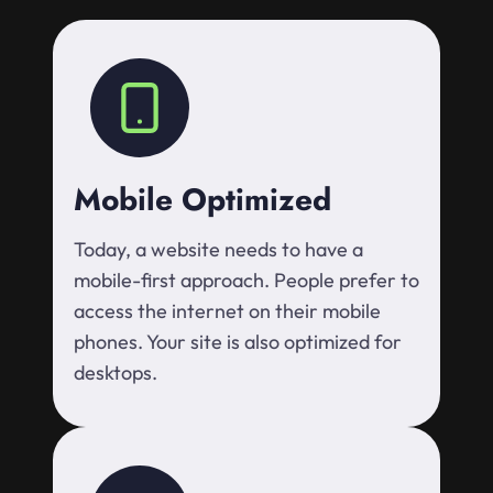
Mobile Optimized
Today, a website needs to have a
mobile-first approach. People prefer to
access the internet on their mobile
phones. Your site is also optimized for
desktops.