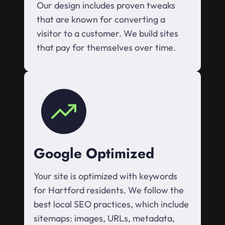
Our design includes proven tweaks
that are known for converting a
visitor to a customer. We build sites
that pay for themselves over time.
Google Optimized
Your site is optimized with keywords
for Hartford residents. We follow the
best local SEO practices, which include
sitemaps: images, URLs, metadata,