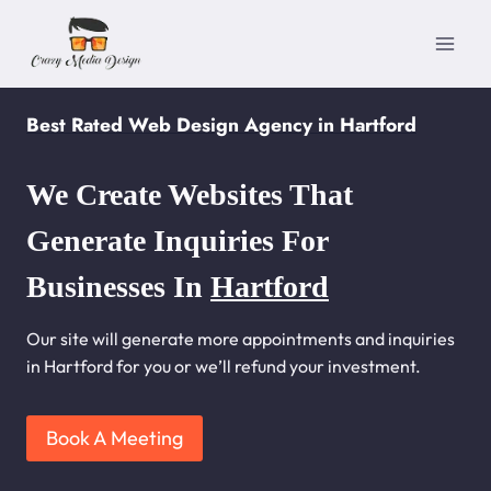
Skip
to
content
Best Rated Web Design Agency in Hartford
We Create Websites That
Generate Inquiries For
Businesses In
Hartford
Our site will generate more appointments and inquiries
in Hartford for you or we’ll refund your investment.
Book A Meeting