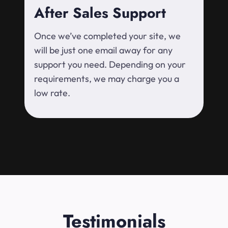
After Sales Support
Once we’ve completed your site, we
will be just one email away for any
support you need. Depending on your
requirements, we may charge you a
low rate.
Testimonials