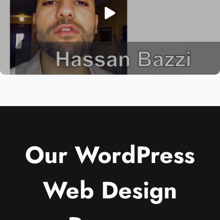
Our WordPress
Web Design