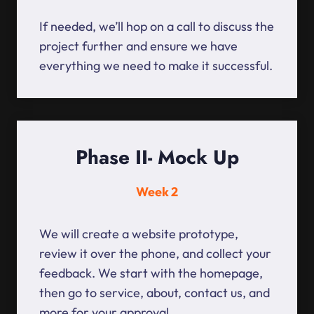
If needed, we’ll hop on a call to discuss the
project further and ensure we have
everything we need to make it successful.
Phase II- Mock Up
Week 2
We will create a website prototype,
review it over the phone, and collect your
feedback. We start with the homepage,
then go to service, about, contact us, and
more for your approval.