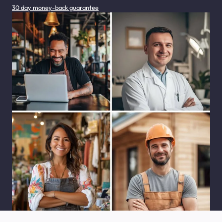
30 day money-back guarantee