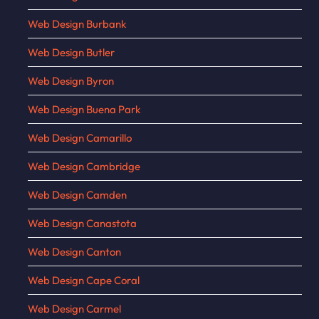
Web Design Burbank
Web Design Butler
Web Design Byron
Web Design Buena Park
Web Design Camarillo
Web Design Cambridge
Web Design Camden
Web Design Canastota
Web Design Canton
Web Design Cape Coral
Web Design Carmel