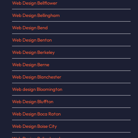
Web Design Bellflower
Web Design Bellingham
Web Design Bend
Web Design Benton
Web Design Berkeley
Web Design Berne
Web Design Blanchester
Web design Bloomington
Web Design Bluffton
Web Design Boca Raton
Web Design Boise City