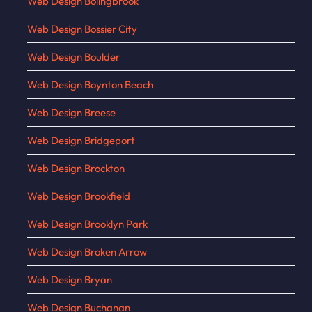
Web Design Bolingbrook
Web Design Bossier City
Web Design Boulder
Web Design Boynton Beach
Web Design Breese
Web Design Bridgeport
Web Design Brockton
Web Design Brookfield
Web Design Brooklyn Park
Web Design Broken Arrow
Web Design Bryan
Web Design Buchanan