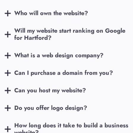
Who will own the website?
Will my website start ranking on Google
for
Hartford
?
What is a web design company?
Can I purchase a domain from you?
Can you host my website?
Do you offer logo design?
How long does it take to build a business
website?