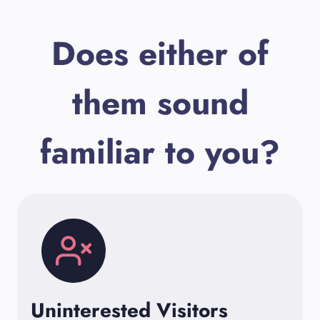
Does either of
them sound
familiar to you?
Uninterested Visitors