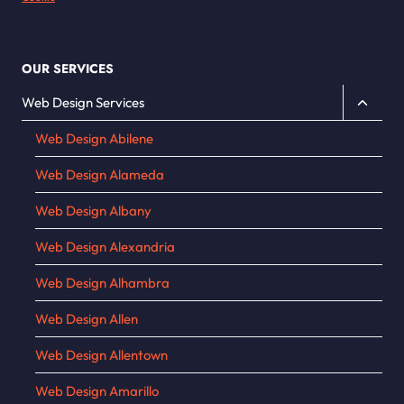
OUR SERVICES
Toggle
Web Design Services
child
Web Design Abilene
menu
Web Design Alameda
Web Design Albany
Web Design Alexandria
Web Design Alhambra
Web Design Allen
Web Design Allentown
Web Design Amarillo