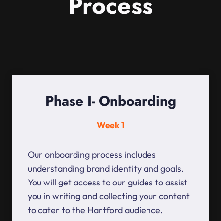
Process
Phase I- Onboarding
Week 1
Our onboarding process includes
understanding brand identity and goals.
You will get access to our guides to assist
you in writing and collecting your content
to cater to the Hartford audience.