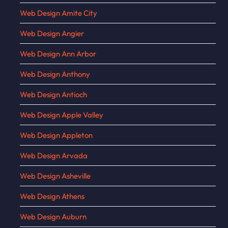
Web Design Amite City
Web Design Angier
Web Design Ann Arbor
Web Design Anthony
Web Design Antioch
Web Design Apple Valley
Web Design Appleton
Web Design Arvada
Web Design Asheville
Web Design Athens
Web Design Auburn