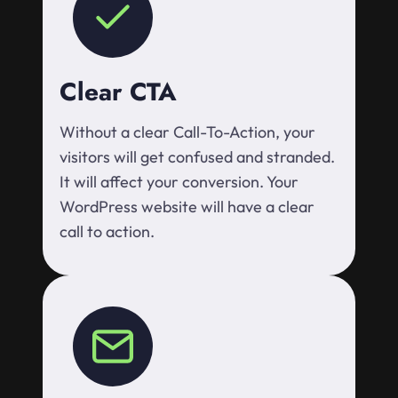
Clear CTA
Without a clear Call-To-Action, your
visitors will get confused and stranded.
It will affect your conversion. Your
WordPress website will have a clear
call to action.