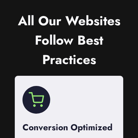
All Our Websites
Follow Best
Practices
Conversion Optimized