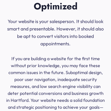
Optimized
Your website is your salesperson. It should look
smart and presentable. However, it should also
be apt to convert visitors into booked
appointments.
If you are building a website for the first time
without prior knowledge, you may face these
common issues in the future. Suboptimal design,
poor user navigation, inadequate security
measures, and low search engine visibility can
deter potential conversions and business growth
in Hartford. Your website needs a solid foundation
and strategic positioning to achieve your goals—