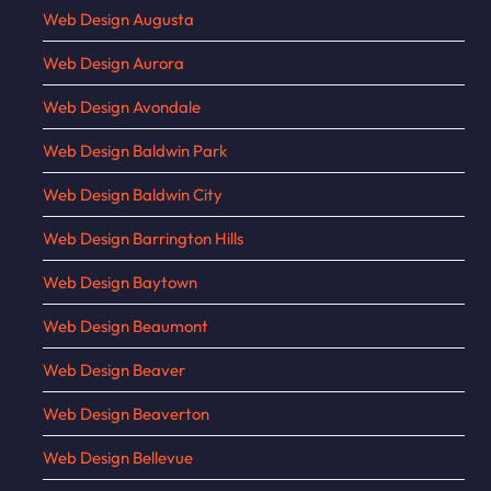
Web Design Augusta
Web Design Aurora
Web Design Avondale
Web Design Baldwin Park
Web Design Baldwin City
Web Design Barrington Hills
Web Design Baytown
Web Design Beaumont
Web Design Beaver
Web Design Beaverton
Web Design Bellevue