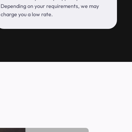
Depending on your requirements, we may
charge you a low rate.