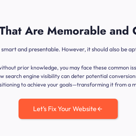
That Are Memorable and 
ok smart and presentable. However, it should also be ap
me without prior knowledge, you may face these common iss
w search engine visibility can deter potential conversio
sitioning to achieve your goals—transforming it from a mer
Let’s Fix Your Website