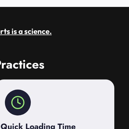
rts is a science.
ractices
Quick Loading Time