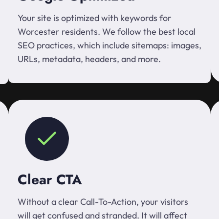
Your site is optimized with keywords for
Worcester residents. We follow the best local
SEO practices, which include sitemaps: images,
URLs, metadata, headers, and more.
Clear CTA
Without a clear Call-To-Action, your visitors
will get confused and stranded. It will affect