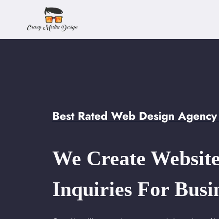
Skip
to
content
Best Rated Web Design Agency 
We Create Website
Inquiries For Busi