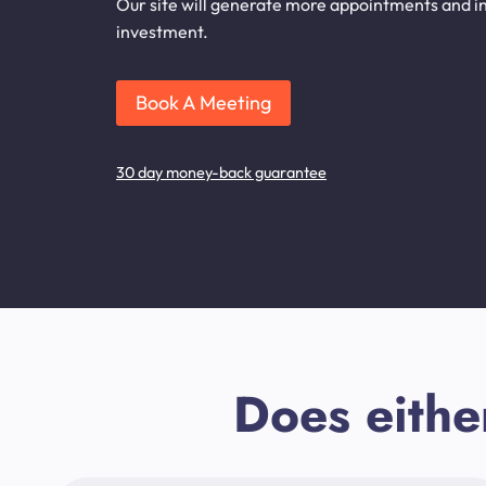
Our site will generate more appointments and inq
investment.
Book A Meeting
30 day money-back guarantee
Does eithe