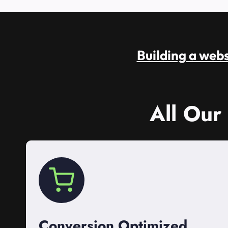
Building a websi
All Our
Conversion Optimized