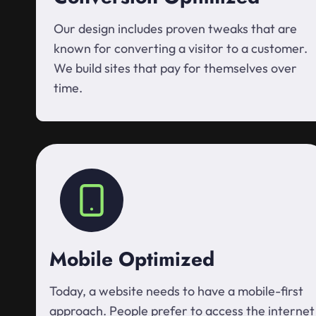
Our design includes proven tweaks that are
known for converting a visitor to a customer.
We build sites that pay for themselves over
time.
Mobile Optimized
Today, a website needs to have a mobile-first
approach. People prefer to access the internet