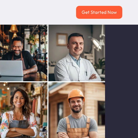
Get Started Now