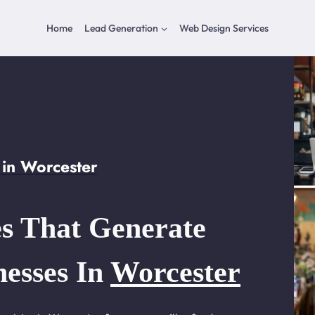
Home
Lead Generation
Web Design Services
in Worcester
s That Generate
nesses In
Worcester