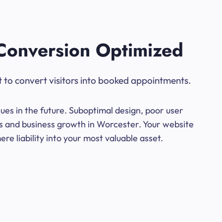
Conversion Optimized
t to convert visitors into booked appointments.
ues in the future. Suboptimal design, poor user
ns and business growth in Worcester. Your website
e liability into your most valuable asset.