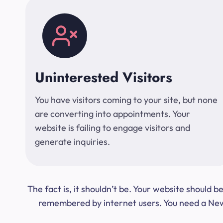
Uninterested Visitors
You have visitors coming to your site, but none
are converting into appointments. Your
website is failing to engage visitors and
generate inquiries.
The fact is, it shouldn’t be. Your website should
remembered by internet users. You need a New Y