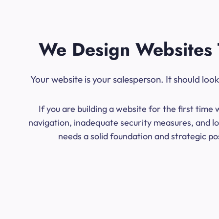
We Design Websites 
Your website is your salesperson. It should lo
If you are building a website for the first ti
navigation, inadequate security measures, and lo
needs a solid foundation and strategic po