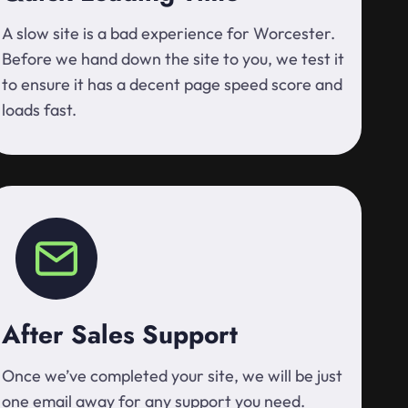
A slow site is a bad experience for Worcester.
Before we hand down the site to you, we test it
to ensure it has a decent page speed score and
loads fast.
After Sales Support
Once we’ve completed your site, we will be just
one email away for any support you need.