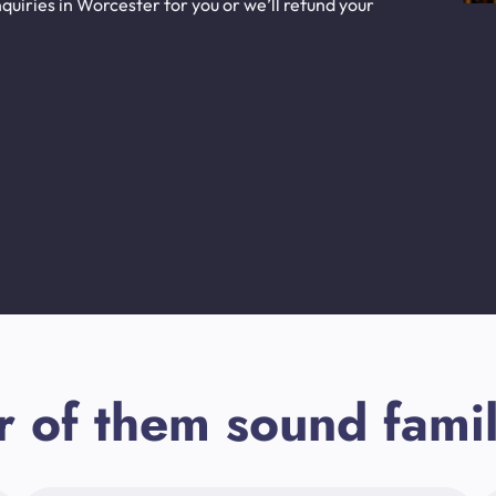
uiries in Worcester for you or we’ll refund your
r of them sound famil