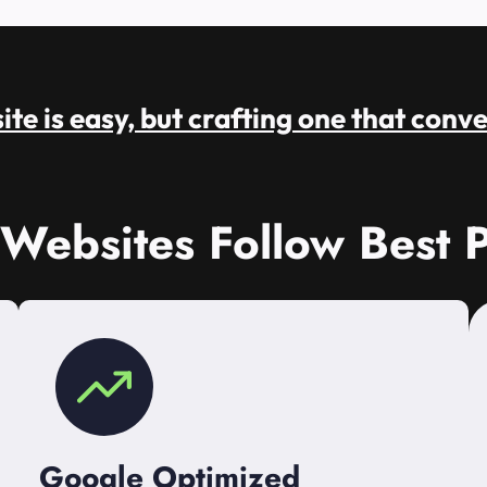
te is easy, but crafting one that conve
 Websites Follow Best P
Google Optimized