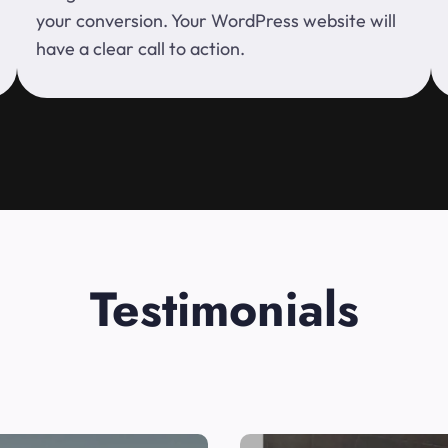
your conversion. Your WordPress website will
have a clear call to action.
Testimonials