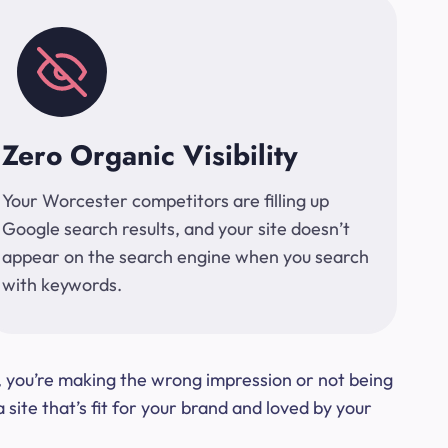
Zero Organic Visibility
Your Worcester competitors are filling up
Google search results, and your site doesn’t
appear on the search engine when you search
with keywords.
t, you’re making the wrong impression or not being
ite that’s fit for your brand and loved by your