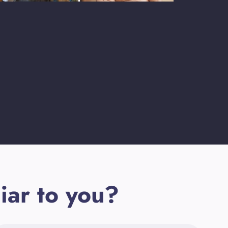
iar to you?