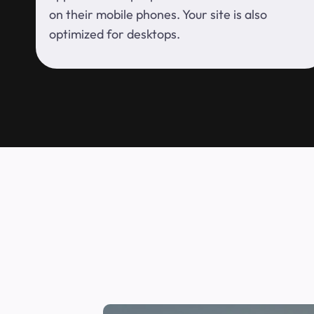
on their mobile phones. Your site is also
optimized for desktops.