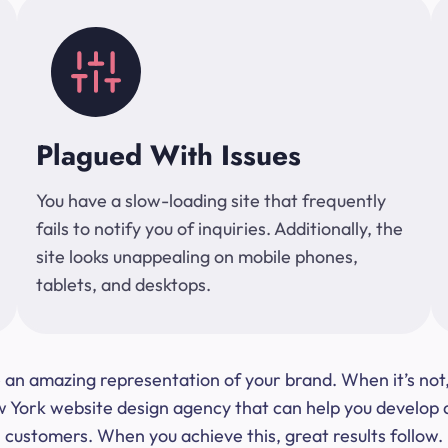
Plagued With Issues
You have a slow-loading site that frequently
fails to notify you of inquiries. Additionally, the
site looks unappealing on mobile phones,
tablets, and desktops.
 be an amazing representation of your brand. When it’s no
ork website design agency that can help you develop a s
customers. When you achieve this, great results follow.