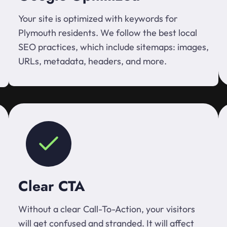
Your site is optimized with keywords for
Plymouth residents. We follow the best local
SEO practices, which include sitemaps: images,
URLs, metadata, headers, and more.
Clear CTA
Without a clear Call-To-Action, your visitors
will get confused and stranded. It will affect