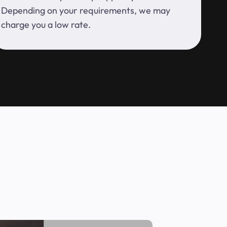
Depending on your requirements, we may
charge you a low rate.