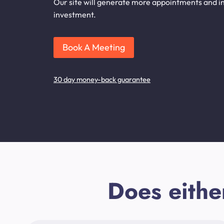
Our site will generate more appointments and inq
investment.
Book A Meeting
30 day money-back guarantee
Does eithe