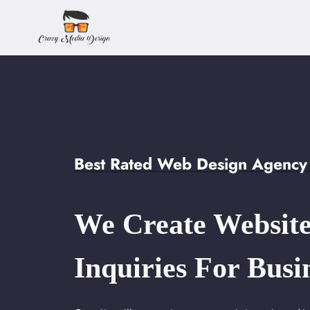
Skip
to
content
Best Rated Web Design Agency 
We Create Website
Inquiries For Busi