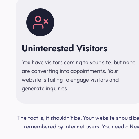
Uninterested Visitors
You have visitors coming to your site, but none
are converting into appointments. Your
website is failing to engage visitors and
generate inquiries.
The fact is, it shouldn’t be. Your website should
remembered by internet users. You need a New Y