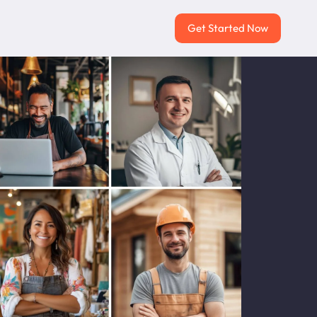
Get Started Now