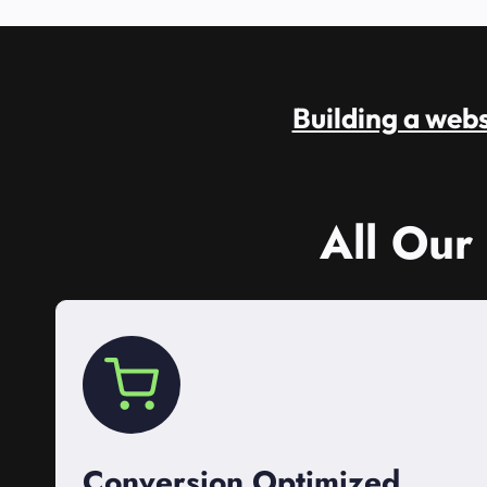
Building a websi
All Our
Conversion Optimized