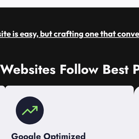
te is easy, but crafting one that conve
 Websites Follow Best P
Google Optimized