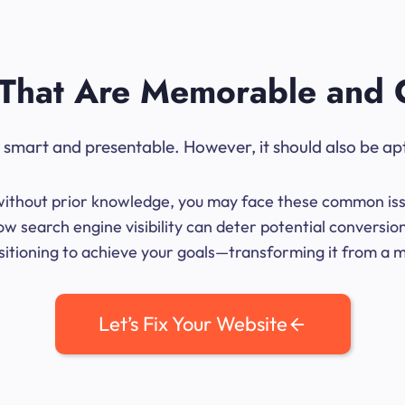
That Are Memorable and 
ok smart and presentable. However, it should also be ap
me without prior knowledge, you may face these common iss
w search engine visibility can deter potential conversi
sitioning to achieve your goals—transforming it from a mer
Let’s Fix Your Website