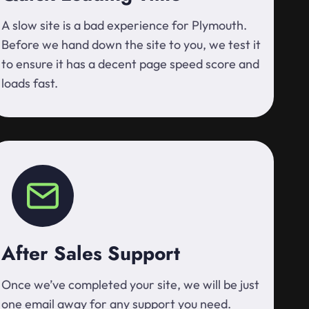
A slow site is a bad experience for Plymouth.
Before we hand down the site to you, we test it
to ensure it has a decent page speed score and
loads fast.
After Sales Support
Once we’ve completed your site, we will be just
one email away for any support you need.