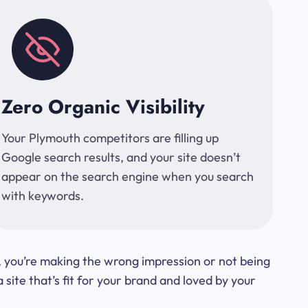
Zero Organic Visibility
Your Plymouth competitors are filling up
Google search results, and your site doesn’t
appear on the search engine when you search
with keywords.
t, you’re making the wrong impression or not being
ite that’s fit for your brand and loved by your