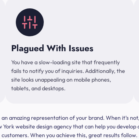
Plagued With Issues
You have a slow-loading site that frequently
fails to notify you of inquiries. Additionally, the
site looks unappealing on mobile phones,
tablets, and desktops.
 be an amazing representation of your brand. When it’s no
ork website design agency that can help you develop a s
customers. When you achieve this, great results follow.