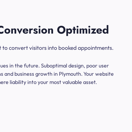
Conversion Optimized
t to convert visitors into booked appointments.
ues in the future. Suboptimal design, poor user
ons and business growth in Plymouth. Your website
e liability into your most valuable asset.