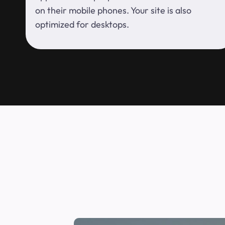
on their mobile phones. Your site is also
optimized for desktops.