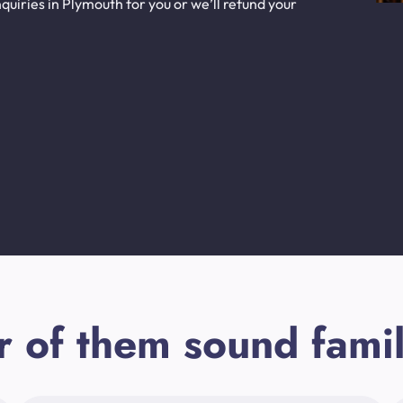
uiries in Plymouth for you or we’ll refund your
r of them sound famil