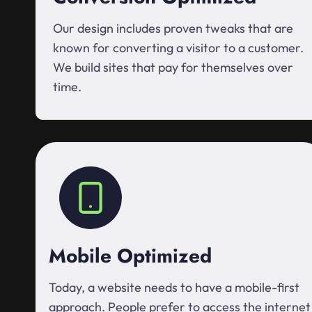
Our design includes proven tweaks that are
known for converting a visitor to a customer.
We build sites that pay for themselves over
time.
Mobile Optimized
Today, a website needs to have a mobile-first
approach. People prefer to access the internet