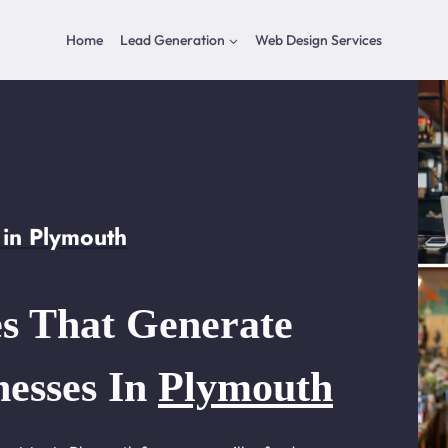
Home
Lead Generation
Web Design Services
in Plymouth
s That Generate
nesses In
Plymouth