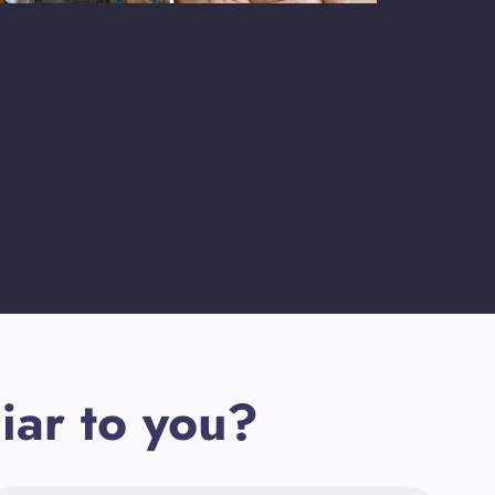
iar to you?