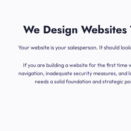
We Design Websites 
Your website is your salesperson. It should lo
If you are building a website for the first ti
navigation, inadequate security measures, and lo
needs a solid foundation and strategic po