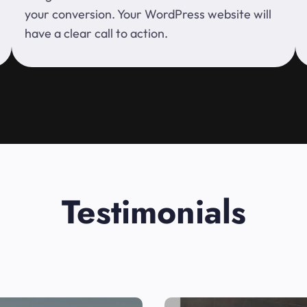
your conversion. Your WordPress website will
have a clear call to action.
Testimonials