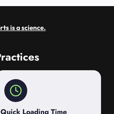
rts is a science.
ractices
Quick Loading Time