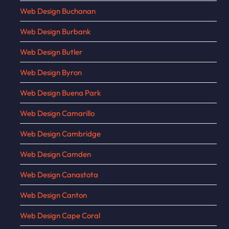
Web Design Buchanan
Web Design Burbank
Web Design Butler
Web Design Byron
Web Design Buena Park
Web Design Camarillo
Web Design Cambridge
Web Design Camden
Web Design Canastota
Web Design Canton
Web Design Cape Coral