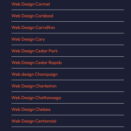
Web Design Carmel
Web Design Carlsbad
Web Design Carrollton
Web Design Cary
Web Design Cedar Park
Web Design Cedar Rapids
Web design Champaign
Web Design Charleston
Web Design Chattanooga
Web Design Chelsea
Web Design Centennial