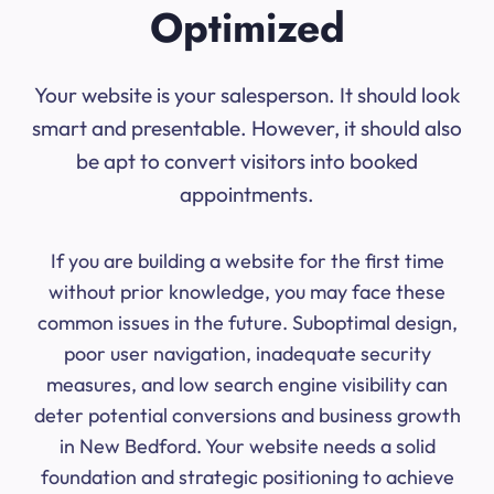
Optimized
Your website is your salesperson. It should look
smart and presentable. However, it should also
be apt to convert visitors into booked
appointments.
If you are building a website for the first time
without prior knowledge, you may face these
common issues in the future. Suboptimal design,
poor user navigation, inadequate security
measures, and low search engine visibility can
deter potential conversions and business growth
in New Bedford. Your website needs a solid
foundation and strategic positioning to achieve