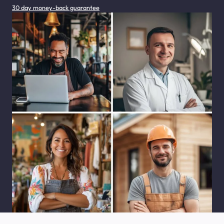
30 day money-back guarantee