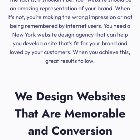
an amazing representation of your brand. When
it’s not, you’re making the wrong impression or not
being remembered by internet users. You need a
New York website design agency that can help
you develop a site that’s fit for your brand and
loved by your customers. When you achieve this,
great results follow.
We Design Websites
That Are Memorable
and Conversion