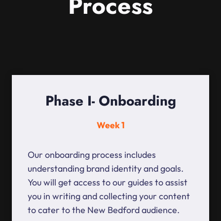
Process
Phase I- Onboarding
Week 1
Our onboarding process includes
understanding brand identity and goals.
You will get access to our guides to assist
you in writing and collecting your content
to cater to the New Bedford audience.