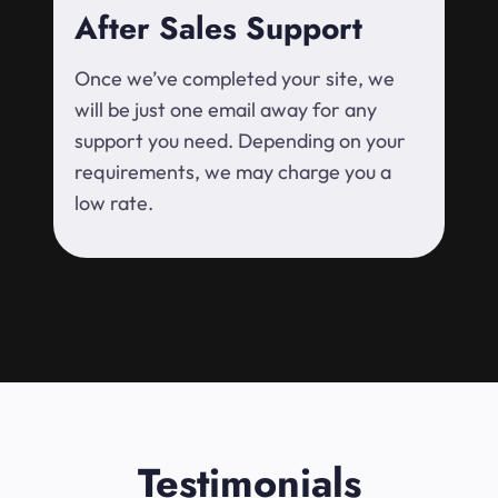
After Sales Support
Once we’ve completed your site, we
will be just one email away for any
support you need. Depending on your
requirements, we may charge you a
low rate.
Testimonials