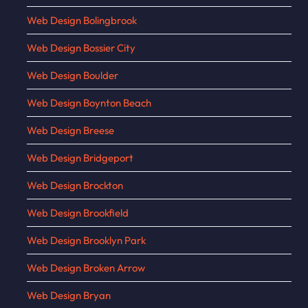
Web Design Bolingbrook
Web Design Bossier City
Web Design Boulder
Web Design Boynton Beach
Web Design Breese
Web Design Bridgeport
Web Design Brockton
Web Design Brookfield
Web Design Brooklyn Park
Web Design Broken Arrow
Web Design Bryan