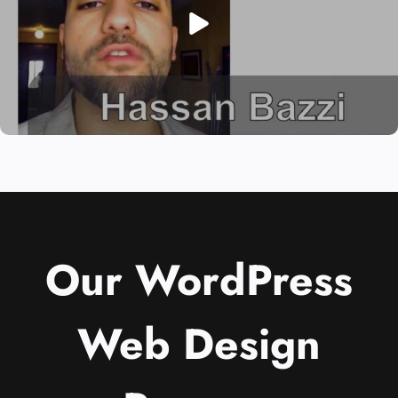
Our WordPress
Web Design