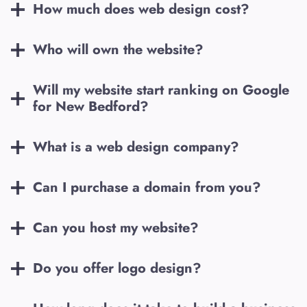
How much does web design cost?
Who will own the website?
Will my website start ranking on Google
for
New Bedford
?
What is a web design company?
Can I purchase a domain from you?
Can you host my website?
Do you offer logo design?