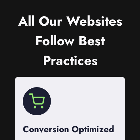
All Our Websites
Follow Best
Practices
Conversion Optimized