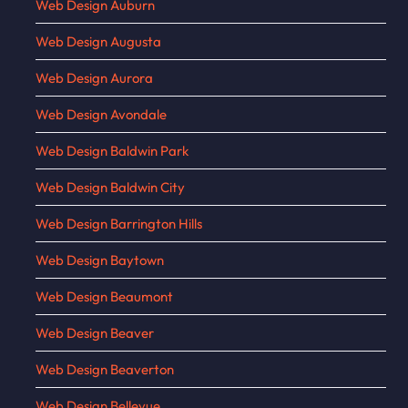
Web Design Auburn
Web Design Augusta
Web Design Aurora
Web Design Avondale
Web Design Baldwin Park
Web Design Baldwin City
Web Design Barrington Hills
Web Design Baytown
Web Design Beaumont
Web Design Beaver
Web Design Beaverton
Web Design Bellevue