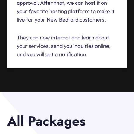
approval. After that, we can host it on
your favorite hosting platform to make it
live for your New Bedford customers.
They can now interact and learn about
your services, send you inquiries online,
and you will get a notification.
All Packages