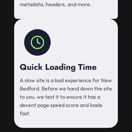
metadata, headers, and more.
Quick Loading Time
A slow site is a bad experience for New
Bedford. Before we hand down the site
to you, we test it to ensure it has a
decent page speed score and loads
fast.