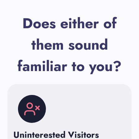
Does either of
them sound
familiar to you?
Uninterested Visitors