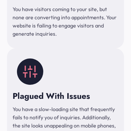
You have visitors coming to your site, but
none are converting into appointments. Your
website is failing to engage visitors and
generate inquiries.
Plagued With Issues
You have a slow-loading site that frequently
fails to notify you of inquiries. Additionally,
the site looks unappealing on mobile phones,