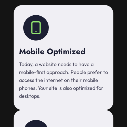
Mobile Optimized
Today, a website needs to have a
mobile-first approach. People prefer to
access the internet on their mobile
phones. Your site is also optimized for
desktops.