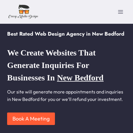
Skip
to
content
Best Rated Web Design Agency in New Bedford
We Create Websites That
Generate Inquiries For
Businesses In
New Bedford
Our site will generate more appointments and inquiries
in New Bedford for you or we’ll refund your investment.
Book A Meeting