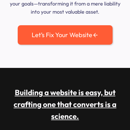
your goals—transforming it from a mere liability
into your most valuable asset.
Let’s Fix Your Website
Building a website is easy, but
crafting one that converts is a
science.