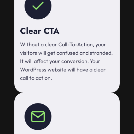
Clear CTA
Without a clear Call-To-Action, your
visitors will get confused and stranded.
It will affect your conversion. Your
WordPress website will have a clear
call to action.