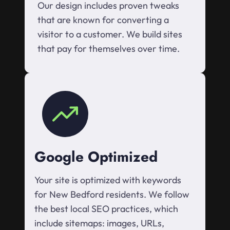
Our design includes proven tweaks
that are known for converting a
visitor to a customer. We build sites
that pay for themselves over time.
Google Optimized
Your site is optimized with keywords
for New Bedford residents. We follow
the best local SEO practices, which
include sitemaps: images, URLs,