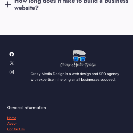
How long does it take to build a business
website?
Crazy Media Design is a web design and SEO agency
with expertise in helping small businesses succeed.
General Information
Home
About
Contact Us