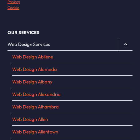
Privacy
Cookie
OUR SERVICES
Toggle
Web Design Services
child
Web Design Abilene
menu
Web Design Alameda
Web Design Albany
Web Design Alexandria
Web Design Alhambra
Web Design Allen
Web Design Allentown