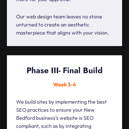
Our web design team leaves no stone
unturned to create an aesthetic
masterpiece that aligns with your vision.
Phase III- Final Build
Week 3-4
We build sites by implementing the best
SEO practices to ensure your New
Bedford business’s website is SEO
compliant, such as by integrating