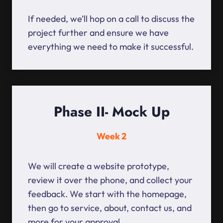
If needed, we’ll hop on a call to discuss the
project further and ensure we have
everything we need to make it successful.
Phase II- Mock Up
Week 2
We will create a website prototype,
review it over the phone, and collect your
feedback. We start with the homepage,
then go to service, about, contact us, and
more for your approval.