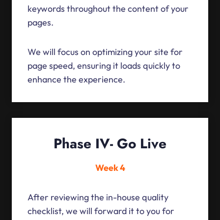
keywords throughout the content of your
pages.
We will focus on optimizing your site for
page speed, ensuring it loads quickly to
enhance the experience.
Phase IV- Go Live
Week 4
After reviewing the in-house quality
checklist, we will forward it to you for