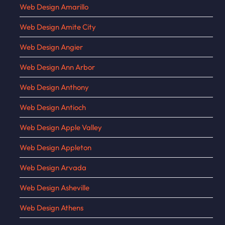
Web Design Amarillo
Web Design Amite City
Web Design Angier
Web Design Ann Arbor
Web Design Anthony
Web Design Antioch
Web Design Apple Valley
Web Design Appleton
Web Design Arvada
Web Design Asheville
Web Design Athens