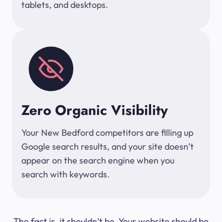
tablets, and desktops.
Zero Organic Visibility
Your New Bedford competitors are filling up
Google search results, and your site doesn’t
appear on the search engine when you
search with keywords.
The fact is, it shouldn’t be. Your website should be