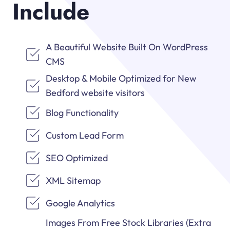
Include
A Beautiful Website Built On WordPress
CMS
Desktop & Mobile Optimized for New
Bedford website visitors
Blog Functionality
Custom Lead Form
SEO Optimized
XML Sitemap
Google Analytics
Images From Free Stock Libraries (Extra