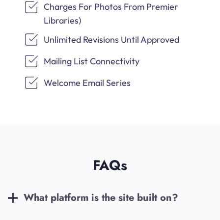
Charges For Photos From Premier
Libraries)
Unlimited Revisions Until Approved
Mailing List Connectivity
Welcome Email Series
FAQs
What platform is the site built on?