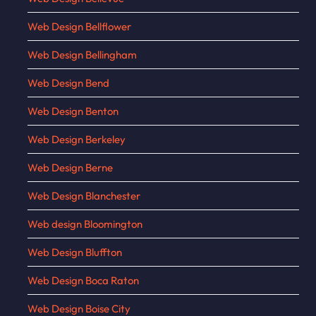
Web Design Bellflower
Web Design Bellingham
Web Design Bend
Web Design Benton
Web Design Berkeley
Web Design Berne
Web Design Blanchester
Web design Bloomington
Web Design Bluffton
Web Design Boca Raton
Web Design Boise City