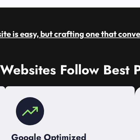
te is easy, but crafting one that conve
 Websites Follow Best P
Google Optimized