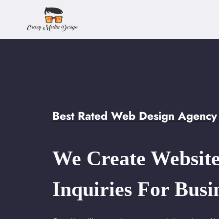
Skip
to
content
Best Rated Web Design Agency 
We Create Website
Inquiries For Busi