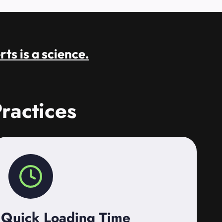
rts is a science.
ractices
Quick Loading Time