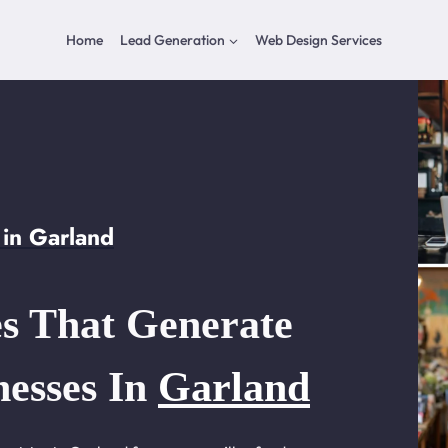
Home
Lead Generation
Web Design Services
in Garland
s That Generate
nesses In
Garland