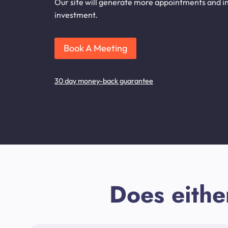
Our site will generate more appointments and inq
investment.
Book A Meeting
30 day money-back guarantee
Does eithe