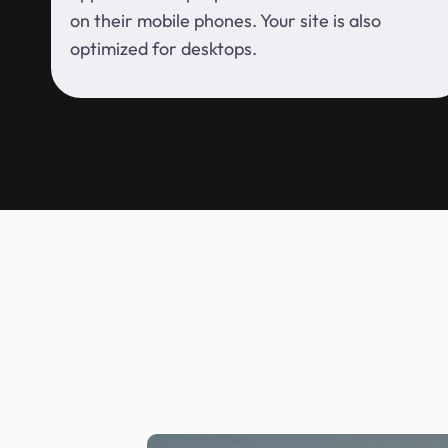
on their mobile phones. Your site is also
optimized for desktops.