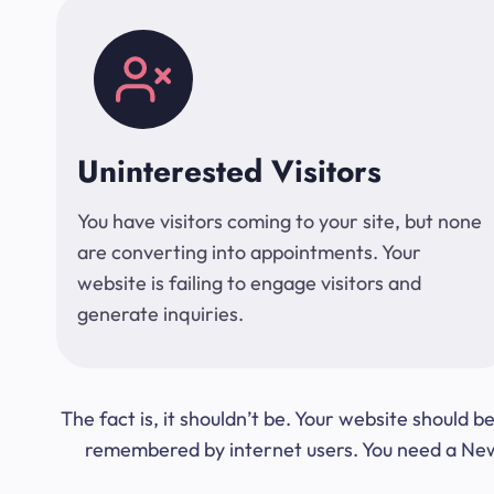
Uninterested Visitors
You have visitors coming to your site, but none
are converting into appointments. Your
website is failing to engage visitors and
generate inquiries.
The fact is, it shouldn’t be. Your website should
remembered by internet users. You need a New Y