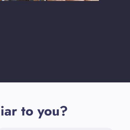
iar to you?