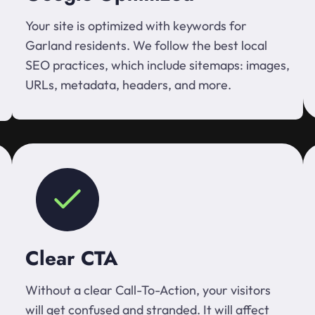
Your site is optimized with keywords for
Garland residents. We follow the best local
SEO practices, which include sitemaps: images,
URLs, metadata, headers, and more.
Clear CTA
Without a clear Call-To-Action, your visitors
will get confused and stranded. It will affect