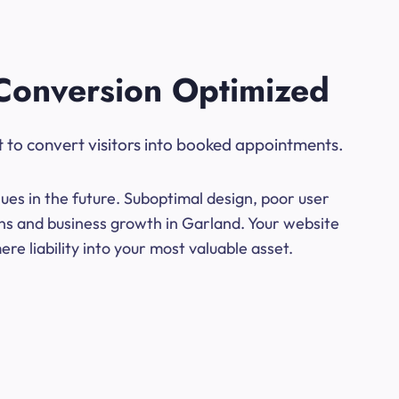
Conversion Optimized
t to convert visitors into booked appointments.
ues in the future. Suboptimal design, poor user
ons and business growth in Garland. Your website
e liability into your most valuable asset.