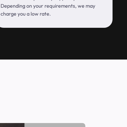
Depending on your requirements, we may
charge you a low rate.