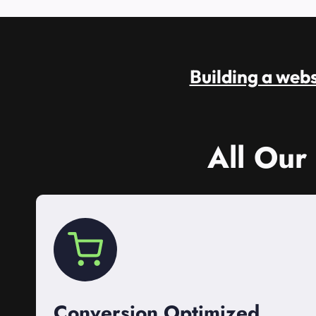
Building a websi
All Our
Conversion Optimized