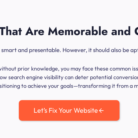
That Are Memorable and 
ok smart and presentable. However, it should also be ap
me without prior knowledge, you may face these common iss
ow search engine visibility can deter potential conversi
sitioning to achieve your goals—transforming it from a mer
Let’s Fix Your Website