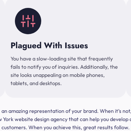
Plagued With Issues
You have a slow-loading site that frequently
fails to notify you of inquiries. Additionally, the
site looks unappealing on mobile phones,
tablets, and desktops.
 be an amazing representation of your brand. When it’s no
ork website design agency that can help you develop a s
customers. When you achieve this, great results follow.