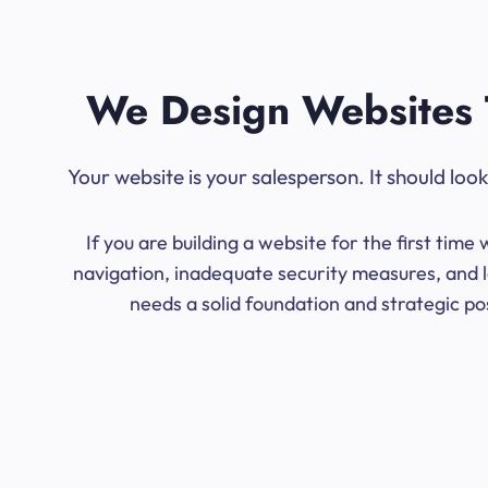
We Design Websites 
Your website is your salesperson. It should lo
If you are building a website for the first ti
navigation, inadequate security measures, and l
needs a solid foundation and strategic po