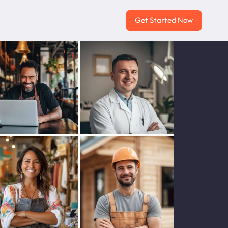
Get Started Now