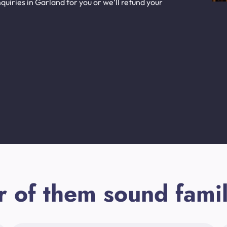
uiries in Garland for you or we’ll refund your
r of them sound famil