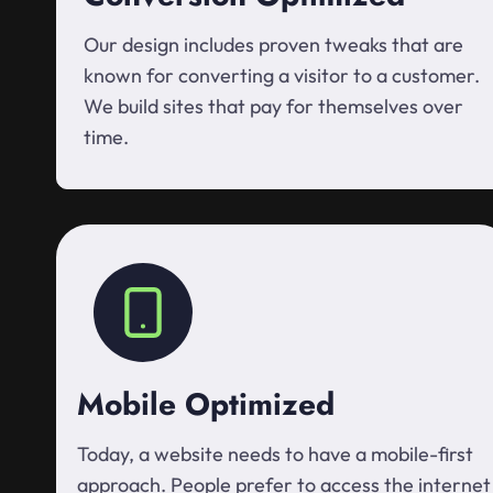
Our design includes proven tweaks that are
known for converting a visitor to a customer.
We build sites that pay for themselves over
time.
Mobile Optimized
Today, a website needs to have a mobile-first
approach. People prefer to access the internet