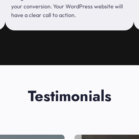
your conversion. Your WordPress website will
have a clear call to action.
Testimonials