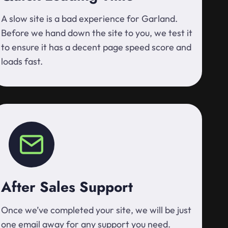
A slow site is a bad experience for Garland.
Before we hand down the site to you, we test it
to ensure it has a decent page speed score and
loads fast.
After Sales Support
Once we’ve completed your site, we will be just
one email away for any support you need.