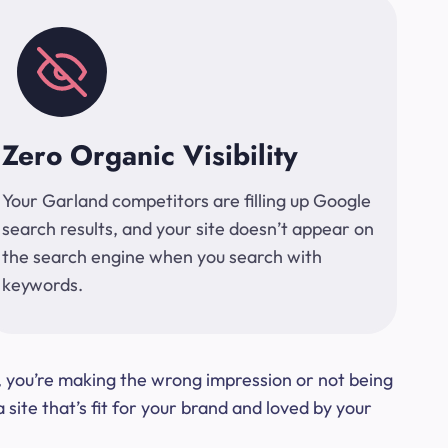
Zero Organic Visibility
Your Garland competitors are filling up Google
search results, and your site doesn’t appear on
the search engine when you search with
keywords.
t, you’re making the wrong impression or not being
ite that’s fit for your brand and loved by your