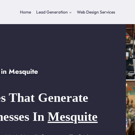
Home
Lead Generation
Web Design Services
in Mesquite
s That Generate
nesses In
Mesquite