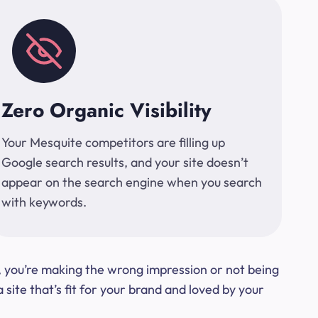
Zero Organic Visibility
Your Mesquite competitors are filling up
Google search results, and your site doesn’t
appear on the search engine when you search
with keywords.
t, you’re making the wrong impression or not being
ite that’s fit for your brand and loved by your