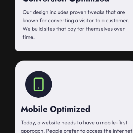
Our design includes proven tweaks that are
known for converting a visitor to a customer.
We build sites that pay for themselves over
time.
Mobile Optimized
Today, a website needs to have a mobile-first
approach. People prefer to access the internet