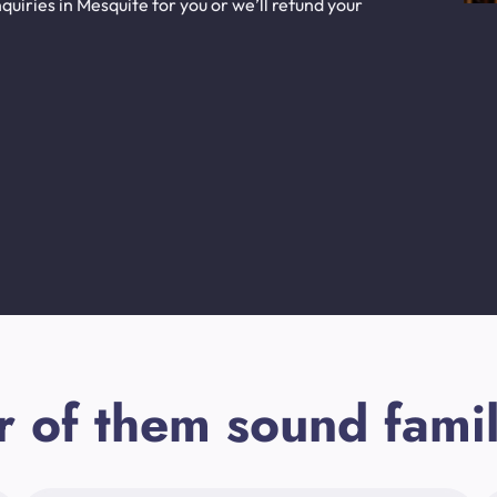
uiries in Mesquite for you or we’ll refund your
r of them sound famil