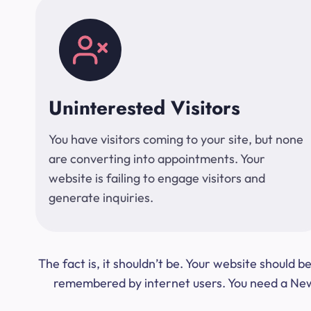
Uninterested Visitors
You have visitors coming to your site, but none
are converting into appointments. Your
website is failing to engage visitors and
generate inquiries.
The fact is, it shouldn’t be. Your website should
remembered by internet users. You need a New Y