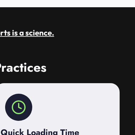
rts is a science.
ractices
Quick Loading Time