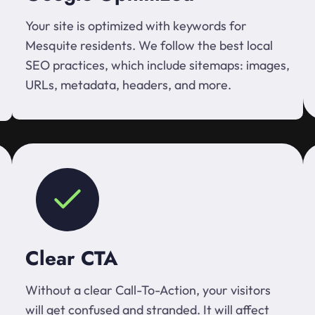
Your site is optimized with keywords for
Mesquite residents. We follow the best local
SEO practices, which include sitemaps: images,
URLs, metadata, headers, and more.
Clear CTA
Without a clear Call-To-Action, your visitors
will get confused and stranded. It will affect