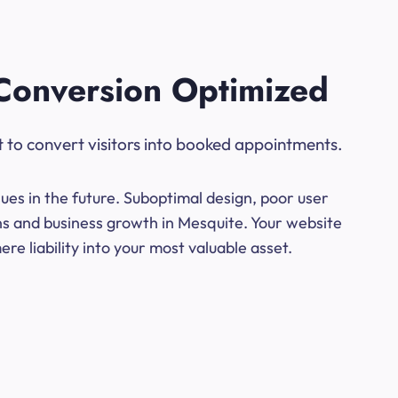
Conversion Optimized
t to convert visitors into booked appointments.
ues in the future. Suboptimal design, poor user
ons and business growth in Mesquite. Your website
e liability into your most valuable asset.