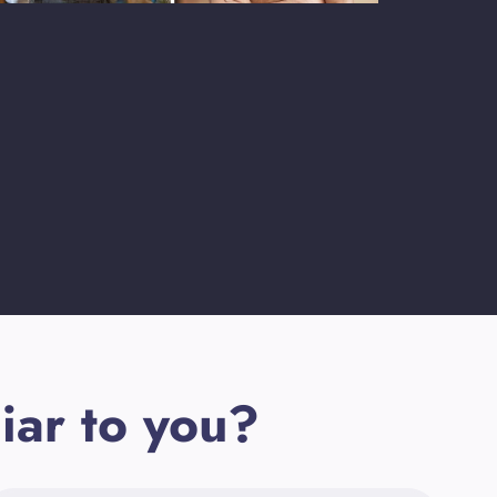
iar to you?