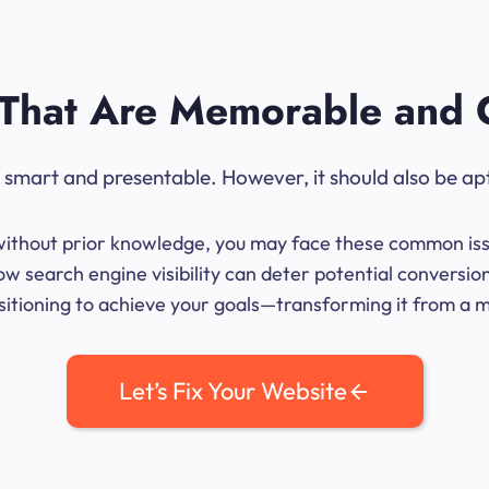
That Are Memorable and 
ok smart and presentable. However, it should also be ap
me without prior knowledge, you may face these common iss
w search engine visibility can deter potential conversi
sitioning to achieve your goals—transforming it from a mer
Let’s Fix Your Website