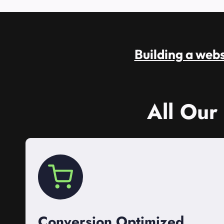
Building a websi
All Our
Conversion Optimized