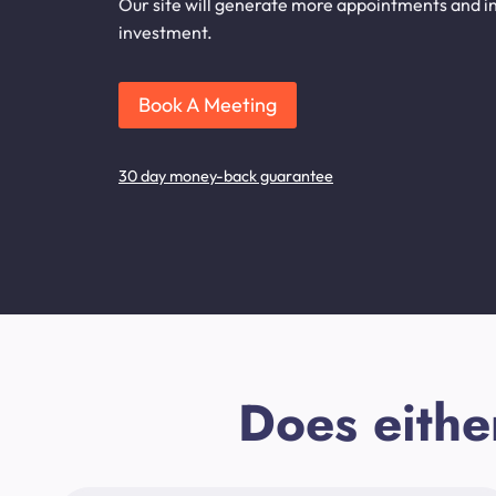
Our site will generate more appointments and inq
investment.
Book A Meeting
30 day money-back guarantee
Does eithe