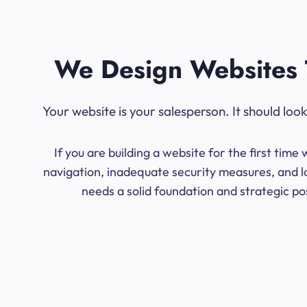
We Design Websites 
Your website is your salesperson. It should lo
If you are building a website for the first ti
navigation, inadequate security measures, and lo
needs a solid foundation and strategic po