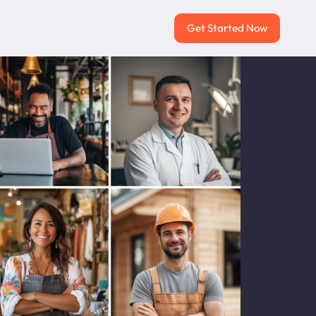
Get Started Now