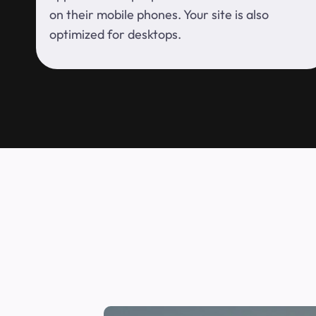
on their mobile phones. Your site is also
optimized for desktops.