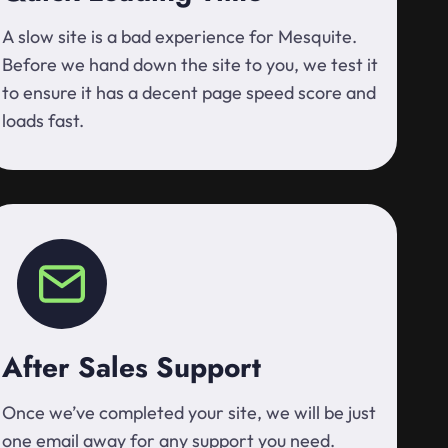
A slow site is a bad experience for Mesquite.
Before we hand down the site to you, we test it
to ensure it has a decent page speed score and
loads fast.
After Sales Support
Once we’ve completed your site, we will be just
one email away for any support you need.