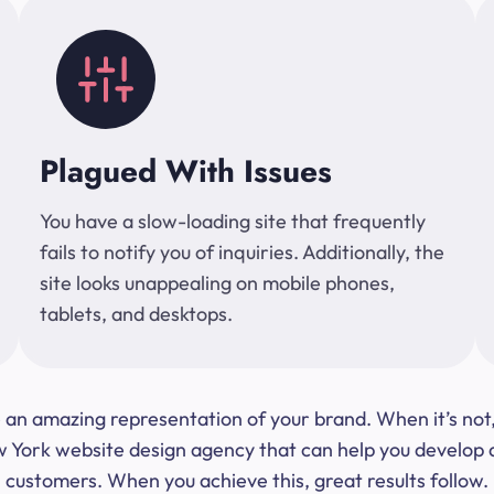
Plagued With Issues
You have a slow-loading site that frequently
fails to notify you of inquiries. Additionally, the
site looks unappealing on mobile phones,
tablets, and desktops.
 be an amazing representation of your brand. When it’s no
ork website design agency that can help you develop a s
customers. When you achieve this, great results follow.