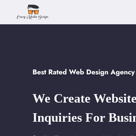
Skip
to
content
Best Rated Web Design Agency 
We Create Website
Inquiries For Busi