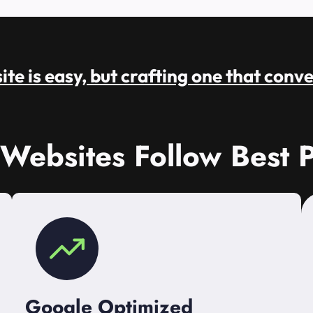
te is easy, but crafting one that conve
 Websites Follow Best P
Google Optimized