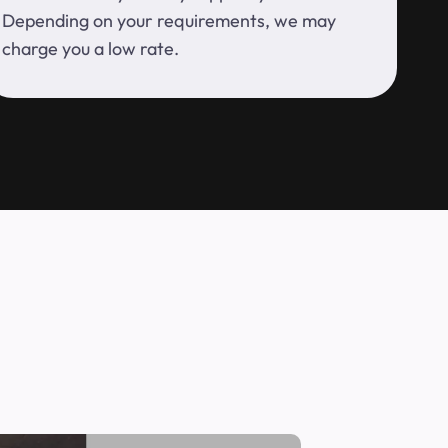
Depending on your requirements, we may
charge you a low rate.