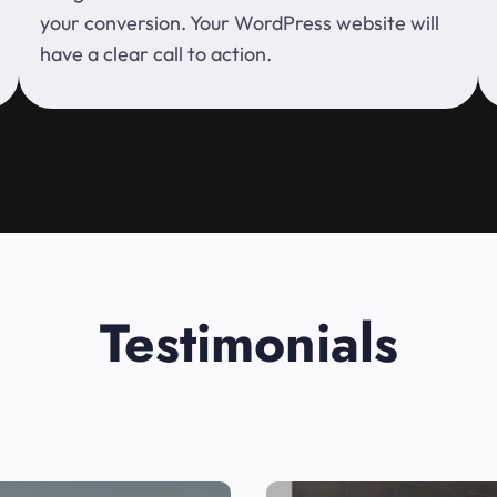
your conversion. Your WordPress website will
have a clear call to action.
Testimonials