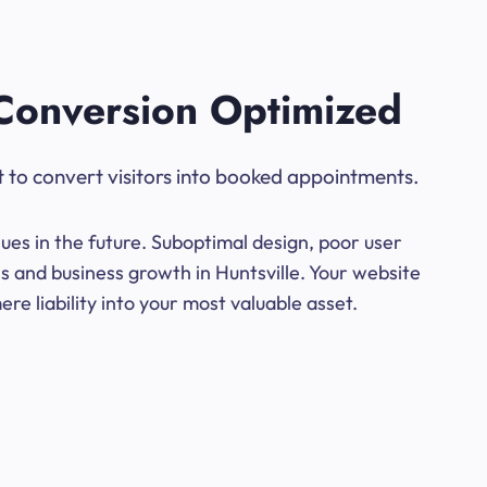
Conversion Optimized
t to convert visitors into booked appointments.
ues in the future. Suboptimal design, poor user
s and business growth in Huntsville. Your website
e liability into your most valuable asset.