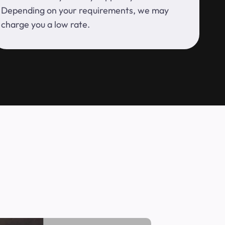
Depending on your requirements, we may
charge you a low rate.