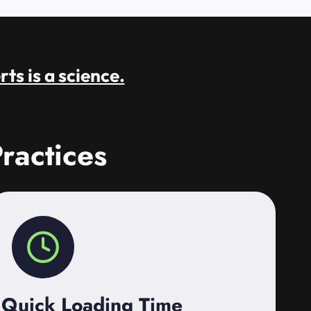
rts is a science.
ractices
Quick Loading Time