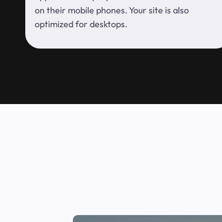
on their mobile phones. Your site is also
optimized for desktops.