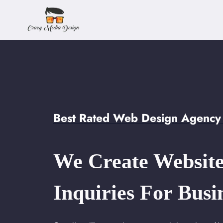
Skip
to
content
Best Rated Web Design Agency i
We Create Website
Inquiries For Busi