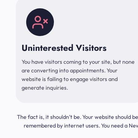
Uninterested Visitors
You have visitors coming to your site, but none
are converting into appointments. Your
website is failing to engage visitors and
generate inquiries.
The fact is, it shouldn’t be. Your website should
remembered by internet users. You need a New Y