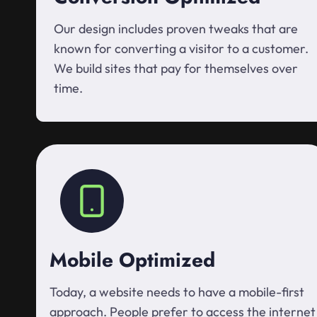
Our design includes proven tweaks that are
known for converting a visitor to a customer.
We build sites that pay for themselves over
time.
Mobile Optimized
Today, a website needs to have a mobile-first
approach. People prefer to access the internet