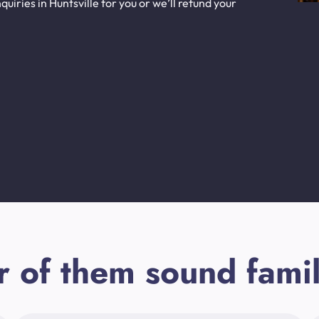
iries in Huntsville for you or we’ll refund your
r of them sound famil