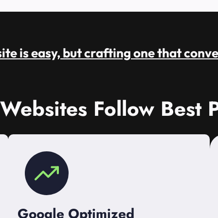
te is easy, but crafting one that conve
 Websites Follow Best P
Google Optimized