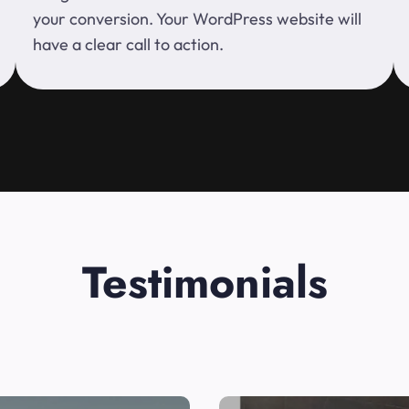
your conversion. Your WordPress website will
have a clear call to action.
Testimonials