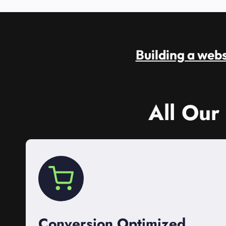
Building a websi
All Our
Conversion Optimized