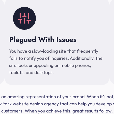
Plagued With Issues
You have a slow-loading site that frequently
fails to notify you of inquiries. Additionally, the
site looks unappealing on mobile phones,
tablets, and desktops.
 be an amazing representation of your brand. When it’s no
ork website design agency that can help you develop a s
customers. When you achieve this, great results follow.