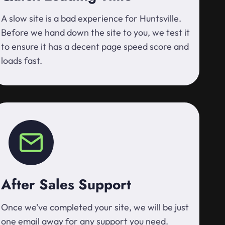
A slow site is a bad experience for Huntsville.
Before we hand down the site to you, we test it
to ensure it has a decent page speed score and
loads fast.
After Sales Support
Once we’ve completed your site, we will be just
one email away for any support you need.