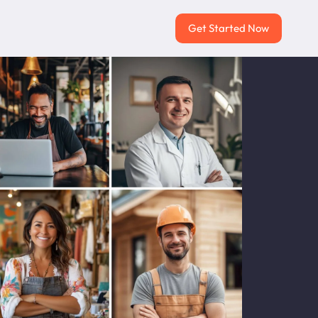
Get Started Now