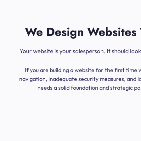
We Design Websites 
Your website is your salesperson. It should lo
If you are building a website for the first ti
navigation, inadequate security measures, and lo
needs a solid foundation and strategic po