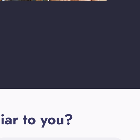
iar to you?