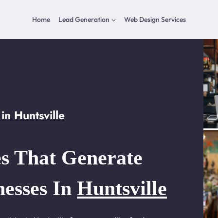
Home
Lead Generation
Web Design Services
n Huntsville
s That Generate
nesses In
Huntsville