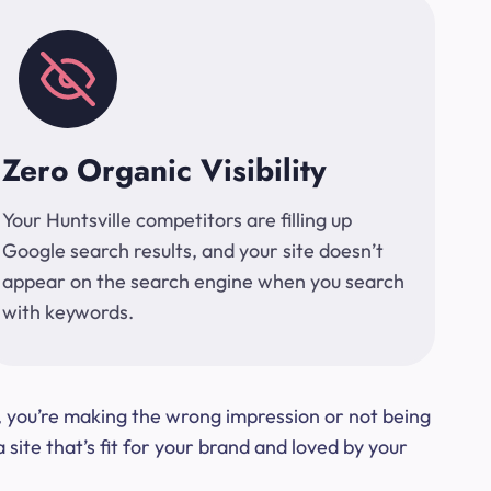
Zero Organic Visibility
Your Huntsville competitors are filling up
Google search results, and your site doesn’t
appear on the search engine when you search
with keywords.
t, you’re making the wrong impression or not being
ite that’s fit for your brand and loved by your