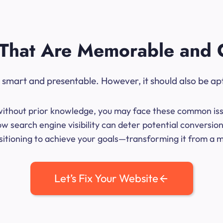
That Are Memorable and 
ok smart and presentable. However, it should also be ap
me without prior knowledge, you may face these common iss
w search engine visibility can deter potential conversion
sitioning to achieve your goals—transforming it from a mer
Let’s Fix Your Website