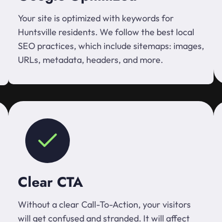
Your site is optimized with keywords for
Huntsville residents. We follow the best local
SEO practices, which include sitemaps: images,
URLs, metadata, headers, and more.
Clear CTA
Without a clear Call-To-Action, your visitors
will get confused and stranded. It will affect