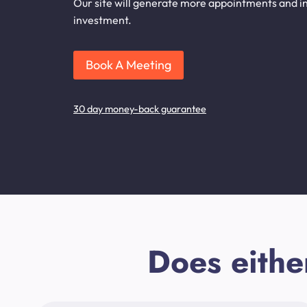
Our site will generate more appointments and inqu
investment.
Book A Meeting
30 day money-back guarantee
Does eithe