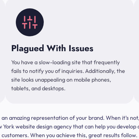
Plagued With Issues
You have a slow-loading site that frequently
fails to notify you of inquiries. Additionally, the
site looks unappealing on mobile phones,
tablets, and desktops.
 be an amazing representation of your brand. When it’s no
ork website design agency that can help you develop a s
customers. When you achieve this, great results follow.