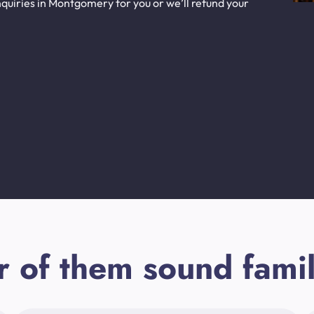
quiries in Montgomery for you or we’ll refund your
r of them sound famil