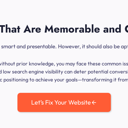
That Are Memorable and 
ok smart and presentable. However, it should also be ap
me without prior knowledge, you may face these common iss
 low search engine visibility can deter potential conve
 positioning to achieve your goals—transforming it from 
Let’s Fix Your Website