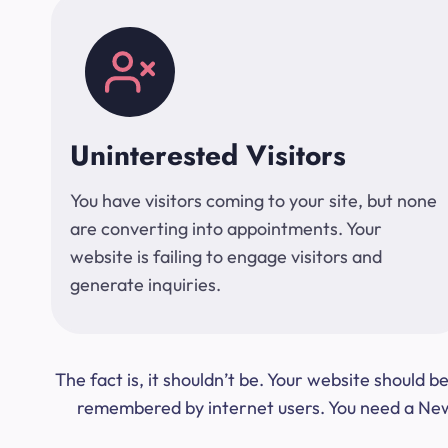
Uninterested Visitors
You have visitors coming to your site, but none
are converting into appointments. Your
website is failing to engage visitors and
generate inquiries.
The fact is, it shouldn’t be. Your website should
remembered by internet users. You need a New Y