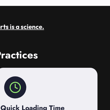
rts is a science.
ractices
Quick Loading Time