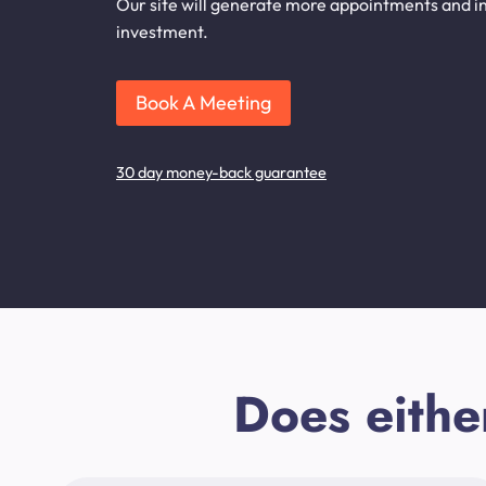
Our site will generate more appointments and in
investment.
Book A Meeting
30 day money-back guarantee
Does eithe