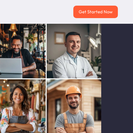
Get Started Now