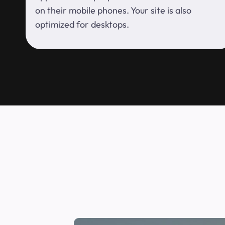
on their mobile phones. Your site is also
optimized for desktops.