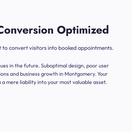
Conversion Optimized
t to convert visitors into booked appointments.
ues in the future. Suboptimal design, poor user
rsions and business growth in Montgomery. Your
a mere liability into your most valuable asset.