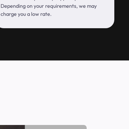
Depending on your requirements, we may
charge you a low rate.