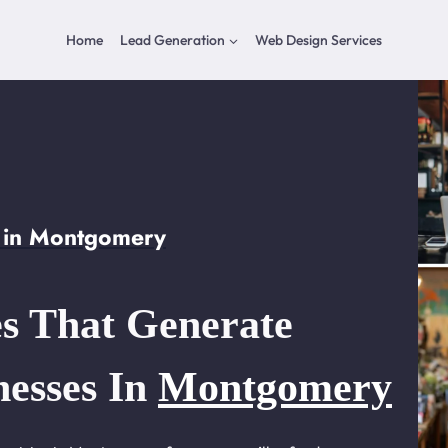
Home
Lead Generation
Web Design Services
 in Montgomery
s That Generate
nesses In
Montgomery