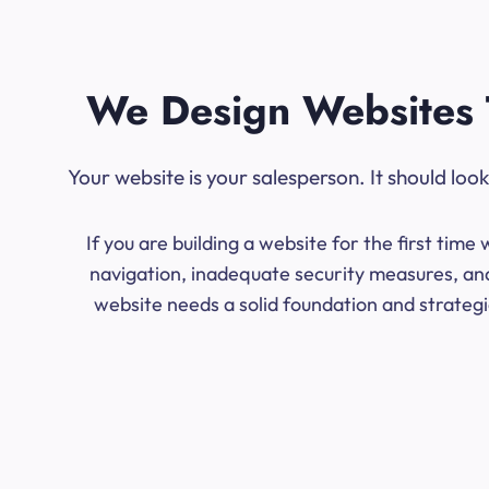
We Design Websites 
Your website is your salesperson. It should lo
If you are building a website for the first ti
navigation, inadequate security measures, and
website needs a solid foundation and strategic