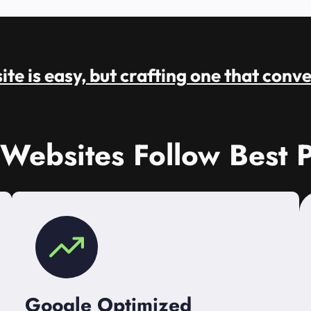
te is easy, but crafting one that conve
 Websites Follow Best P
Google Optimized