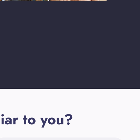
iar to you?