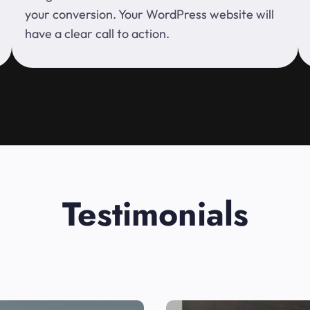
your conversion. Your WordPress website will
have a clear call to action.
Testimonials