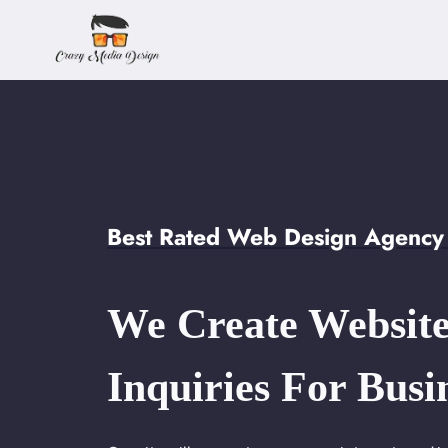
Skip
to
content
Best Rated Web Design Agency
We Create Website
Inquiries For Busi