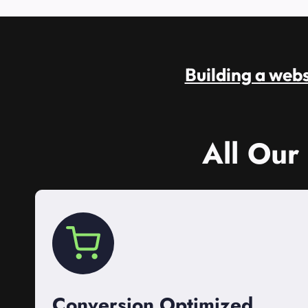
Building a websi
All Our
Conversion Optimized