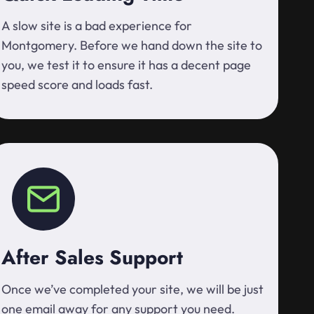
A slow site is a bad experience for
Montgomery. Before we hand down the site to
you, we test it to ensure it has a decent page
speed score and loads fast.
After Sales Support
Once we’ve completed your site, we will be just
one email away for any support you need.