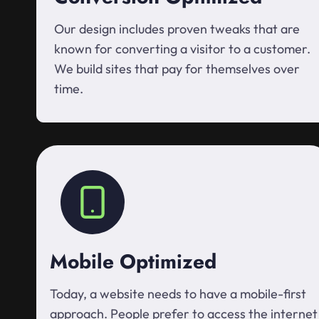
Our design includes proven tweaks that are
known for converting a visitor to a customer.
We build sites that pay for themselves over
time.
Mobile Optimized
Today, a website needs to have a mobile-first
approach. People prefer to access the internet