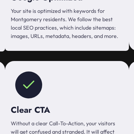
Your site is optimized with keywords for
Montgomery residents. We follow the best
local SEO practices, which include sitemaps:
images, URLs, metadata, headers, and more.
Clear CTA
Without a clear Call-To-Action, your visitors
will get confused and stranded. It will affect