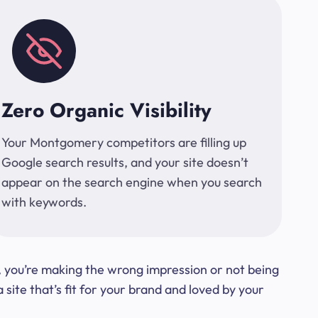
Zero Organic Visibility
Your Montgomery competitors are filling up
Google search results, and your site doesn’t
appear on the search engine when you search
with keywords.
t, you’re making the wrong impression or not being
ite that’s fit for your brand and loved by your