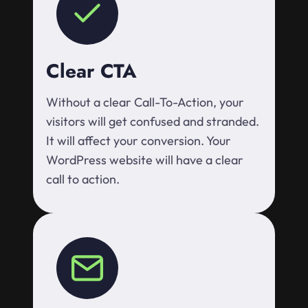
Clear CTA
Without a clear Call-To-Action, your
visitors will get confused and stranded.
It will affect your conversion. Your
WordPress website will have a clear
call to action.