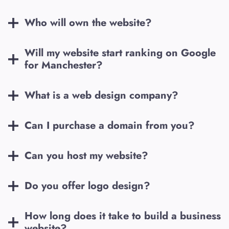
Who will own the website?
Will my website start ranking on Google
for
Manchester
?
What is a web design company?
Can I purchase a domain from you?
Can you host my website?
Do you offer logo design?
How long does it take to build a business
website?