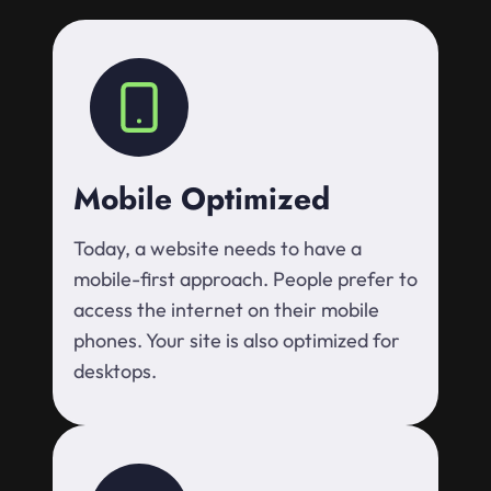
Mobile Optimized
Today, a website needs to have a
mobile-first approach. People prefer to
access the internet on their mobile
phones. Your site is also optimized for
desktops.