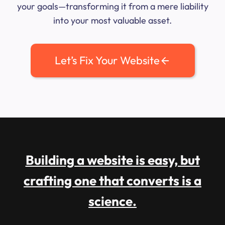
your goals—transforming it from a mere liability
into your most valuable asset.
Let’s Fix Your Website
Building a website is easy, but
crafting one that converts is a
science.