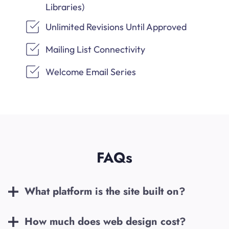
Libraries)
Unlimited Revisions Until Approved
Mailing List Connectivity
Welcome Email Series
FAQs
What platform is the site built on?
How much does web design cost?