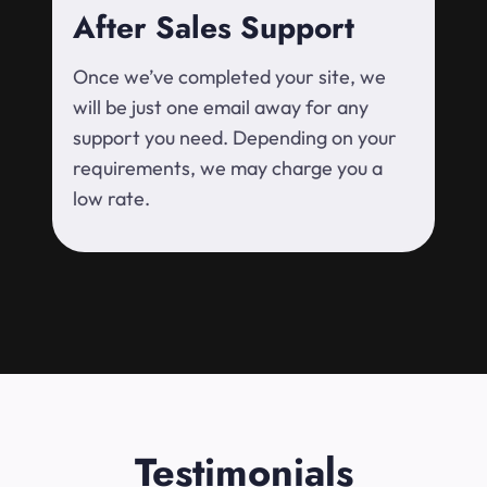
After Sales Support
Once we’ve completed your site, we
will be just one email away for any
support you need. Depending on your
requirements, we may charge you a
low rate.
Testimonials