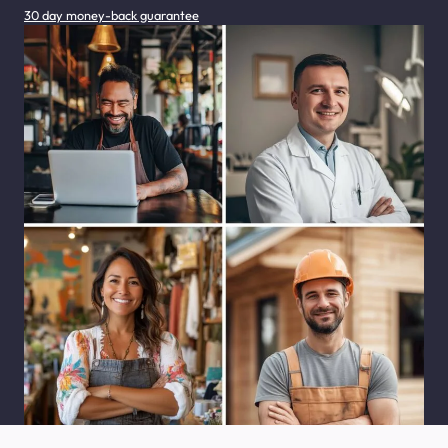
30 day money-back guarantee