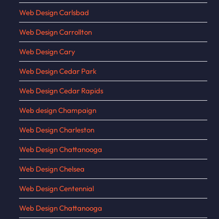
Web Design Carlsbad
Web Design Carrollton
Web Design Cary
Web Design Cedar Park
Web Design Cedar Rapids
Web design Champaign
Web Design Charleston
Web Design Chattanooga
Web Design Chelsea
Web Design Centennial
Web Design Chattanooga