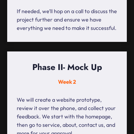
If needed, we’ll hop on a call to discuss the
project further and ensure we have
everything we need to make it successful.
Phase II- Mock Up
Week 2
We will create a website prototype,
review it over the phone, and collect your
feedback. We start with the homepage,
then go to service, about, contact us, and
more for your approval.