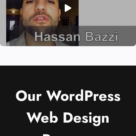
Our WordPress
Web Design