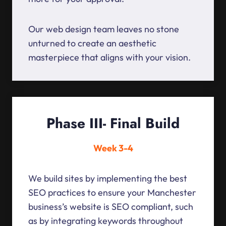
Our web design team leaves no stone
unturned to create an aesthetic
masterpiece that aligns with your vision.
Phase III- Final Build
Week 3-4
We build sites by implementing the best
SEO practices to ensure your Manchester
business’s website is SEO compliant, such
as by integrating keywords throughout