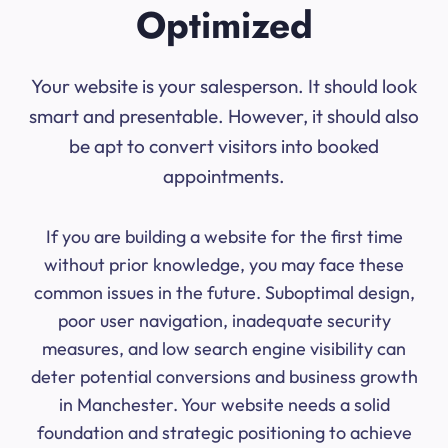
Optimized
Your website is your salesperson. It should look
smart and presentable. However, it should also
be apt to convert visitors into booked
appointments.
If you are building a website for the first time
without prior knowledge, you may face these
common issues in the future. Suboptimal design,
poor user navigation, inadequate security
measures, and low search engine visibility can
deter potential conversions and business growth
in Manchester. Your website needs a solid
foundation and strategic positioning to achieve