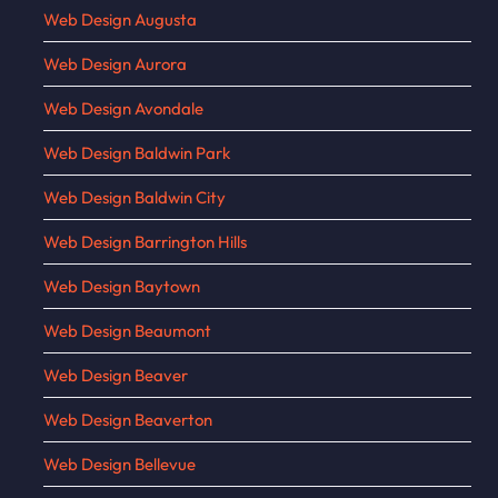
Web Design Augusta
Web Design Aurora
Web Design Avondale
Web Design Baldwin Park
Web Design Baldwin City
Web Design Barrington Hills
Web Design Baytown
Web Design Beaumont
Web Design Beaver
Web Design Beaverton
Web Design Bellevue