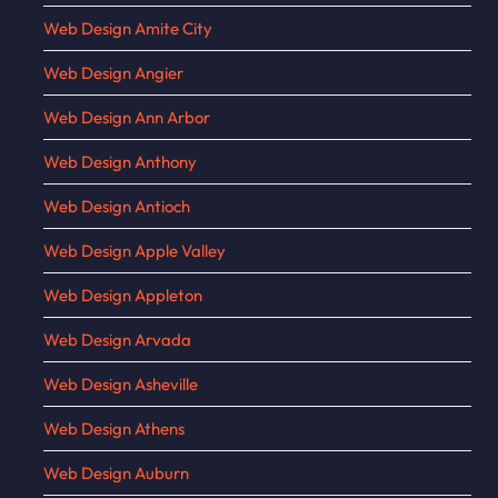
Web Design Amite City
Web Design Angier
Web Design Ann Arbor
Web Design Anthony
Web Design Antioch
Web Design Apple Valley
Web Design Appleton
Web Design Arvada
Web Design Asheville
Web Design Athens
Web Design Auburn