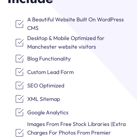
A Beautiful Website Built On WordPress
CMS
Desktop & Mobile Optimized for
Manchester website visitors
Blog Functionality
Custom Lead Form
SEO Optimized
XML Sitemap
Google Analytics
Images From Free Stock Libraries (Extra
Charges For Photos From Premier