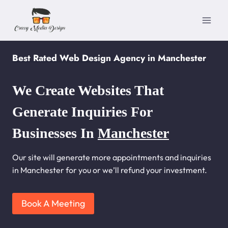
Skip
to
content
Best Rated Web Design Agency in Manchester
We Create Websites That
Generate Inquiries For
Businesses In
Manchester
Our site will generate more appointments and inquiries
in Manchester for you or we’ll refund your investment.
Book A Meeting