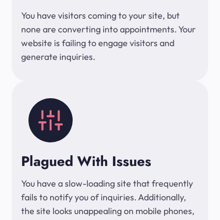
You have visitors coming to your site, but
none are converting into appointments. Your
website is failing to engage visitors and
generate inquiries.
Plagued With Issues
You have a slow-loading site that frequently
fails to notify you of inquiries. Additionally,
the site looks unappealing on mobile phones,