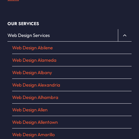
OUR SERVICES
Toggle
Web Design Services
child
Web Design Abilene
menu
Web Design Alameda
Web Design Albany
Web Design Alexandria
Web Design Alhambra
Web Design Allen
Web Design Allentown
Web Design Amarillo