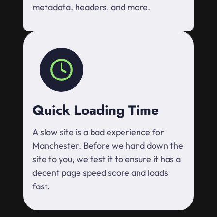
metadata, headers, and more.
Quick Loading Time
A slow site is a bad experience for
Manchester. Before we hand down the
site to you, we test it to ensure it has a
decent page speed score and loads
fast.