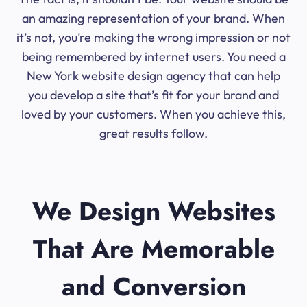
an amazing representation of your brand. When
it’s not, you’re making the wrong impression or not
being remembered by internet users. You need a
New York website design agency that can help
you develop a site that’s fit for your brand and
loved by your customers. When you achieve this,
great results follow.
We Design Websites
That Are Memorable
and Conversion