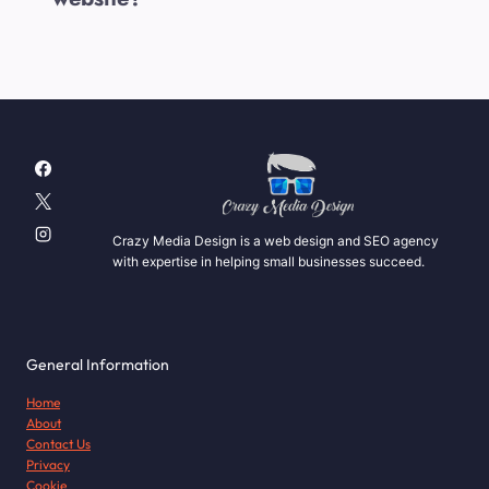
Crazy Media Design is a web design and SEO agency
with expertise in helping small businesses succeed.
General Information
Home
About
Contact Us
Privacy
Cookie