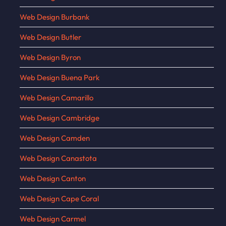
Web Design Burbank
Web Design Butler
Web Design Byron
Web Design Buena Park
Web Design Camarillo
Web Design Cambridge
Web Design Camden
Web Design Canastota
Web Design Canton
Web Design Cape Coral
Web Design Carmel