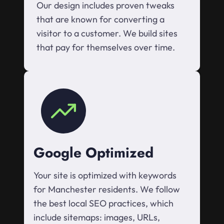
Our design includes proven tweaks
that are known for converting a
visitor to a customer. We build sites
that pay for themselves over time.
Google Optimized
Your site is optimized with keywords
for Manchester residents. We follow
the best local SEO practices, which
include sitemaps: images, URLs,