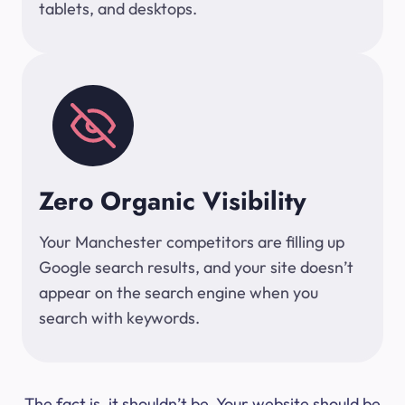
tablets, and desktops.
Zero Organic Visibility
Your Manchester competitors are filling up
Google search results, and your site doesn’t
appear on the search engine when you
search with keywords.
The fact is, it shouldn’t be. Your website should be