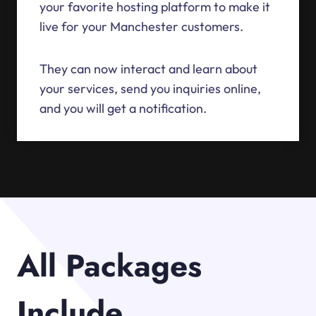
your favorite hosting platform to make it
live for your Manchester customers.
They can now interact and learn about
your services, send you inquiries online,
and you will get a notification.
All Packages
Include