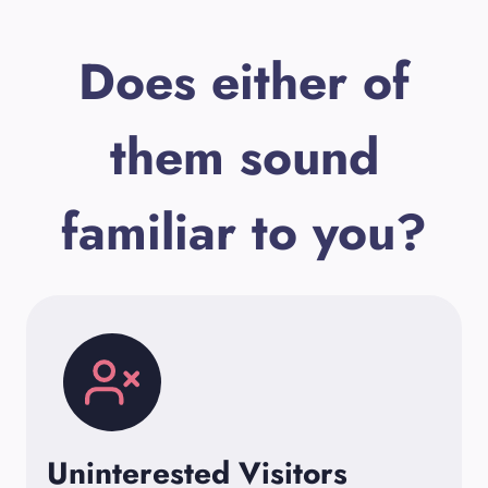
Does either of
them sound
familiar to you?
Uninterested Visitors