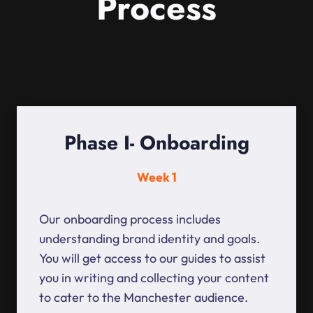
Process
Phase I- Onboarding
Week 1
Our onboarding process includes
understanding brand identity and goals.
You will get access to our guides to assist
you in writing and collecting your content
to cater to the Manchester audience.