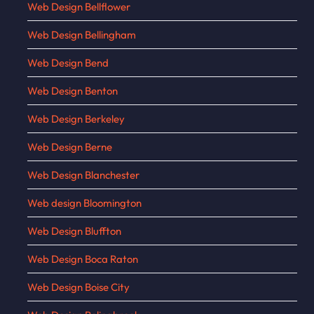
Web Design Bellflower
Web Design Bellingham
Web Design Bend
Web Design Benton
Web Design Berkeley
Web Design Berne
Web Design Blanchester
Web design Bloomington
Web Design Bluffton
Web Design Boca Raton
Web Design Boise City