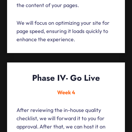
the content of your pages.
We will focus on optimizing your site for
page speed, ensuring it loads quickly to
enhance the experience.
Phase IV- Go Live
Week 4
After reviewing the in-house quality
checklist, we will forward it to you for
approval. After that, we can host it on