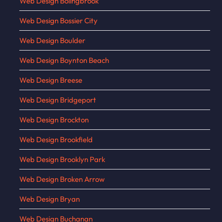
Web Design Bolingbrook
Web Design Bossier City
Web Design Boulder
Web Design Boynton Beach
Web Design Breese
Web Design Bridgeport
Web Design Brockton
Web Design Brookfield
Web Design Brooklyn Park
Web Design Broken Arrow
Web Design Bryan
Web Design Buchanan