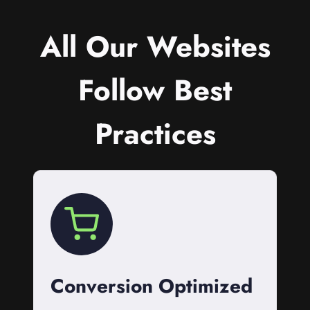
All Our Websites
Follow Best
Practices
Conversion Optimized