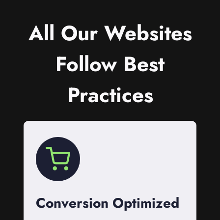
All Our Websites
Follow Best
Practices
Conversion Optimized