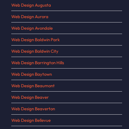
Web Design Augusta
Web Design Aurora
Web Design Avondale
Web Design Baldwin Park
Web Design Baldwin City
Web Design Barrington Hills
Web Design Baytown
Web Design Beaumont
Web Design Beaver
Web Design Beaverton
Web Design Bellevue