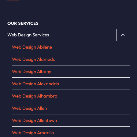
OUR SERVICES
Toggle
Web Design Services
child
Web Design Abilene
menu
Web Design Alameda
Web Design Albany
Web Design Alexandria
Web Design Alhambra
Web Design Allen
Web Design Allentown
Web Design Amarillo