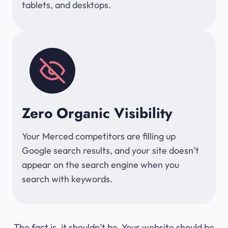
tablets, and desktops.
Zero Organic Visibility
Your Merced competitors are filling up
Google search results, and your site doesn’t
appear on the search engine when you
search with keywords.
The fact is, it shouldn’t be. Your website should be