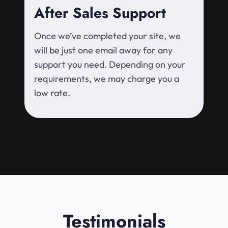
After Sales Support
Once we’ve completed your site, we
will be just one email away for any
support you need. Depending on your
requirements, we may charge you a
low rate.
Testimonials