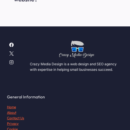
Crazy Media Design is a web design and SEO agency
with expertise in helping small businesses succeed.
General Information
Home
About
Contact Us
Privacy
Cookie