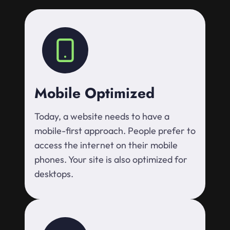
Mobile Optimized
Today, a website needs to have a
mobile-first approach. People prefer to
access the internet on their mobile
phones. Your site is also optimized for
desktops.