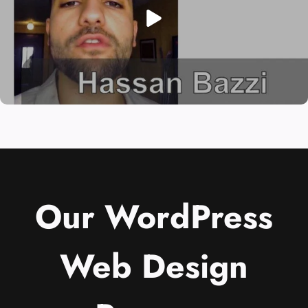
Our WordPress
Web Design