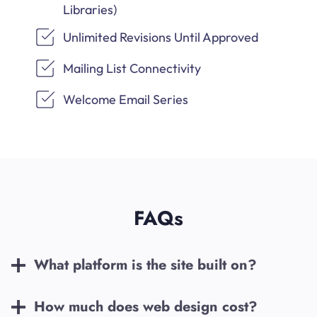
Libraries)
Unlimited Revisions Until Approved
Mailing List Connectivity
Welcome Email Series
FAQs
What platform is the site built on?
How much does web design cost?