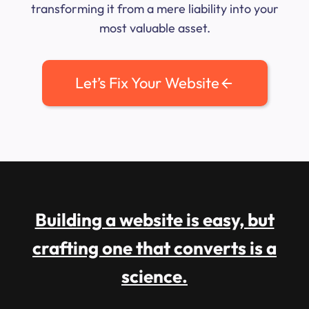
transforming it from a mere liability into your
most valuable asset.
Let’s Fix Your Website
Building a website is easy, but
crafting one that converts is a
science.