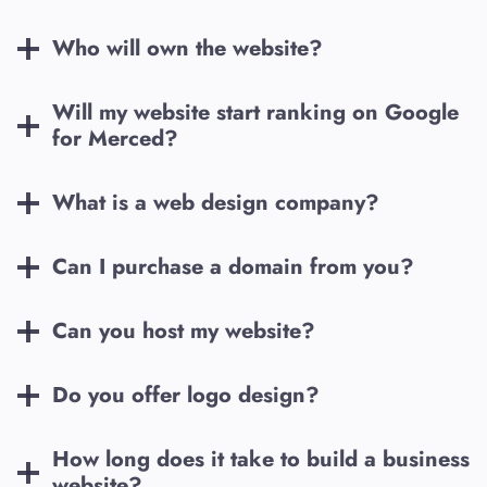
Who will own the website?
Will my website start ranking on Google
for
Merced
?
What is a web design company?
Can I purchase a domain from you?
Can you host my website?
Do you offer logo design?
How long does it take to build a business
website?