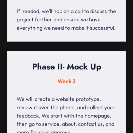
If needed, we’ll hop on a call to discuss the
project further and ensure we have
everything we need to make it successful.
Phase II- Mock Up
Week 2
We will create a website prototype,
review it over the phone, and collect your
feedback. We start with the homepage,
then go to service, about, contact us, and
more for your approval.