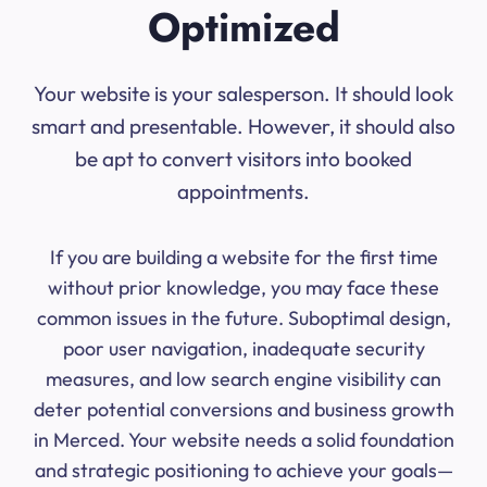
Optimized
Your website is your salesperson. It should look
smart and presentable. However, it should also
be apt to convert visitors into booked
appointments.
If you are building a website for the first time
without prior knowledge, you may face these
common issues in the future. Suboptimal design,
poor user navigation, inadequate security
measures, and low search engine visibility can
deter potential conversions and business growth
in Merced. Your website needs a solid foundation
and strategic positioning to achieve your goals—