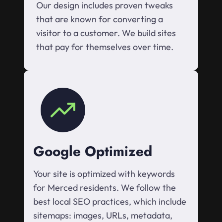
Our design includes proven tweaks
that are known for converting a
visitor to a customer. We build sites
that pay for themselves over time.
Google Optimized
Your site is optimized with keywords
for Merced residents. We follow the
best local SEO practices, which include
sitemaps: images, URLs, metadata,