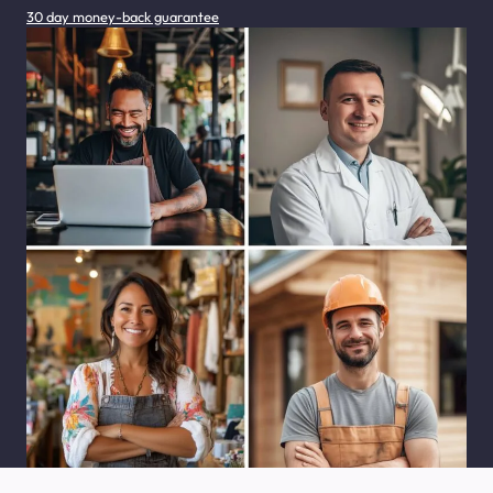
30 day money-back guarantee