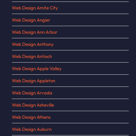
Web Design Amite City
Web Design Angier
Web Design Ann Arbor
Web Design Anthony
Web Design Antioch
Web Design Apple Valley
Web Design Appleton
Web Design Arvada
Web Design Asheville
Web Design Athens
Web Design Auburn