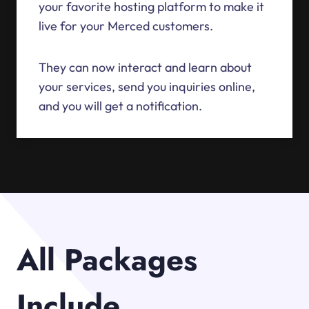
your favorite hosting platform to make it
live for your Merced customers.
They can now interact and learn about
your services, send you inquiries online,
and you will get a notification.
All Packages
Include