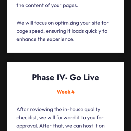
the content of your pages.
We will focus on optimizing your site for
page speed, ensuring it loads quickly to
enhance the experience.
Phase IV- Go Live
Week 4
After reviewing the in-house quality
checklist, we will forward it to you for
approval. After that, we can host it on