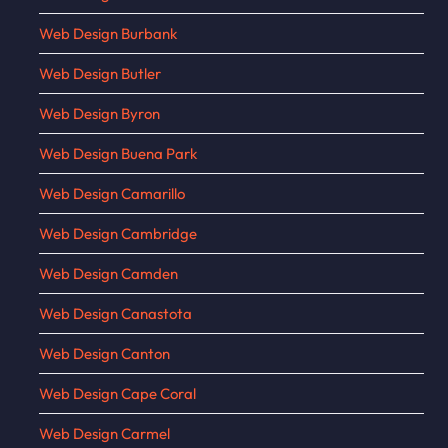
Web Design Burbank
Web Design Butler
Web Design Byron
Web Design Buena Park
Web Design Camarillo
Web Design Cambridge
Web Design Camden
Web Design Canastota
Web Design Canton
Web Design Cape Coral
Web Design Carmel