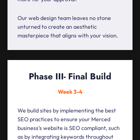
Our web design team leaves no stone
unturned to create an aesthetic
masterpiece that aligns with your vision.
Phase III- Final Build
Week 3-4
We build sites by implementing the best
SEO practices to ensure your Merced
business’s website is SEO compliant, such
as by integrating keywords throughout