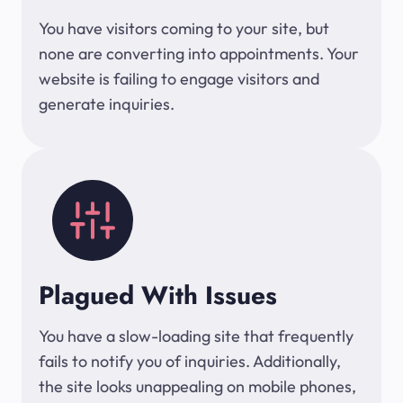
You have visitors coming to your site, but
none are converting into appointments. Your
website is failing to engage visitors and
generate inquiries.
Plagued With Issues
You have a slow-loading site that frequently
fails to notify you of inquiries. Additionally,
the site looks unappealing on mobile phones,