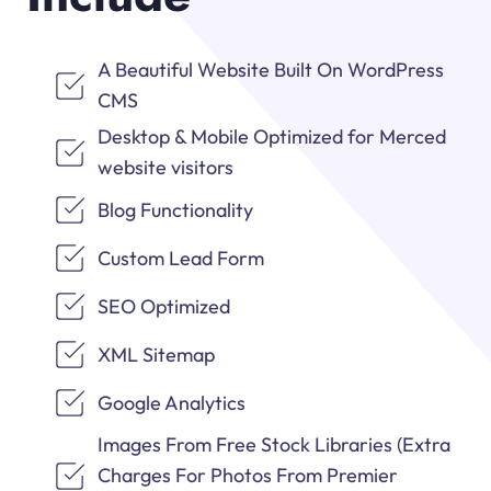
A Beautiful Website Built On WordPress
CMS
Desktop & Mobile Optimized for Merced
website visitors
Blog Functionality
Custom Lead Form
SEO Optimized
XML Sitemap
Google Analytics
Images From Free Stock Libraries (Extra
Charges For Photos From Premier