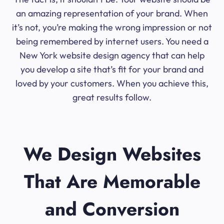
an amazing representation of your brand. When
it’s not, you’re making the wrong impression or not
being remembered by internet users. You need a
New York website design agency that can help
you develop a site that’s fit for your brand and
loved by your customers. When you achieve this,
great results follow.
We Design Websites
That Are Memorable
and Conversion