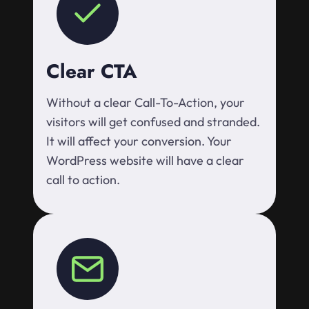
Clear CTA
Without a clear Call-To-Action, your
visitors will get confused and stranded.
It will affect your conversion. Your
WordPress website will have a clear
call to action.