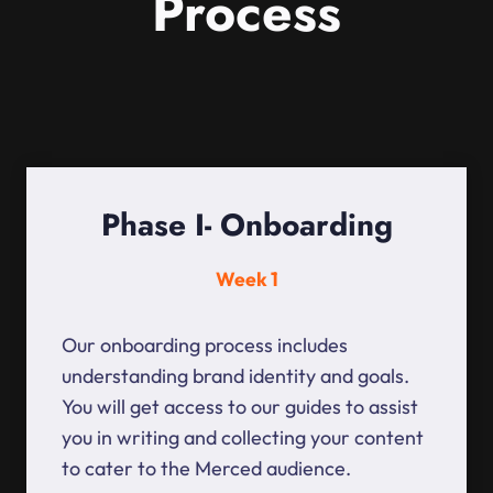
Process
Phase I- Onboarding
Week 1
Our onboarding process includes
understanding brand identity and goals.
You will get access to our guides to assist
you in writing and collecting your content
to cater to the Merced audience.