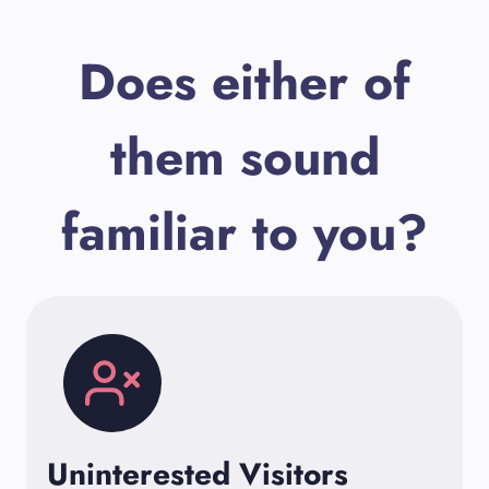
Does either of
them sound
familiar to you?
Uninterested Visitors