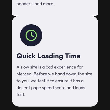
headers, and more.
Quick Loading Time
A slow site is a bad experience for
Merced. Before we hand down the site
to you, we test it to ensure it has a
decent page speed score and loads
fast.