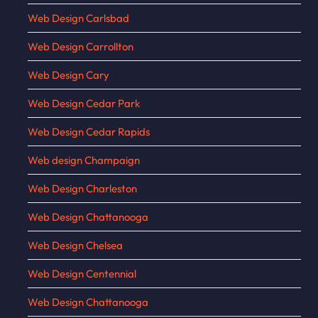
Web Design Carlsbad
Web Design Carrollton
Web Design Cary
Web Design Cedar Park
Web Design Cedar Rapids
Web design Champaign
Web Design Charleston
Web Design Chattanooga
Web Design Chelsea
Web Design Centennial
Web Design Chattanooga