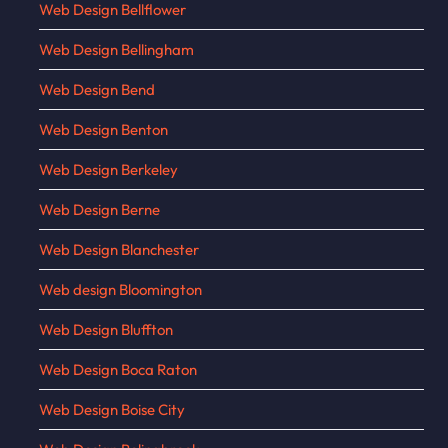
Web Design Bellflower
Web Design Bellingham
Web Design Bend
Web Design Benton
Web Design Berkeley
Web Design Berne
Web Design Blanchester
Web design Bloomington
Web Design Bluffton
Web Design Boca Raton
Web Design Boise City