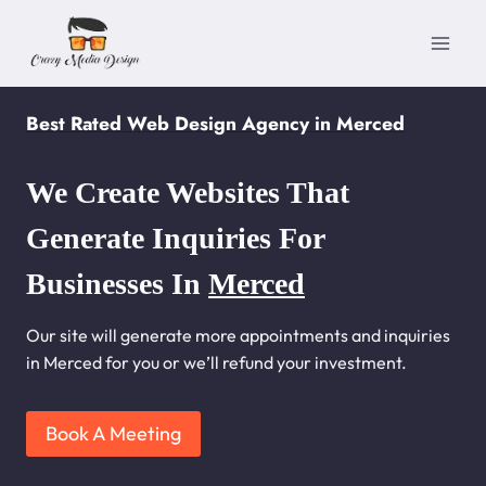
Skip
to
content
Best Rated Web Design Agency in Merced
We Create Websites That
Generate Inquiries For
Businesses In
Merced
Our site will generate more appointments and inquiries
in Merced for you or we’ll refund your investment.
Book A Meeting