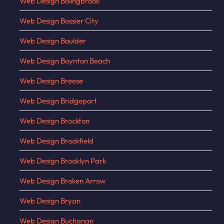
Web Design Bolingbrook
Web Design Bossier City
Web Design Boulder
Web Design Boynton Beach
Web Design Breese
Web Design Bridgeport
Web Design Brockton
Web Design Brookfield
Web Design Brooklyn Park
Web Design Broken Arrow
Web Design Bryan
Web Design Buchanan