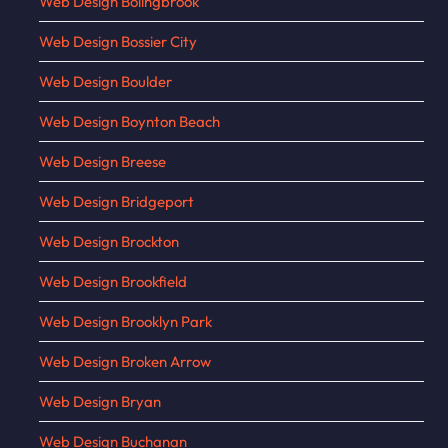
Web Design Bolingbrook
Web Design Bossier City
Web Design Boulder
Web Design Boynton Beach
Web Design Breese
Web Design Bridgeport
Web Design Brockton
Web Design Brookfield
Web Design Brooklyn Park
Web Design Broken Arrow
Web Design Bryan
Web Design Buchanan