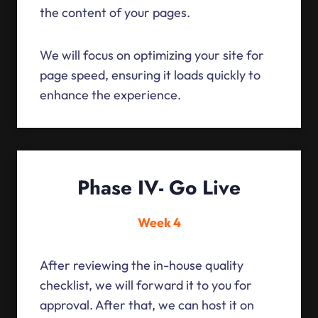
the content of your pages.
We will focus on optimizing your site for
page speed, ensuring it loads quickly to
enhance the experience.
Phase IV- Go Live
Week 4
After reviewing the in-house quality
checklist, we will forward it to you for
approval. After that, we can host it on