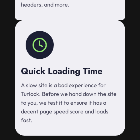
headers, and more.
Quick Loading Time
A slow site is a bad experience for
Turlock. Before we hand down the site
to you, we test it to ensure it has a
decent page speed score and loads
fast.