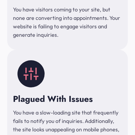
You have visitors coming to your site, but
none are converting into appointments. Your
website is failing to engage visitors and
generate inquiries.
Plagued With Issues
You have a slow-loading site that frequently
fails to notify you of inquiries. Additionally,
the site looks unappealing on mobile phones,