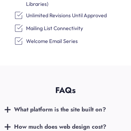
Libraries)
Unlimited Revisions Until Approved
Mailing List Connectivity
Welcome Email Series
FAQs
What platform is the site built on?
How much does web design cost?