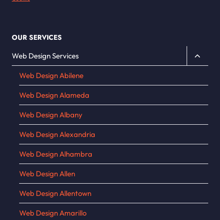
OUR SERVICES
Toggle
Web Design Services
child
Web Design Abilene
menu
Web Design Alameda
Web Design Albany
Web Design Alexandria
Web Design Alhambra
Web Design Allen
Web Design Allentown
Web Design Amarillo