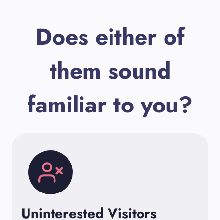
Does either of
them sound
familiar to you?
Uninterested Visitors