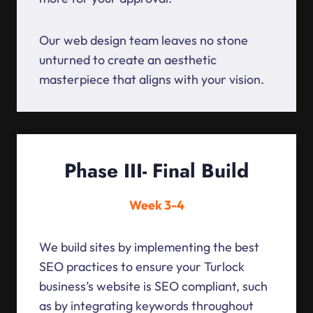
Our web design team leaves no stone
unturned to create an aesthetic
masterpiece that aligns with your vision.
Phase III- Final Build
Week 3-4
We build sites by implementing the best
SEO practices to ensure your Turlock
business’s website is SEO compliant, such
as by integrating keywords throughout