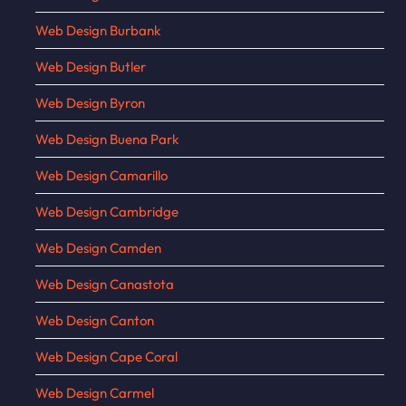
Web Design Burbank
Web Design Butler
Web Design Byron
Web Design Buena Park
Web Design Camarillo
Web Design Cambridge
Web Design Camden
Web Design Canastota
Web Design Canton
Web Design Cape Coral
Web Design Carmel