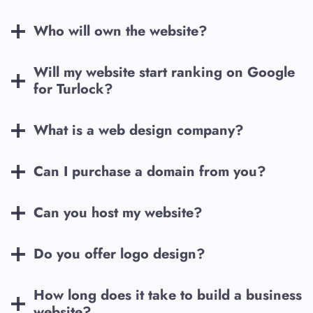
Who will own the website?
Will my website start ranking on Google
for
Turlock
?
What is a web design company?
Can I purchase a domain from you?
Can you host my website?
Do you offer logo design?
How long does it take to build a business
website?