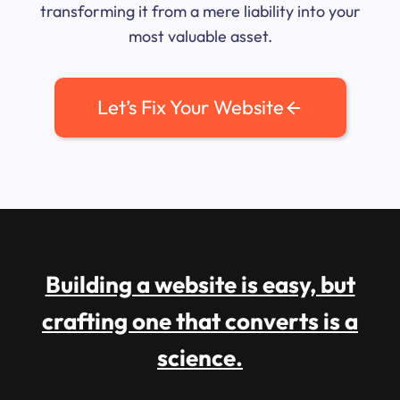
transforming it from a mere liability into your
most valuable asset.
Let’s Fix Your Website
Building a website is easy, but
crafting one that converts is a
science.