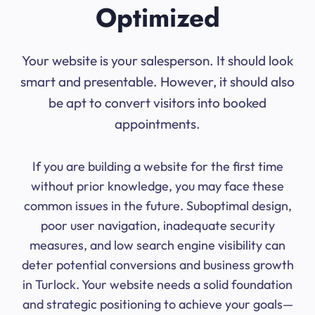
Optimized
Your website is your salesperson. It should look
smart and presentable. However, it should also
be apt to convert visitors into booked
appointments.
If you are building a website for the first time
without prior knowledge, you may face these
common issues in the future. Suboptimal design,
poor user navigation, inadequate security
measures, and low search engine visibility can
deter potential conversions and business growth
in Turlock. Your website needs a solid foundation
and strategic positioning to achieve your goals—