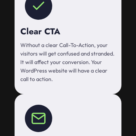
Clear CTA
Without a clear Call-To-Action, your
visitors will get confused and stranded.
It will affect your conversion. Your
WordPress website will have a clear
call to action.