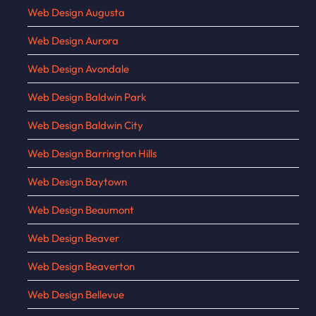
Web Design Augusta
Web Design Aurora
Web Design Avondale
Web Design Baldwin Park
Web Design Baldwin City
Web Design Barrington Hills
Web Design Baytown
Web Design Beaumont
Web Design Beaver
Web Design Beaverton
Web Design Bellevue