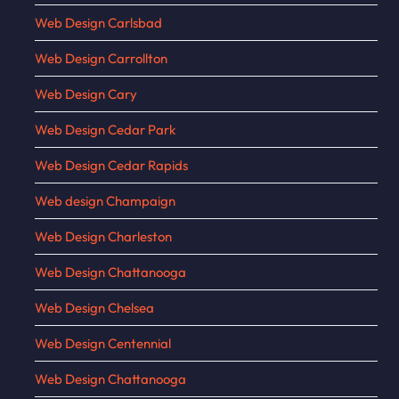
Web Design Carlsbad
Web Design Carrollton
Web Design Cary
Web Design Cedar Park
Web Design Cedar Rapids
Web design Champaign
Web Design Charleston
Web Design Chattanooga
Web Design Chelsea
Web Design Centennial
Web Design Chattanooga