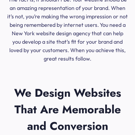
an amazing representation of your brand. When
it’s not, you’re making the wrong impression or not
being remembered by internet users. You need a
New York website design agency that can help
you develop a site that’s fit for your brand and
loved by your customers. When you achieve this,
great results follow.
We Design Websites
That Are Memorable
and Conversion