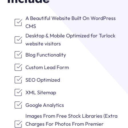
A Beautiful Website Built On WordPress
CMS
Desktop & Mobile Optimized for Turlock
website visitors
Blog Functionality
Custom Lead Form
SEO Optimized
XML Sitemap
Google Analytics
Images From Free Stock Libraries (Extra
Charges For Photos From Premier