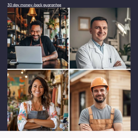
30 day money-back guarantee