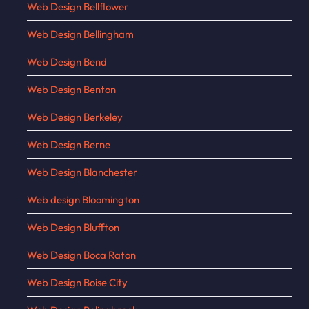
Web Design Bellflower
Web Design Bellingham
Web Design Bend
Web Design Benton
Web Design Berkeley
Web Design Berne
Web Design Blanchester
Web design Bloomington
Web Design Bluffton
Web Design Boca Raton
Web Design Boise City