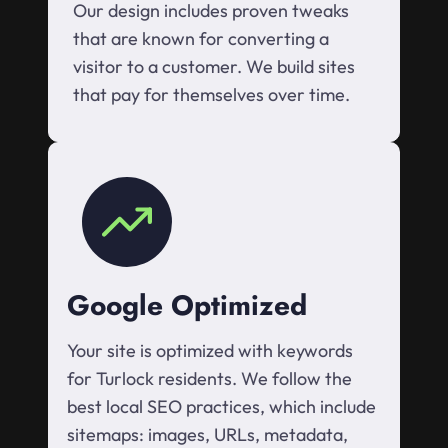
Our design includes proven tweaks
that are known for converting a
visitor to a customer. We build sites
that pay for themselves over time.
Google Optimized
Your site is optimized with keywords
for Turlock residents. We follow the
best local SEO practices, which include
sitemaps: images, URLs, metadata,