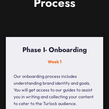
Process
Phase I- Onboarding
Week 1
Our onboarding process includes
understanding brand identity and goals.
You will get access to our guides to assist
you in writing and collecting your content
to cater to the Turlock audience.