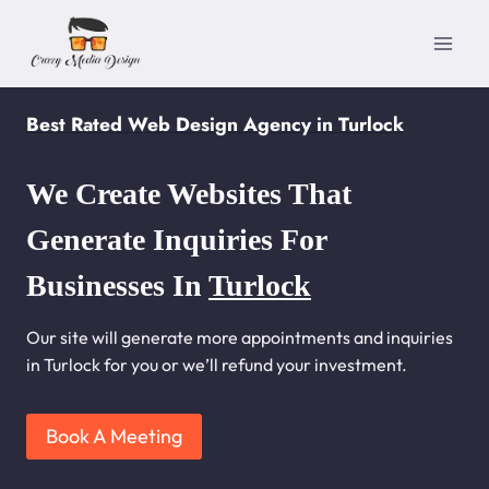
Skip
to
content
Best Rated Web Design Agency in Turlock
We Create Websites That
Generate Inquiries For
Businesses In
Turlock
Our site will generate more appointments and inquiries
in Turlock for you or we’ll refund your investment.
Book A Meeting