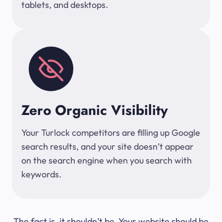
tablets, and desktops.
Zero Organic Visibility
Your Turlock competitors are filling up Google
search results, and your site doesn’t appear
on the search engine when you search with
keywords.
The fact is, it shouldn’t be. Your website should be