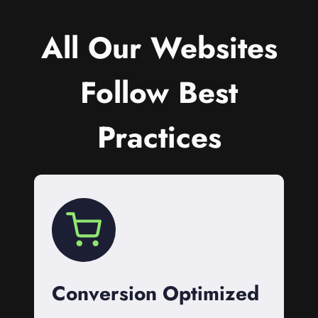
All Our Websites
Follow Best
Practices
Conversion Optimized