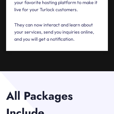
your favorite hosting platform to make it
live for your Turlock customers.
They can now interact and learn about
your services, send you inquiries online,
and you will get a notification.
All Packages
Include