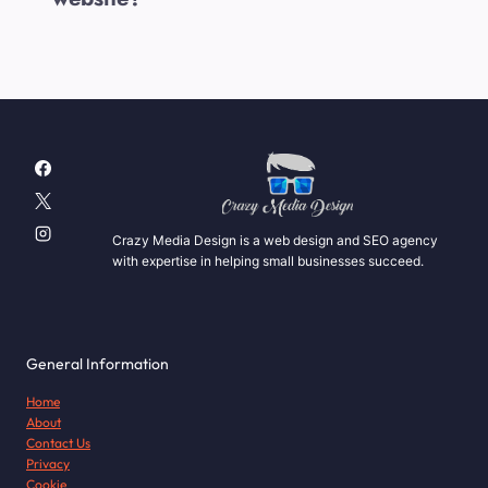
Crazy Media Design is a web design and SEO agency
with expertise in helping small businesses succeed.
General Information
Home
About
Contact Us
Privacy
Cookie