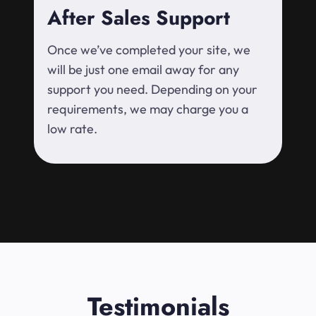
After Sales Support
Once we’ve completed your site, we
will be just one email away for any
support you need. Depending on your
requirements, we may charge you a
low rate.
Testimonials