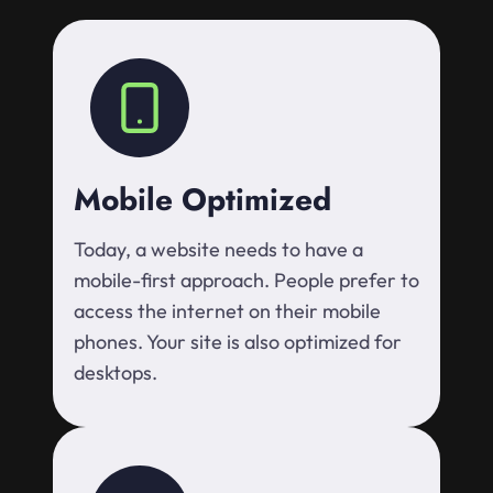
Mobile Optimized
Today, a website needs to have a
mobile-first approach. People prefer to
access the internet on their mobile
phones. Your site is also optimized for
desktops.