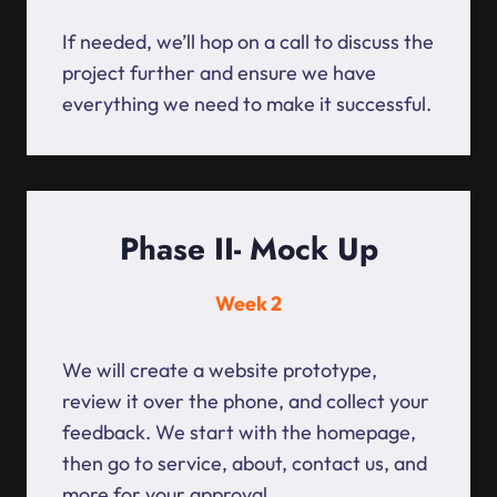
If needed, we’ll hop on a call to discuss the
project further and ensure we have
everything we need to make it successful.
Phase II- Mock Up
Week 2
We will create a website prototype,
review it over the phone, and collect your
feedback. We start with the homepage,
then go to service, about, contact us, and
more for your approval.