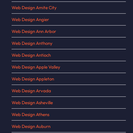
Web Design Amite City
Web Design Angier
Web Design Ann Arbor
Web Design Anthony
Web Design Antioch
Web Design Apple Valley
Web Design Appleton
Web Design Arvada
Web Design Asheville
Web Design Athens
Web Design Auburn