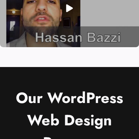
Our WordPress
Web Design