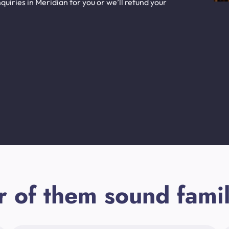
uiries in Meridian for you or we’ll refund your
r of them sound famil