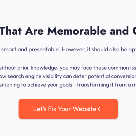
That Are Memorable and 
ok smart and presentable. However, it should also be ap
me without prior knowledge, you may face these common iss
ow search engine visibility can deter potential conversio
sitioning to achieve your goals—transforming it from a mer
Let’s Fix Your Website