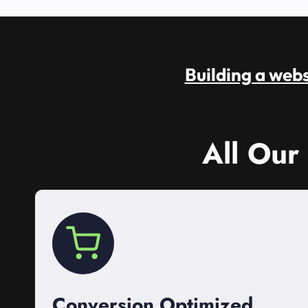
Building a websi
All Our
Conversion Optimized