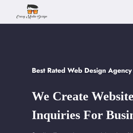
Skip
to
content
Best Rated Web Design Agency 
We Create Website
Inquiries For Busi