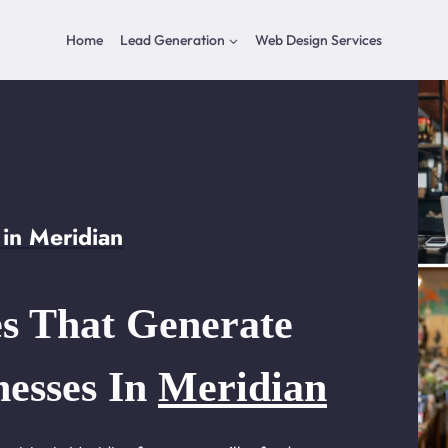
Home
Lead Generation
Web Design Services
in Meridian
s That Generate
nesses In
Meridian