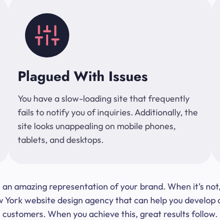
Plagued With Issues
You have a slow-loading site that frequently
fails to notify you of inquiries. Additionally, the
site looks unappealing on mobile phones,
tablets, and desktops.
 be an amazing representation of your brand. When it’s no
ork website design agency that can help you develop a s
customers. When you achieve this, great results follow.