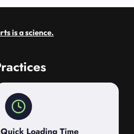
rts is a science.
ractices
Quick Loading Time