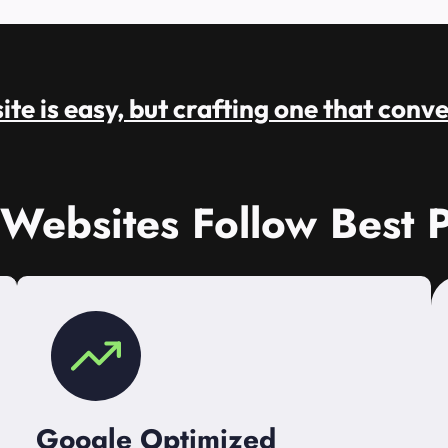
te is easy, but crafting one that conve
 Websites Follow Best P
Google Optimized