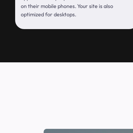
on their mobile phones. Your site is also
optimized for desktops.