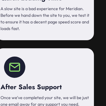
A slow site is a bad experience for Meridian.
Before we hand down the site to you, we test it
to ensure it has a decent page speed score and
loads fast.
After Sales Support
Once we’ve completed your site, we will be just
one email away for any support you need.