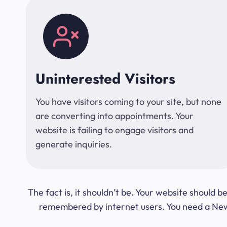
Uninterested Visitors
You have visitors coming to your site, but none
are converting into appointments. Your
website is failing to engage visitors and
generate inquiries.
The fact is, it shouldn’t be. Your website should
remembered by internet users. You need a New Y