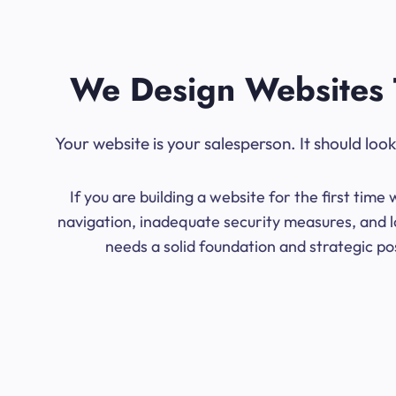
We Design Websites 
Your website is your salesperson. It should lo
If you are building a website for the first ti
navigation, inadequate security measures, and l
needs a solid foundation and strategic po