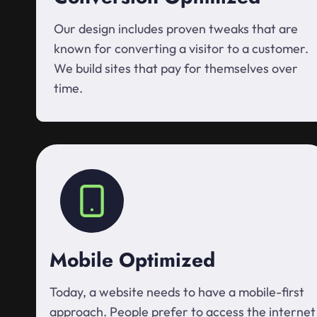
Our design includes proven tweaks that are
known for converting a visitor to a customer.
We build sites that pay for themselves over
time.
Mobile Optimized
Today, a website needs to have a mobile-first
approach. People prefer to access the internet