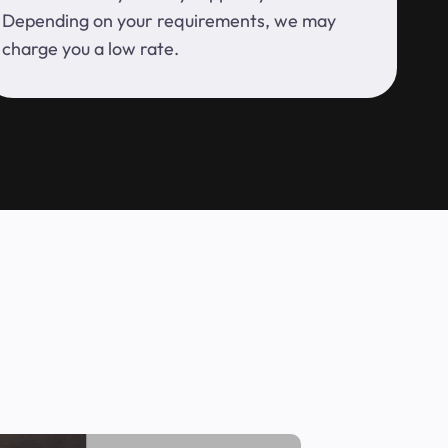
Depending on your requirements, we may
charge you a low rate.