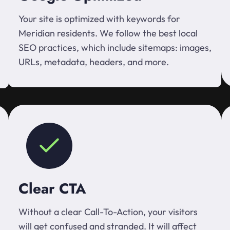
Your site is optimized with keywords for
Meridian residents. We follow the best local
SEO practices, which include sitemaps: images,
URLs, metadata, headers, and more.
Clear CTA
Without a clear Call-To-Action, your visitors
will get confused and stranded. It will affect