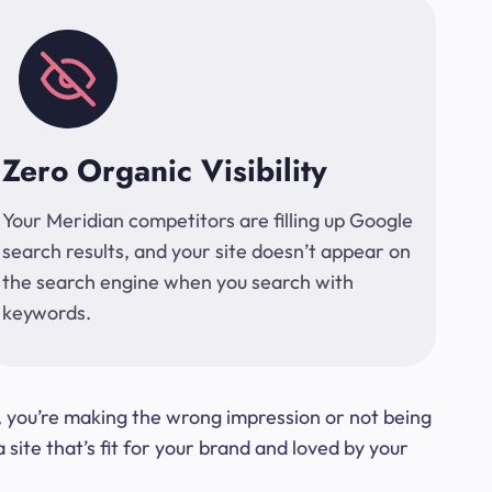
Zero Organic Visibility
Your Meridian competitors are filling up Google
search results, and your site doesn’t appear on
the search engine when you search with
keywords.
t, you’re making the wrong impression or not being
ite that’s fit for your brand and loved by your