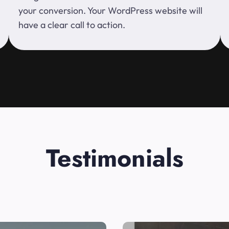
your conversion. Your WordPress website will
have a clear call to action.
Testimonials