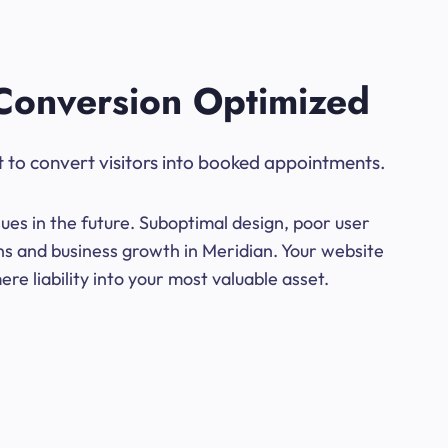
Conversion Optimized
t to convert visitors into booked appointments.
ues in the future. Suboptimal design, poor user
ns and business growth in Meridian. Your website
e liability into your most valuable asset.