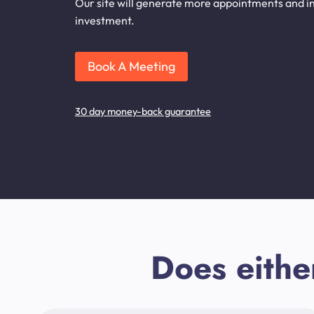
Our site will generate more appointments and inq
investment.
Book A Meeting
30 day money-back guarantee
Does eithe