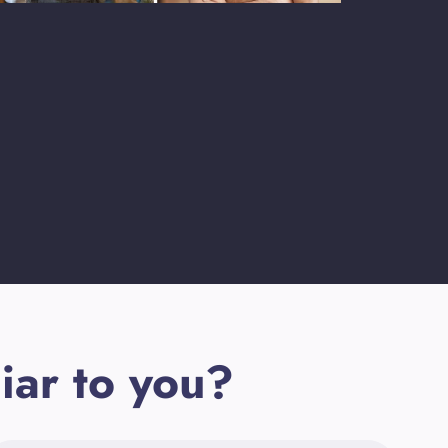
iar to you?