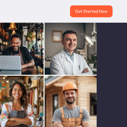
Get Started Now