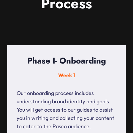
Process
Phase I- Onboarding
Week 1
Our onboarding process includes
understanding brand identity and goals.
You will get access to our guides to assist
you in writing and collecting your content
to cater to the Pasco audience.