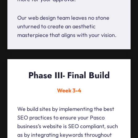
Our web design team leaves no stone
unturned to create an aesthetic
masterpiece that aligns with your vision.
Phase III- Final Build
Week 3-4
We build sites by implementing the best
SEO practices to ensure your Pasco
business’s website is SEO compliant, such
as by integrating keywords throughout