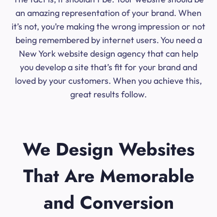
an amazing representation of your brand. When
it’s not, you’re making the wrong impression or not
being remembered by internet users. You need a
New York website design agency that can help
you develop a site that’s fit for your brand and
loved by your customers. When you achieve this,
great results follow.
We Design Websites
That Are Memorable
and Conversion