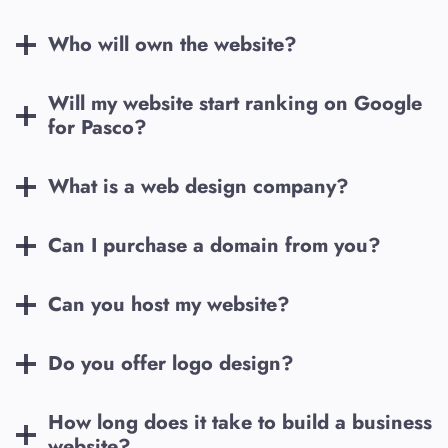
Who will own the website?
Will my website start ranking on Google
for
Pasco
?
What is a web design company?
Can I purchase a domain from you?
Can you host my website?
Do you offer logo design?
How long does it take to build a business
website?