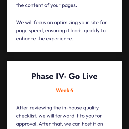
the content of your pages.
We will focus on optimizing your site for
page speed, ensuring it loads quickly to
enhance the experience.
Phase IV- Go Live
Week 4
After reviewing the in-house quality
checklist, we will forward it to you for
approval. After that, we can host it on