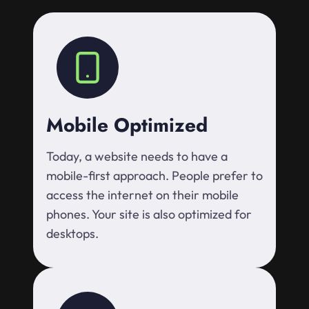
Mobile Optimized
Today, a website needs to have a
mobile-first approach. People prefer to
access the internet on their mobile
phones. Your site is also optimized for
desktops.