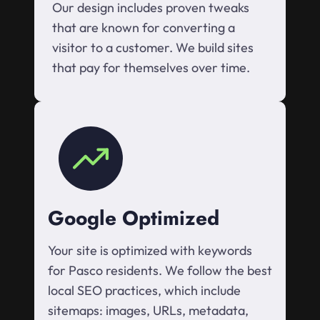
Our design includes proven tweaks
that are known for converting a
visitor to a customer. We build sites
that pay for themselves over time.
Google Optimized
Your site is optimized with keywords
for Pasco residents. We follow the best
local SEO practices, which include
sitemaps: images, URLs, metadata,