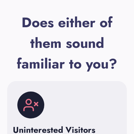
Does either of
them sound
familiar to you?
Uninterested Visitors