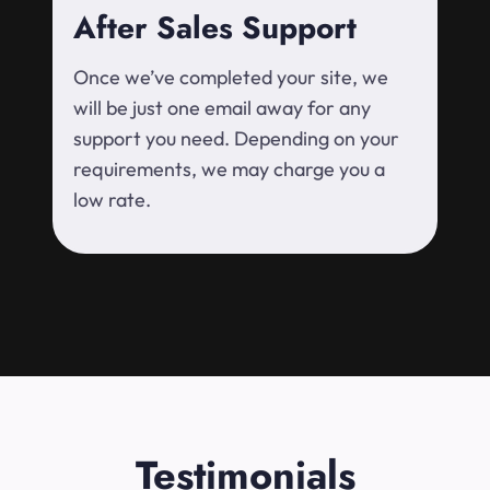
After Sales Support
Once we’ve completed your site, we
will be just one email away for any
support you need. Depending on your
requirements, we may charge you a
low rate.
Testimonials