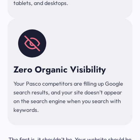
tablets, and desktops.
Zero Organic Visibility
Your Pasco competitors are filling up Google
search results, and your site doesn’t appear
on the search engine when you search with
keywords.
The fact is, it shouldn’t be. Your website should be