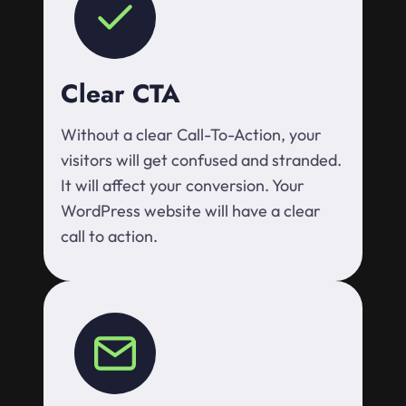
Clear CTA
Without a clear Call-To-Action, your
visitors will get confused and stranded.
It will affect your conversion. Your
WordPress website will have a clear
call to action.