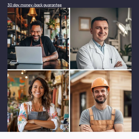
30 day money-back guarantee