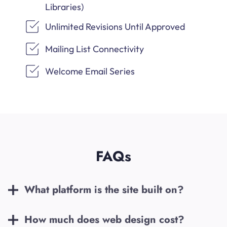
Libraries)
Unlimited Revisions Until Approved
Mailing List Connectivity
Welcome Email Series
FAQs
What platform is the site built on?
How much does web design cost?