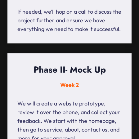
If needed, we’ll hop on a call to discuss the
project further and ensure we have
everything we need to make it successful.
Phase II- Mock Up
Week 2
We will create a website prototype,
review it over the phone, and collect your
feedback. We start with the homepage,
then go to service, about, contact us, and
more for your approval.