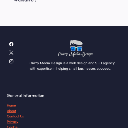
Crazy Media Design is a web design and SEO agency
with expertise in helping small businesses succeed.
General Information
Home
About
Contact Us
Privacy
Cookie