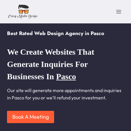
Skip
to
content
Best Rated Web Design Agency in Pasco
We Create Websites That
Generate Inquiries For
Businesses In
Pasco
Our site will generate more appointments and inquiries
in Pasco for you or we’ll refund your investment.
Book A Meeting