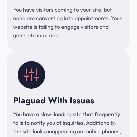
You have visitors coming to your site, but
none are converting into appointments. Your
website is failing to engage visitors and
generate inquiries.
Plagued With Issues
You have a slow-loading site that frequently
fails to notify you of inquiries. Additionally,
the site looks unappealing on mobile phones,