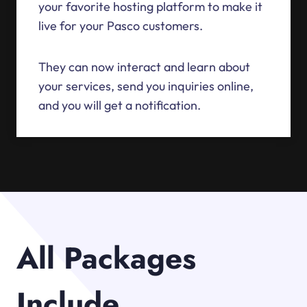
your favorite hosting platform to make it
live for your Pasco customers.
They can now interact and learn about
your services, send you inquiries online,
and you will get a notification.
All Packages
Include