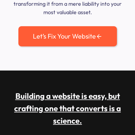
transforming it from a mere liability into your
most valuable asset.
Let’s Fix Your Website
Building a website is easy, but
crafting one that converts is a
science.