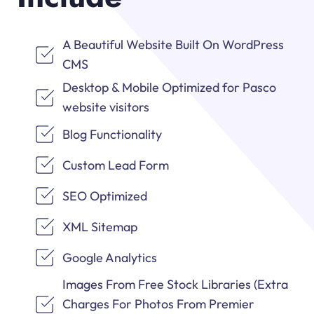
A Beautiful Website Built On WordPress
CMS
Desktop & Mobile Optimized for Pasco
website visitors
Blog Functionality
Custom Lead Form
SEO Optimized
XML Sitemap
Google Analytics
Images From Free Stock Libraries (Extra
Charges For Photos From Premier