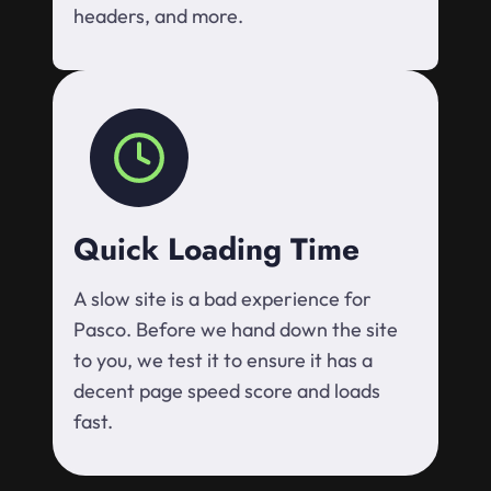
headers, and more.
Quick Loading Time
A slow site is a bad experience for
Pasco. Before we hand down the site
to you, we test it to ensure it has a
decent page speed score and loads
fast.