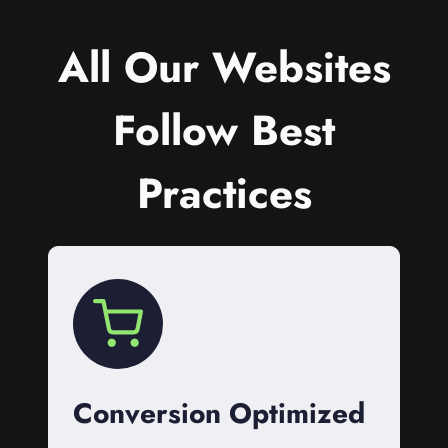
All Our Websites
Follow Best
Practices
Conversion Optimized