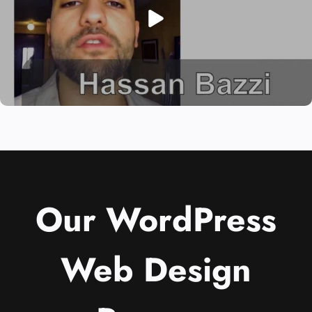
Our WordPress
Web Design