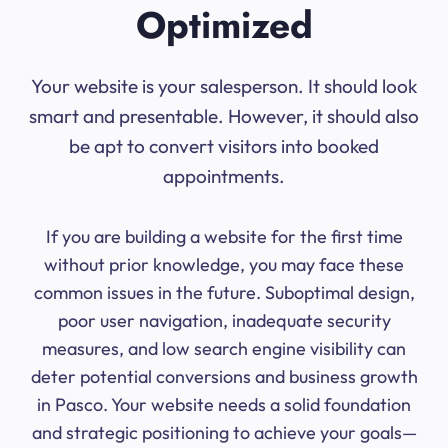
Optimized
Your website is your salesperson. It should look
smart and presentable. However, it should also
be apt to convert visitors into booked
appointments.
If you are building a website for the first time
without prior knowledge, you may face these
common issues in the future. Suboptimal design,
poor user navigation, inadequate security
measures, and low search engine visibility can
deter potential conversions and business growth
in Pasco. Your website needs a solid foundation
and strategic positioning to achieve your goals—