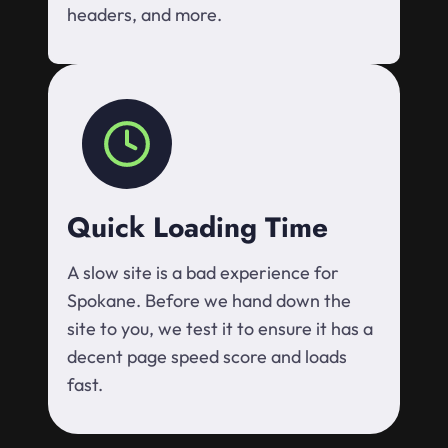
headers, and more.
Quick Loading Time
A slow site is a bad experience for
Spokane. Before we hand down the
site to you, we test it to ensure it has a
decent page speed score and loads
fast.