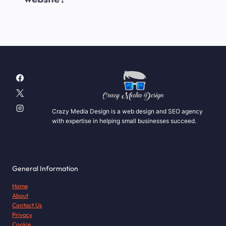
Crazy Media Design is a web design and SEO agency
with expertise in helping small businesses succeed.
General Information
Home
About
Contact Us
Privacy
Cookie