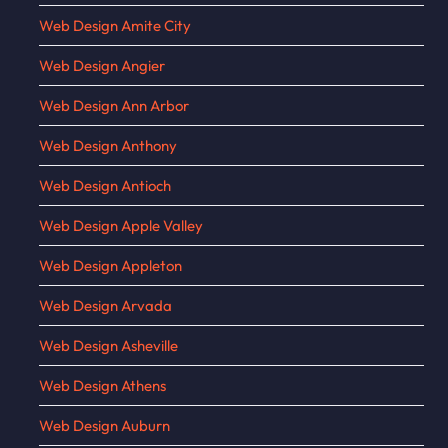
Web Design Amite City
Web Design Angier
Web Design Ann Arbor
Web Design Anthony
Web Design Antioch
Web Design Apple Valley
Web Design Appleton
Web Design Arvada
Web Design Asheville
Web Design Athens
Web Design Auburn