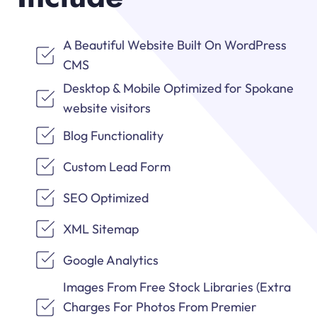
A Beautiful Website Built On WordPress
CMS
Desktop & Mobile Optimized for Spokane
website visitors
Blog Functionality
Custom Lead Form
SEO Optimized
XML Sitemap
Google Analytics
Images From Free Stock Libraries (Extra
Charges For Photos From Premier