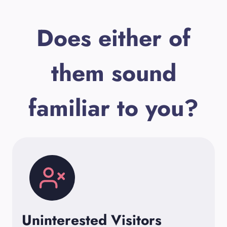
Does either of
them sound
familiar to you?
Uninterested Visitors