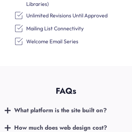
Libraries)
Unlimited Revisions Until Approved
Mailing List Connectivity
Welcome Email Series
FAQs
What platform is the site built on?
How much does web design cost?