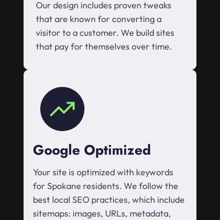
Our design includes proven tweaks
that are known for converting a
visitor to a customer. We build sites
that pay for themselves over time.
Google Optimized
Your site is optimized with keywords
for Spokane residents. We follow the
best local SEO practices, which include
sitemaps: images, URLs, metadata,