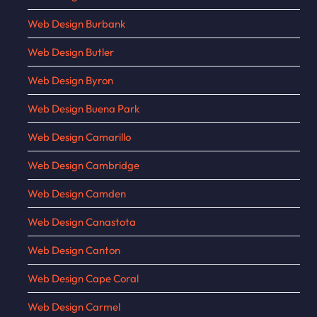
Web Design Burbank
Web Design Butler
Web Design Byron
Web Design Buena Park
Web Design Camarillo
Web Design Cambridge
Web Design Camden
Web Design Canastota
Web Design Canton
Web Design Cape Coral
Web Design Carmel