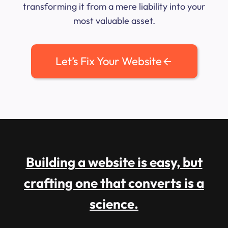
transforming it from a mere liability into your
most valuable asset.
Let’s Fix Your Website
Building a website is easy, but
crafting one that converts is a
science.