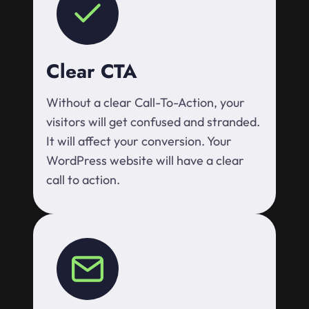
Clear CTA
Without a clear Call-To-Action, your
visitors will get confused and stranded.
It will affect your conversion. Your
WordPress website will have a clear
call to action.