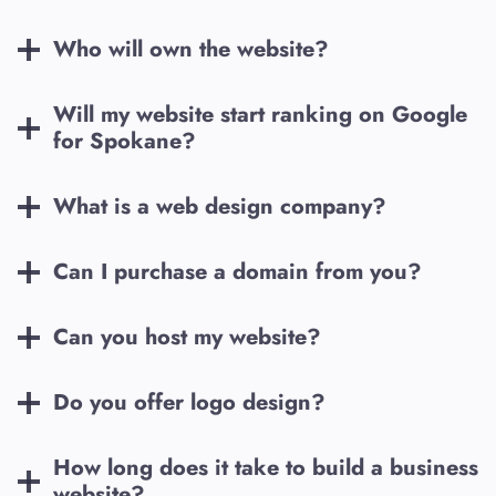
Who will own the website?
Will my website start ranking on Google
for
Spokane
?
What is a web design company?
Can I purchase a domain from you?
Can you host my website?
Do you offer logo design?
How long does it take to build a business
website?