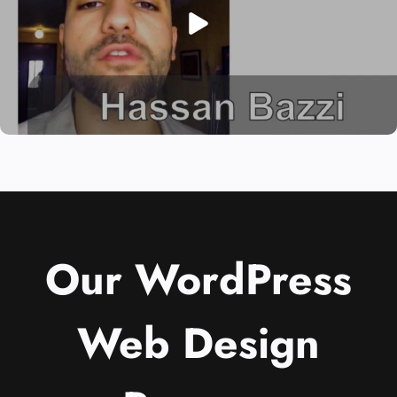
Our WordPress
Web Design