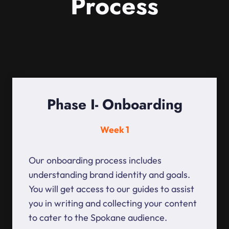
Process
Phase I- Onboarding
Week 1
Our onboarding process includes
understanding brand identity and goals.
You will get access to our guides to assist
you in writing and collecting your content
to cater to the Spokane audience.