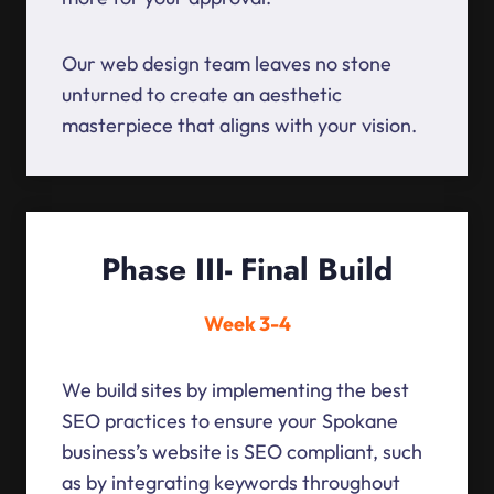
Our web design team leaves no stone
unturned to create an aesthetic
masterpiece that aligns with your vision.
Phase III- Final Build
Week 3-4
We build sites by implementing the best
SEO practices to ensure your Spokane
business’s website is SEO compliant, such
as by integrating keywords throughout