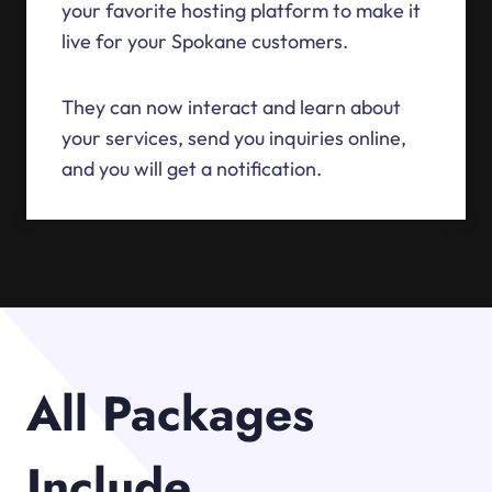
your favorite hosting platform to make it
live for your Spokane customers.
They can now interact and learn about
your services, send you inquiries online,
and you will get a notification.
All Packages
Include