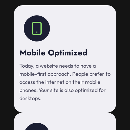
Mobile Optimized
Today, a website needs to have a
mobile-first approach. People prefer to
access the internet on their mobile
phones. Your site is also optimized for
desktops.