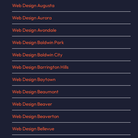
Web Design Augusta
Web Design Aurora
Web Design Avondale
Web Design Baldwin Park
Web Design Baldwin City
Web Design Barrington Hills
Web Design Baytown
Web Design Beaumont
Web Design Beaver
Web Design Beaverton
Web Design Bellevue