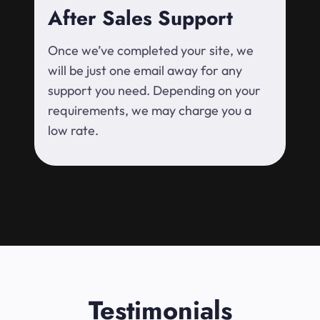
After Sales Support
Once we’ve completed your site, we
will be just one email away for any
support you need. Depending on your
requirements, we may charge you a
low rate.
Testimonials