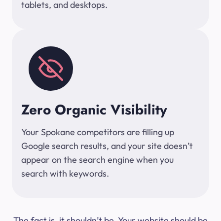
tablets, and desktops.
Zero Organic Visibility
Your Spokane competitors are filling up
Google search results, and your site doesn’t
appear on the search engine when you
search with keywords.
The fact is, it shouldn’t be. Your website should be