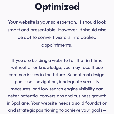
Optimized
Your website is your salesperson. It should look
smart and presentable. However, it should also
be apt to convert visitors into booked
appointments.
If you are building a website for the first time
without prior knowledge, you may face these
common issues in the future. Suboptimal design,
poor user navigation, inadequate security
measures, and low search engine visibility can
deter potential conversions and business growth
in Spokane. Your website needs a solid foundation
and strategic positioning to achieve your goals—