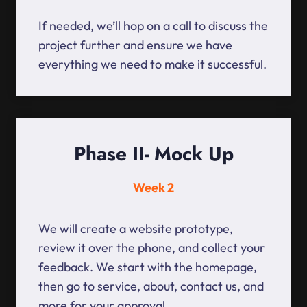
If needed, we’ll hop on a call to discuss the
project further and ensure we have
everything we need to make it successful.
Phase II- Mock Up
Week 2
We will create a website prototype,
review it over the phone, and collect your
feedback. We start with the homepage,
then go to service, about, contact us, and
more for your approval.