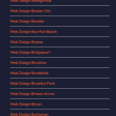
Web Design Bolingbrook
Web Design Bossier City
Web Design Boulder
Web Design Boynton Beach
Web Design Breese
Web Design Bridgeport
Web Design Brockton
Web Design Brookfield
Web Design Brooklyn Park
Web Design Broken Arrow
Web Design Bryan
Web Design Buchanan