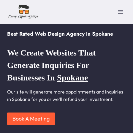
Skip
to
content
Best Rated Web Design Agency in Spokane
We Create Websites That
Generate Inquiries For
Businesses In
Spokane
Our site will generate more appointments and inquiries
in Spokane for you or we’ll refund your investment.
Book A Meeting