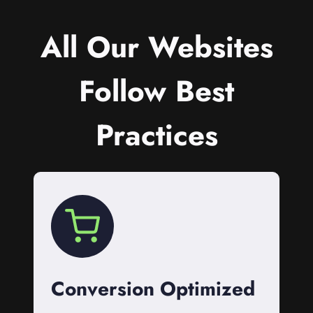
All Our Websites
Follow Best
Practices
Conversion Optimized