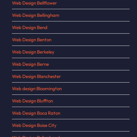
Web Design Bellflower
Web Design Bellingham
Web Design Bend
Web Design Benton
Web Design Berkeley
Web Design Berne
Web Design Blanchester
Web design Bloomington
Web Design Bluffton
Web Design Boca Raton
Web Design Boise City