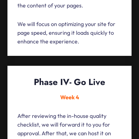
the content of your pages.
We will focus on optimizing your site for
page speed, ensuring it loads quickly to
enhance the experience.
Phase IV- Go Live
Week 4
After reviewing the in-house quality
checklist, we will forward it to you for
approval. After that, we can host it on