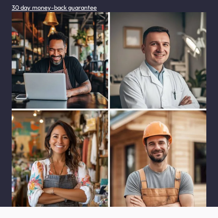
30 day money-back guarantee