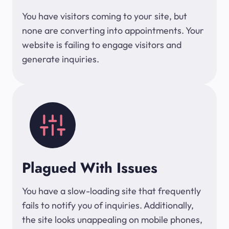
You have visitors coming to your site, but
none are converting into appointments. Your
website is failing to engage visitors and
generate inquiries.
Plagued With Issues
You have a slow-loading site that frequently
fails to notify you of inquiries. Additionally,
the site looks unappealing on mobile phones,