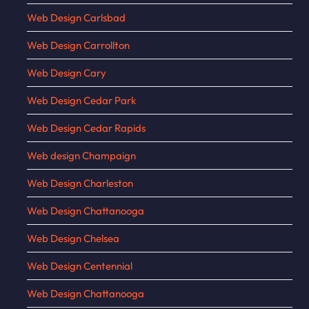
Web Design Carlsbad
Web Design Carrollton
Web Design Cary
Web Design Cedar Park
Web Design Cedar Rapids
Web design Champaign
Web Design Charleston
Web Design Chattanooga
Web Design Chelsea
Web Design Centennial
Web Design Chattanooga