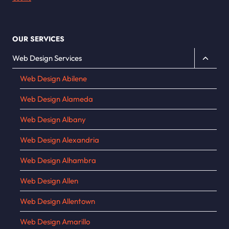
OUR SERVICES
Toggle
Web Design Services
child
Web Design Abilene
menu
Web Design Alameda
Web Design Albany
Web Design Alexandria
Web Design Alhambra
Web Design Allen
Web Design Allentown
Web Design Amarillo