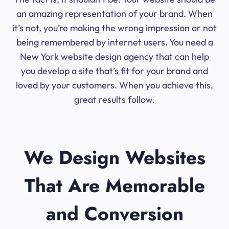
an amazing representation of your brand. When
it’s not, you’re making the wrong impression or not
being remembered by internet users. You need a
New York website design agency that can help
you develop a site that’s fit for your brand and
loved by your customers. When you achieve this,
great results follow.
We Design Websites
That Are Memorable
and Conversion