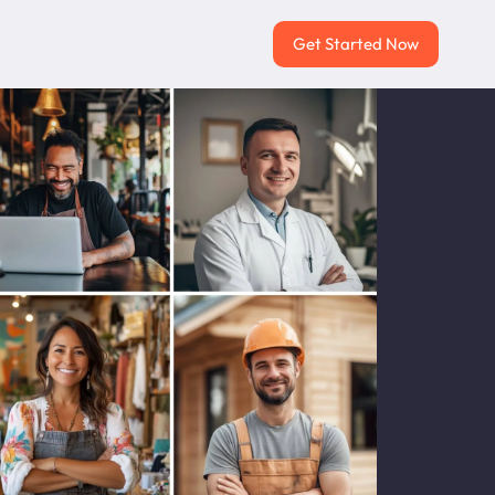
Get Started Now