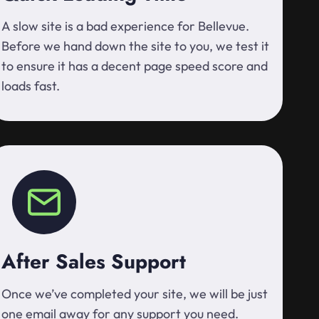
A slow site is a bad experience for Bellevue.
Before we hand down the site to you, we test it
to ensure it has a decent page speed score and
loads fast.
After Sales Support
Once we’ve completed your site, we will be just
one email away for any support you need.