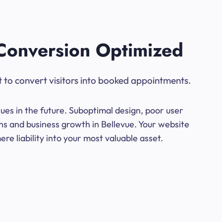
Conversion Optimized
t to convert visitors into booked appointments.
ues in the future. Suboptimal design, poor user
ns and business growth in Bellevue. Your website
e liability into your most valuable asset.