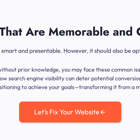
That Are Memorable and 
ok smart and presentable. However, it should also be ap
me without prior knowledge, you may face these common iss
ow search engine visibility can deter potential conversio
sitioning to achieve your goals—transforming it from a mer
Let’s Fix Your Website