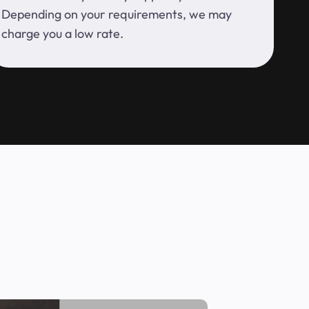
Depending on your requirements, we may
charge you a low rate.