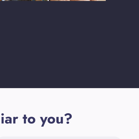
iar to you?