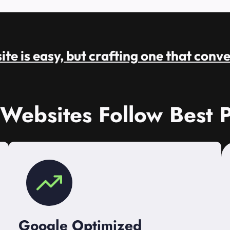
te is easy, but crafting one that conve
 Websites Follow Best P
Google Optimized