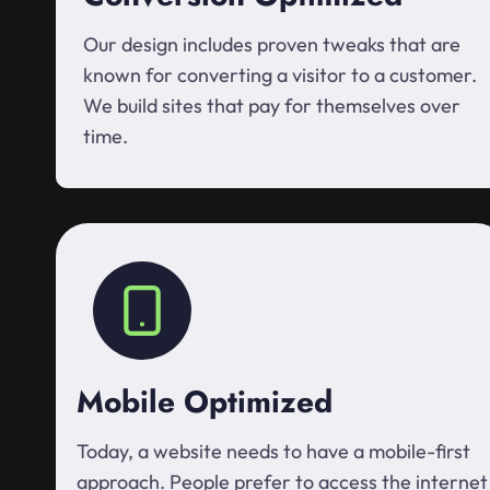
Our design includes proven tweaks that are
known for converting a visitor to a customer.
We build sites that pay for themselves over
time.
Mobile Optimized
Today, a website needs to have a mobile-first
approach. People prefer to access the internet