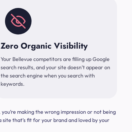
Zero Organic Visibility
Your Bellevue competitors are filling up Google
search results, and your site doesn’t appear on
the search engine when you search with
keywords.
t, you’re making the wrong impression or not being
ite that’s fit for your brand and loved by your