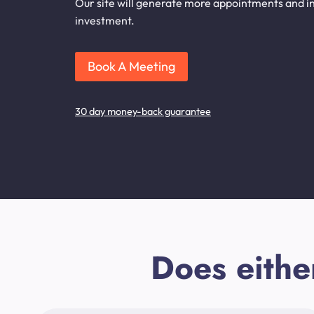
Our site will generate more appointments and inq
investment.
Book A Meeting
30 day money-back guarantee
Does eithe