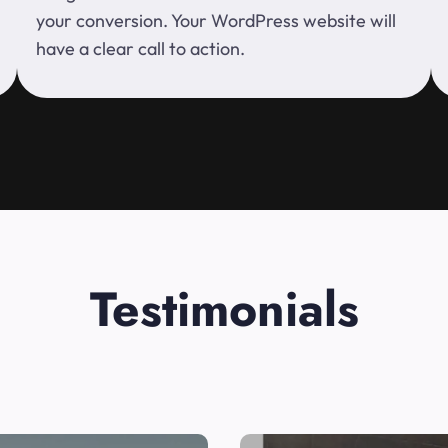
your conversion. Your WordPress website will
have a clear call to action.
Testimonials