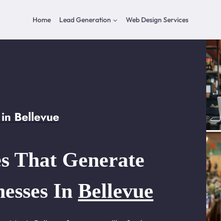
Home
Lead Generation
Web Design Services
in Bellevue
s That Generate
nesses In
Bellevue