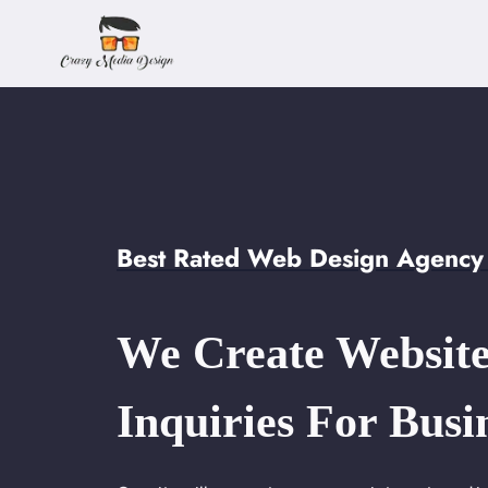
Skip
to
content
Best Rated Web Design Agency 
We Create Website
Inquiries For Busi