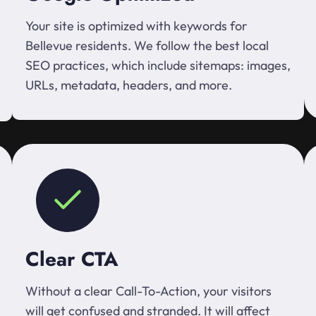
Your site is optimized with keywords for
Bellevue residents. We follow the best local
SEO practices, which include sitemaps: images,
URLs, metadata, headers, and more.
Clear CTA
Without a clear Call-To-Action, your visitors
will get confused and stranded. It will affect