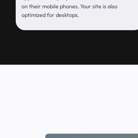
on their mobile phones. Your site is also
optimized for desktops.