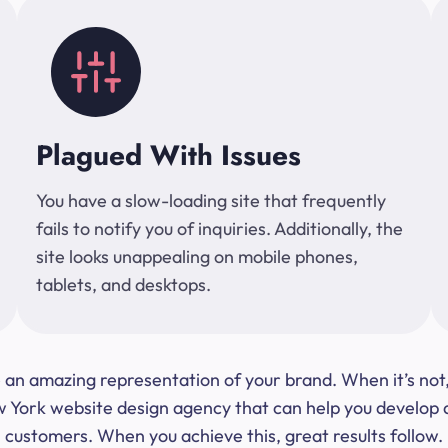
Plagued With Issues
You have a slow-loading site that frequently
fails to notify you of inquiries. Additionally, the
site looks unappealing on mobile phones,
tablets, and desktops.
 be an amazing representation of your brand. When it’s no
ork website design agency that can help you develop a s
customers. When you achieve this, great results follow.