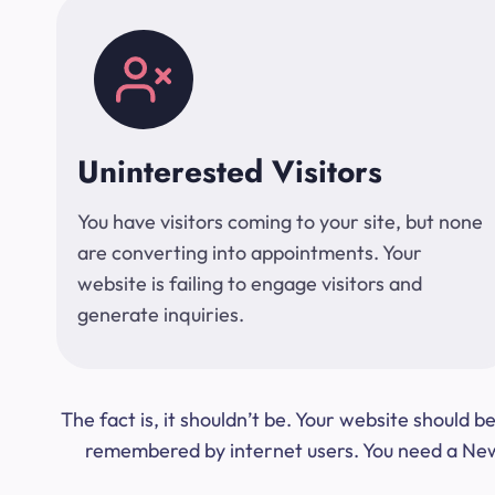
Uninterested Visitors
You have visitors coming to your site, but none
are converting into appointments. Your
website is failing to engage visitors and
generate inquiries.
The fact is, it shouldn’t be. Your website should
remembered by internet users. You need a New Y