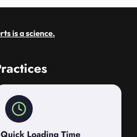
rts is a science.
ractices
Quick Loading Time