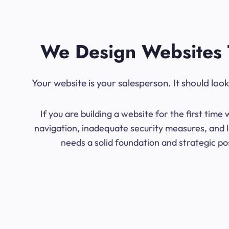
We Design Websites 
Your website is your salesperson. It should lo
If you are building a website for the first ti
navigation, inadequate security measures, and l
needs a solid foundation and strategic po