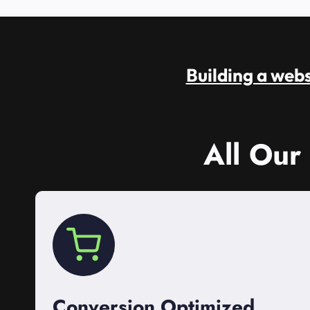
Building a websi
All Our
Conversion Optimized