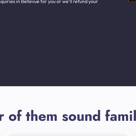
uiries in Bellevue for you or we’ll refund your
r of them sound famil