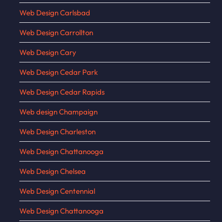
Web Design Carlsbad
Web Design Carrollton
Web Design Cary
Web Design Cedar Park
Web Design Cedar Rapids
Web design Champaign
Web Design Charleston
Web Design Chattanooga
Web Design Chelsea
Web Design Centennial
Web Design Chattanooga