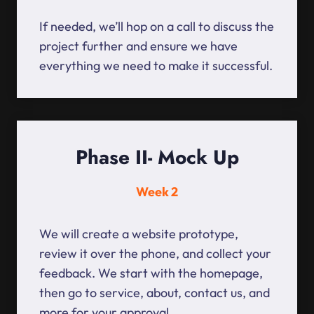
If needed, we’ll hop on a call to discuss the
project further and ensure we have
everything we need to make it successful.
Phase II- Mock Up
Week 2
We will create a website prototype,
review it over the phone, and collect your
feedback. We start with the homepage,
then go to service, about, contact us, and
more for your approval.