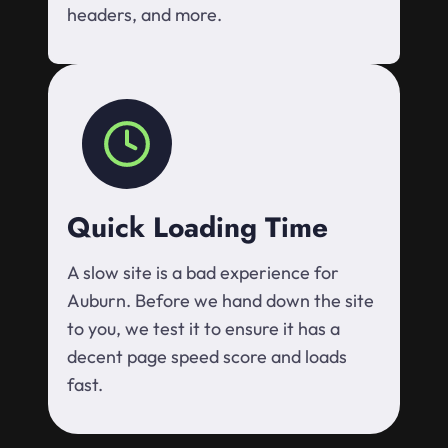
headers, and more.
Quick Loading Time
A slow site is a bad experience for
Auburn. Before we hand down the site
to you, we test it to ensure it has a
decent page speed score and loads
fast.