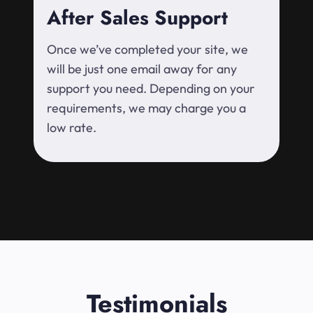
After Sales Support
Once we’ve completed your site, we
will be just one email away for any
support you need. Depending on your
requirements, we may charge you a
low rate.
Testimonials