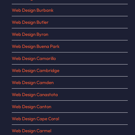
Web Design Burbank
Web Design Butler
Web Design Byron
Web Design Buena Park
Web Design Camarillo
Web Design Cambridge
Web Design Camden
Web Design Canastota
Web Design Canton
Web Design Cape Coral
Web Design Carmel