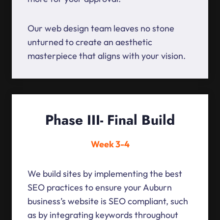
Our web design team leaves no stone
unturned to create an aesthetic
masterpiece that aligns with your vision.
Phase III- Final Build
Week 3-4
We build sites by implementing the best
SEO practices to ensure your Auburn
business’s website is SEO compliant, such
as by integrating keywords throughout