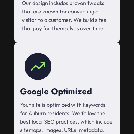
Our design includes proven tweaks
that are known for converting a
visitor to a customer. We build sites
that pay for themselves over time.
Google Optimized
Your site is optimized with keywords
for Auburn residents. We follow the
best local SEO practices, which include
sitemaps: images, URLs, metadata,