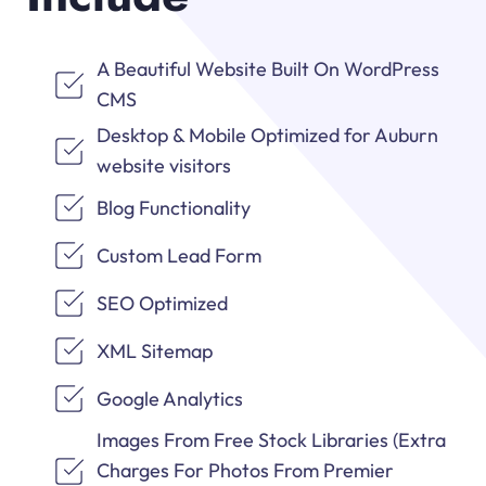
A Beautiful Website Built On WordPress
CMS
Desktop & Mobile Optimized for Auburn
website visitors
Blog Functionality
Custom Lead Form
SEO Optimized
XML Sitemap
Google Analytics
Images From Free Stock Libraries (Extra
Charges For Photos From Premier