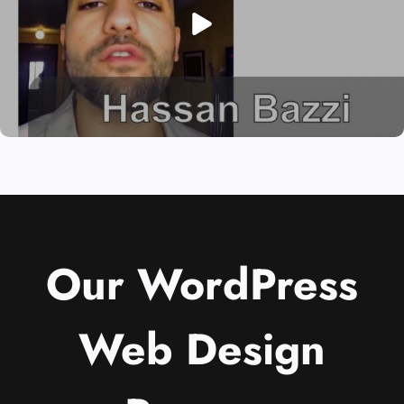
Our WordPress
Web Design