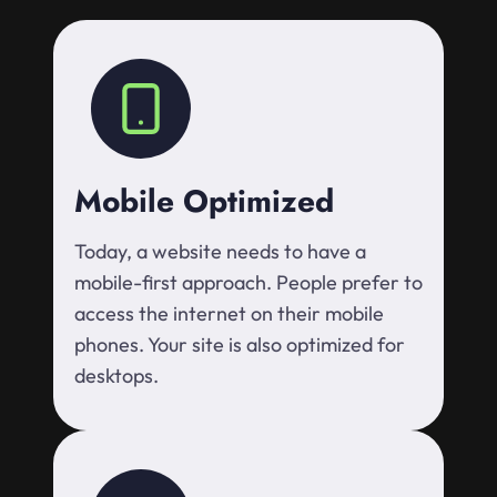
Mobile Optimized
Today, a website needs to have a
mobile-first approach. People prefer to
access the internet on their mobile
phones. Your site is also optimized for
desktops.