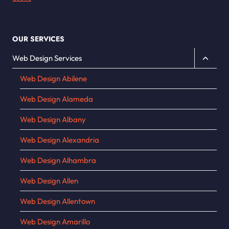
OUR SERVICES
Toggle
Web Design Services
child
Web Design Abilene
menu
Web Design Alameda
Web Design Albany
Web Design Alexandria
Web Design Alhambra
Web Design Allen
Web Design Allentown
Web Design Amarillo