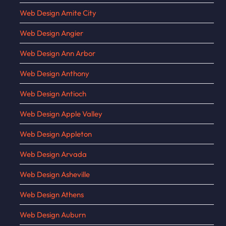
Web Design Amite City
Web Design Angier
Web Design Ann Arbor
Web Design Anthony
Web Design Antioch
Web Design Apple Valley
Web Design Appleton
Web Design Arvada
Web Design Asheville
Web Design Athens
Web Design Auburn