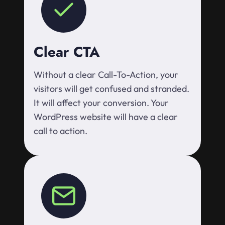
Clear CTA
Without a clear Call-To-Action, your
visitors will get confused and stranded.
It will affect your conversion. Your
WordPress website will have a clear
call to action.