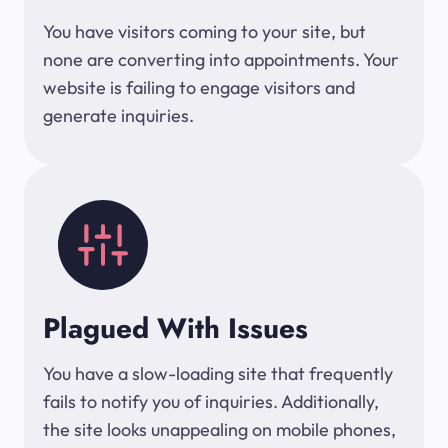
You have visitors coming to your site, but
none are converting into appointments. Your
website is failing to engage visitors and
generate inquiries.
Plagued With Issues
You have a slow-loading site that frequently
fails to notify you of inquiries. Additionally,
the site looks unappealing on mobile phones,