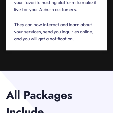
your favorite hosting platform to make it
live for your Auburn customers.
They can now interact and learn about
your services, send you inquiries online,
and you will get a notification.
All Packages
Include