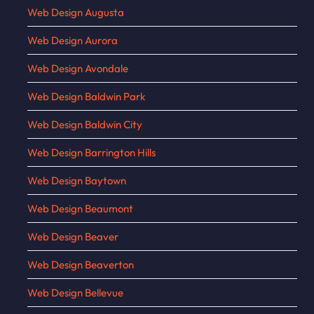
Web Design Augusta
Web Design Aurora
Web Design Avondale
Web Design Baldwin Park
Web Design Baldwin City
Web Design Barrington Hills
Web Design Baytown
Web Design Beaumont
Web Design Beaver
Web Design Beaverton
Web Design Bellevue