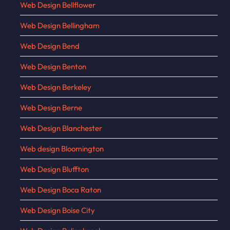
Web Design Bellflower
Web Design Bellingham
Web Design Bend
Web Design Benton
Web Design Berkeley
Web Design Berne
Web Design Blanchester
Web design Bloomington
Web Design Bluffton
Web Design Boca Raton
Web Design Boise City