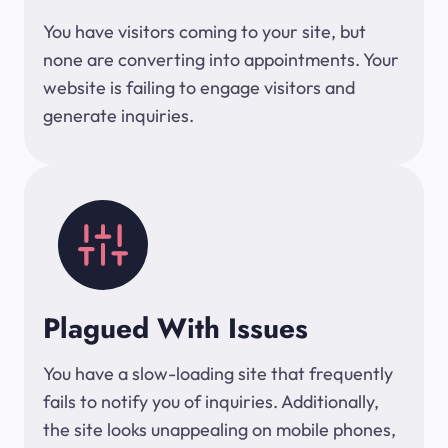
You have visitors coming to your site, but
none are converting into appointments. Your
website is failing to engage visitors and
generate inquiries.
Plagued With Issues
You have a slow-loading site that frequently
fails to notify you of inquiries. Additionally,
the site looks unappealing on mobile phones,