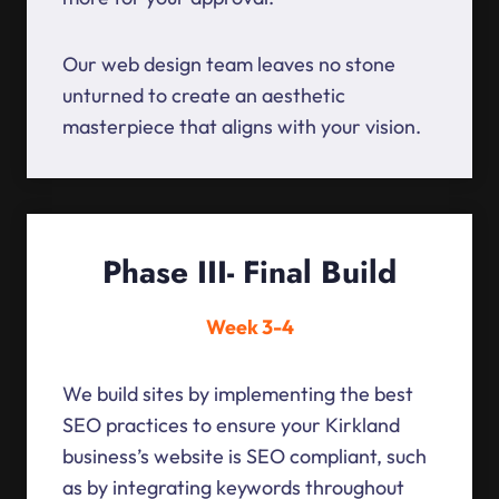
Our web design team leaves no stone
unturned to create an aesthetic
masterpiece that aligns with your vision.
Phase III- Final Build
Week 3-4
We build sites by implementing the best
SEO practices to ensure your Kirkland
business’s website is SEO compliant, such
as by integrating keywords throughout