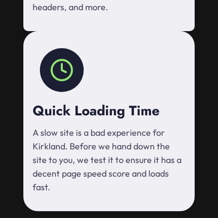
headers, and more.
Quick Loading Time
A slow site is a bad experience for
Kirkland. Before we hand down the
site to you, we test it to ensure it has a
decent page speed score and loads
fast.