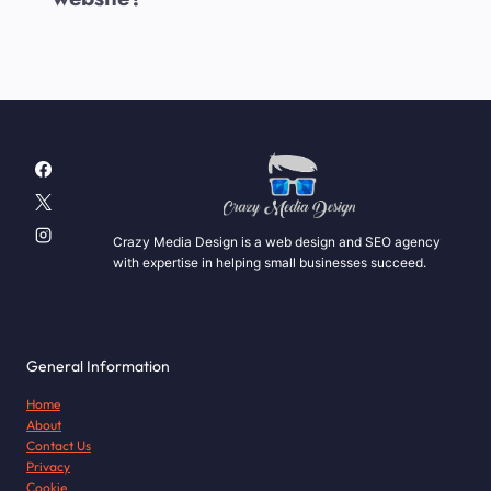
Crazy Media Design is a web design and SEO agency
with expertise in helping small businesses succeed.
General Information
Home
About
Contact Us
Privacy
Cookie