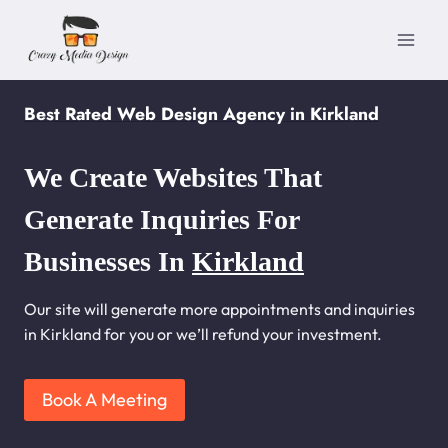
Skip
to
content
Best Rated Web Design Agency in Kirkland
We Create Websites That
Generate Inquiries For
Businesses In
Kirkland
Our site will generate more appointments and inquiries
in Kirkland for you or we’ll refund your investment.
Book A Meeting