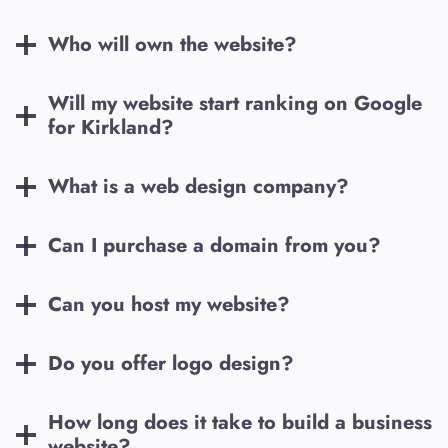
Who will own the website?
Will my website start ranking on Google
for
Kirkland
?
What is a web design company?
Can I purchase a domain from you?
Can you host my website?
Do you offer logo design?
How long does it take to build a business
website?