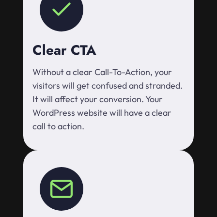
Clear CTA
Without a clear Call-To-Action, your
visitors will get confused and stranded.
It will affect your conversion. Your
WordPress website will have a clear
call to action.