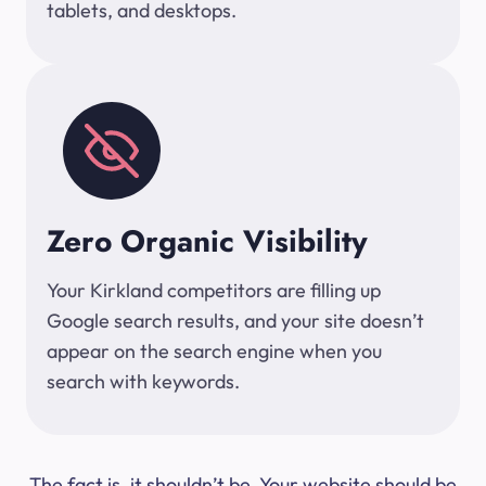
tablets, and desktops.
Zero Organic Visibility
Your Kirkland competitors are filling up
Google search results, and your site doesn’t
appear on the search engine when you
search with keywords.
The fact is, it shouldn’t be. Your website should be