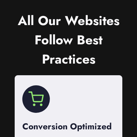
All Our Websites
Follow Best
Practices
Conversion Optimized