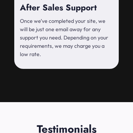
After Sales Support
Once we’ve completed your site, we
will be just one email away for any
support you need. Depending on your
requirements, we may charge you a
low rate.
Testimonials