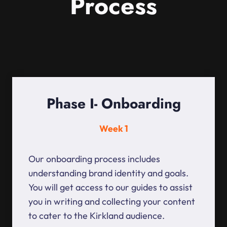
Process
Phase I- Onboarding
Week 1
Our onboarding process includes
understanding brand identity and goals.
You will get access to our guides to assist
you in writing and collecting your content
to cater to the Kirkland audience.