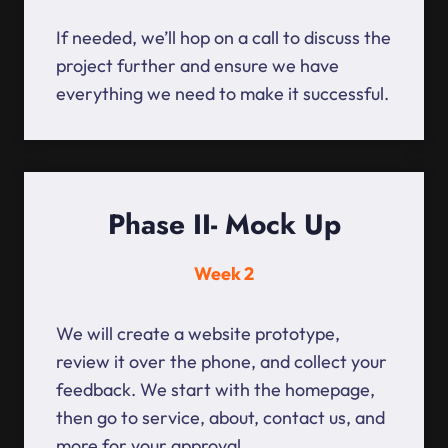
If needed, we’ll hop on a call to discuss the
project further and ensure we have
everything we need to make it successful.
Phase II- Mock Up
Week 2
We will create a website prototype,
review it over the phone, and collect your
feedback. We start with the homepage,
then go to service, about, contact us, and
more for your approval.