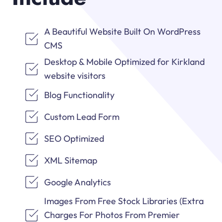
A Beautiful Website Built On WordPress
CMS
Desktop & Mobile Optimized for Kirkland
website visitors
Blog Functionality
Custom Lead Form
SEO Optimized
XML Sitemap
Google Analytics
Images From Free Stock Libraries (Extra
Charges For Photos From Premier