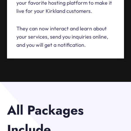
your favorite hosting platform to make it
live for your Kirkland customers.
They can now interact and learn about
your services, send you inquiries online,
and you will get a notification.
All Packages
Include