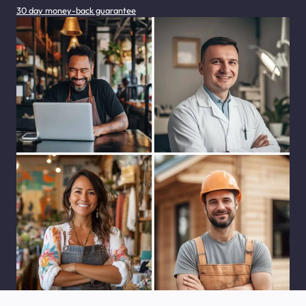
30 day money-back guarantee