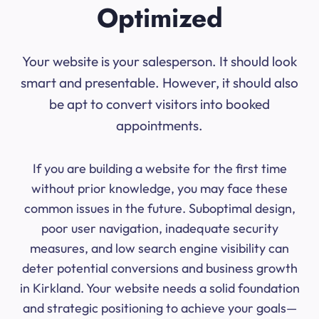
Optimized
Your website is your salesperson. It should look
smart and presentable. However, it should also
be apt to convert visitors into booked
appointments.
If you are building a website for the first time
without prior knowledge, you may face these
common issues in the future. Suboptimal design,
poor user navigation, inadequate security
measures, and low search engine visibility can
deter potential conversions and business growth
in Kirkland. Your website needs a solid foundation
and strategic positioning to achieve your goals—