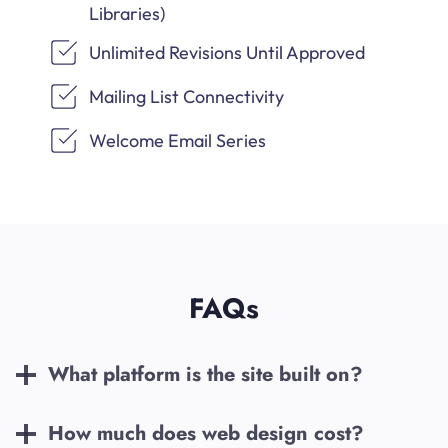
Libraries)
Unlimited Revisions Until Approved
Mailing List Connectivity
Welcome Email Series
FAQs
What platform is the site built on?
How much does web design cost?