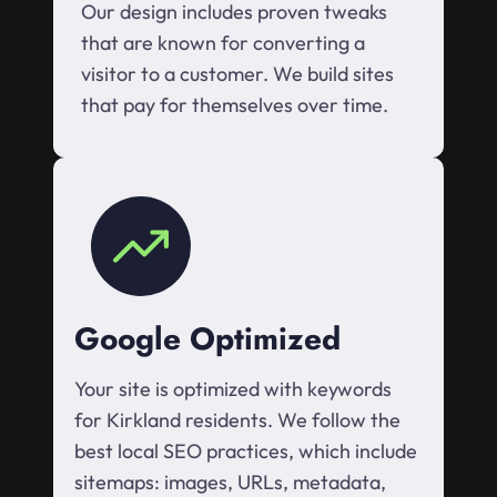
Our design includes proven tweaks
that are known for converting a
visitor to a customer. We build sites
that pay for themselves over time.
Google Optimized
Your site is optimized with keywords
for Kirkland residents. We follow the
best local SEO practices, which include
sitemaps: images, URLs, metadata,