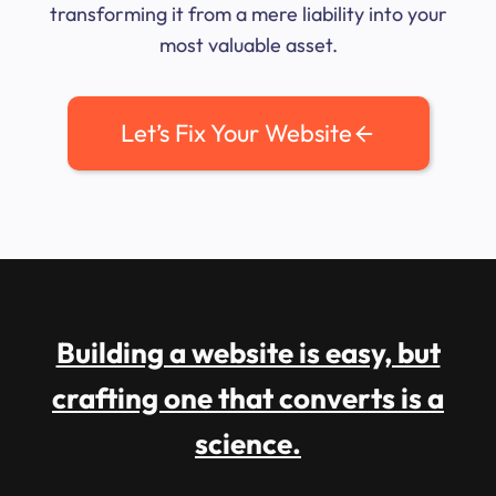
transforming it from a mere liability into your
most valuable asset.
Let’s Fix Your Website
Building a website is easy, but
crafting one that converts is a
science.