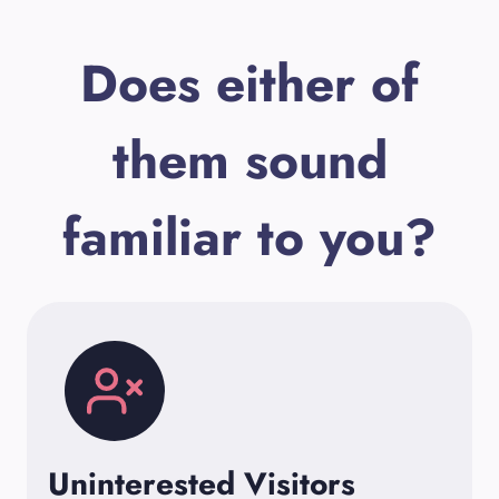
Does either of
them sound
familiar to you?
Uninterested Visitors