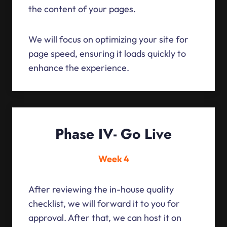
the content of your pages.
We will focus on optimizing your site for
page speed, ensuring it loads quickly to
enhance the experience.
Phase IV- Go Live
Week 4
After reviewing the in-house quality
checklist, we will forward it to you for
approval. After that, we can host it on