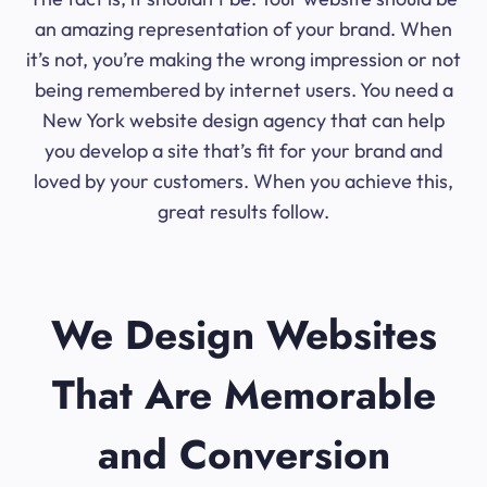
an amazing representation of your brand. When
it’s not, you’re making the wrong impression or not
being remembered by internet users. You need a
New York website design agency that can help
you develop a site that’s fit for your brand and
loved by your customers. When you achieve this,
great results follow.
We Design Websites
That Are Memorable
and Conversion