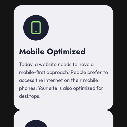
Mobile Optimized
Today, a website needs to have a
mobile-first approach. People prefer to
access the internet on their mobile
phones. Your site is also optimized for
desktops.