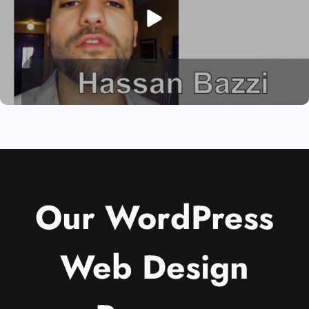
Our WordPress
Web Design