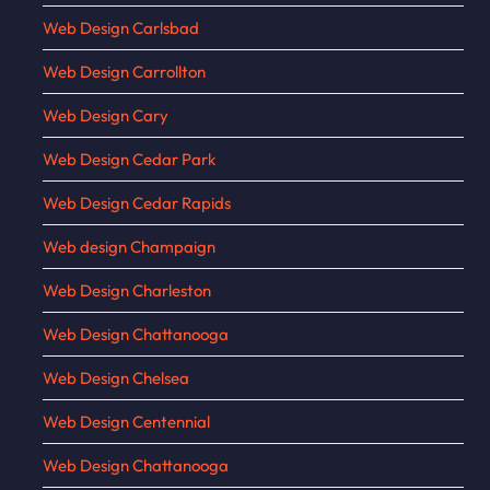
Web Design Carlsbad
Web Design Carrollton
Web Design Cary
Web Design Cedar Park
Web Design Cedar Rapids
Web design Champaign
Web Design Charleston
Web Design Chattanooga
Web Design Chelsea
Web Design Centennial
Web Design Chattanooga