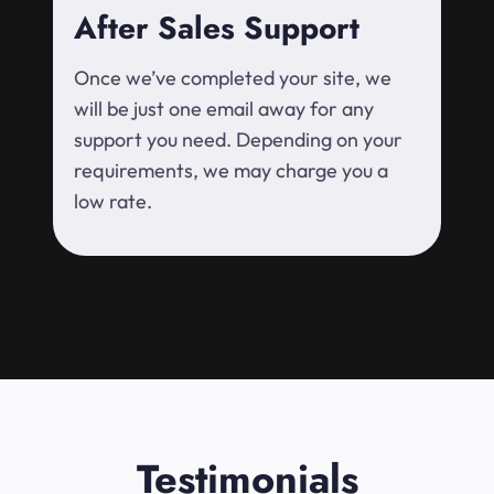
After Sales Support
Once we’ve completed your site, we
will be just one email away for any
support you need. Depending on your
requirements, we may charge you a
low rate.
Testimonials