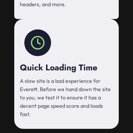
headers, and more.
Quick Loading Time
A slow site is a bad experience for
Everett. Before we hand down the site
to you, we test it to ensure it has a
decent page speed score and loads
fast.