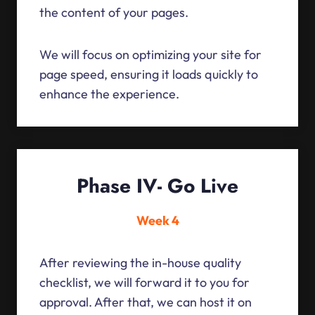
the content of your pages.
We will focus on optimizing your site for
page speed, ensuring it loads quickly to
enhance the experience.
Phase IV- Go Live
Week 4
After reviewing the in-house quality
checklist, we will forward it to you for
approval. After that, we can host it on