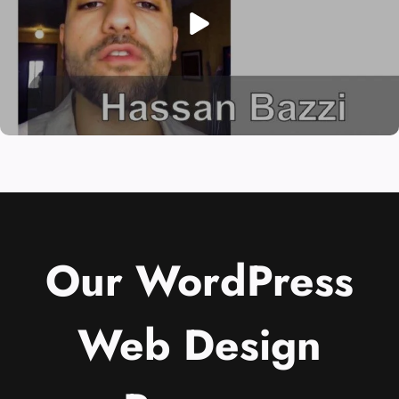
Our WordPress
Web Design