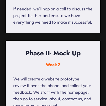
If needed, we’ll hop on a call to discuss the
project further and ensure we have
everything we need to make it successful.
Phase II- Mock Up
Week 2
We will create a website prototype,
review it over the phone, and collect your
feedback. We start with the homepage,
then go to service, about, contact us, and
more for your approval.