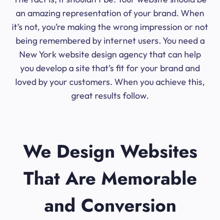
an amazing representation of your brand. When
it’s not, you’re making the wrong impression or not
being remembered by internet users. You need a
New York website design agency that can help
you develop a site that’s fit for your brand and
loved by your customers. When you achieve this,
great results follow.
We Design Websites
That Are Memorable
and Conversion