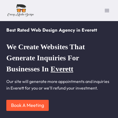
Skip
to
content
Best Rated Web Design Agency in Everett
We Create Websites That
Generate Inquiries For
Businesses In
Everett
Our site will generate more appointments and inquiries
in Everett for you or we’ll refund your investment.
Book A Meeting