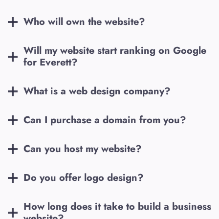
Who will own the website?
Will my website start ranking on Google
for
Everett
?
What is a web design company?
Can I purchase a domain from you?
Can you host my website?
Do you offer logo design?
How long does it take to build a business
website?