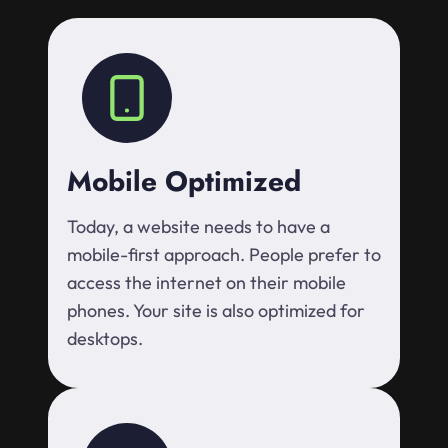
Mobile Optimized
Today, a website needs to have a
mobile-first approach. People prefer to
access the internet on their mobile
phones. Your site is also optimized for
desktops.