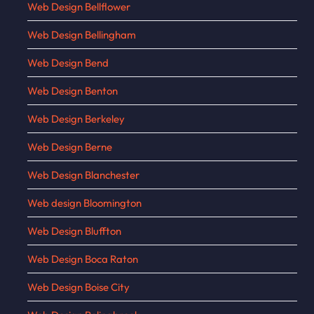
Web Design Bellflower
Web Design Bellingham
Web Design Bend
Web Design Benton
Web Design Berkeley
Web Design Berne
Web Design Blanchester
Web design Bloomington
Web Design Bluffton
Web Design Boca Raton
Web Design Boise City