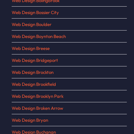
Web Design Bolingbrook
Web Design Bossier City
Web Design Boulder
Web Design Boynton Beach
Web Design Breese
Web Design Bridgeport
Web Design Brockton
Web Design Brookfield
Web Design Brooklyn Park
Web Design Broken Arrow
Web Design Bryan
Web Design Buchanan