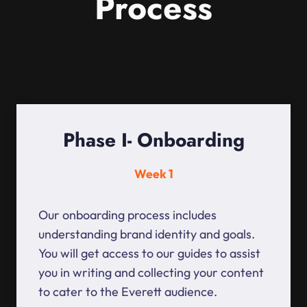
Process
Phase I- Onboarding
Week 1
Our onboarding process includes
understanding brand identity and goals.
You will get access to our guides to assist
you in writing and collecting your content
to cater to the Everett audience.