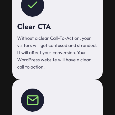
Clear CTA
Without a clear Call-To-Action, your
visitors will get confused and stranded.
It will affect your conversion. Your
WordPress website will have a clear
call to action.