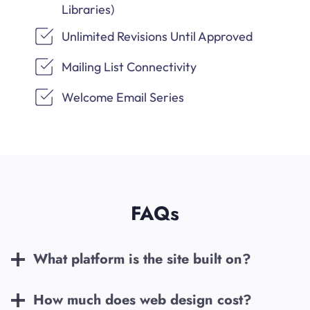
Libraries)
Unlimited Revisions Until Approved
Mailing List Connectivity
Welcome Email Series
FAQs
What platform is the site built on?
How much does web design cost?