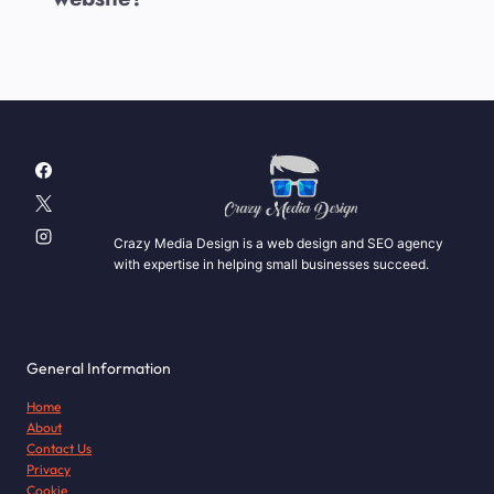
Crazy Media Design is a web design and SEO agency
with expertise in helping small businesses succeed.
General Information
Home
About
Contact Us
Privacy
Cookie