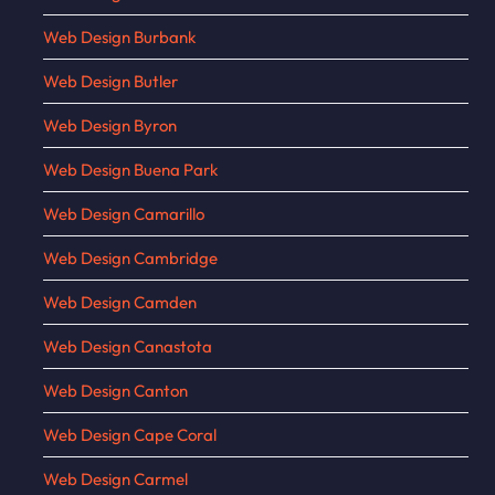
Web Design Burbank
Web Design Butler
Web Design Byron
Web Design Buena Park
Web Design Camarillo
Web Design Cambridge
Web Design Camden
Web Design Canastota
Web Design Canton
Web Design Cape Coral
Web Design Carmel