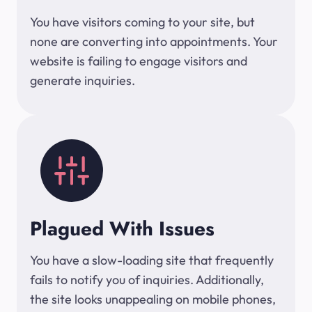
You have visitors coming to your site, but
none are converting into appointments. Your
website is failing to engage visitors and
generate inquiries.
Plagued With Issues
You have a slow-loading site that frequently
fails to notify you of inquiries. Additionally,
the site looks unappealing on mobile phones,