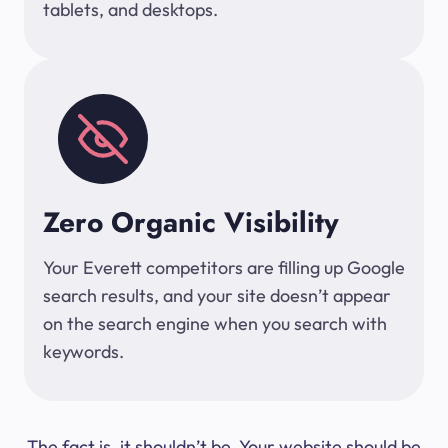
tablets, and desktops.
Zero Organic Visibility
Your Everett competitors are filling up Google
search results, and your site doesn’t appear
on the search engine when you search with
keywords.
The fact is, it shouldn’t be. Your website should be