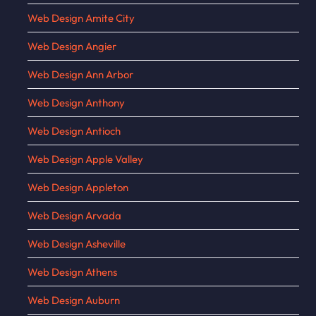
Web Design Amite City
Web Design Angier
Web Design Ann Arbor
Web Design Anthony
Web Design Antioch
Web Design Apple Valley
Web Design Appleton
Web Design Arvada
Web Design Asheville
Web Design Athens
Web Design Auburn