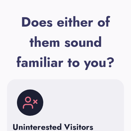
Does either of
them sound
familiar to you?
Uninterested Visitors