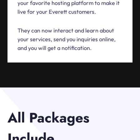
your favorite hosting platform to make it
live for your Everett customers.
They can now interact and learn about
your services, send you inquiries online,
and you will get a notification.
All Packages
Include