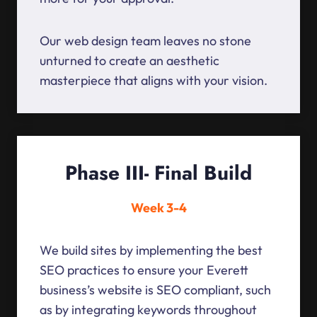
Our web design team leaves no stone
unturned to create an aesthetic
masterpiece that aligns with your vision.
Phase III- Final Build
Week 3-4
We build sites by implementing the best
SEO practices to ensure your Everett
business’s website is SEO compliant, such
as by integrating keywords throughout