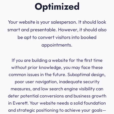
Optimized
Your website is your salesperson. It should look
smart and presentable. However, it should also
be apt to convert visitors into booked
appointments.
If you are building a website for the first time
without prior knowledge, you may face these
common issues in the future. Suboptimal design,
poor user navigation, inadequate security
measures, and low search engine visibility can
deter potential conversions and business growth
in Everett. Your website needs a solid foundation
and strategic positioning to achieve your goals—