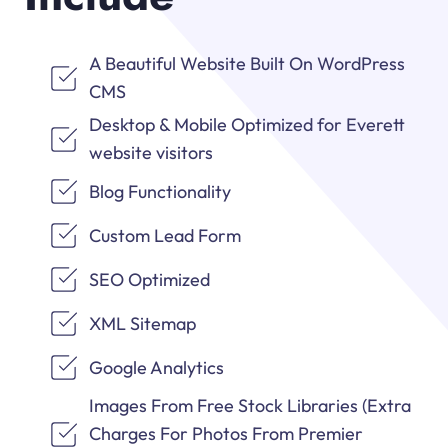
A Beautiful Website Built On WordPress
CMS
Desktop & Mobile Optimized for Everett
website visitors
Blog Functionality
Custom Lead Form
SEO Optimized
XML Sitemap
Google Analytics
Images From Free Stock Libraries (Extra
Charges For Photos From Premier