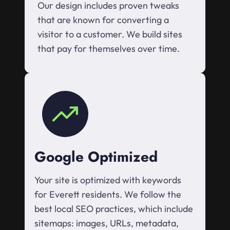
Our design includes proven tweaks
that are known for converting a
visitor to a customer. We build sites
that pay for themselves over time.
Google Optimized
Your site is optimized with keywords
for Everett residents. We follow the
best local SEO practices, which include
sitemaps: images, URLs, metadata,