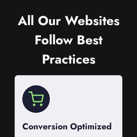
All Our Websites
Follow Best
Practices
Conversion Optimized