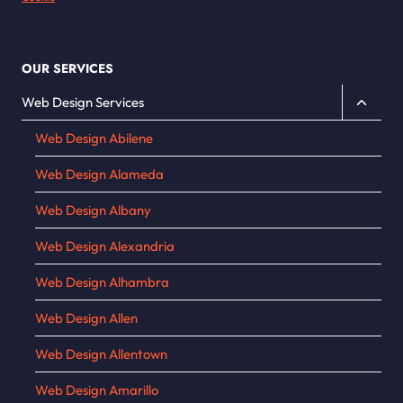
OUR SERVICES
Toggle
Web Design Services
child
Web Design Abilene
menu
Web Design Alameda
Web Design Albany
Web Design Alexandria
Web Design Alhambra
Web Design Allen
Web Design Allentown
Web Design Amarillo