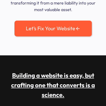
transforming it from a mere liability into your
most valuable asset.
Let’s Fix Your Website
Building a website is easy, but
crafting one that converts is a
science.