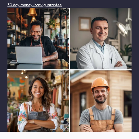
30 day money-back guarantee