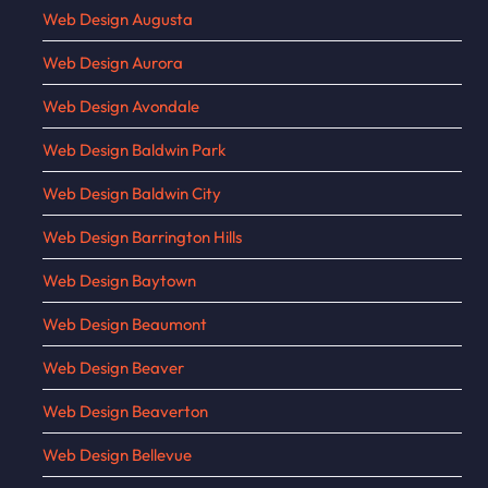
Web Design Augusta
Web Design Aurora
Web Design Avondale
Web Design Baldwin Park
Web Design Baldwin City
Web Design Barrington Hills
Web Design Baytown
Web Design Beaumont
Web Design Beaver
Web Design Beaverton
Web Design Bellevue