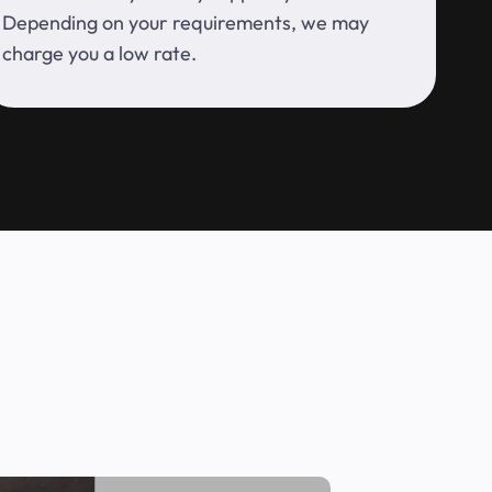
Depending on your requirements, we may
charge you a low rate.