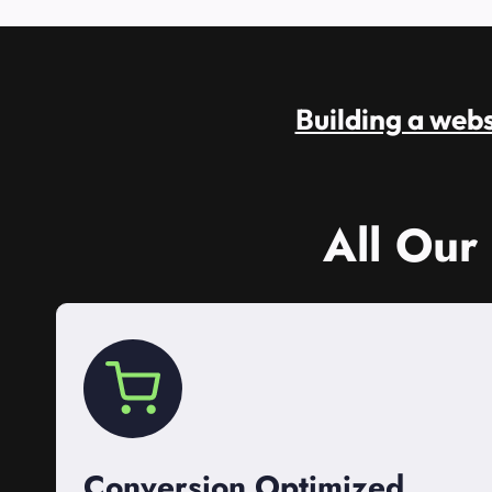
Building a websi
All Our
Conversion Optimized