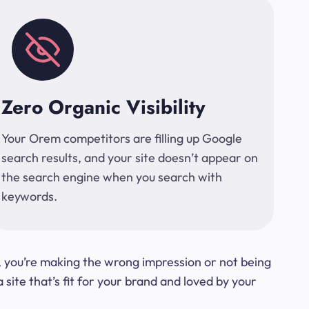
Zero Organic Visibility
Your Orem competitors are filling up Google
search results, and your site doesn’t appear on
the search engine when you search with
keywords.
t, you’re making the wrong impression or not being
ite that’s fit for your brand and loved by your