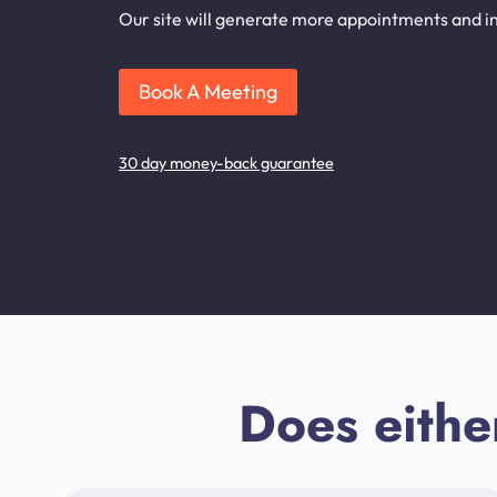
Our site will generate more appointments and in
Book A Meeting
30 day money-back guarantee
Does eithe