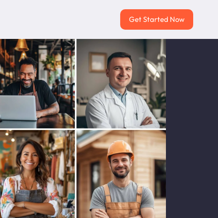
Get Started Now