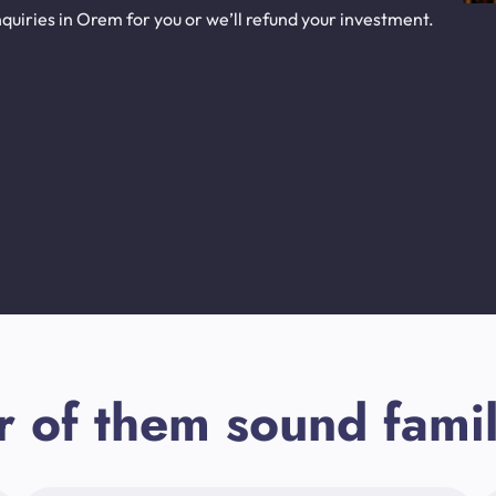
quiries in Orem for you or we’ll refund your investment.
r of them sound famil