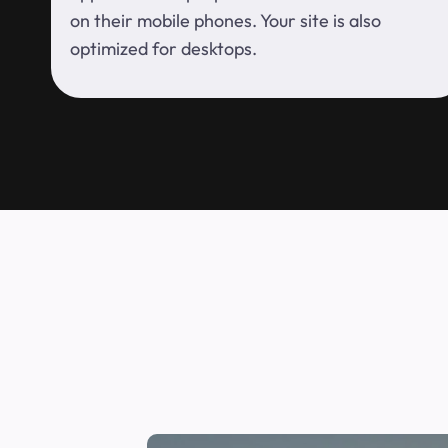
on their mobile phones. Your site is also
optimized for desktops.