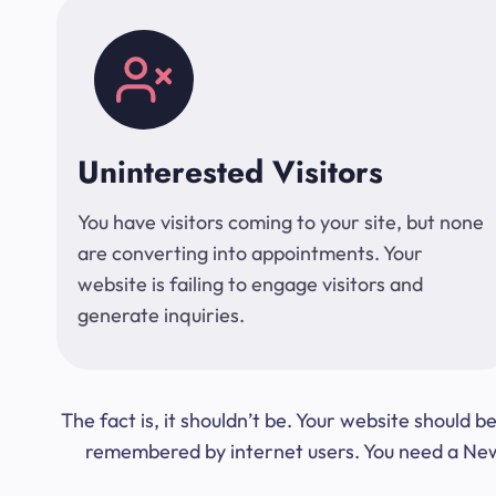
Uninterested Visitors
You have visitors coming to your site, but none
are converting into appointments. Your
website is failing to engage visitors and
generate inquiries.
The fact is, it shouldn’t be. Your website should
remembered by internet users. You need a New Y