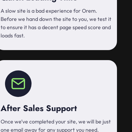
A slow site is a bad experience for Orem.
Before we hand down the site to you, we test it
to ensure it has a decent page speed score and
loads fast.
After Sales Support
Once we’ve completed your site, we will be just
one email away for any support you need.