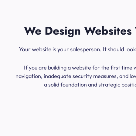
We Design Websites 
Your website is your salesperson. It should lo
If you are building a website for the first ti
navigation, inadequate security measures, and low
a solid foundation and strategic posit