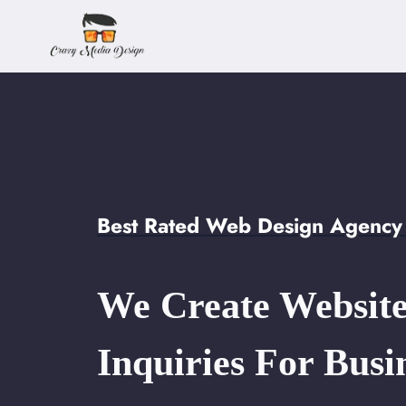
Skip
to
content
Best Rated Web Design Agency
We Create Website
Inquiries For Busi