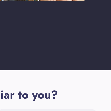
iar to you?