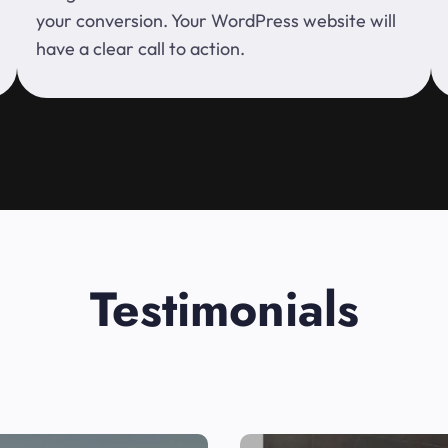
your conversion. Your WordPress website will
have a clear call to action.
Testimonials