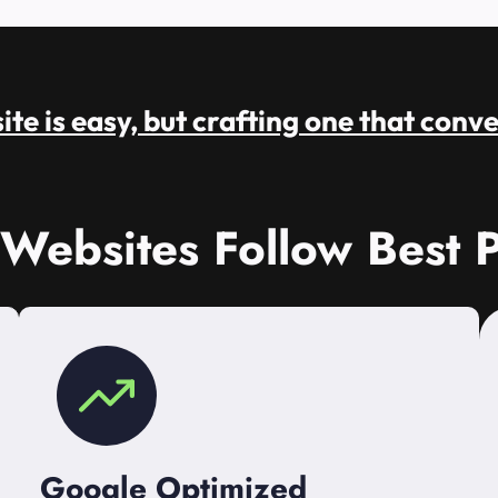
te is easy, but crafting one that conve
 Websites Follow Best P
Google Optimized