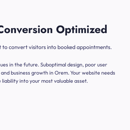
Conversion Optimized
t to convert visitors into booked appointments.
ues in the future. Suboptimal design, poor user
ns and business growth in Orem. Your website needs
iability into your most valuable asset.