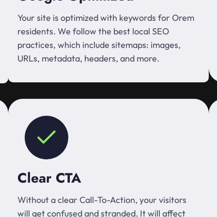
Your site is optimized with keywords for Orem
residents. We follow the best local SEO
practices, which include sitemaps: images,
URLs, metadata, headers, and more.
Clear CTA
Without a clear Call-To-Action, your visitors
will get confused and stranded. It will affect