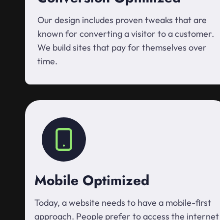
Our design includes proven tweaks that are
known for converting a visitor to a customer.
We build sites that pay for themselves over
time.
Mobile Optimized
Today, a website needs to have a mobile-first
approach. People prefer to access the internet