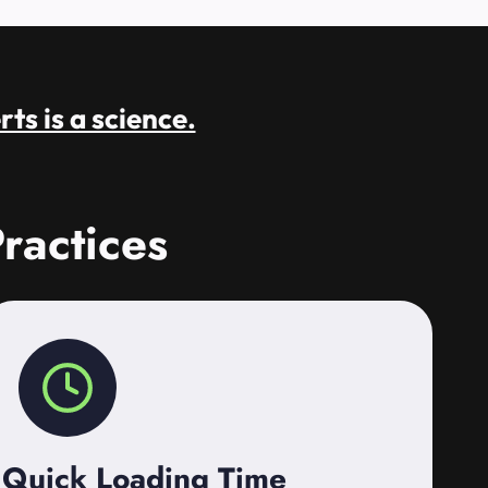
rts is a science.
ractices
Quick Loading Time