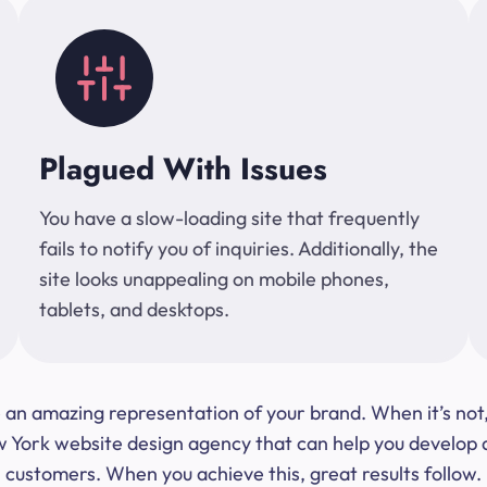
Plagued With Issues
You have a slow-loading site that frequently
fails to notify you of inquiries. Additionally, the
site looks unappealing on mobile phones,
tablets, and desktops.
 be an amazing representation of your brand. When it’s no
ork website design agency that can help you develop a s
customers. When you achieve this, great results follow.