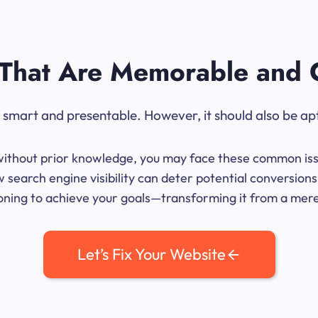
That Are Memorable and 
ok smart and presentable. However, it should also be ap
me without prior knowledge, you may face these common iss
 search engine visibility can deter potential conversio
ioning to achieve your goals—transforming it from a mere l
Let’s Fix Your Website