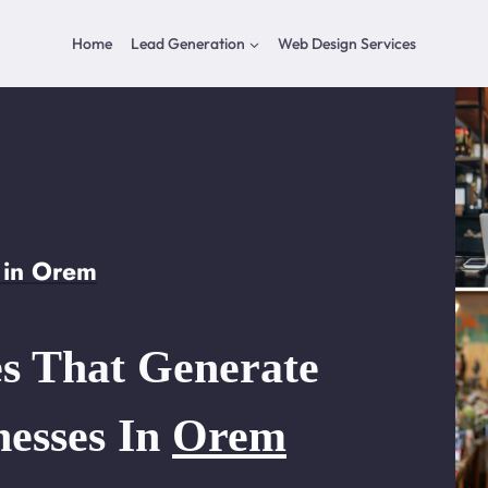
Home
Lead Generation
Web Design Services
 in Orem
s That Generate
nesses In
Orem