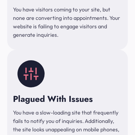
You have visitors coming to your site, but
none are converting into appointments. Your
website is failing to engage visitors and
generate inquiries.
Plagued With Issues
You have a slow-loading site that frequently
fails to notify you of inquiries. Additionally,
the site looks unappealing on mobile phones,