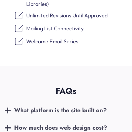
Libraries)
Unlimited Revisions Until Approved
Mailing List Connectivity
Welcome Email Series
FAQs
What platform is the site built on?
How much does web design cost?