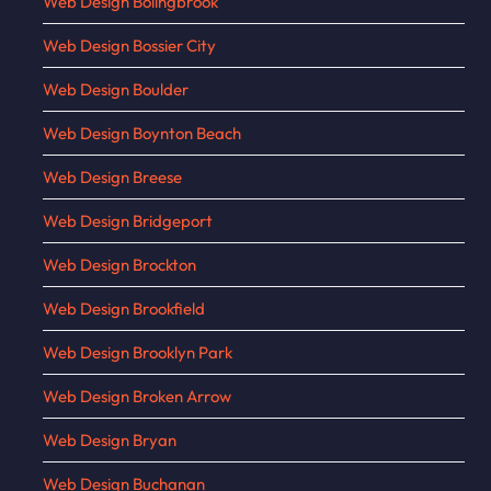
Web Design Bolingbrook
Web Design Bossier City
Web Design Boulder
Web Design Boynton Beach
Web Design Breese
Web Design Bridgeport
Web Design Brockton
Web Design Brookfield
Web Design Brooklyn Park
Web Design Broken Arrow
Web Design Bryan
Web Design Buchanan