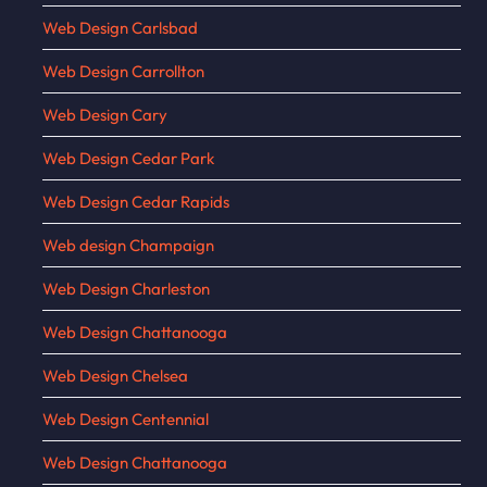
Web Design Carlsbad
Web Design Carrollton
Web Design Cary
Web Design Cedar Park
Web Design Cedar Rapids
Web design Champaign
Web Design Charleston
Web Design Chattanooga
Web Design Chelsea
Web Design Centennial
Web Design Chattanooga