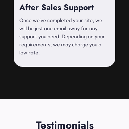
After Sales Support
Once we’ve completed your site, we
will be just one email away for any
support you need. Depending on your
requirements, we may charge you a
low rate.
Testimonials