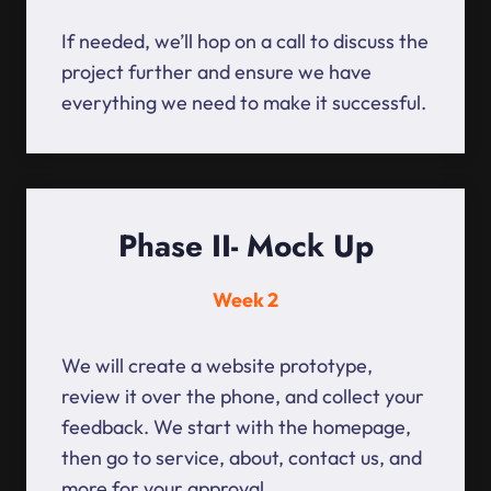
If needed, we’ll hop on a call to discuss the
project further and ensure we have
everything we need to make it successful.
Phase II- Mock Up
Week 2
We will create a website prototype,
review it over the phone, and collect your
feedback. We start with the homepage,
then go to service, about, contact us, and
more for your approval.