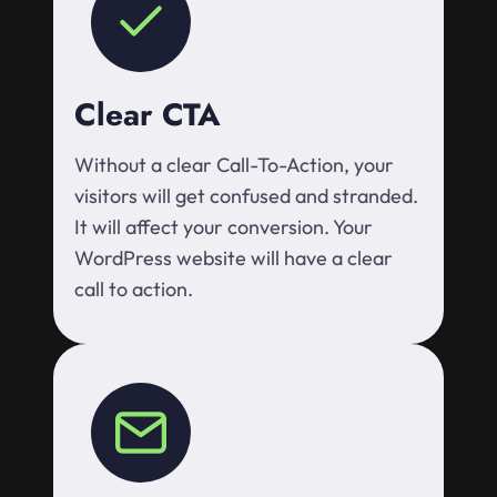
Clear CTA
Without a clear Call-To-Action, your
visitors will get confused and stranded.
It will affect your conversion. Your
WordPress website will have a clear
call to action.