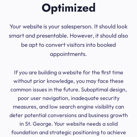
Optimized
Your website is your salesperson. It should look
smart and presentable. However, it should also
be apt to convert visitors into booked
appointments.
If you are building a website for the first time
without prior knowledge, you may face these
common issues in the future. Suboptimal design,
poor user navigation, inadequate security
measures, and low search engine visibility can
deter potential conversions and business growth
in St. George. Your website needs a solid
foundation and strategic positioning to achieve