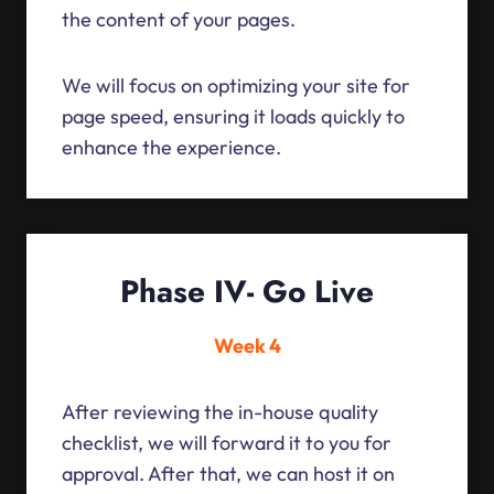
the content of your pages.
We will focus on optimizing your site for
page speed, ensuring it loads quickly to
enhance the experience.
Phase IV- Go Live
Week 4
After reviewing the in-house quality
checklist, we will forward it to you for
approval. After that, we can host it on