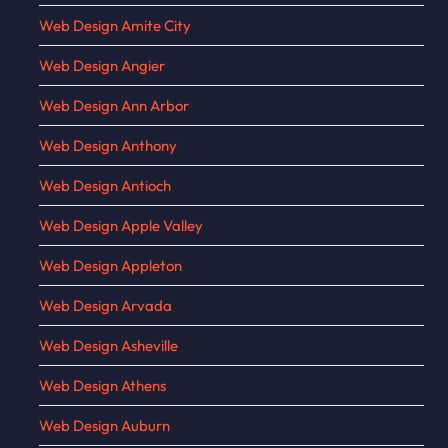
Web Design Amite City
Web Design Angier
Web Design Ann Arbor
Web Design Anthony
Web Design Antioch
Web Design Apple Valley
Web Design Appleton
Web Design Arvada
Web Design Asheville
Web Design Athens
Web Design Auburn