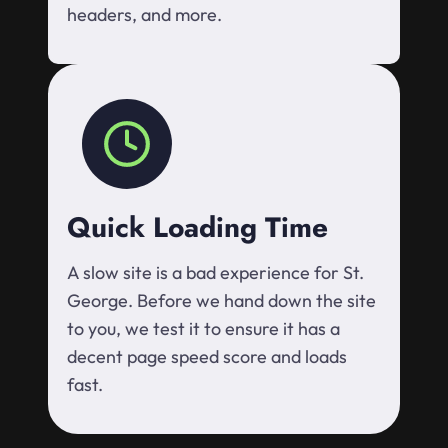
headers, and more.
Quick Loading Time
A slow site is a bad experience for St.
George. Before we hand down the site
to you, we test it to ensure it has a
decent page speed score and loads
fast.