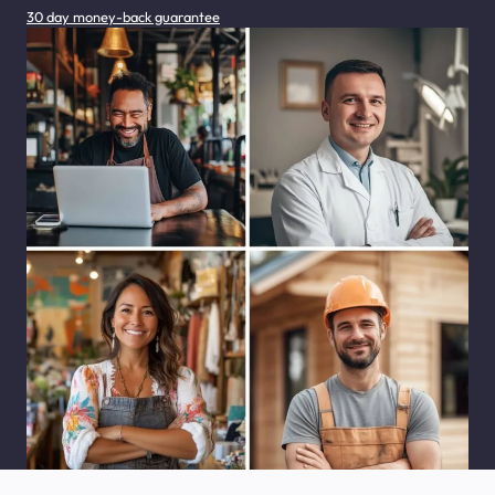
30 day money-back guarantee