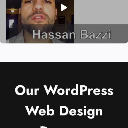
Our WordPress
Web Design