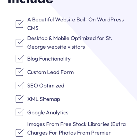
A Beautiful Website Built On WordPress
CMS
Desktop & Mobile Optimized for St.
George website visitors
Blog Functionality
Custom Lead Form
SEO Optimized
XML Sitemap
Google Analytics
Images From Free Stock Libraries (Extra
Charges For Photos From Premier