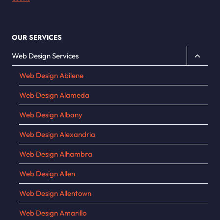
OUR SERVICES
Toggle
Web Design Services
child
Web Design Abilene
menu
Web Design Alameda
Web Design Albany
Web Design Alexandria
Web Design Alhambra
Web Design Allen
Web Design Allentown
Web Design Amarillo