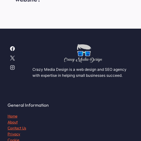
Crazy Media Design is a web design and SEO agency
with expertise in helping small businesses succeed.
General Information
Home
About
Contact Us
Privacy
Cookie