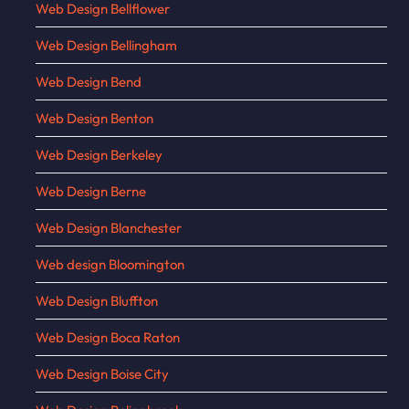
Web Design Bellflower
Web Design Bellingham
Web Design Bend
Web Design Benton
Web Design Berkeley
Web Design Berne
Web Design Blanchester
Web design Bloomington
Web Design Bluffton
Web Design Boca Raton
Web Design Boise City