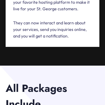
your favorite hosting platform to make it
live for your St. George customers.
They can now interact and learn about
your services, send you inquiries online,
and you will get a notification.
All Packages
Include