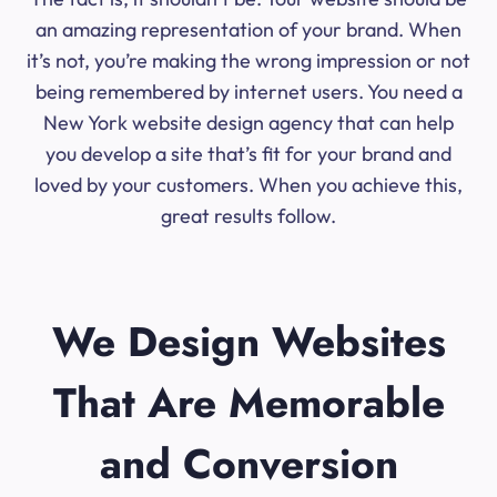
an amazing representation of your brand. When
it’s not, you’re making the wrong impression or not
being remembered by internet users. You need a
New York website design agency that can help
you develop a site that’s fit for your brand and
loved by your customers. When you achieve this,
great results follow.
We Design Websites
That Are Memorable
and Conversion