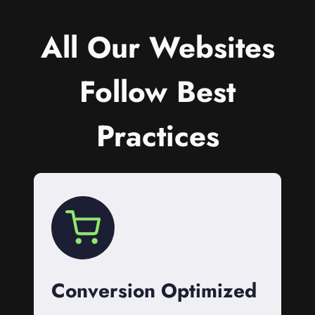
All Our Websites
Follow Best
Practices
Conversion Optimized