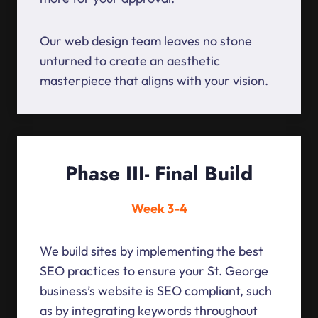
Our web design team leaves no stone
unturned to create an aesthetic
masterpiece that aligns with your vision.
Phase III- Final Build
Week 3-4
We build sites by implementing the best
SEO practices to ensure your St. George
business’s website is SEO compliant, such
as by integrating keywords throughout