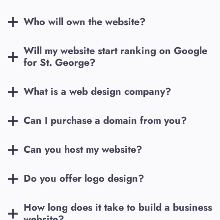
Who will own the website?
Will my website start ranking on Google
for
St. George
?
What is a web design company?
Can I purchase a domain from you?
Can you host my website?
Do you offer logo design?
How long does it take to build a business
website?