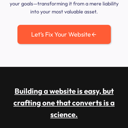
your goals—transforming it from a mere liability
into your most valuable asset.
Let’s Fix Your Website
Building a website is easy, but
crafting one that converts is a
science.