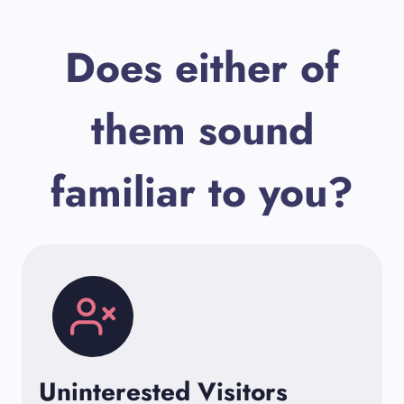
Does either of
them sound
familiar to you?
Uninterested Visitors