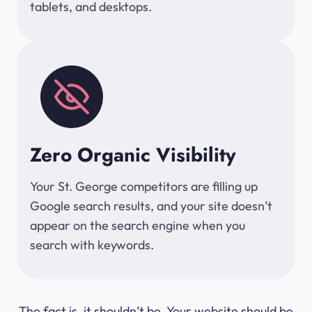
tablets, and desktops.
Zero Organic Visibility
Your St. George competitors are filling up
Google search results, and your site doesn’t
appear on the search engine when you
search with keywords.
The fact is, it shouldn’t be. Your website should be