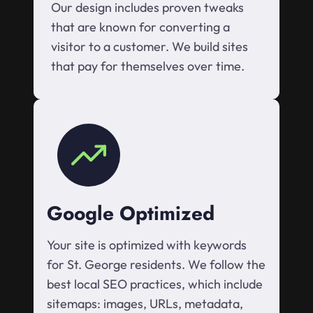
Our design includes proven tweaks
that are known for converting a
visitor to a customer. We build sites
that pay for themselves over time.
Google Optimized
Your site is optimized with keywords
for St. George residents. We follow the
best local SEO practices, which include
sitemaps: images, URLs, metadata,