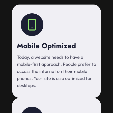
Mobile Optimized
Today, a website needs to have a
mobile-first approach. People prefer to
access the internet on their mobile
phones. Your site is also optimized for
desktops.