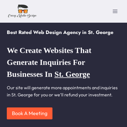
Skip
to
content
Best Rated Web Design Agency in St. George
We Create Websites That
Generate Inquiries For
Businesses In
St. George
Our site will generate more appointments and inquiries
in St. George for you or we’ll refund your investment.
Book A Meeting