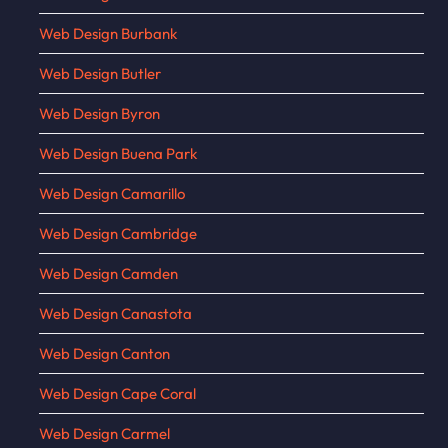
Web Design Burbank
Web Design Butler
Web Design Byron
Web Design Buena Park
Web Design Camarillo
Web Design Cambridge
Web Design Camden
Web Design Canastota
Web Design Canton
Web Design Cape Coral
Web Design Carmel