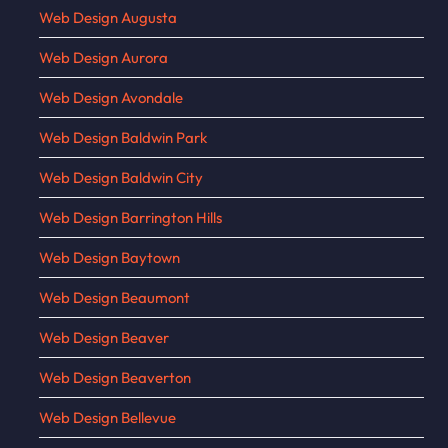
Web Design Augusta
Web Design Aurora
Web Design Avondale
Web Design Baldwin Park
Web Design Baldwin City
Web Design Barrington Hills
Web Design Baytown
Web Design Beaumont
Web Design Beaver
Web Design Beaverton
Web Design Bellevue