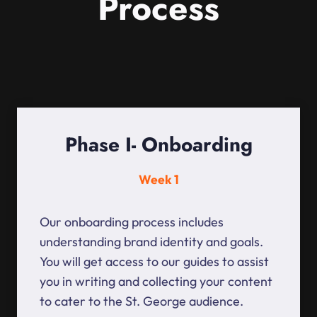
Process
Phase I- Onboarding
Week 1
Our onboarding process includes
understanding brand identity and goals.
You will get access to our guides to assist
you in writing and collecting your content
to cater to the St. George audience.