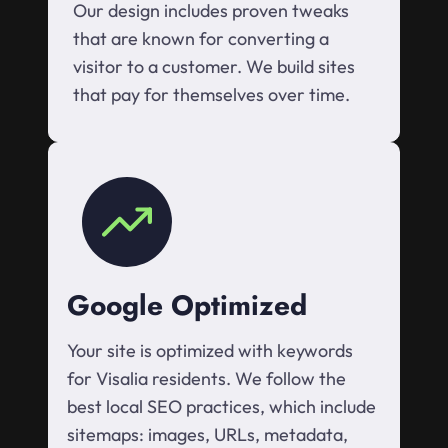
Our design includes proven tweaks
that are known for converting a
visitor to a customer. We build sites
that pay for themselves over time.
Google Optimized
Your site is optimized with keywords
for Visalia residents. We follow the
best local SEO practices, which include
sitemaps: images, URLs, metadata,