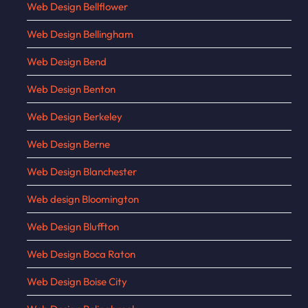
Web Design Bellflower
Web Design Bellingham
Web Design Bend
Web Design Benton
Web Design Berkeley
Web Design Berne
Web Design Blanchester
Web design Bloomington
Web Design Bluffton
Web Design Boca Raton
Web Design Boise City