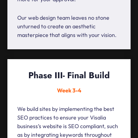
Our web design team leaves no stone
unturned to create an aesthetic
masterpiece that aligns with your vision.
Phase III- Final Build
Week 3-4
We build sites by implementing the best
SEO practices to ensure your Visalia
business’s website is SEO compliant, such
as by integrating keywords throughout