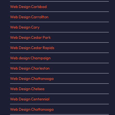
Web Design Carlsbad
Web Design Carrollton
Web Design Cary
Web Design Cedar Park
Web Design Cedar Rapids
Web design Champaign
Web Design Charleston
Web Design Chattanooga
Web Design Chelsea
Web Design Centennial
Web Design Chattanooga