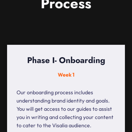
Process
Phase I- Onboarding
Week 1
Our onboarding process includes
understanding brand identity and goals.
You will get access to our guides to assist
you in writing and collecting your content
to cater to the Visalia audience.