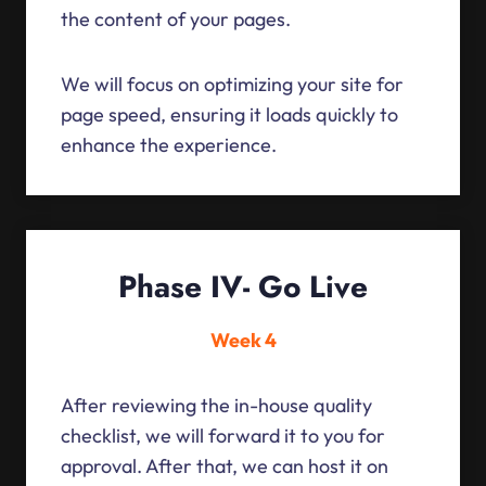
the content of your pages.
We will focus on optimizing your site for
page speed, ensuring it loads quickly to
enhance the experience.
Phase IV- Go Live
Week 4
After reviewing the in-house quality
checklist, we will forward it to you for
approval. After that, we can host it on