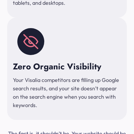
tablets, and desktops.
Zero Organic Visibility
Your Visalia competitors are filling up Google
search results, and your site doesn’t appear
on the search engine when you search with
keywords.
The fact is, it shouldn’t be. Your website should be