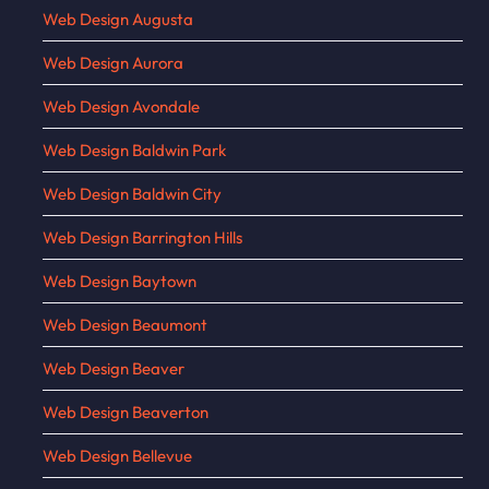
Web Design Augusta
Web Design Aurora
Web Design Avondale
Web Design Baldwin Park
Web Design Baldwin City
Web Design Barrington Hills
Web Design Baytown
Web Design Beaumont
Web Design Beaver
Web Design Beaverton
Web Design Bellevue