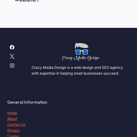
Crazy Media Design is a web design and SEO agency
with expertise in helping small businesses succeed.
General Information
Home
About
Contact Us
Privacy
Cookie