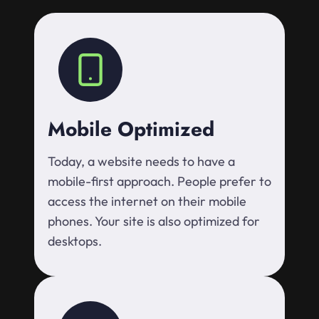
Mobile Optimized
Today, a website needs to have a
mobile-first approach. People prefer to
access the internet on their mobile
phones. Your site is also optimized for
desktops.