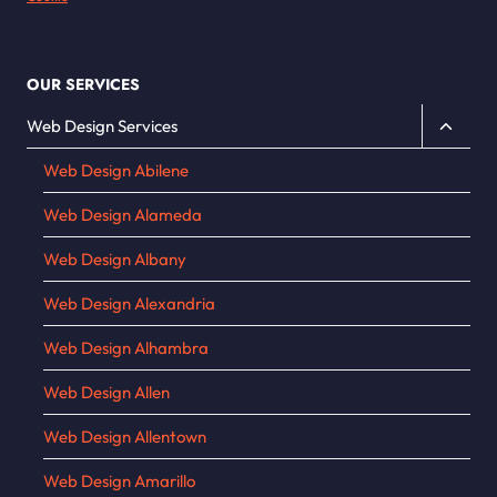
OUR SERVICES
Toggle
Web Design Services
child
Web Design Abilene
menu
Web Design Alameda
Web Design Albany
Web Design Alexandria
Web Design Alhambra
Web Design Allen
Web Design Allentown
Web Design Amarillo