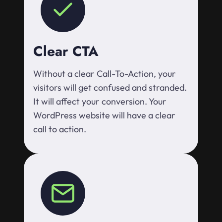
Clear CTA
Without a clear Call-To-Action, your
visitors will get confused and stranded.
It will affect your conversion. Your
WordPress website will have a clear
call to action.