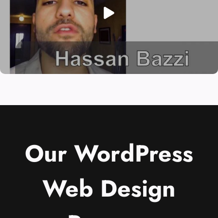
Our WordPress
Web Design