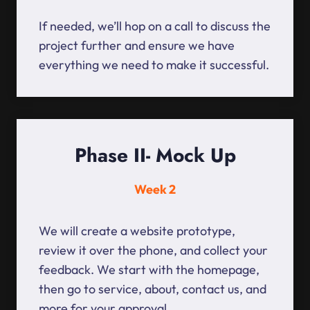
If needed, we’ll hop on a call to discuss the
project further and ensure we have
everything we need to make it successful.
Phase II- Mock Up
Week 2
We will create a website prototype,
review it over the phone, and collect your
feedback. We start with the homepage,
then go to service, about, contact us, and
more for your approval.