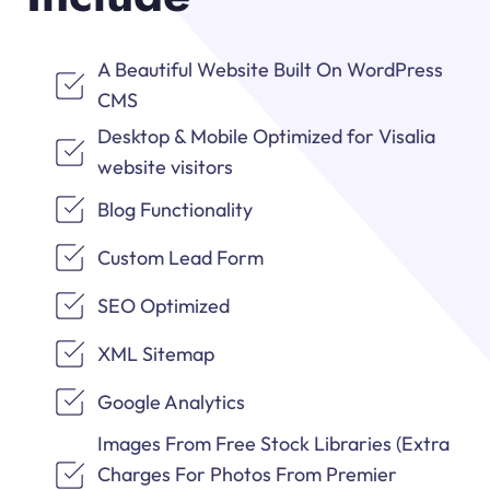
A Beautiful Website Built On WordPress
CMS
Desktop & Mobile Optimized for Visalia
website visitors
Blog Functionality
Custom Lead Form
SEO Optimized
XML Sitemap
Google Analytics
Images From Free Stock Libraries (Extra
Charges For Photos From Premier