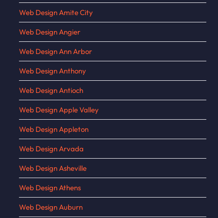
Web Design Amite City
Web Design Angier
Web Design Ann Arbor
Web Design Anthony
Web Design Antioch
Web Design Apple Valley
Web Design Appleton
Web Design Arvada
Web Design Asheville
Web Design Athens
Web Design Auburn