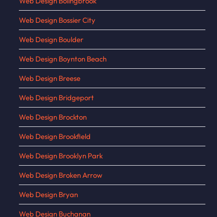
Web Design Bolingbrook
Web Design Bossier City
Web Design Boulder
Web Design Boynton Beach
Web Design Breese
Web Design Bridgeport
Web Design Brockton
Web Design Brookfield
Web Design Brooklyn Park
Web Design Broken Arrow
Web Design Bryan
Web Design Buchanan