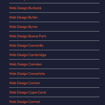
Web Design Burbank
Web Design Butler
Web Design Byron
Web Design Buena Park
Web Design Camarillo
Web Design Cambridge
Web Design Camden
Web Design Canastota
Web Design Canton
Web Design Cape Coral
Web Design Carmel