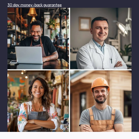
30 day money-back guarantee