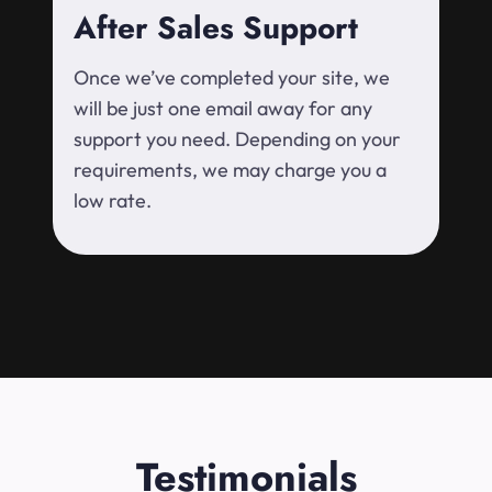
After Sales Support
Once we’ve completed your site, we
will be just one email away for any
support you need. Depending on your
requirements, we may charge you a
low rate.
Testimonials