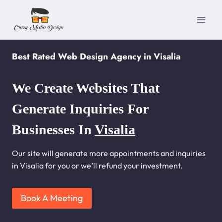
Skip
to
content
Best Rated Web Design Agency in Visalia
We Create Websites That
Generate Inquiries For
Businesses In
Visalia
Our site will generate more appointments and inquiries
in Visalia for you or we’ll refund your investment.
Book A Meeting