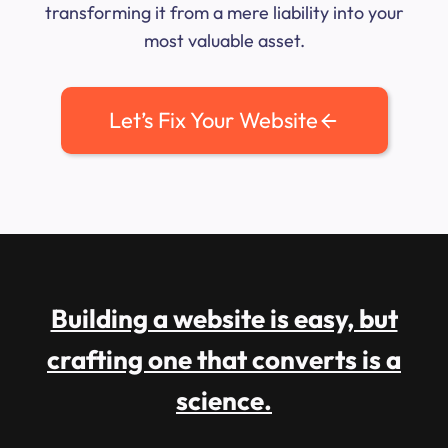
transforming it from a mere liability into your
most valuable asset.
Let’s Fix Your Website
Building a website is easy, but
crafting one that converts is a
science.