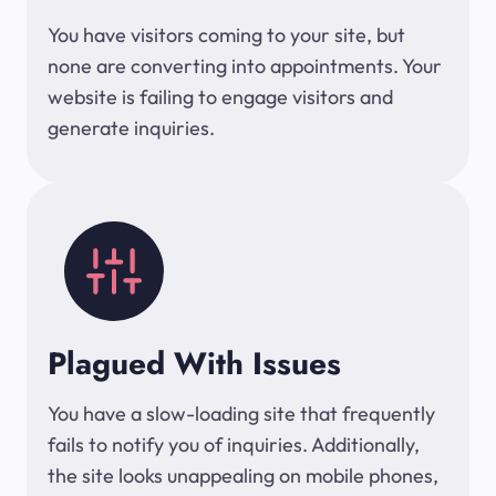
You have visitors coming to your site, but
none are converting into appointments. Your
website is failing to engage visitors and
generate inquiries.
Plagued With Issues
You have a slow-loading site that frequently
fails to notify you of inquiries. Additionally,
the site looks unappealing on mobile phones,