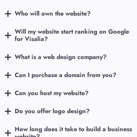
Who will own the website?
Will my website start ranking on Google
for
Visalia
?
What is a web design company?
Can I purchase a domain from you?
Can you host my website?
Do you offer logo design?
How long does it take to build a business
website?