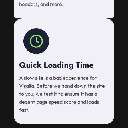
headers, and more.
Quick Loading Time
A slow site is a bad experience for
Visalia. Before we hand down the site
to you, we test it to ensure it has a
decent page speed score and loads
fast.