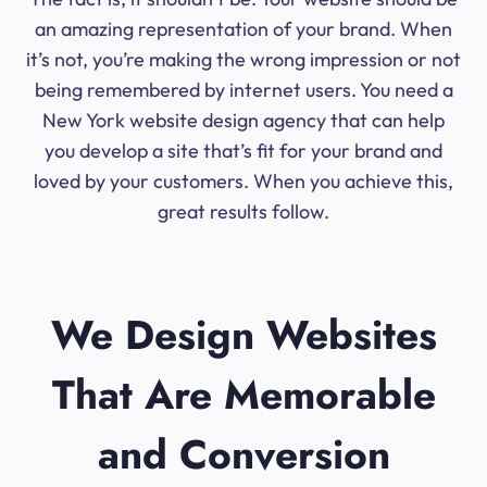
an amazing representation of your brand. When
it’s not, you’re making the wrong impression or not
being remembered by internet users. You need a
New York website design agency that can help
you develop a site that’s fit for your brand and
loved by your customers. When you achieve this,
great results follow.
We Design Websites
That Are Memorable
and Conversion