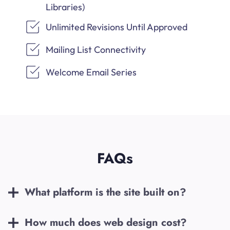
Libraries)
Unlimited Revisions Until Approved
Mailing List Connectivity
Welcome Email Series
FAQs
What platform is the site built on?
How much does web design cost?