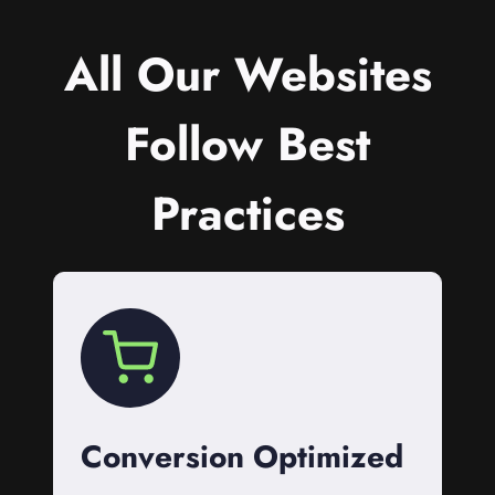
All Our Websites
Follow Best
Practices
Conversion Optimized