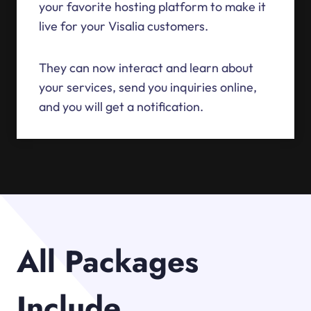
your favorite hosting platform to make it
live for your Visalia customers.
They can now interact and learn about
your services, send you inquiries online,
and you will get a notification.
All Packages
Include