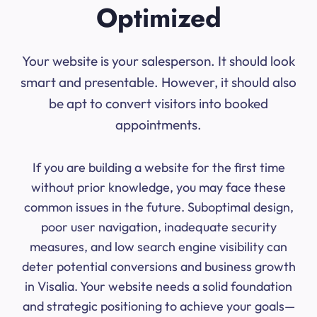
Optimized
Your website is your salesperson. It should look
smart and presentable. However, it should also
be apt to convert visitors into booked
appointments.
If you are building a website for the first time
without prior knowledge, you may face these
common issues in the future. Suboptimal design,
poor user navigation, inadequate security
measures, and low search engine visibility can
deter potential conversions and business growth
in Visalia. Your website needs a solid foundation
and strategic positioning to achieve your goals—