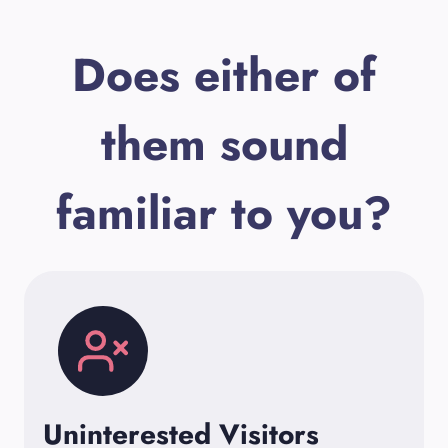
Does either of
them sound
familiar to you?
Uninterested Visitors