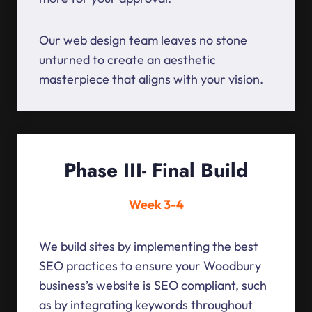
Our web design team leaves no stone
unturned to create an aesthetic
masterpiece that aligns with your vision.
Phase III- Final Build
Week 3-4
We build sites by implementing the best
SEO practices to ensure your Woodbury
business’s website is SEO compliant, such
as by integrating keywords throughout