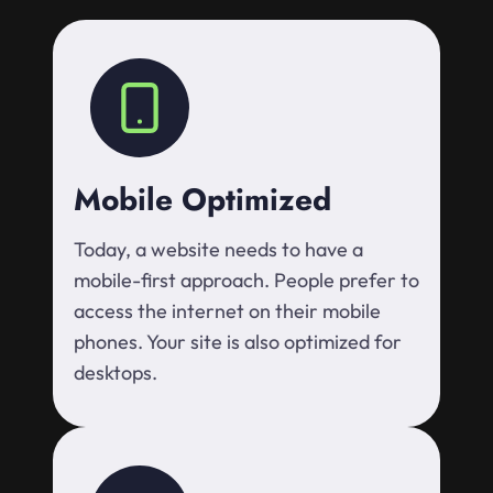
Mobile Optimized
Today, a website needs to have a
mobile-first approach. People prefer to
access the internet on their mobile
phones. Your site is also optimized for
desktops.