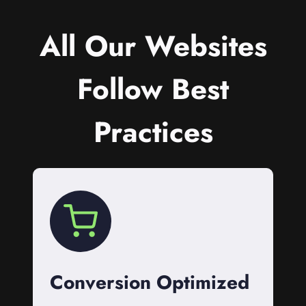
All Our Websites
Follow Best
Practices
Conversion Optimized