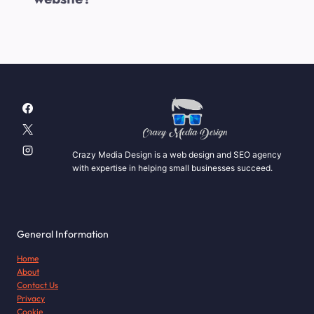
Crazy Media Design is a web design and SEO agency
with expertise in helping small businesses succeed.
General Information
Home
About
Contact Us
Privacy
Cookie