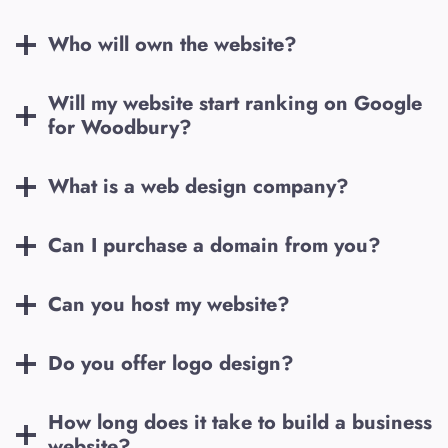
Who will own the website?
Will my website start ranking on Google
for
Woodbury
?
What is a web design company?
Can I purchase a domain from you?
Can you host my website?
Do you offer logo design?
How long does it take to build a business
website?