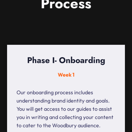
Process
Phase I- Onboarding
Week 1
Our onboarding process includes
understanding brand identity and goals.
You will get access to our guides to assist
you in writing and collecting your content
to cater to the Woodbury audience.