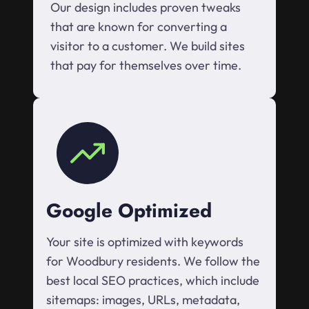
Our design includes proven tweaks
that are known for converting a
visitor to a customer. We build sites
that pay for themselves over time.
Google Optimized
Your site is optimized with keywords
for Woodbury residents. We follow the
best local SEO practices, which include
sitemaps: images, URLs, metadata,