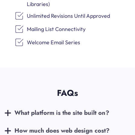
Libraries)
Unlimited Revisions Until Approved
Mailing List Connectivity
Welcome Email Series
FAQs
What platform is the site built on?
How much does web design cost?