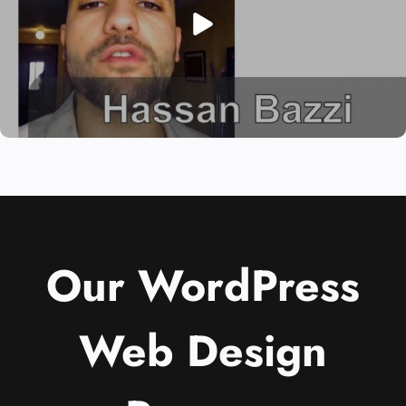
Our WordPress
Web Design