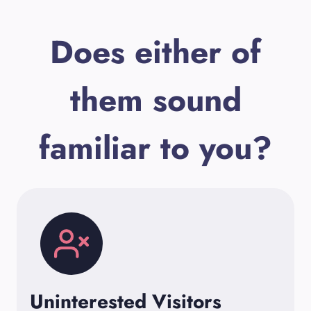
Does either of
them sound
familiar to you?
Uninterested Visitors