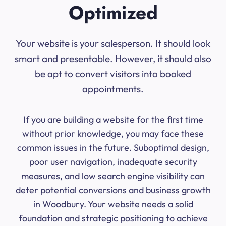
Optimized
Your website is your salesperson. It should look
smart and presentable. However, it should also
be apt to convert visitors into booked
appointments.
If you are building a website for the first time
without prior knowledge, you may face these
common issues in the future. Suboptimal design,
poor user navigation, inadequate security
measures, and low search engine visibility can
deter potential conversions and business growth
in Woodbury. Your website needs a solid
foundation and strategic positioning to achieve