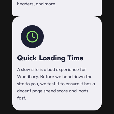
headers, and more.
Quick Loading Time
A slow site is a bad experience for
Woodbury. Before we hand down the
site to you, we test it to ensure it has a
decent page speed score and loads
fast.