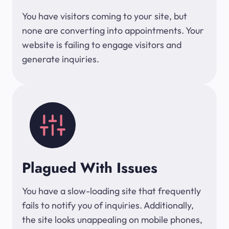
You have visitors coming to your site, but
none are converting into appointments. Your
website is failing to engage visitors and
generate inquiries.
Plagued With Issues
You have a slow-loading site that frequently
fails to notify you of inquiries. Additionally,
the site looks unappealing on mobile phones,