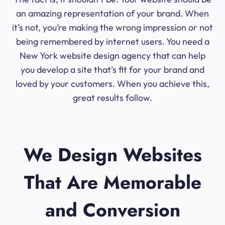
an amazing representation of your brand. When
it’s not, you’re making the wrong impression or not
being remembered by internet users. You need a
New York website design agency that can help
you develop a site that’s fit for your brand and
loved by your customers. When you achieve this,
great results follow.
We Design Websites
That Are Memorable
and Conversion