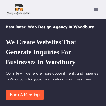
Skip
to
content
Best Rated Web Design Agency in Woodbury
We Create Websites That
Generate Inquiries For
Businesses In
Woodbury
Our site will generate more appointments and inquiries
in Woodbury for you or we’ll refund your investment.
Book A Meeting