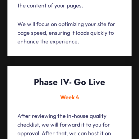
the content of your pages.
We will focus on optimizing your site for
page speed, ensuring it loads quickly to
enhance the experience.
Phase IV- Go Live
Week 4
After reviewing the in-house quality
checklist, we will forward it to you for
approval. After that, we can host it on