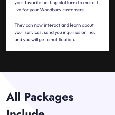
your favorite hosting platform to make it
live for your Woodbury customers.
They can now interact and learn about
your services, send you inquiries online,
and you will get a notification.
All Packages
Include