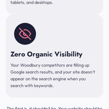
tablets, and desktops.
Zero Organic Visibility
Your Woodbury competitors are filling up
Google search results, and your site doesn’t
appear on the search engine when you
search with keywords.
The fact is, it shouldn’t be. Your website should be