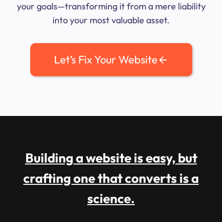
your goals—transforming it from a mere liability
into your most valuable asset.
Let’s Fix Your Website
Building a website is easy, but
crafting one that converts is a
science.