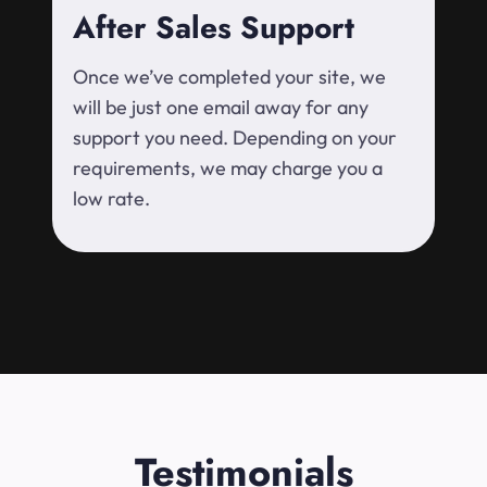
After Sales Support
Once we’ve completed your site, we
will be just one email away for any
support you need. Depending on your
requirements, we may charge you a
low rate.
Testimonials