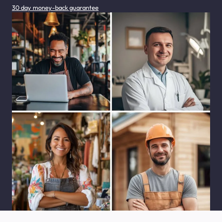
30 day money-back guarantee