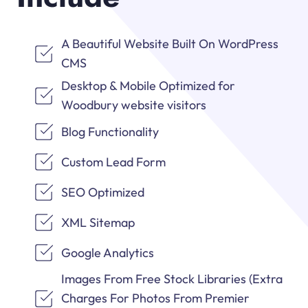
A Beautiful Website Built On WordPress
CMS
Desktop & Mobile Optimized for
Woodbury website visitors
Blog Functionality
Custom Lead Form
SEO Optimized
XML Sitemap
Google Analytics
Images From Free Stock Libraries (Extra
Charges For Photos From Premier