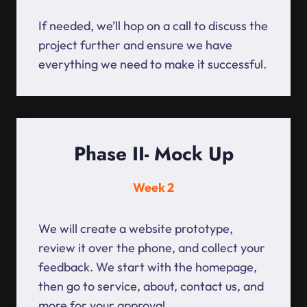
If needed, we’ll hop on a call to discuss the
project further and ensure we have
everything we need to make it successful.
Phase II- Mock Up
Week 2
We will create a website prototype,
review it over the phone, and collect your
feedback. We start with the homepage,
then go to service, about, contact us, and
more for your approval.