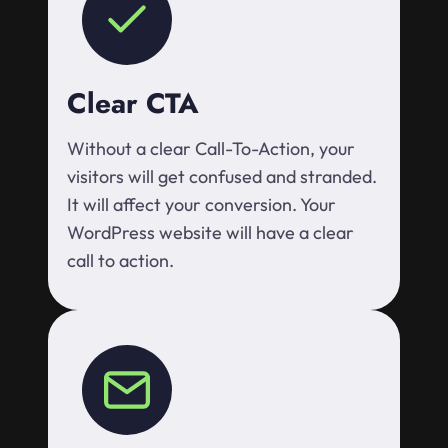
Clear CTA
Without a clear Call-To-Action, your
visitors will get confused and stranded.
It will affect your conversion. Your
WordPress website will have a clear
call to action.