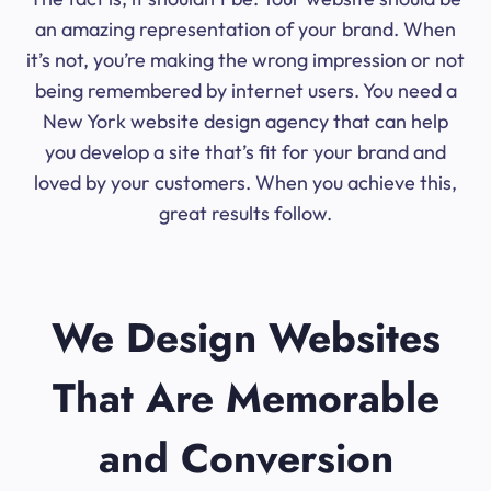
an amazing representation of your brand. When
it’s not, you’re making the wrong impression or not
being remembered by internet users. You need a
New York website design agency that can help
you develop a site that’s fit for your brand and
loved by your customers. When you achieve this,
great results follow.
We Design Websites
That Are Memorable
and Conversion