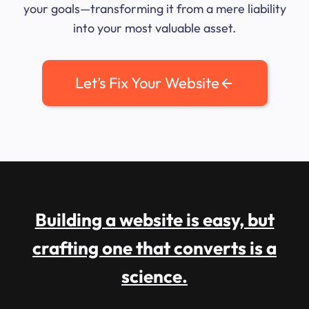
your goals—transforming it from a mere liability
into your most valuable asset.
Let’s Fix Your Website
Building a website is easy, but
crafting one that converts is a
science.