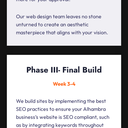
Our web design team leaves no stone
unturned to create an aesthetic
masterpiece that aligns with your vision.
Phase III- Final Build
Week 3-4
We build sites by implementing the best
SEO practices to ensure your Alhambra
business’s website is SEO compliant, such
as by integrating keywords throughout