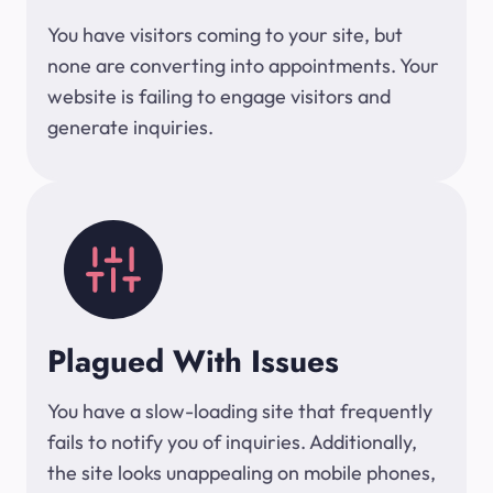
You have visitors coming to your site, but
none are converting into appointments. Your
website is failing to engage visitors and
generate inquiries.
Plagued With Issues
You have a slow-loading site that frequently
fails to notify you of inquiries. Additionally,
the site looks unappealing on mobile phones,