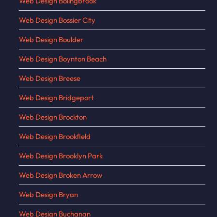
Web Design Bolingbrook
Web Design Bossier City
Web Design Boulder
Web Design Boynton Beach
Web Design Breese
Web Design Bridgeport
Web Design Brockton
Web Design Brookfield
Web Design Brooklyn Park
Web Design Broken Arrow
Web Design Bryan
Web Design Buchanan