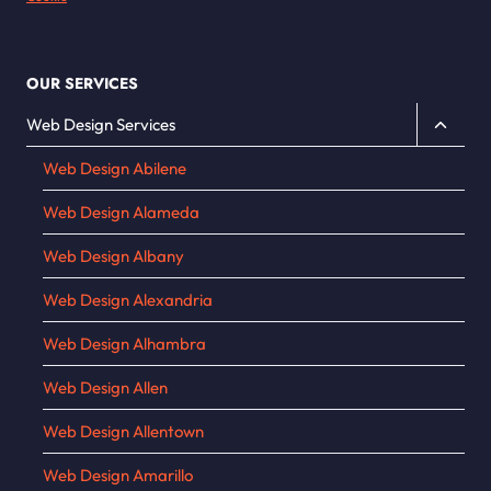
OUR SERVICES
Toggle
Web Design Services
child
Web Design Abilene
menu
Web Design Alameda
Web Design Albany
Web Design Alexandria
Web Design Alhambra
Web Design Allen
Web Design Allentown
Web Design Amarillo