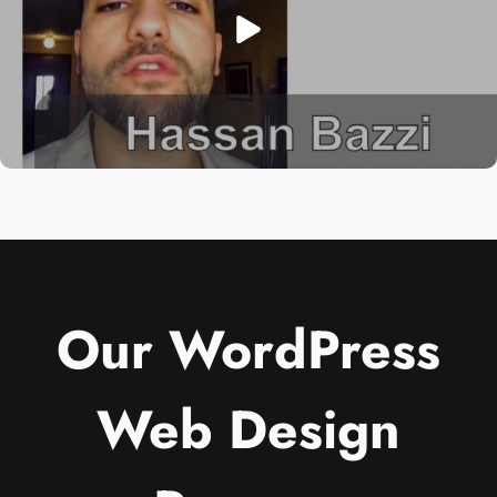
Our WordPress
Web Design