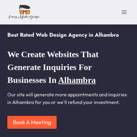
Skip
to
content
Best Rated Web Design Agency in Alhambra
We Create Websites That
Generate Inquiries For
Businesses In
Alhambra
Our site will generate more appointments and inquiries
in Alhambra for you or we’ll refund your investment.
Book A Meeting