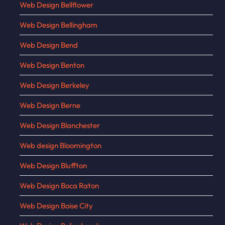
Web Design Bellflower
Web Design Bellingham
Web Design Bend
Web Design Benton
Web Design Berkeley
Web Design Berne
Web Design Blanchester
Web design Bloomington
Web Design Bluffton
Web Design Boca Raton
Web Design Boise City