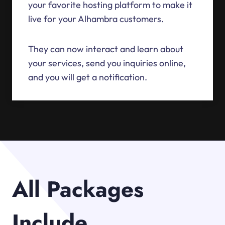
your favorite hosting platform to make it
live for your Alhambra customers.
They can now interact and learn about
your services, send you inquiries online,
and you will get a notification.
All Packages
Include