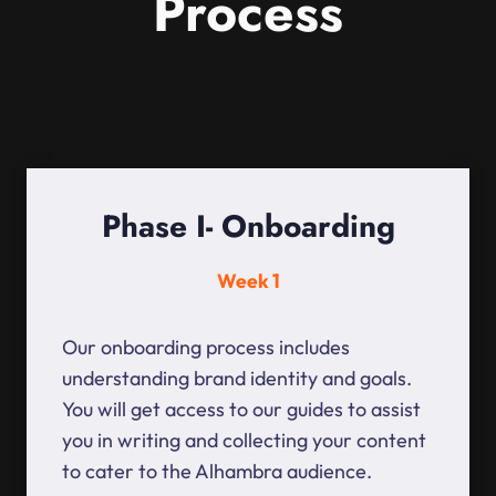
Process
Phase I- Onboarding
Week 1
Our onboarding process includes
understanding brand identity and goals.
You will get access to our guides to assist
you in writing and collecting your content
to cater to the Alhambra audience.