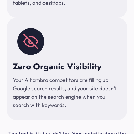
tablets, and desktops.
Zero Organic Visibility
Your Alhambra competitors are filling up
Google search results, and your site doesn’t
appear on the search engine when you
search with keywords.
The fact is, it shouldn’t be. Your website should be