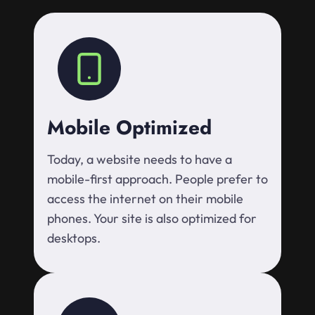
Mobile Optimized
Today, a website needs to have a
mobile-first approach. People prefer to
access the internet on their mobile
phones. Your site is also optimized for
desktops.