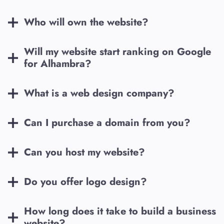
Who will own the website?
Will my website start ranking on Google
for
Alhambra
?
What is a web design company?
Can I purchase a domain from you?
Can you host my website?
Do you offer logo design?
How long does it take to build a business
website?