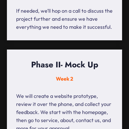
If needed, we’ll hop on a call to discuss the
project further and ensure we have
everything we need to make it successful.
Phase II- Mock Up
Week 2
We will create a website prototype,
review it over the phone, and collect your
feedback. We start with the homepage,
then go to service, about, contact us, and
more for your approval.