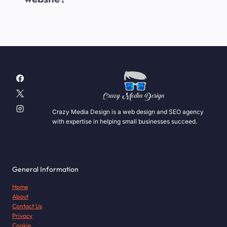
Crazy Media Design is a web design and SEO agency
with expertise in helping small businesses succeed.
General Information
Home
About
Contact Us
Privacy
Cookie