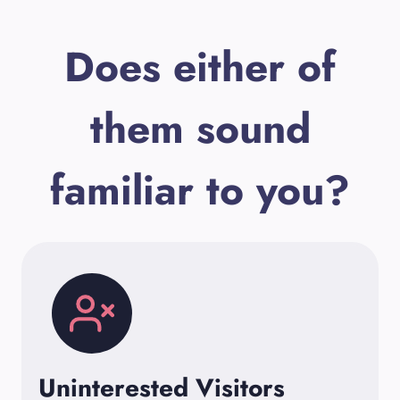
Does either of
them sound
familiar to you?
Uninterested Visitors