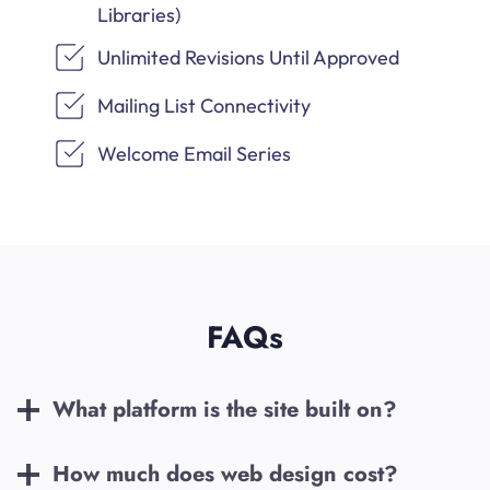
Libraries)
Unlimited Revisions Until Approved
Mailing List Connectivity
Welcome Email Series
FAQs
What platform is the site built on?
How much does web design cost?