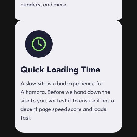
headers, and more.
Quick Loading Time
A slow site is a bad experience for
Alhambra. Before we hand down the
site to you, we test it to ensure it has a
decent page speed score and loads
fast.