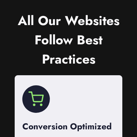
All Our Websites
Follow Best
Practices
Conversion Optimized