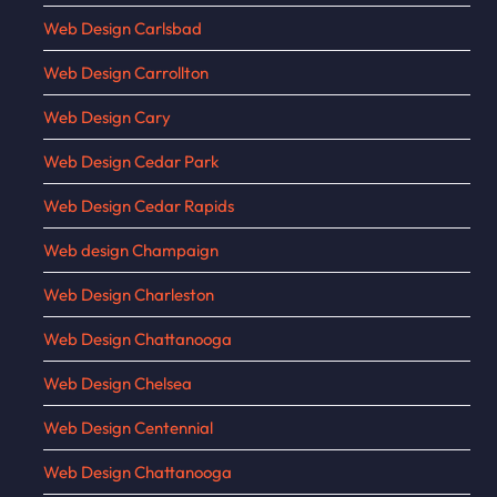
Web Design Carlsbad
Web Design Carrollton
Web Design Cary
Web Design Cedar Park
Web Design Cedar Rapids
Web design Champaign
Web Design Charleston
Web Design Chattanooga
Web Design Chelsea
Web Design Centennial
Web Design Chattanooga