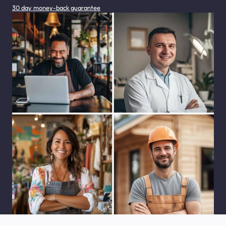
30 day money-back guarantee