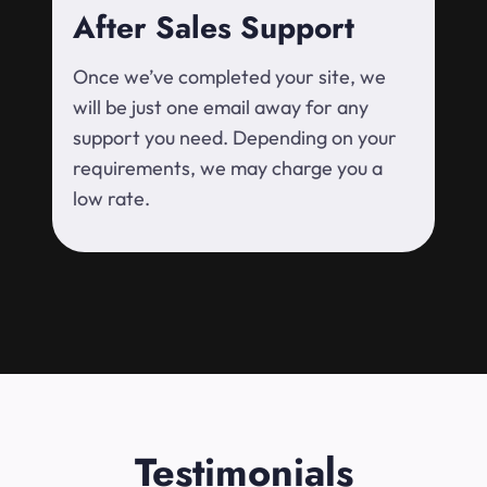
After Sales Support
Once we’ve completed your site, we
will be just one email away for any
support you need. Depending on your
requirements, we may charge you a
low rate.
Testimonials