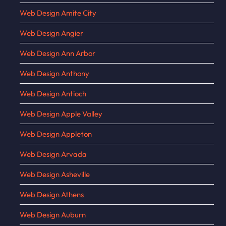
Web Design Amite City
Web Design Angier
Web Design Ann Arbor
Web Design Anthony
Web Design Antioch
Web Design Apple Valley
Web Design Appleton
Web Design Arvada
Web Design Asheville
Web Design Athens
Web Design Auburn