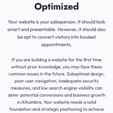
Optimized
Your website is your salesperson. It should look
smart and presentable. However, it should also
be apt to convert visitors into booked
appointments.
If you are building a website for the first time
without prior knowledge, you may face these
common issues in the future. Suboptimal design,
poor user navigation, inadequate security
measures, and low search engine visibility can
deter potential conversions and business growth
in Alhambra. Your website needs a solid
foundation and strategic positioning to achieve