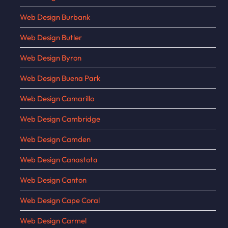
Web Design Burbank
Web Design Butler
Web Design Byron
Web Design Buena Park
Web Design Camarillo
Web Design Cambridge
Web Design Camden
Web Design Canastota
Web Design Canton
Web Design Cape Coral
Web Design Carmel