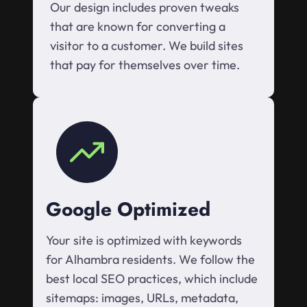
Our design includes proven tweaks
that are known for converting a
visitor to a customer. We build sites
that pay for themselves over time.
Google Optimized
Your site is optimized with keywords
for Alhambra residents. We follow the
best local SEO practices, which include
sitemaps: images, URLs, metadata,