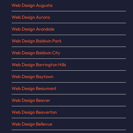
Web Design Augusta
Web Design Aurora
Web Design Avondale
Web Design Baldwin Park
Web Design Baldwin City
Web Design Barrington Hills
Web Design Baytown
Web Design Beaumont
Web Design Beaver
Web Design Beaverton
Web Design Bellevue