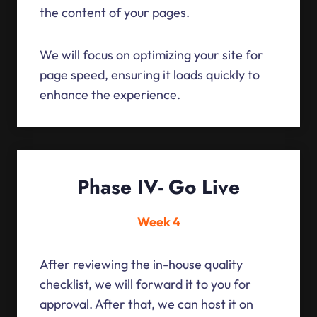
the content of your pages.
We will focus on optimizing your site for
page speed, ensuring it loads quickly to
enhance the experience.
Phase IV- Go Live
Week 4
After reviewing the in-house quality
checklist, we will forward it to you for
approval. After that, we can host it on