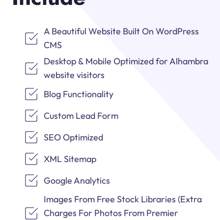
A Beautiful Website Built On WordPress
CMS
Desktop & Mobile Optimized for Alhambra
website visitors
Blog Functionality
Custom Lead Form
SEO Optimized
XML Sitemap
Google Analytics
Images From Free Stock Libraries (Extra
Charges For Photos From Premier