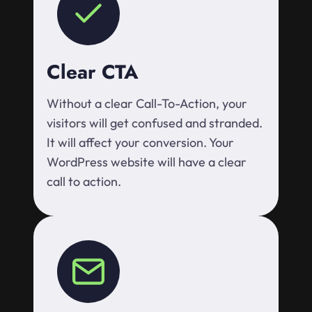
Clear CTA
Without a clear Call-To-Action, your
visitors will get confused and stranded.
It will affect your conversion. Your
WordPress website will have a clear
call to action.