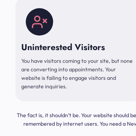
Uninterested Visitors
You have visitors coming to your site, but none
are converting into appointments. Your
website is failing to engage visitors and
generate inquiries.
The fact is, it shouldn’t be. Your website should
remembered by internet users. You need a New Y