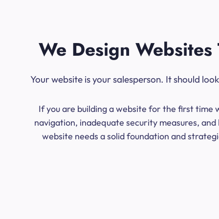
We Design Websites 
Your website is your salesperson. It should lo
If you are building a website for the first ti
navigation, inadequate security measures, and l
website needs a solid foundation and strategic