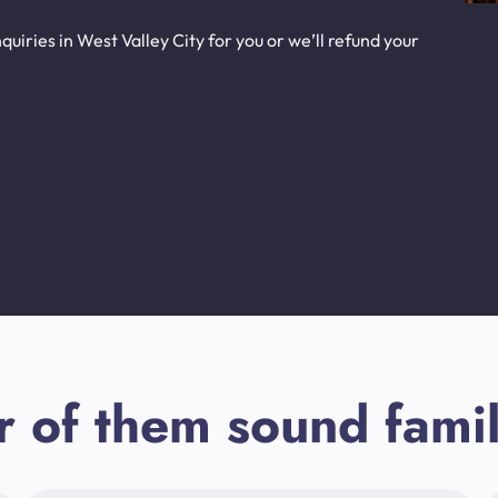
uiries in West Valley City for you or we’ll refund your
r of them sound famil