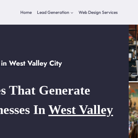
Home
Lead Generation
Web Design Services
n West Valley City
s That Generate
nesses In
West Valley