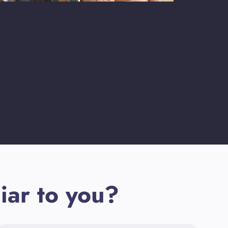
iar to you?