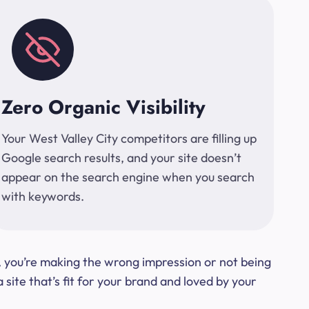
Zero Organic Visibility
Your West Valley City competitors are filling up
Google search results, and your site doesn’t
appear on the search engine when you search
with keywords.
t, you’re making the wrong impression or not being
ite that’s fit for your brand and loved by your