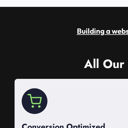
Building a websi
All Our
Conversion Optimized