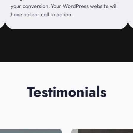
your conversion. Your WordPress website will
have a clear call to action.
Testimonials