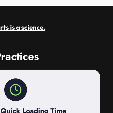
rts is a science.
ractices
Quick Loading Time