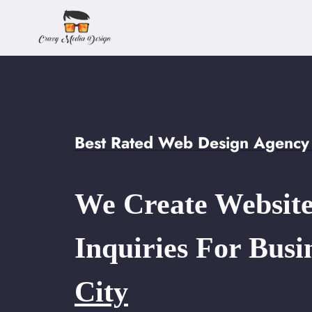
Skip
to
content
Best Rated Web Design Agency i
We Create Website
Inquiries For Busi
City