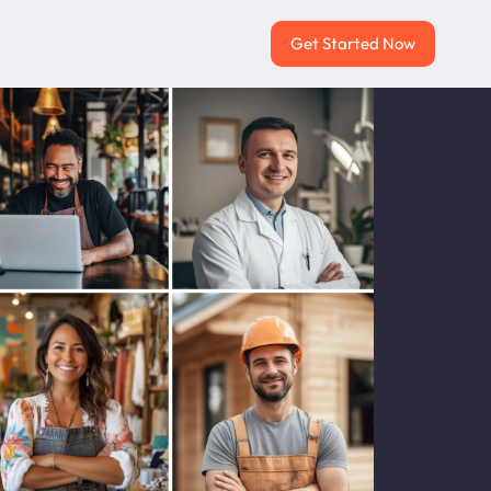
Get Started Now