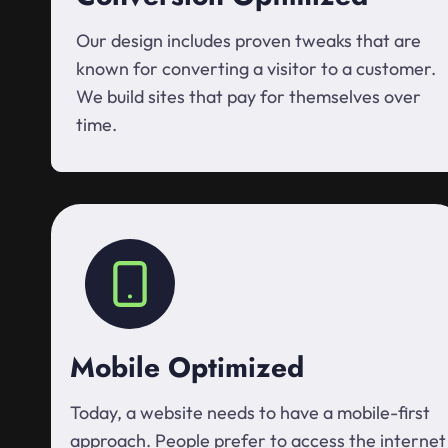
Our design includes proven tweaks that are
known for converting a visitor to a customer.
We build sites that pay for themselves over
time.
Mobile Optimized
Today, a website needs to have a mobile-first
approach. People prefer to access the internet