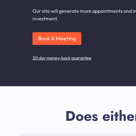
Our site will generate more appointments and inq
investment.
Book A Meeting
30 day money-back guarantee
Does eithe