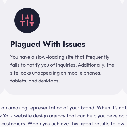
Plagued With Issues
You have a slow-loading site that frequently
fails to notify you of inquiries. Additionally, the
site looks unappealing on mobile phones,
tablets, and desktops.
 be an amazing representation of your brand. When it’s no
ork website design agency that can help you develop a s
customers. When you achieve this, great results follow.