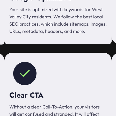
Your site is optimized with keywords for West
Valley City residents. We follow the best local
SEO practices, which include sitemaps: images,
URLs, metadata, headers, and more.
Clear CTA
Without a clear Call-To-Action, your visitors
will get confused and stranded. It will affect