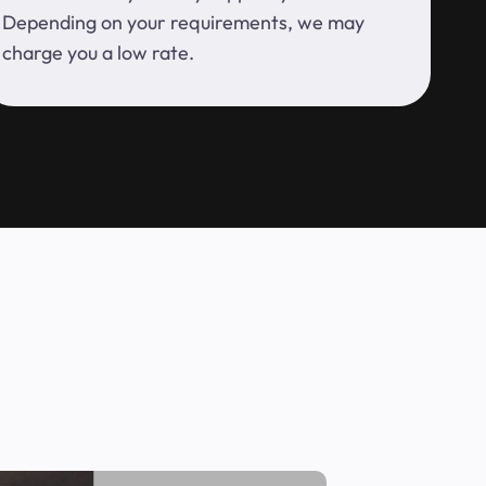
Depending on your requirements, we may
charge you a low rate.