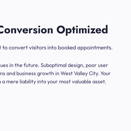
Conversion Optimized
t to convert visitors into booked appointments.
ues in the future. Suboptimal design, poor user
ns and business growth in West Valley City. Your
a mere liability into your most valuable asset.