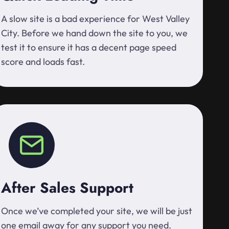
A slow site is a bad experience for West Valley
City. Before we hand down the site to you, we
test it to ensure it has a decent page speed
score and loads fast.
After Sales Support
Once we’ve completed your site, we will be just
one email away for any support you need.