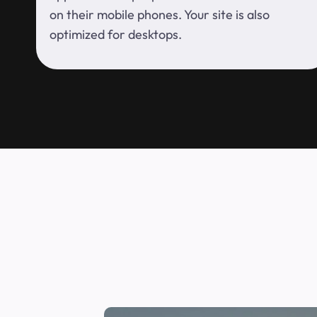
on their mobile phones. Your site is also
optimized for desktops.