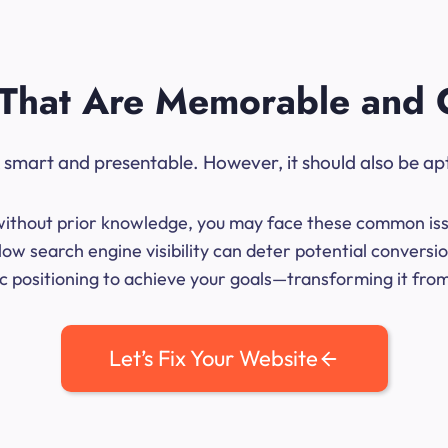
That Are Memorable and 
ok smart and presentable. However, it should also be ap
me without prior knowledge, you may face these common iss
ow search engine visibility can deter potential conversio
 positioning to achieve your goals—transforming it from 
Let’s Fix Your Website