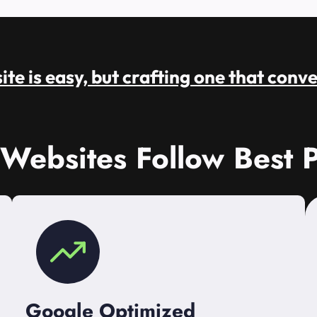
te is easy, but crafting one that conve
 Websites Follow Best P
Google Optimized