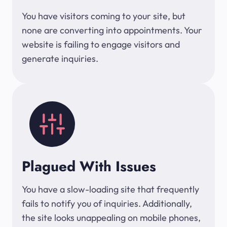
You have visitors coming to your site, but
none are converting into appointments. Your
website is failing to engage visitors and
generate inquiries.
Plagued With Issues
You have a slow-loading site that frequently
fails to notify you of inquiries. Additionally,
the site looks unappealing on mobile phones,