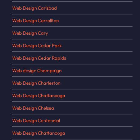
Web Design Carlsbad
Web Design Carrollton
Web Design Cary
Web Design Cedar Park
Web Design Cedar Rapids
Web design Champaign
Web Design Charleston
Web Design Chattanooga
Web Design Chelsea
Web Design Centennial
Web Design Chattanooga