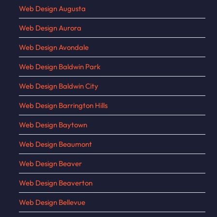
Web Design Augusta
Web Design Aurora
Web Design Avondale
Web Design Baldwin Park
Web Design Baldwin City
Web Design Barrington Hills
Web Design Baytown
Web Design Beaumont
Web Design Beaver
Web Design Beaverton
Web Design Bellevue