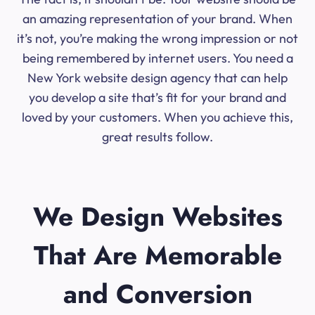
an amazing representation of your brand. When
it’s not, you’re making the wrong impression or not
being remembered by internet users. You need a
New York website design agency that can help
you develop a site that’s fit for your brand and
loved by your customers. When you achieve this,
great results follow.
We Design Websites
That Are Memorable
and Conversion