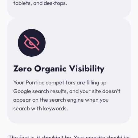
tablets, and desktops.
Zero Organic Visibility
Your Pontiac competitors are filling up
Google search results, and your site doesn’t
appear on the search engine when you
search with keywords.
The fact is, it shouldn’t be. Your website should be