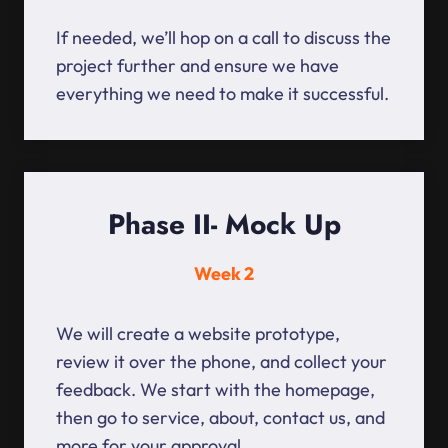
If needed, we’ll hop on a call to discuss the
project further and ensure we have
everything we need to make it successful.
Phase II- Mock Up
Week 2
We will create a website prototype,
review it over the phone, and collect your
feedback. We start with the homepage,
then go to service, about, contact us, and
more for your approval.