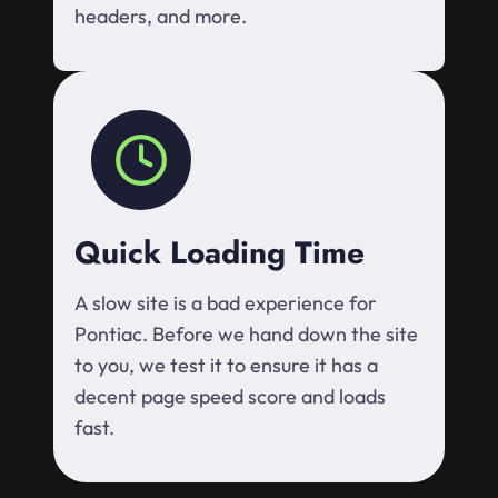
headers, and more.
Quick Loading Time
A slow site is a bad experience for
Pontiac. Before we hand down the site
to you, we test it to ensure it has a
decent page speed score and loads
fast.