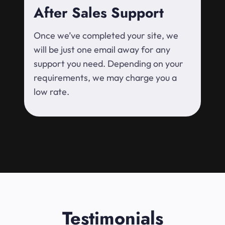
After Sales Support
Once we’ve completed your site, we
will be just one email away for any
support you need. Depending on your
requirements, we may charge you a
low rate.
Testimonials