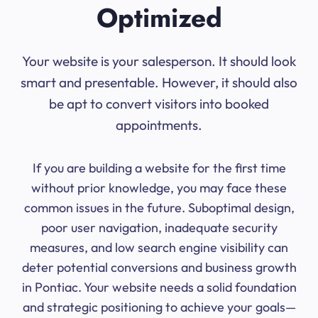
Optimized
Your website is your salesperson. It should look
smart and presentable. However, it should also
be apt to convert visitors into booked
appointments.
If you are building a website for the first time
without prior knowledge, you may face these
common issues in the future. Suboptimal design,
poor user navigation, inadequate security
measures, and low search engine visibility can
deter potential conversions and business growth
in Pontiac. Your website needs a solid foundation
and strategic positioning to achieve your goals—