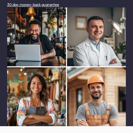
30 day money-back guarantee