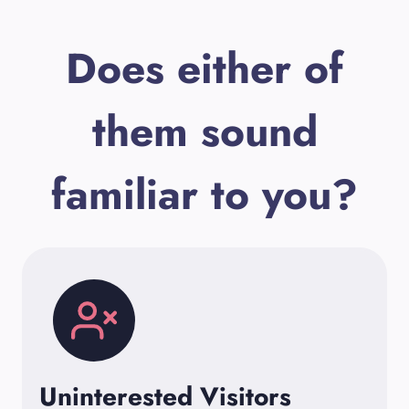
Does either of
them sound
familiar to you?
Uninterested Visitors