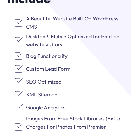
A Beautiful Website Built On WordPress
CMS
Desktop & Mobile Optimized for Pontiac
website visitors
Blog Functionality
Custom Lead Form
SEO Optimized
XML Sitemap
Google Analytics
Images From Free Stock Libraries (Extra
Charges For Photos From Premier