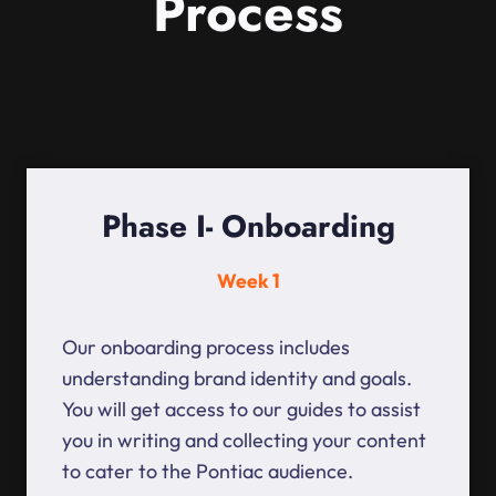
Process
Phase I- Onboarding
Week 1
Our onboarding process includes
understanding brand identity and goals.
You will get access to our guides to assist
you in writing and collecting your content
to cater to the Pontiac audience.