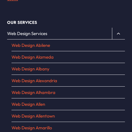
OUR SERVICES
Toggle
Web Design Services
child
Web Design Abilene
menu
Web Design Alameda
Web Design Albany
Web Design Alexandria
Web Design Alhambra
Web Design Allen
Web Design Allentown
Web Design Amarillo