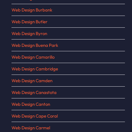
Web Design Burbank
Web Design Butler
Web Design Byron
Web Design Buena Park
Web Design Camarillo
Web Design Cambridge
Web Design Camden
Web Design Canastota
Web Design Canton
Web Design Cape Coral
Web Design Carmel