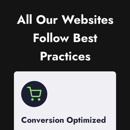
All Our Websites
Follow Best
Practices
Conversion Optimized