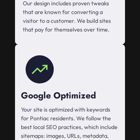
Our design includes proven tweaks
that are known for converting a
visitor to a customer. We build sites
that pay for themselves over time.
Google Optimized
Your site is optimized with keywords
for Pontiac residents. We follow the
best local SEO practices, which include
sitemaps: images, URLs, metadata,