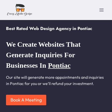
Skip
to
content
Best Rated Web Design Agency in Pontiac
We Create Websites That
Generate Inquiries For
Businesses In
Pontiac
Our site will generate more appointments and inquiries
in Pontiac for you or we’ll refund your investment.
Book A Meeting