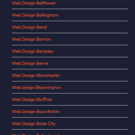
Web Design Bellflower
Web Design Bellingham
Web Design Bend
Web Design Benton
Web Design Berkeley
Web Design Berne
Web Design Blanchester
Web design Bloomington
Web Design Bluffton
Web Design Boca Raton
Web Design Boise City