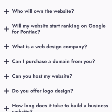
Who will own the website?
Will my website start ranking on Google
for
Pontiac
?
What is a web design company?
Can I purchase a domain from you?
Can you host my website?
Do you offer logo design?
How long does it take to build a business
website?