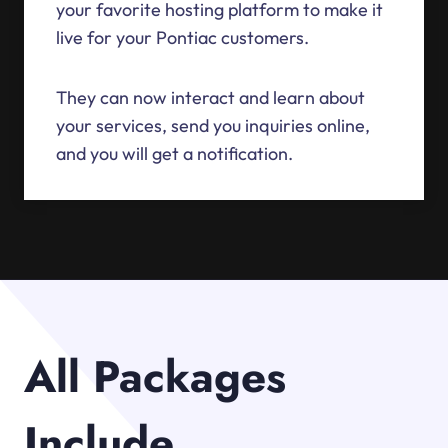
your favorite hosting platform to make it
live for your Pontiac customers.
They can now interact and learn about
your services, send you inquiries online,
and you will get a notification.
All Packages
Include