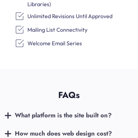
Libraries)
Unlimited Revisions Until Approved
Mailing List Connectivity
Welcome Email Series
FAQs
What platform is the site built on?
How much does web design cost?