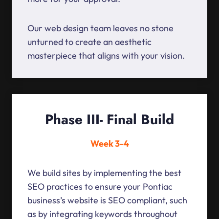
Our web design team leaves no stone
unturned to create an aesthetic
masterpiece that aligns with your vision.
Phase III- Final Build
Week 3-4
We build sites by implementing the best
SEO practices to ensure your Pontiac
business’s website is SEO compliant, such
as by integrating keywords throughout