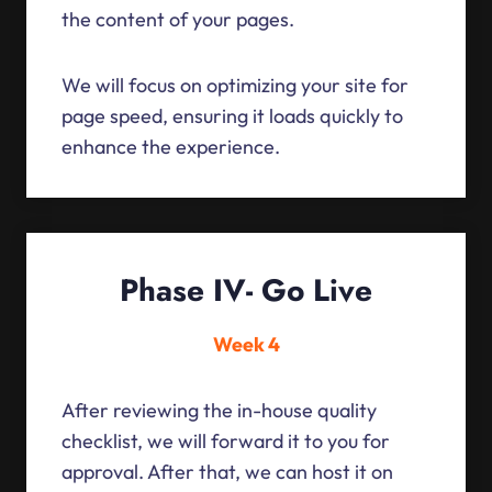
the content of your pages.
We will focus on optimizing your site for
page speed, ensuring it loads quickly to
enhance the experience.
Phase IV- Go Live
Week 4
After reviewing the in-house quality
checklist, we will forward it to you for
approval. After that, we can host it on