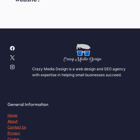
Crazy Media Design is a web design and SEO agency
with expertise in helping small businesses succeed.
General Information
Home
About
Contact Us
Privacy
Cookie