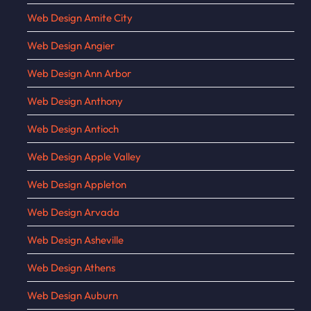
Web Design Amite City
Web Design Angier
Web Design Ann Arbor
Web Design Anthony
Web Design Antioch
Web Design Apple Valley
Web Design Appleton
Web Design Arvada
Web Design Asheville
Web Design Athens
Web Design Auburn