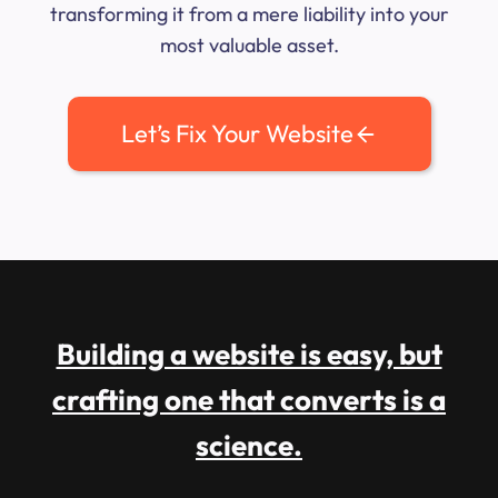
transforming it from a mere liability into your
most valuable asset.
Let’s Fix Your Website
Building a website is easy, but
crafting one that converts is a
science.