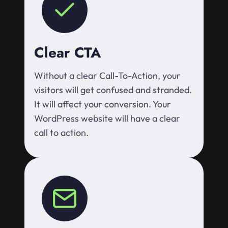
Clear CTA
Without a clear Call-To-Action, your
visitors will get confused and stranded.
It will affect your conversion. Your
WordPress website will have a clear
call to action.