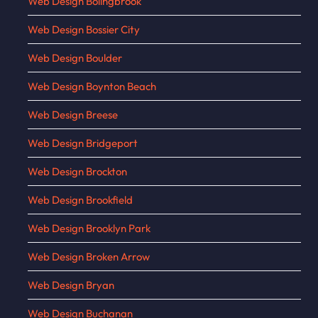
Web Design Bolingbrook
Web Design Bossier City
Web Design Boulder
Web Design Boynton Beach
Web Design Breese
Web Design Bridgeport
Web Design Brockton
Web Design Brookfield
Web Design Brooklyn Park
Web Design Broken Arrow
Web Design Bryan
Web Design Buchanan