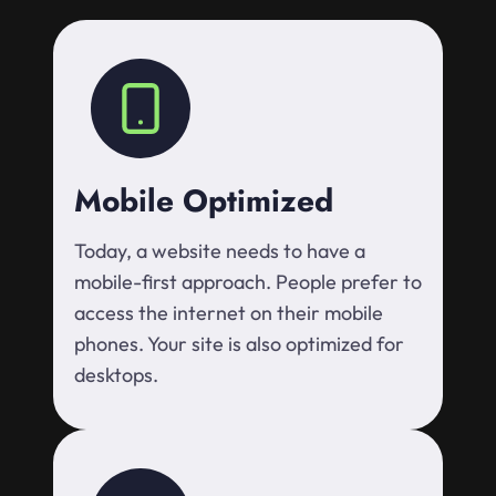
Mobile Optimized
Today, a website needs to have a
mobile-first approach. People prefer to
access the internet on their mobile
phones. Your site is also optimized for
desktops.