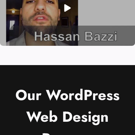
Our WordPress
Web Design