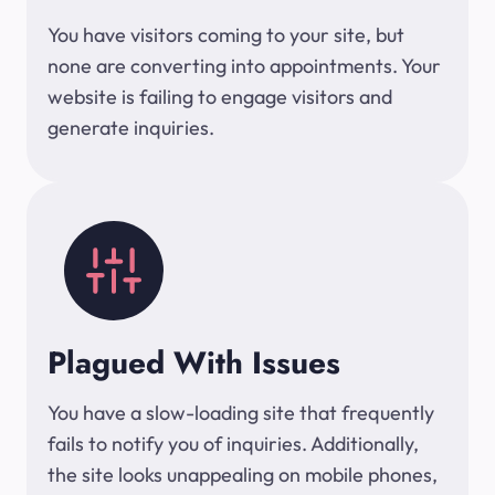
You have visitors coming to your site, but
none are converting into appointments. Your
website is failing to engage visitors and
generate inquiries.
Plagued With Issues
You have a slow-loading site that frequently
fails to notify you of inquiries. Additionally,
the site looks unappealing on mobile phones,