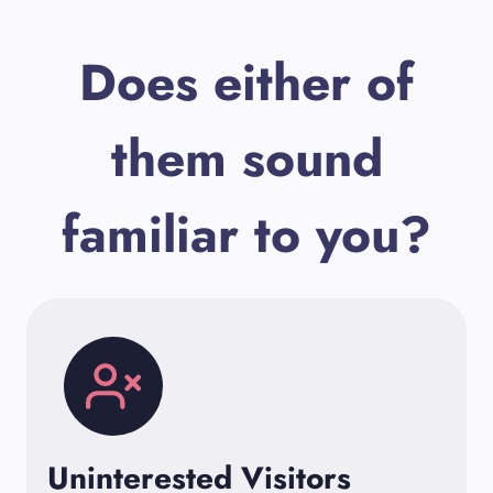
Does either of
them sound
familiar to you?
Uninterested Visitors