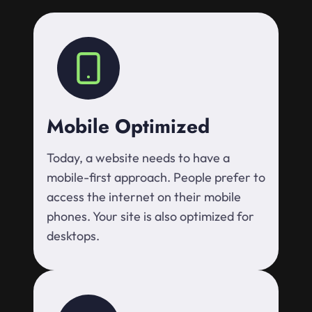
Mobile Optimized
Today, a website needs to have a
mobile-first approach. People prefer to
access the internet on their mobile
phones. Your site is also optimized for
desktops.