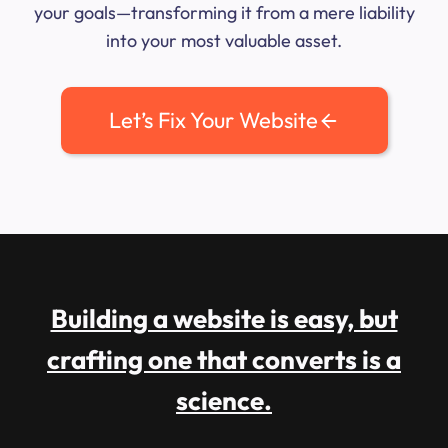
your goals—transforming it from a mere liability
into your most valuable asset.
Let’s Fix Your Website
Building a website is easy, but
crafting one that converts is a
science.