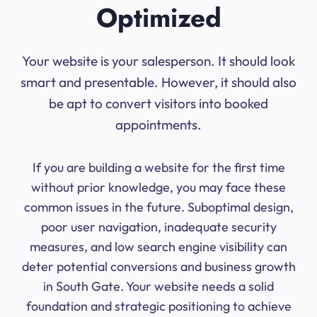
Optimized
Your website is your salesperson. It should look
smart and presentable. However, it should also
be apt to convert visitors into booked
appointments.
If you are building a website for the first time
without prior knowledge, you may face these
common issues in the future. Suboptimal design,
poor user navigation, inadequate security
measures, and low search engine visibility can
deter potential conversions and business growth
in South Gate. Your website needs a solid
foundation and strategic positioning to achieve