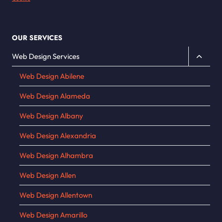
OUR SERVICES
Toggle
Web Design Services
child
Web Design Abilene
menu
Web Design Alameda
Web Design Albany
Web Design Alexandria
Web Design Alhambra
Web Design Allen
Web Design Allentown
Web Design Amarillo