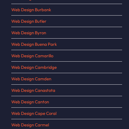
Web Design Burbank
Web Design Butler
Web Design Byron
Web Design Buena Park
Web Design Camarillo
Web Design Cambridge
Web Design Camden
Web Design Canastota
Web Design Canton
Web Design Cape Coral
Web Design Carmel