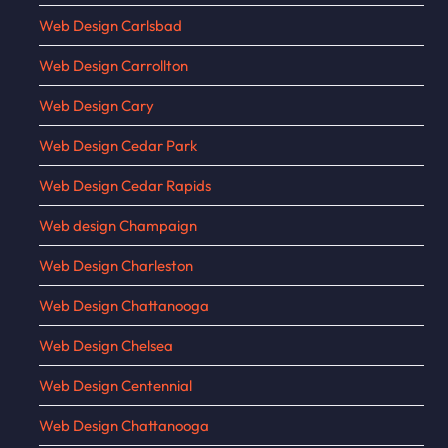
Web Design Carlsbad
Web Design Carrollton
Web Design Cary
Web Design Cedar Park
Web Design Cedar Rapids
Web design Champaign
Web Design Charleston
Web Design Chattanooga
Web Design Chelsea
Web Design Centennial
Web Design Chattanooga