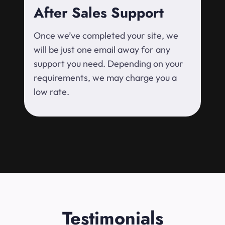
After Sales Support
Once we’ve completed your site, we
will be just one email away for any
support you need. Depending on your
requirements, we may charge you a
low rate.
Testimonials