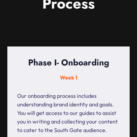
Process
Phase I- Onboarding
Week 1
Our onboarding process includes
understanding brand identity and goals.
You will get access to our guides to assist
you in writing and collecting your content
to cater to the South Gate audience.