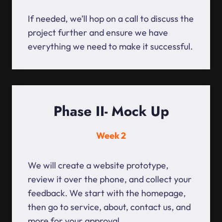
If needed, we’ll hop on a call to discuss the
project further and ensure we have
everything we need to make it successful.
Phase II- Mock Up
Week 2
We will create a website prototype,
review it over the phone, and collect your
feedback. We start with the homepage,
then go to service, about, contact us, and
more for your approval.