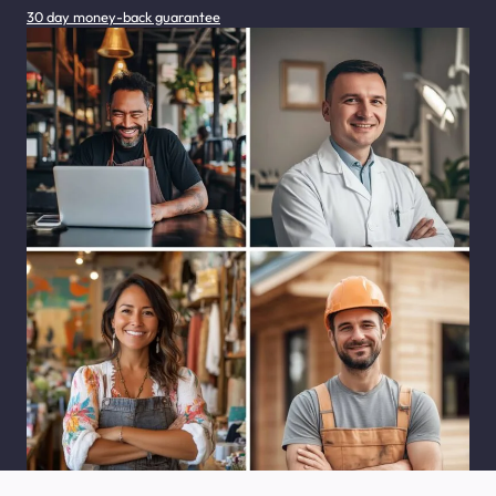
30 day money-back guarantee