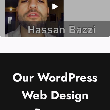
Our WordPress
Web Design