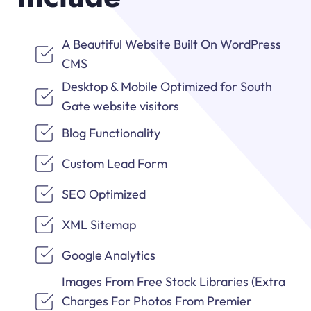
A Beautiful Website Built On WordPress
CMS
Desktop & Mobile Optimized for South
Gate website visitors
Blog Functionality
Custom Lead Form
SEO Optimized
XML Sitemap
Google Analytics
Images From Free Stock Libraries (Extra
Charges For Photos From Premier