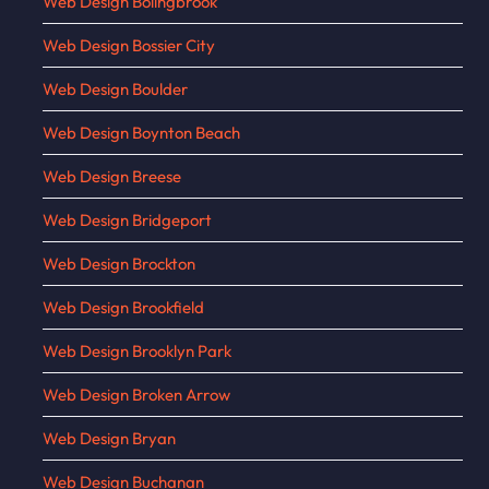
Web Design Bolingbrook
Web Design Bossier City
Web Design Boulder
Web Design Boynton Beach
Web Design Breese
Web Design Bridgeport
Web Design Brockton
Web Design Brookfield
Web Design Brooklyn Park
Web Design Broken Arrow
Web Design Bryan
Web Design Buchanan