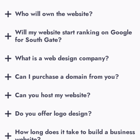
Who will own the website?
Will my website start ranking on Google
for
South Gate
?
What is a web design company?
Can I purchase a domain from you?
Can you host my website?
Do you offer logo design?
How long does it take to build a business
website?