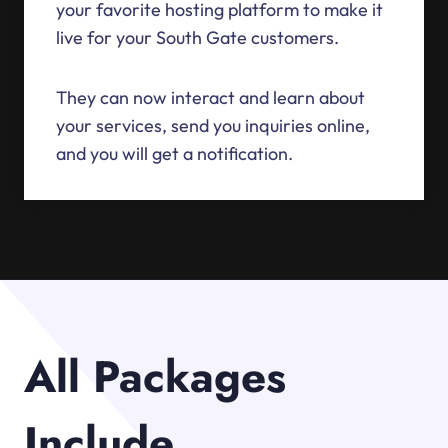
your favorite hosting platform to make it
live for your South Gate customers.
They can now interact and learn about
your services, send you inquiries online,
and you will get a notification.
All Packages
Include