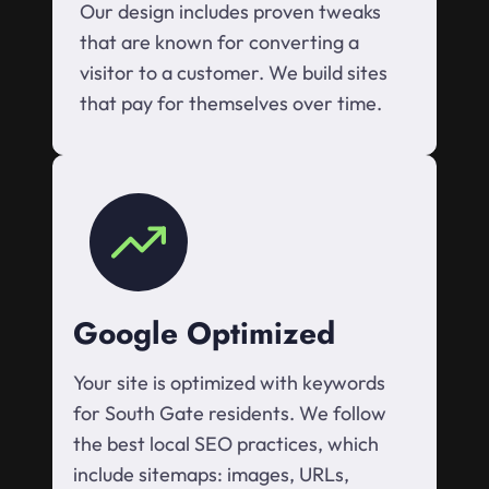
Our design includes proven tweaks
that are known for converting a
visitor to a customer. We build sites
that pay for themselves over time.
Google Optimized
Your site is optimized with keywords
for South Gate residents. We follow
the best local SEO practices, which
include sitemaps: images, URLs,