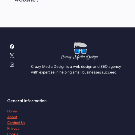
Crazy Media Design is a web design and SEO agency
with expertise in helping small businesses succeed.
General Information
Home
About
Contact Us
Privacy
Cookie