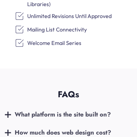
Libraries)
Unlimited Revisions Until Approved
Mailing List Connectivity
Welcome Email Series
FAQs
What platform is the site built on?
How much does web design cost?