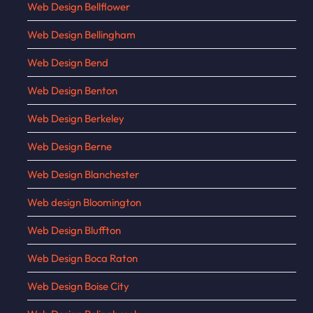
Web Design Bellflower
Web Design Bellingham
Web Design Bend
Web Design Benton
Web Design Berkeley
Web Design Berne
Web Design Blanchester
Web design Bloomington
Web Design Bluffton
Web Design Boca Raton
Web Design Boise City