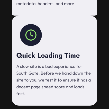
metadata, headers, and more.
Quick Loading Time
A slow site is a bad experience for
South Gate. Before we hand down the
site to you, we test it to ensure it has a
decent page speed score and loads
fast.