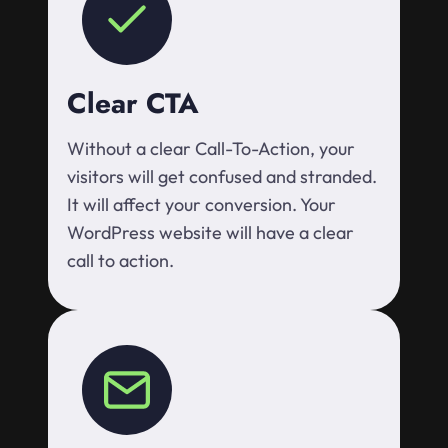
Clear CTA
Without a clear Call-To-Action, your
visitors will get confused and stranded.
It will affect your conversion. Your
WordPress website will have a clear
call to action.