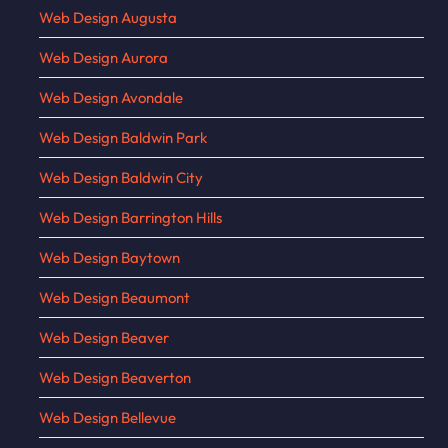
Web Design Augusta
Web Design Aurora
Web Design Avondale
Web Design Baldwin Park
Web Design Baldwin City
Web Design Barrington Hills
Web Design Baytown
Web Design Beaumont
Web Design Beaver
Web Design Beaverton
Web Design Bellevue