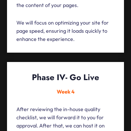
the content of your pages.
We will focus on optimizing your site for
page speed, ensuring it loads quickly to
enhance the experience.
Phase IV- Go Live
Week 4
After reviewing the in-house quality
checklist, we will forward it to you for
approval. After that, we can host it on