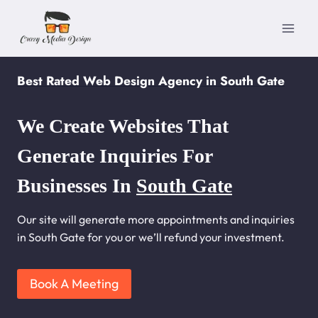
Skip
to
content
Best Rated Web Design Agency in South Gate
We Create Websites That
Generate Inquiries For
Businesses In
South Gate
Our site will generate more appointments and inquiries
in South Gate for you or we’ll refund your investment.
Book A Meeting