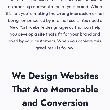
an amazing representation of your brand. When
it’s not, you’re making the wrong impression or not
being remembered by internet users. You need a
New York website design agency that can help
you develop a site that’s fit for your brand and
loved by your customers. When you achieve this,
great results follow.
We Design Websites
That Are Memorable
and Conversion