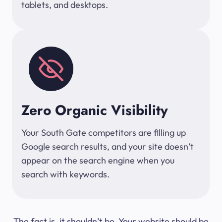
tablets, and desktops.
Zero Organic Visibility
Your South Gate competitors are filling up
Google search results, and your site doesn’t
appear on the search engine when you
search with keywords.
The fact is, it shouldn’t be. Your website should be