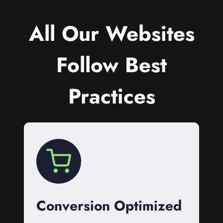
All Our Websites
Follow Best
Practices
Conversion Optimized