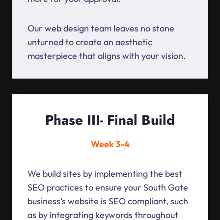
Our web design team leaves no stone
unturned to create an aesthetic
masterpiece that aligns with your vision.
Phase III- Final Build
Week 3-4
We build sites by implementing the best
SEO practices to ensure your South Gate
business’s website is SEO compliant, such
as by integrating keywords throughout