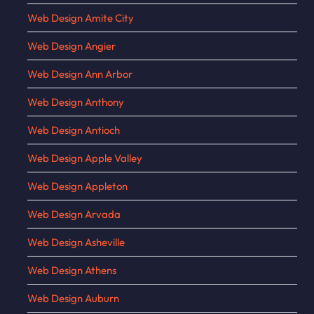
Web Design Amite City
Web Design Angier
Web Design Ann Arbor
Web Design Anthony
Web Design Antioch
Web Design Apple Valley
Web Design Appleton
Web Design Arvada
Web Design Asheville
Web Design Athens
Web Design Auburn