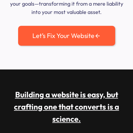
your goals—transforming it from a mere liability
into your most valuable asset.
Let’s Fix Your Website
Building a website is easy, but
crafting one that converts is a
science.