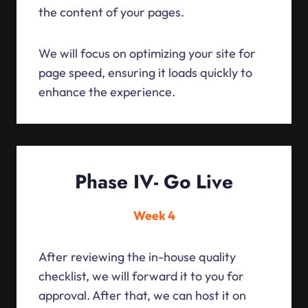
the content of your pages.
We will focus on optimizing your site for
page speed, ensuring it loads quickly to
enhance the experience.
Phase IV- Go Live
Week 4
After reviewing the in-house quality
checklist, we will forward it to you for
approval. After that, we can host it on