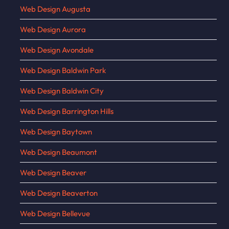
Web Design Augusta
Web Design Aurora
Web Design Avondale
Web Design Baldwin Park
Web Design Baldwin City
Web Design Barrington Hills
Web Design Baytown
Web Design Beaumont
Web Design Beaver
Web Design Beaverton
Web Design Bellevue