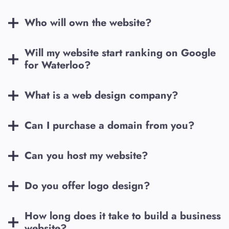
Who will own the website?
Will my website start ranking on Google
for
Waterloo
?
What is a web design company?
Can I purchase a domain from you?
Can you host my website?
Do you offer logo design?
How long does it take to build a business
website?