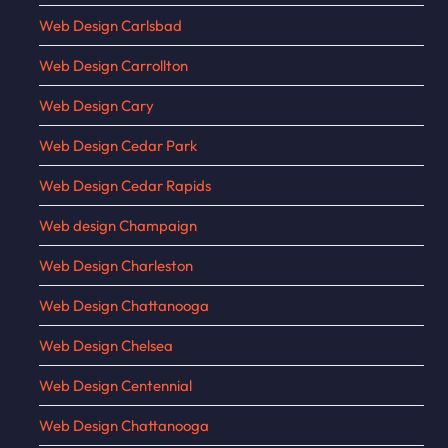
Web Design Carlsbad
Web Design Carrollton
Web Design Cary
Web Design Cedar Park
Web Design Cedar Rapids
Web design Champaign
Web Design Charleston
Web Design Chattanooga
Web Design Chelsea
Web Design Centennial
Web Design Chattanooga