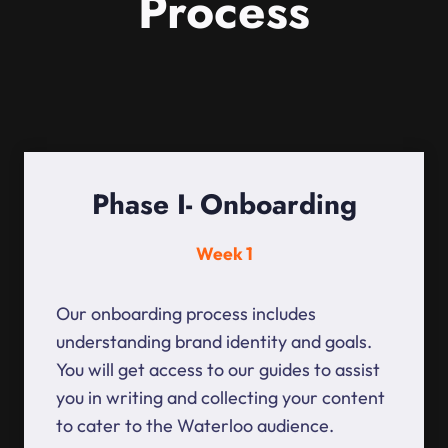
Process
Phase I- Onboarding
Week 1
Our onboarding process includes
understanding brand identity and goals.
You will get access to our guides to assist
you in writing and collecting your content
to cater to the Waterloo audience.