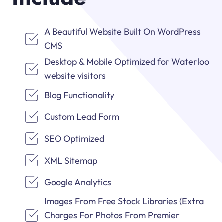
A Beautiful Website Built On WordPress
CMS
Desktop & Mobile Optimized for Waterloo
website visitors
Blog Functionality
Custom Lead Form
SEO Optimized
XML Sitemap
Google Analytics
Images From Free Stock Libraries (Extra
Charges For Photos From Premier