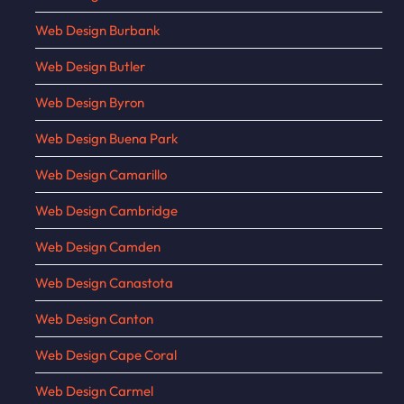
Web Design Burbank
Web Design Butler
Web Design Byron
Web Design Buena Park
Web Design Camarillo
Web Design Cambridge
Web Design Camden
Web Design Canastota
Web Design Canton
Web Design Cape Coral
Web Design Carmel