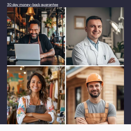
30 day money-back guarantee