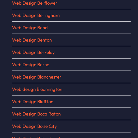
Web Design Bellflower
Web Design Bellingham
Web Design Bend
Web Design Benton
Web Design Berkeley
Web Design Berne
Web Design Blanchester
Web design Bloomington
Web Design Bluffton
Web Design Boca Raton
Web Design Boise City