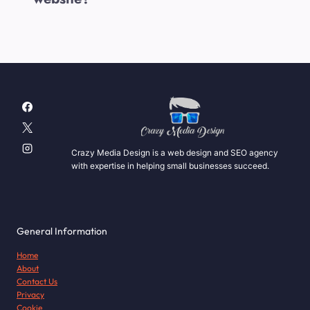
Crazy Media Design is a web design and SEO agency
with expertise in helping small businesses succeed.
General Information
Home
About
Contact Us
Privacy
Cookie