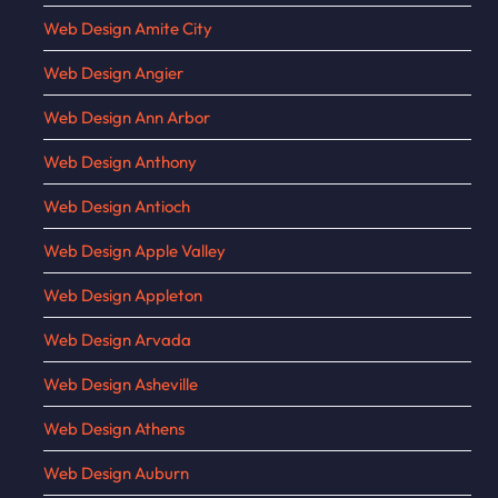
Web Design Amite City
Web Design Angier
Web Design Ann Arbor
Web Design Anthony
Web Design Antioch
Web Design Apple Valley
Web Design Appleton
Web Design Arvada
Web Design Asheville
Web Design Athens
Web Design Auburn