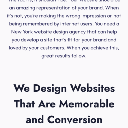
an amazing representation of your brand. When
it’s not, you’re making the wrong impression or not
being remembered by internet users. You need a
New York website design agency that can help
you develop a site that’s fit for your brand and
loved by your customers. When you achieve this,
great results follow.
We Design Websites
That Are Memorable
and Conversion