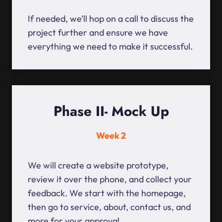
If needed, we’ll hop on a call to discuss the
project further and ensure we have
everything we need to make it successful.
Phase II- Mock Up
Week 2
We will create a website prototype,
review it over the phone, and collect your
feedback. We start with the homepage,
then go to service, about, contact us, and
more for your approval.