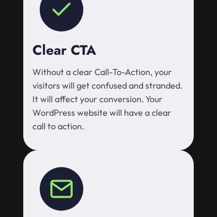
Clear CTA
Without a clear Call-To-Action, your
visitors will get confused and stranded.
It will affect your conversion. Your
WordPress website will have a clear
call to action.