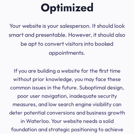
Optimized
Your website is your salesperson. It should look
smart and presentable. However, it should also
be apt to convert visitors into booked
appointments.
If you are building a website for the first time
without prior knowledge, you may face these
common issues in the future. Suboptimal design,
poor user navigation, inadequate security
measures, and low search engine visibility can
deter potential conversions and business growth
in Waterloo. Your website needs a solid
foundation and strategic positioning to achieve