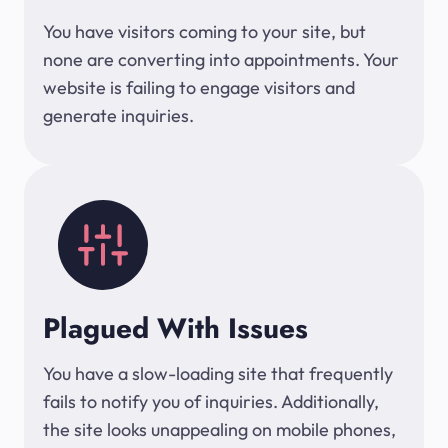
You have visitors coming to your site, but
none are converting into appointments. Your
website is failing to engage visitors and
generate inquiries.
Plagued With Issues
You have a slow-loading site that frequently
fails to notify you of inquiries. Additionally,
the site looks unappealing on mobile phones,