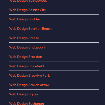
Web Design Bolingbrook
Web Design Bossier City
Web Design Boulder
Web Design Boynton Beach
Web Design Breese
Web Design Bridgeport
Web Design Brockton
Web Design Brookfield
Web Design Brooklyn Park
Web Design Broken Arrow
Web Design Bryan
Web Design Buchanan