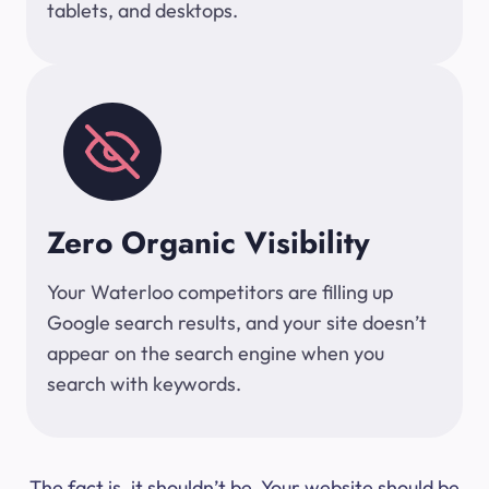
tablets, and desktops.
Zero Organic Visibility
Your Waterloo competitors are filling up
Google search results, and your site doesn’t
appear on the search engine when you
search with keywords.
The fact is, it shouldn’t be. Your website should be