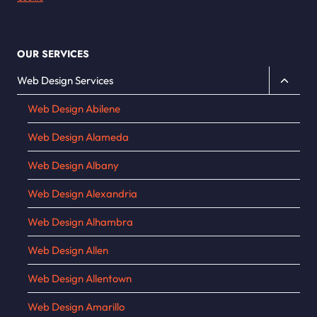
OUR SERVICES
Toggle
Web Design Services
child
Web Design Abilene
menu
Web Design Alameda
Web Design Albany
Web Design Alexandria
Web Design Alhambra
Web Design Allen
Web Design Allentown
Web Design Amarillo