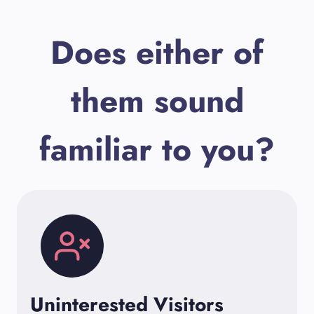
Does either of
them sound
familiar to you?
Uninterested Visitors