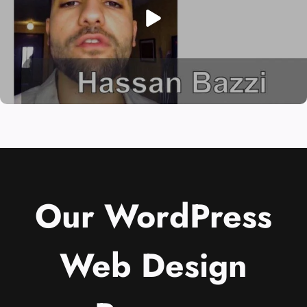
Our WordPress
Web Design