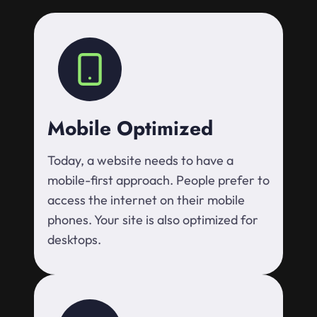
Mobile Optimized
Today, a website needs to have a
mobile-first approach. People prefer to
access the internet on their mobile
phones. Your site is also optimized for
desktops.