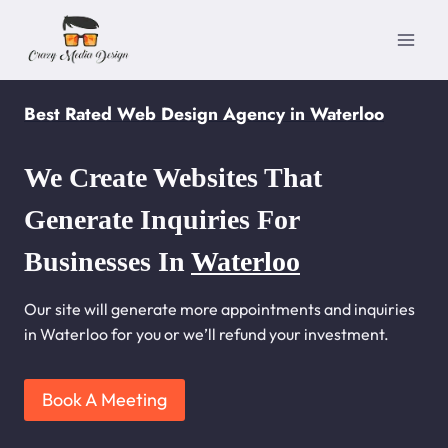
Skip
to
content
Best Rated Web Design Agency in Waterloo
We Create Websites That
Generate Inquiries For
Businesses In
Waterloo
Our site will generate more appointments and inquiries
in Waterloo for you or we’ll refund your investment.
Book A Meeting