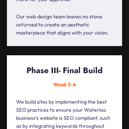
Our web design team leaves no stone
unturned to create an aesthetic
masterpiece that aligns with your vision.
Phase III- Final Build
Week 3-4
We build sites by implementing the best
SEO practices to ensure your Waterloo
business’s website is SEO compliant, such
as by integrating keywords throughout