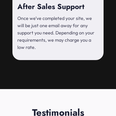
After Sales Support
Once we’ve completed your site, we
will be just one email away for any
support you need. Depending on your
requirements, we may charge you a
low rate.
Testimonials