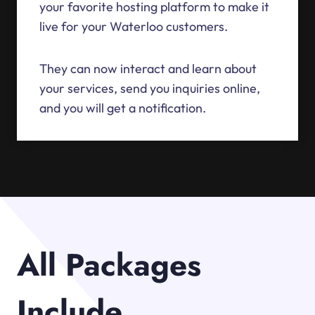
your favorite hosting platform to make it
live for your Waterloo customers.
They can now interact and learn about
your services, send you inquiries online,
and you will get a notification.
All Packages
Include