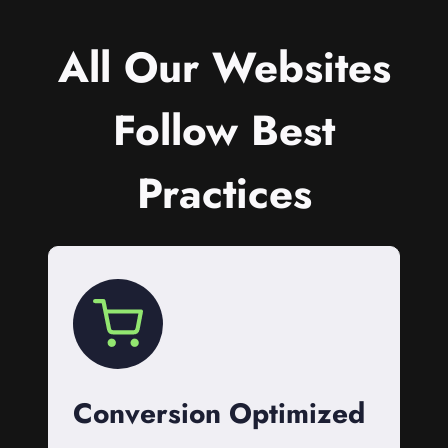
All Our Websites
Follow Best
Practices
Conversion Optimized