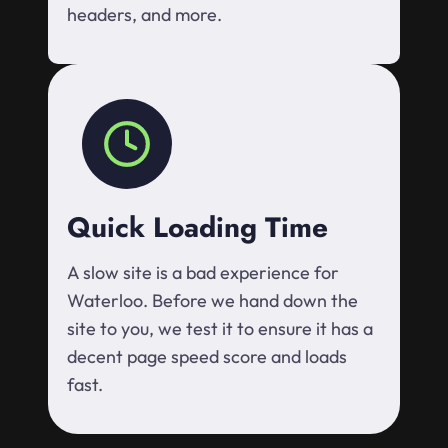
headers, and more.
Quick Loading Time
A slow site is a bad experience for
Waterloo. Before we hand down the
site to you, we test it to ensure it has a
decent page speed score and loads
fast.