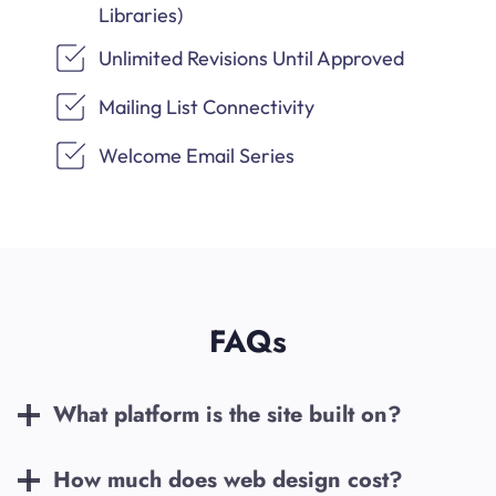
Libraries)
Unlimited Revisions Until Approved
Mailing List Connectivity
Welcome Email Series
FAQs
What platform is the site built on?
How much does web design cost?