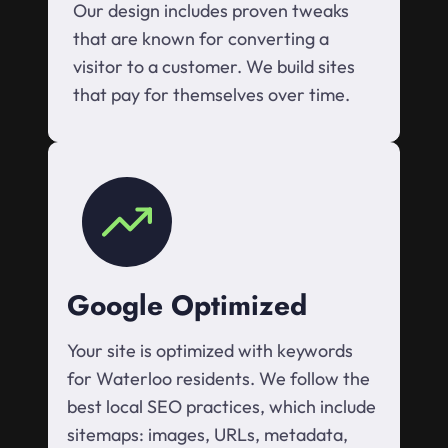
Our design includes proven tweaks
that are known for converting a
visitor to a customer. We build sites
that pay for themselves over time.
Google Optimized
Your site is optimized with keywords
for Waterloo residents. We follow the
best local SEO practices, which include
sitemaps: images, URLs, metadata,