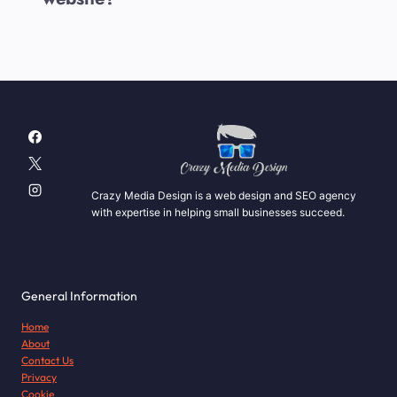
Crazy Media Design is a web design and SEO agency
with expertise in helping small businesses succeed.
General Information
Home
About
Contact Us
Privacy
Cookie