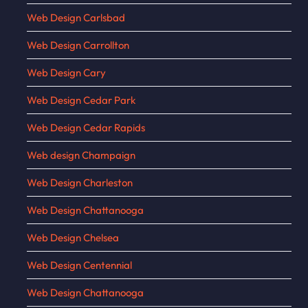
Web Design Carlsbad
Web Design Carrollton
Web Design Cary
Web Design Cedar Park
Web Design Cedar Rapids
Web design Champaign
Web Design Charleston
Web Design Chattanooga
Web Design Chelsea
Web Design Centennial
Web Design Chattanooga