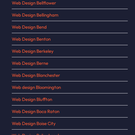
Web Design Bellflower
Web Design Bellingham
Web Design Bend
Web Design Benton
Web Design Berkeley
Web Design Berne
Web Design Blanchester
Web design Bloomington
Web Design Bluffton
Web Design Boca Raton
Web Design Boise City