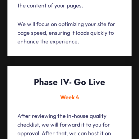
the content of your pages.
We will focus on optimizing your site for
page speed, ensuring it loads quickly to
enhance the experience.
Phase IV- Go Live
Week 4
After reviewing the in-house quality
checklist, we will forward it to you for
approval. After that, we can host it on