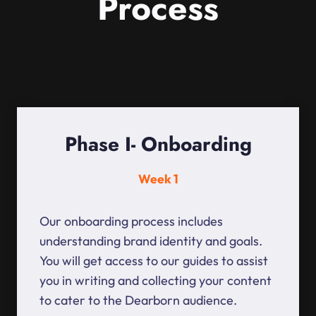
Process
Phase I- Onboarding
Week 1
Our onboarding process includes
understanding brand identity and goals.
You will get access to our guides to assist
you in writing and collecting your content
to cater to the Dearborn audience.