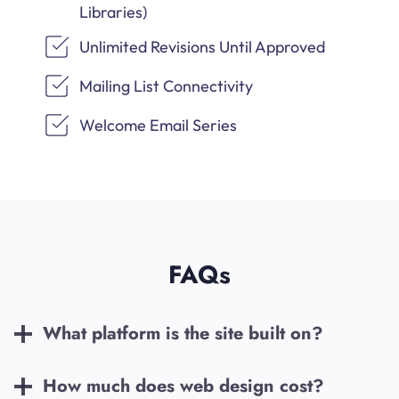
Libraries)
Unlimited Revisions Until Approved
Mailing List Connectivity
Welcome Email Series
FAQs
What platform is the site built on?
How much does web design cost?