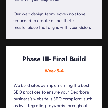
Our web design team leaves no stone
unturned to create an aesthetic
masterpiece that aligns with your vision.
Phase III- Final Build
Week 3-4
We build sites by implementing the best
SEO practices to ensure your Dearborn
business’s website is SEO compliant, such
as by integrating keywords throughout