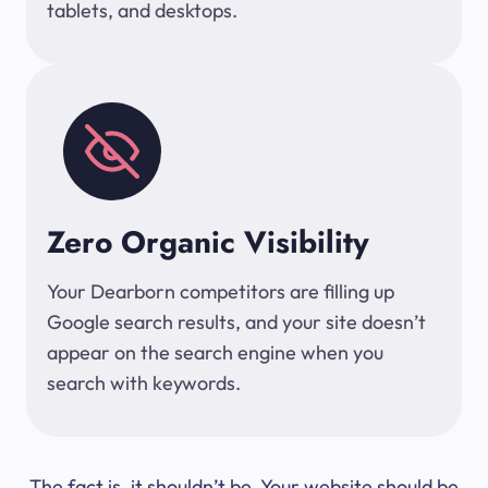
tablets, and desktops.
Zero Organic Visibility
Your Dearborn competitors are filling up
Google search results, and your site doesn’t
appear on the search engine when you
search with keywords.
The fact is, it shouldn’t be. Your website should be