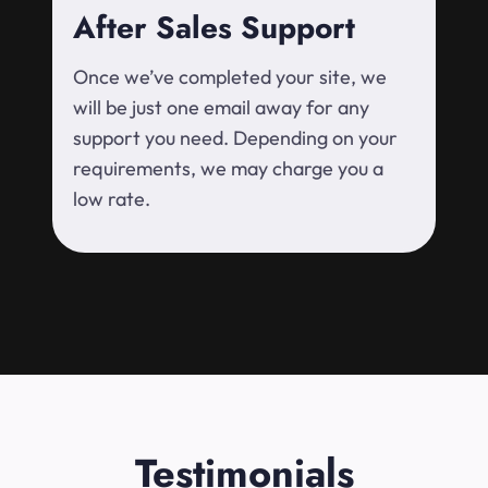
After Sales Support
Once we’ve completed your site, we
will be just one email away for any
support you need. Depending on your
requirements, we may charge you a
low rate.
Testimonials