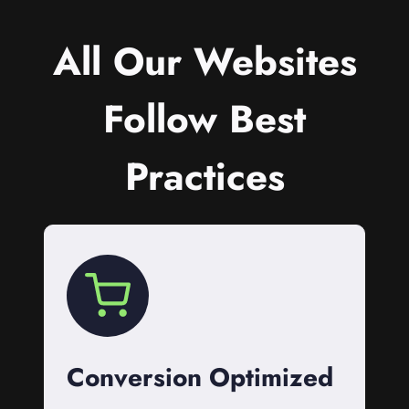
All Our Websites
Follow Best
Practices
Conversion Optimized