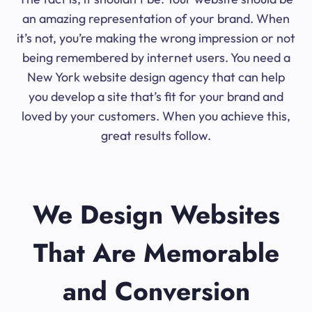
an amazing representation of your brand. When
it’s not, you’re making the wrong impression or not
being remembered by internet users. You need a
New York website design agency that can help
you develop a site that’s fit for your brand and
loved by your customers. When you achieve this,
great results follow.
We Design Websites
That Are Memorable
and Conversion