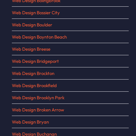
Web Design Bolingbrook
Web Design Bossier City
Web Design Boulder
Web Design Boynton Beach
Web Design Breese
Web Design Bridgeport
Web Design Brockton
Web Design Brookfield
Web Design Brooklyn Park
Web Design Broken Arrow
Web Design Bryan
Web Design Buchanan