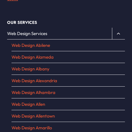
OUR SERVICES
Toggle
Web Design Services
child
Web Design Abilene
menu
Web Design Alameda
Web Design Albany
Web Design Alexandria
Web Design Alhambra
Web Design Allen
Web Design Allentown
Web Design Amarillo