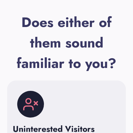
Does either of
them sound
familiar to you?
Uninterested Visitors