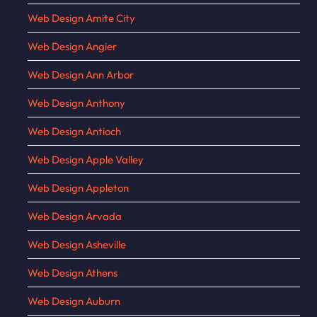
Web Design Amite City
Web Design Angier
Web Design Ann Arbor
Web Design Anthony
Web Design Antioch
Web Design Apple Valley
Web Design Appleton
Web Design Arvada
Web Design Asheville
Web Design Athens
Web Design Auburn