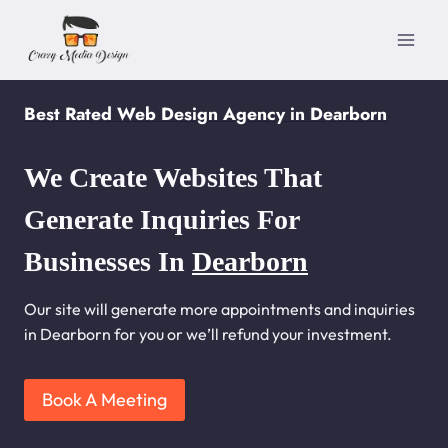
Skip
to
content
Best Rated Web Design Agency in Dearborn
We Create Websites That
Generate Inquiries For
Businesses In
Dearborn
Our site will generate more appointments and inquiries
in Dearborn for you or we’ll refund your investment.
Book A Meeting