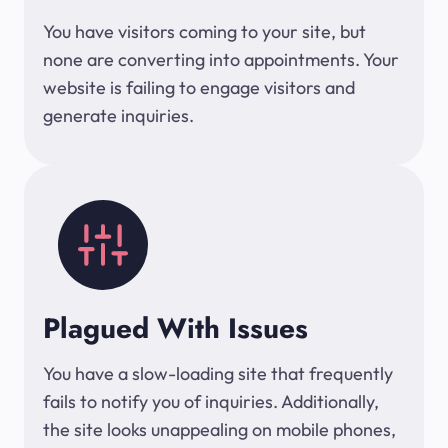
You have visitors coming to your site, but
none are converting into appointments. Your
website is failing to engage visitors and
generate inquiries.
Plagued With Issues
You have a slow-loading site that frequently
fails to notify you of inquiries. Additionally,
the site looks unappealing on mobile phones,