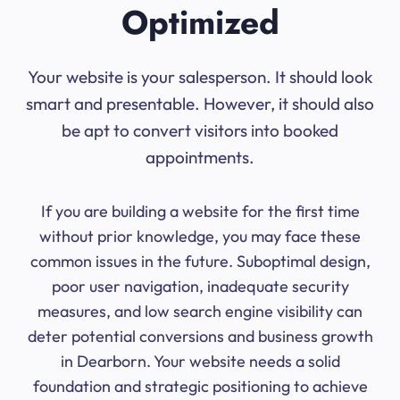
Optimized
Your website is your salesperson. It should look
smart and presentable. However, it should also
be apt to convert visitors into booked
appointments.
If you are building a website for the first time
without prior knowledge, you may face these
common issues in the future. Suboptimal design,
poor user navigation, inadequate security
measures, and low search engine visibility can
deter potential conversions and business growth
in Dearborn. Your website needs a solid
foundation and strategic positioning to achieve