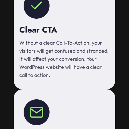
Clear CTA
Without a clear Call-To-Action, your
visitors will get confused and stranded.
It will affect your conversion. Your
WordPress website will have a clear
call to action.