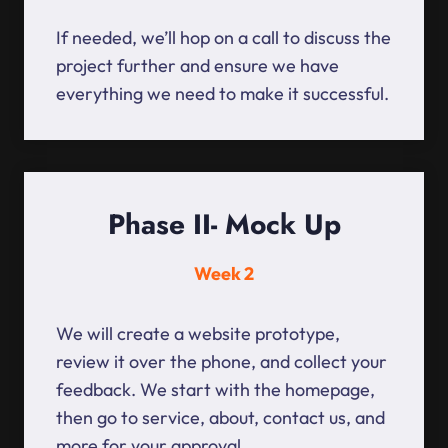
If needed, we’ll hop on a call to discuss the
project further and ensure we have
everything we need to make it successful.
Phase II- Mock Up
Week 2
We will create a website prototype,
review it over the phone, and collect your
feedback. We start with the homepage,
then go to service, about, contact us, and
more for your approval.