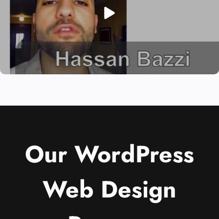
Our WordPress
Web Design