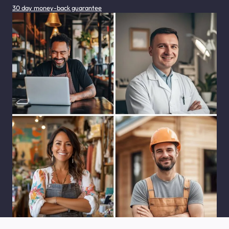
30 day money-back guarantee