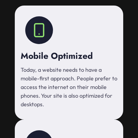
Mobile Optimized
Today, a website needs to have a
mobile-first approach. People prefer to
access the internet on their mobile
phones. Your site is also optimized for
desktops.