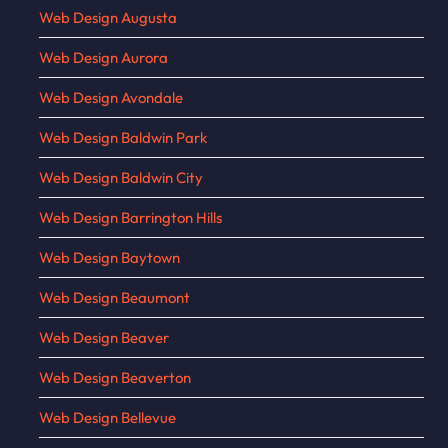
Web Design Augusta
Web Design Aurora
Web Design Avondale
Web Design Baldwin Park
Web Design Baldwin City
Web Design Barrington Hills
Web Design Baytown
Web Design Beaumont
Web Design Beaver
Web Design Beaverton
Web Design Bellevue