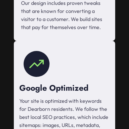
Our design includes proven tweaks
that are known for converting a
visitor to a customer. We build sites
that pay for themselves over time.
Google Optimized
Your site is optimized with keywords
for Dearborn residents. We follow the
best local SEO practices, which include
sitemaps: images, URLs, metadata,