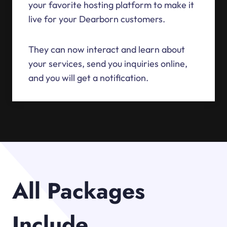
your favorite hosting platform to make it
live for your Dearborn customers.
They can now interact and learn about
your services, send you inquiries online,
and you will get a notification.
All Packages
Include