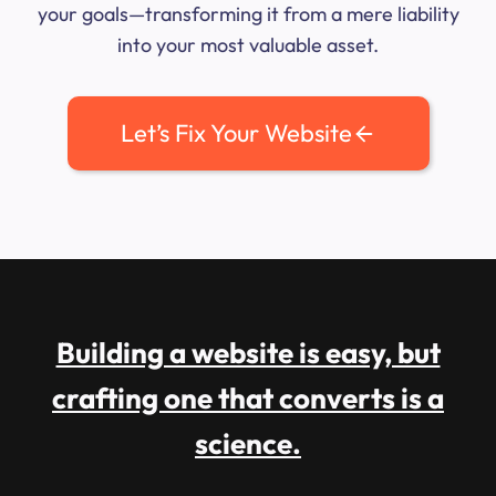
your goals—transforming it from a mere liability
into your most valuable asset.
Let’s Fix Your Website
Building a website is easy, but
crafting one that converts is a
science.