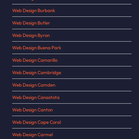
Web Design Burbank
Web Design Butler
Web Design Byron
Web Design Buena Park
Web Design Camarillo
Web Design Cambridge
Web Design Camden
Web Design Canastota
Web Design Canton
Web Design Cape Coral
Web Design Carmel