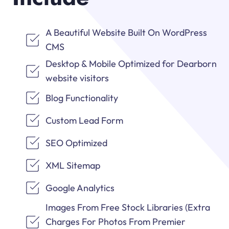
A Beautiful Website Built On WordPress
CMS
Desktop & Mobile Optimized for Dearborn
website visitors
Blog Functionality
Custom Lead Form
SEO Optimized
XML Sitemap
Google Analytics
Images From Free Stock Libraries (Extra
Charges For Photos From Premier