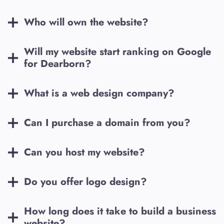
Who will own the website?
Will my website start ranking on Google
for
Dearborn
?
What is a web design company?
Can I purchase a domain from you?
Can you host my website?
Do you offer logo design?
How long does it take to build a business
website?