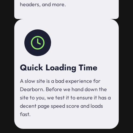
headers, and more.
Quick Loading Time
A slow site is a bad experience for
Dearborn. Before we hand down the
site to you, we test it to ensure it has a
decent page speed score and loads
fast.