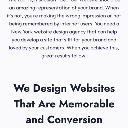
an amazing representation of your brand. When
it’s not, you’re making the wrong impression or not
being remembered by internet users. You need a
New York website design agency that can help
you develop a site that’s fit for your brand and
loved by your customers. When you achieve this,
great results follow.
We Design Websites
That Are Memorable
and Conversion