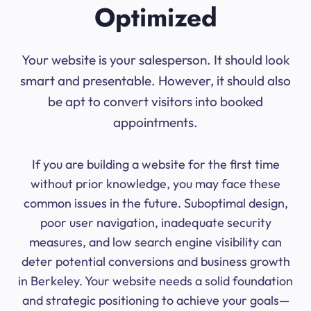
Optimized
Your website is your salesperson. It should look
smart and presentable. However, it should also
be apt to convert visitors into booked
appointments.
If you are building a website for the first time
without prior knowledge, you may face these
common issues in the future. Suboptimal design,
poor user navigation, inadequate security
measures, and low search engine visibility can
deter potential conversions and business growth
in Berkeley. Your website needs a solid foundation
and strategic positioning to achieve your goals—