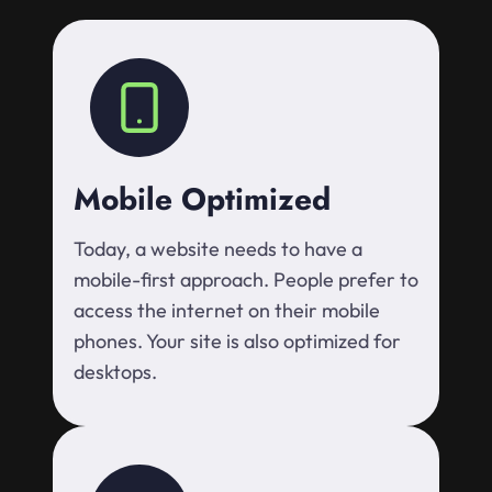
Mobile Optimized
Today, a website needs to have a
mobile-first approach. People prefer to
access the internet on their mobile
phones. Your site is also optimized for
desktops.