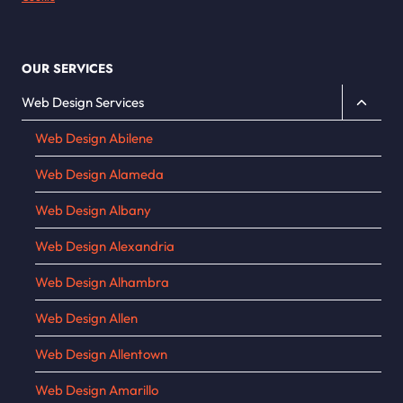
OUR SERVICES
Toggle
Web Design Services
child
Web Design Abilene
menu
Web Design Alameda
Web Design Albany
Web Design Alexandria
Web Design Alhambra
Web Design Allen
Web Design Allentown
Web Design Amarillo