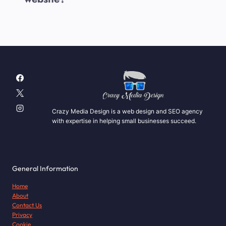
Crazy Media Design is a web design and SEO agency
with expertise in helping small businesses succeed.
General Information
Home
About
Contact Us
Privacy
Cookie