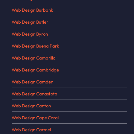
Web Design Burbank
Web Design Butler
Web Design Byron
Web Design Buena Park
Web Design Camarillo
Web Design Cambridge
Web Design Camden
Web Design Canastota
Web Design Canton
Web Design Cape Coral
Web Design Carmel