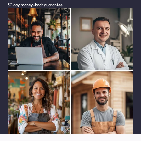
30 day money-back guarantee