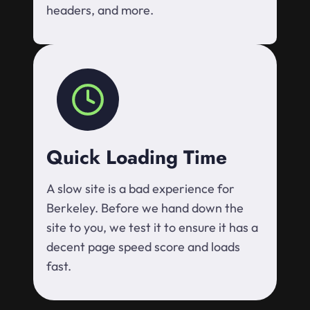
headers, and more.
Quick Loading Time
A slow site is a bad experience for
Berkeley. Before we hand down the
site to you, we test it to ensure it has a
decent page speed score and loads
fast.