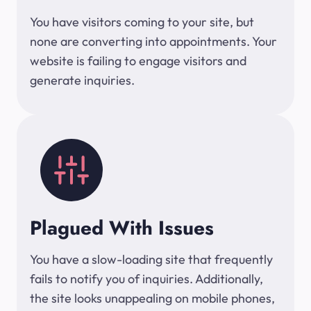
You have visitors coming to your site, but
none are converting into appointments. Your
website is failing to engage visitors and
generate inquiries.
Plagued With Issues
You have a slow-loading site that frequently
fails to notify you of inquiries. Additionally,
the site looks unappealing on mobile phones,