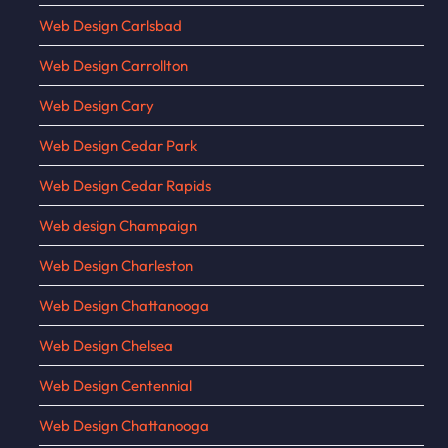
Web Design Carlsbad
Web Design Carrollton
Web Design Cary
Web Design Cedar Park
Web Design Cedar Rapids
Web design Champaign
Web Design Charleston
Web Design Chattanooga
Web Design Chelsea
Web Design Centennial
Web Design Chattanooga