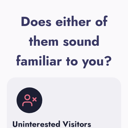
Does either of
them sound
familiar to you?
Uninterested Visitors