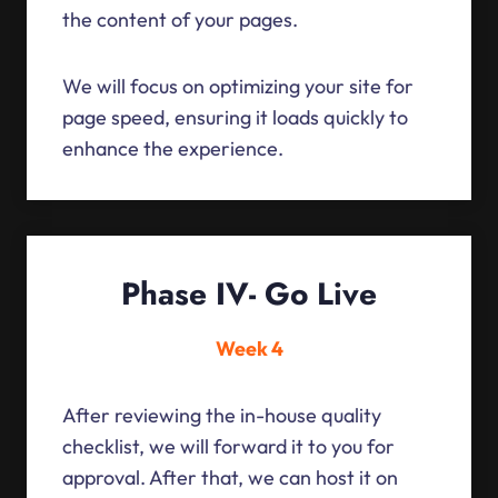
the content of your pages.
We will focus on optimizing your site for
page speed, ensuring it loads quickly to
enhance the experience.
Phase IV- Go Live
Week 4
After reviewing the in-house quality
checklist, we will forward it to you for
approval. After that, we can host it on