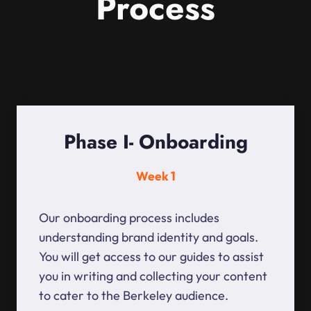
Process
Phase I- Onboarding
Week 1
Our onboarding process includes
understanding brand identity and goals.
You will get access to our guides to assist
you in writing and collecting your content
to cater to the Berkeley audience.