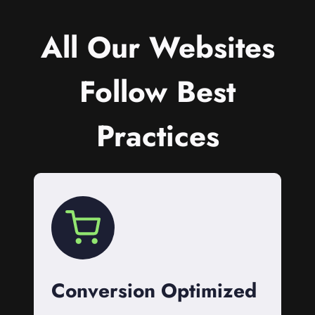
All Our Websites
Follow Best
Practices
Conversion Optimized