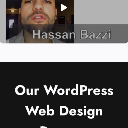
Our WordPress
Web Design