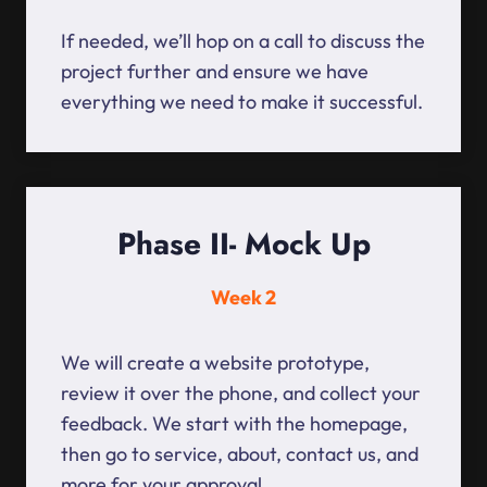
If needed, we’ll hop on a call to discuss the
project further and ensure we have
everything we need to make it successful.
Phase II- Mock Up
Week 2
We will create a website prototype,
review it over the phone, and collect your
feedback. We start with the homepage,
then go to service, about, contact us, and
more for your approval.