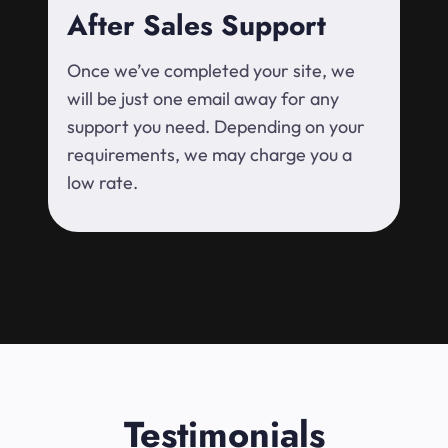
After Sales Support
Once we’ve completed your site, we
will be just one email away for any
support you need. Depending on your
requirements, we may charge you a
low rate.
Testimonials