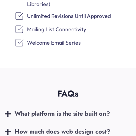
Libraries)
Unlimited Revisions Until Approved
Mailing List Connectivity
Welcome Email Series
FAQs
What platform is the site built on?
How much does web design cost?