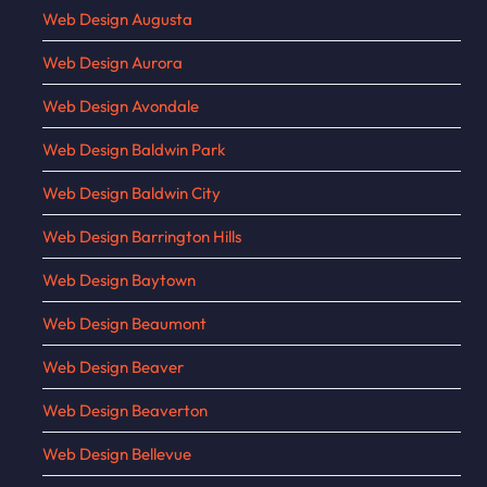
Web Design Augusta
Web Design Aurora
Web Design Avondale
Web Design Baldwin Park
Web Design Baldwin City
Web Design Barrington Hills
Web Design Baytown
Web Design Beaumont
Web Design Beaver
Web Design Beaverton
Web Design Bellevue