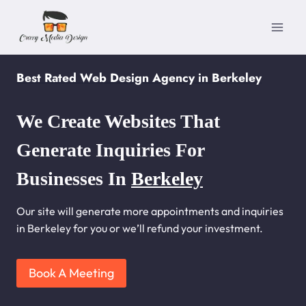
Skip
to
content
Best Rated Web Design Agency in Berkeley
We Create Websites That
Generate Inquiries For
Businesses In
Berkeley
Our site will generate more appointments and inquiries
in Berkeley for you or we’ll refund your investment.
Book A Meeting