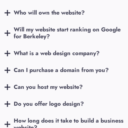
Who will own the website?
Will my website start ranking on Google
for
Berkeley
?
What is a web design company?
Can I purchase a domain from you?
Can you host my website?
Do you offer logo design?
How long does it take to build a business
website?