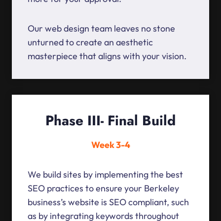
Our web design team leaves no stone
unturned to create an aesthetic
masterpiece that aligns with your vision.
Phase III- Final Build
Week 3-4
We build sites by implementing the best
SEO practices to ensure your Berkeley
business’s website is SEO compliant, such
as by integrating keywords throughout