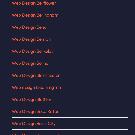
Web Design Bellflower
Web Design Bellingham
Web Design Bend
Web Design Benton
Web Design Berkeley
Web Design Berne
Web Design Blanchester
Web design Bloomington
Web Design Bluffton
Web Design Boca Raton
Web Design Boise City