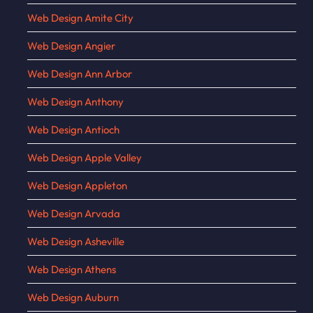
Web Design Amite City
Web Design Angier
Web Design Ann Arbor
Web Design Anthony
Web Design Antioch
Web Design Apple Valley
Web Design Appleton
Web Design Arvada
Web Design Asheville
Web Design Athens
Web Design Auburn