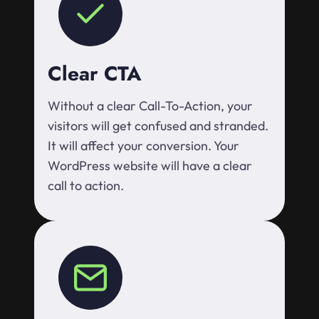
Clear CTA
Without a clear Call-To-Action, your
visitors will get confused and stranded.
It will affect your conversion. Your
WordPress website will have a clear
call to action.