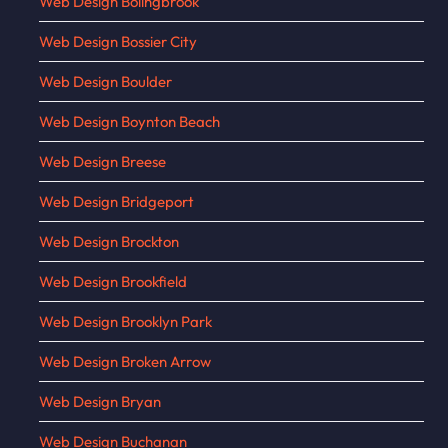
Web Design Bolingbrook
Web Design Bossier City
Web Design Boulder
Web Design Boynton Beach
Web Design Breese
Web Design Bridgeport
Web Design Brockton
Web Design Brookfield
Web Design Brooklyn Park
Web Design Broken Arrow
Web Design Bryan
Web Design Buchanan