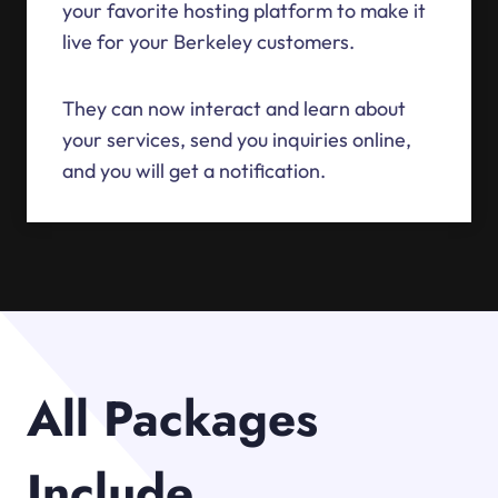
your favorite hosting platform to make it
live for your Berkeley customers.
They can now interact and learn about
your services, send you inquiries online,
and you will get a notification.
All Packages
Include