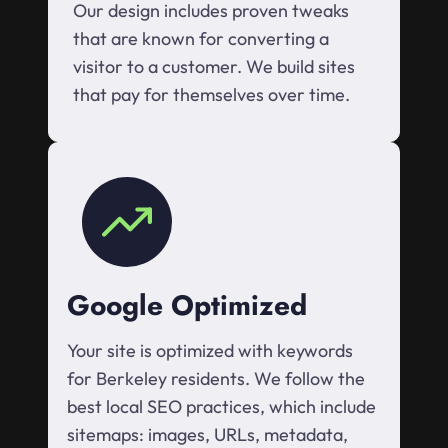
Our design includes proven tweaks
that are known for converting a
visitor to a customer. We build sites
that pay for themselves over time.
Google Optimized
Your site is optimized with keywords
for Berkeley residents. We follow the
best local SEO practices, which include
sitemaps: images, URLs, metadata,