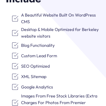
A Beautiful Website Built On WordPress
CMS
Desktop & Mobile Optimized for Berkeley
website visitors
Blog Functionality
Custom Lead Form
SEO Optimized
XML Sitemap
Google Analytics
Images From Free Stock Libraries (Extra
Charges For Photos From Premier