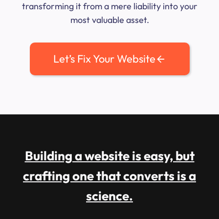
transforming it from a mere liability into your
most valuable asset.
Let’s Fix Your Website
Building a website is easy, but
crafting one that converts is a
science.