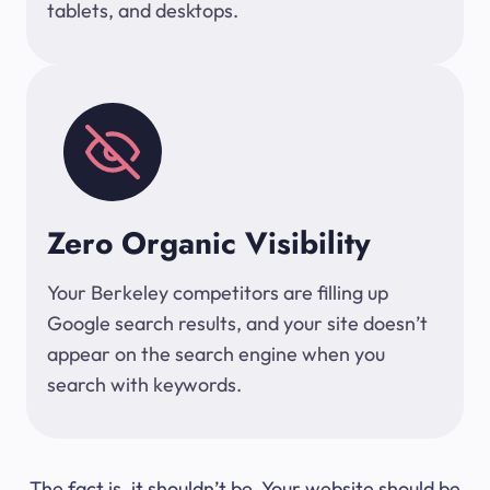
tablets, and desktops.
Zero Organic Visibility
Your Berkeley competitors are filling up
Google search results, and your site doesn’t
appear on the search engine when you
search with keywords.
The fact is, it shouldn’t be. Your website should be