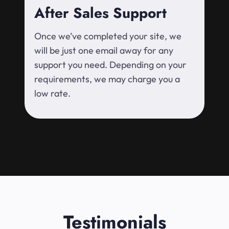
After Sales Support
Once we’ve completed your site, we
will be just one email away for any
support you need. Depending on your
requirements, we may charge you a
low rate.
Testimonials