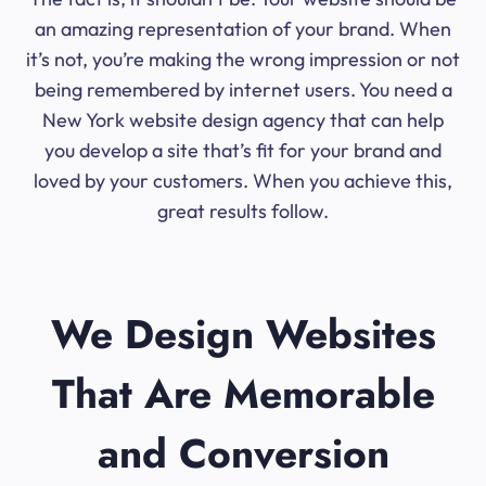
an amazing representation of your brand. When
it’s not, you’re making the wrong impression or not
being remembered by internet users. You need a
New York website design agency that can help
you develop a site that’s fit for your brand and
loved by your customers. When you achieve this,
great results follow.
We Design Websites
That Are Memorable
and Conversion