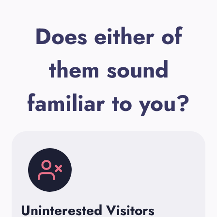
Does either of
them sound
familiar to you?
Uninterested Visitors