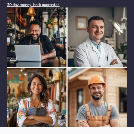
30 day money-back guarantee