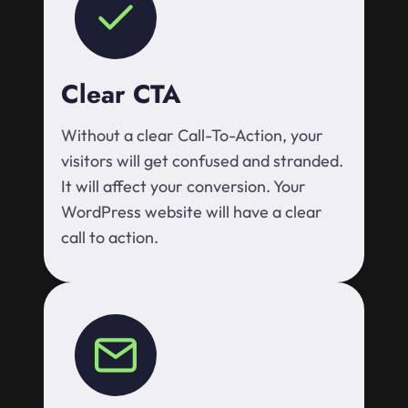
Clear CTA
Without a clear Call-To-Action, your
visitors will get confused and stranded.
It will affect your conversion. Your
WordPress website will have a clear
call to action.