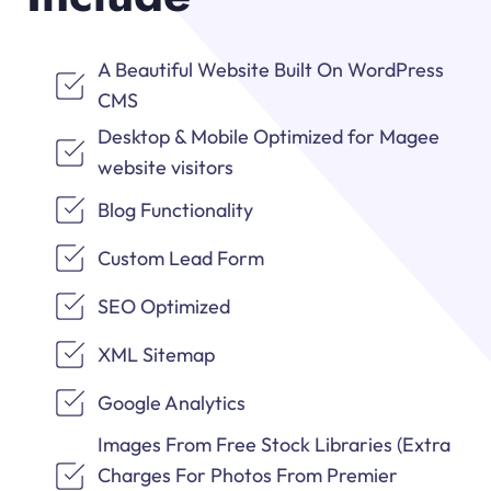
A Beautiful Website Built On WordPress
CMS
Desktop & Mobile Optimized for Magee
website visitors
Blog Functionality
Custom Lead Form
SEO Optimized
XML Sitemap
Google Analytics
Images From Free Stock Libraries (Extra
Charges For Photos From Premier