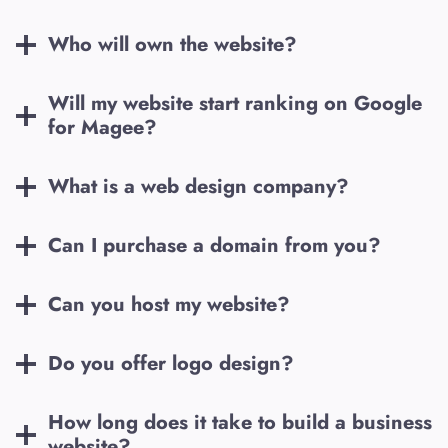
Who will own the website?
Will my website start ranking on Google
for
Magee
?
What is a web design company?
Can I purchase a domain from you?
Can you host my website?
Do you offer logo design?
How long does it take to build a business
website?