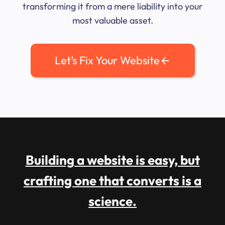
transforming it from a mere liability into your
most valuable asset.
Let’s Fix Your Website
Building a website is easy, but
crafting one that converts is a
science.