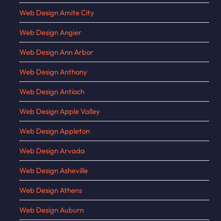
Web Design Amite City
Web Design Angier
Web Design Ann Arbor
Web Design Anthony
Web Design Antioch
Web Design Apple Valley
Web Design Appleton
Web Design Arvada
Web Design Asheville
Web Design Athens
Web Design Auburn