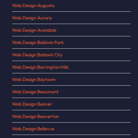
Web Design Augusta
Web Design Aurora
Web Design Avondale
Web Design Baldwin Park
Web Design Baldwin City
Web Design Barrington Hills
Web Design Baytown
Web Design Beaumont
Web Design Beaver
Web Design Beaverton
Web Design Bellevue