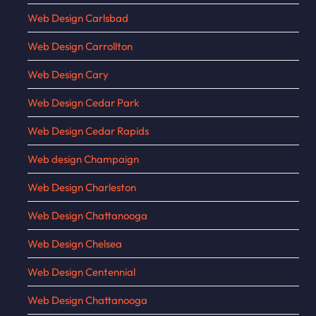
Web Design Carlsbad
Web Design Carrollton
Web Design Cary
Web Design Cedar Park
Web Design Cedar Rapids
Web design Champaign
Web Design Charleston
Web Design Chattanooga
Web Design Chelsea
Web Design Centennial
Web Design Chattanooga