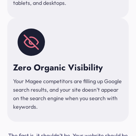
tablets, and desktops.
Zero Organic Visibility
Your Magee competitors are filling up Google
search results, and your site doesn’t appear
on the search engine when you search with
keywords.
The fact is, it shouldn’t be. Your website should be