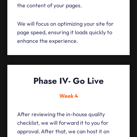
the content of your pages.
We will focus on optimizing your site for
page speed, ensuring it loads quickly to
enhance the experience.
Phase IV- Go Live
Week 4
After reviewing the in-house quality
checklist, we will forward it to you for
approval. After that, we can host it on