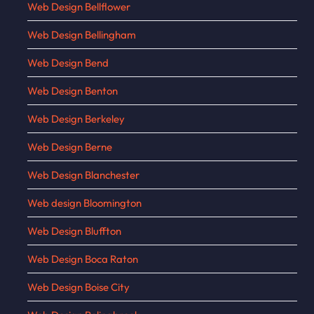
Web Design Bellflower
Web Design Bellingham
Web Design Bend
Web Design Benton
Web Design Berkeley
Web Design Berne
Web Design Blanchester
Web design Bloomington
Web Design Bluffton
Web Design Boca Raton
Web Design Boise City