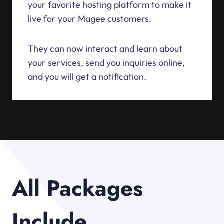
your favorite hosting platform to make it
live for your Magee customers.
They can now interact and learn about
your services, send you inquiries online,
and you will get a notification.
All Packages
Include