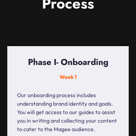
Process
Phase I- Onboarding
Week 1
Our onboarding process includes
understanding brand identity and goals.
You will get access to our guides to assist
you in writing and collecting your content
to cater to the Magee audience.