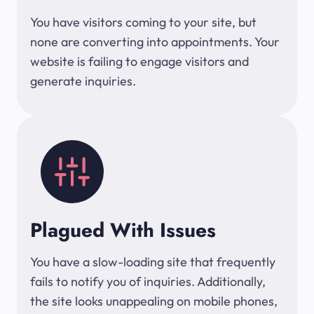
You have visitors coming to your site, but
none are converting into appointments. Your
website is failing to engage visitors and
generate inquiries.
Plagued With Issues
You have a slow-loading site that frequently
fails to notify you of inquiries. Additionally,
the site looks unappealing on mobile phones,