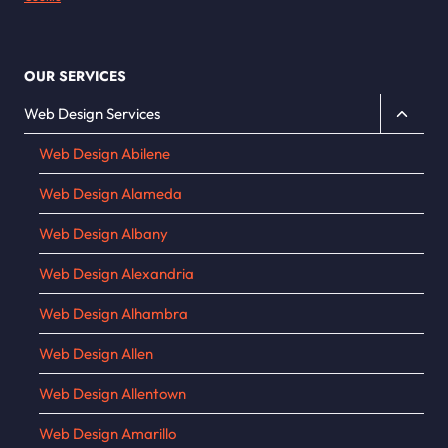
OUR SERVICES
Toggle
Web Design Services
child
Web Design Abilene
menu
Web Design Alameda
Web Design Albany
Web Design Alexandria
Web Design Alhambra
Web Design Allen
Web Design Allentown
Web Design Amarillo