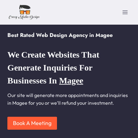
Skip
to
content
Best Rated Web Design Agency in Magee
We Create Websites That
Generate Inquiries For
Businesses In
Magee
Our site will generate more appointments and inquiries
in Magee for you or we’ll refund your investment.
Book A Meeting