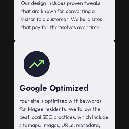
Our design includes proven tweaks
that are known for converting a
visitor to a customer. We build sites
that pay for themselves over time.
Google Optimized
Your site is optimized with keywords
for Magee residents. We follow the
best local SEO practices, which include
sitemaps: images, URLs, metadata,