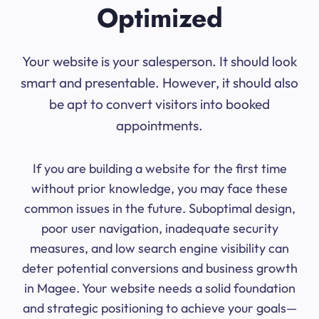
Optimized
Your website is your salesperson. It should look
smart and presentable. However, it should also
be apt to convert visitors into booked
appointments.
If you are building a website for the first time
without prior knowledge, you may face these
common issues in the future. Suboptimal design,
poor user navigation, inadequate security
measures, and low search engine visibility can
deter potential conversions and business growth
in Magee. Your website needs a solid foundation
and strategic positioning to achieve your goals—