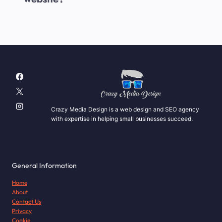
Crazy Media Design is a web design and SEO agency
with expertise in helping small businesses succeed.
General Information
Home
About
Contact Us
Privacy
Cookie