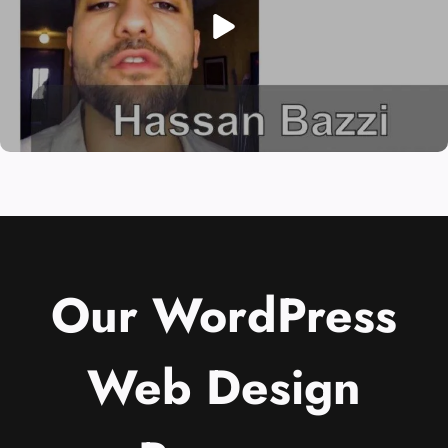
Our WordPress
Web Design