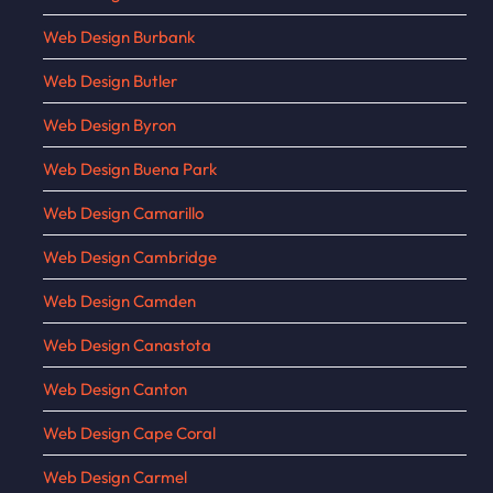
Web Design Burbank
Web Design Butler
Web Design Byron
Web Design Buena Park
Web Design Camarillo
Web Design Cambridge
Web Design Camden
Web Design Canastota
Web Design Canton
Web Design Cape Coral
Web Design Carmel