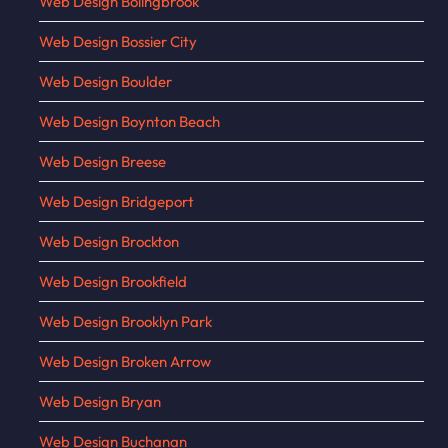
Web Design Bolingbrook
Web Design Bossier City
Web Design Boulder
Web Design Boynton Beach
Web Design Breese
Web Design Bridgeport
Web Design Brockton
Web Design Brookfield
Web Design Brooklyn Park
Web Design Broken Arrow
Web Design Bryan
Web Design Buchanan