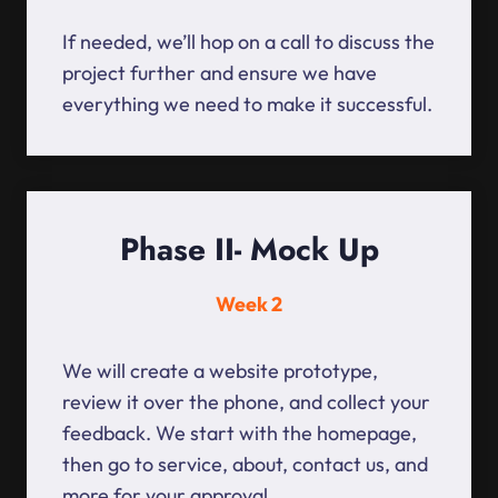
If needed, we’ll hop on a call to discuss the
project further and ensure we have
everything we need to make it successful.
Phase II- Mock Up
Week 2
We will create a website prototype,
review it over the phone, and collect your
feedback. We start with the homepage,
then go to service, about, contact us, and
more for your approval.