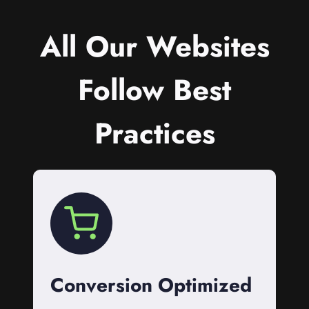
All Our Websites
Follow Best
Practices
Conversion Optimized