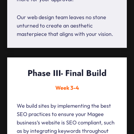
Our web design team leaves no stone
unturned to create an aesthetic
masterpiece that aligns with your vision.
Phase III- Final Build
Week 3-4
We build sites by implementing the best
SEO practices to ensure your Magee
business’s website is SEO compliant, such
as by integrating keywords throughout