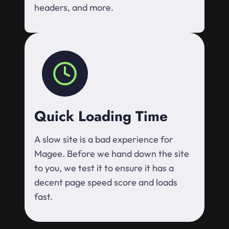
headers, and more.
Quick Loading Time
A slow site is a bad experience for
Magee. Before we hand down the site
to you, we test it to ensure it has a
decent page speed score and loads
fast.