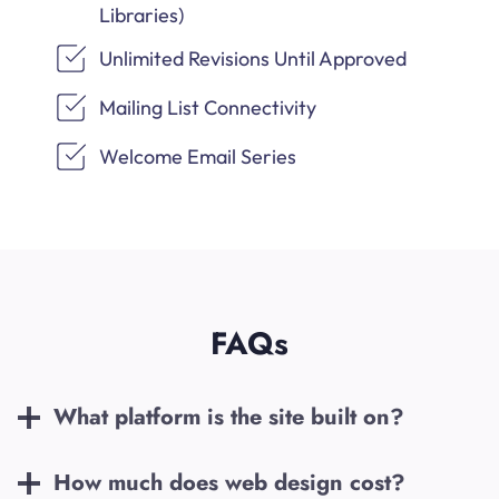
Libraries)
Unlimited Revisions Until Approved
Mailing List Connectivity
Welcome Email Series
FAQs
What platform is the site built on?
How much does web design cost?