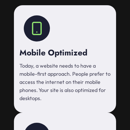
Mobile Optimized
Today, a website needs to have a
mobile-first approach. People prefer to
access the internet on their mobile
phones. Your site is also optimized for
desktops.