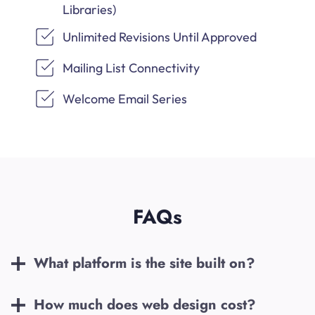
Libraries)
Unlimited Revisions Until Approved
Mailing List Connectivity
Welcome Email Series
FAQs
What platform is the site built on?
How much does web design cost?