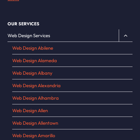
OUR SERVICES
Toggle
Web Design Services
child
Web Design Abilene
menu
Web Design Alameda
Web Design Albany
Web Design Alexandria
Web Design Alhambra
Web Design Allen
Web Design Allentown
Web Design Amarillo