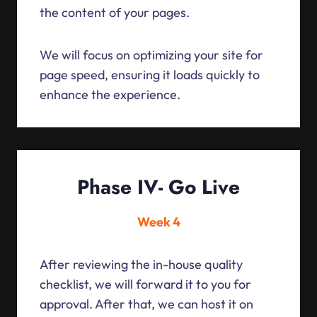
the content of your pages.
We will focus on optimizing your site for
page speed, ensuring it loads quickly to
enhance the experience.
Phase IV- Go Live
Week 4
After reviewing the in-house quality
checklist, we will forward it to you for
approval. After that, we can host it on