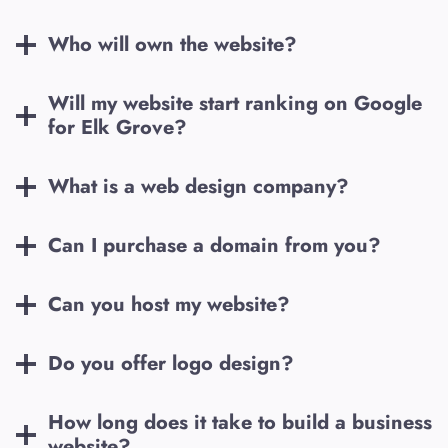
Who will own the website?
Will my website start ranking on Google
for
Elk Grove
?
What is a web design company?
Can I purchase a domain from you?
Can you host my website?
Do you offer logo design?
How long does it take to build a business
website?