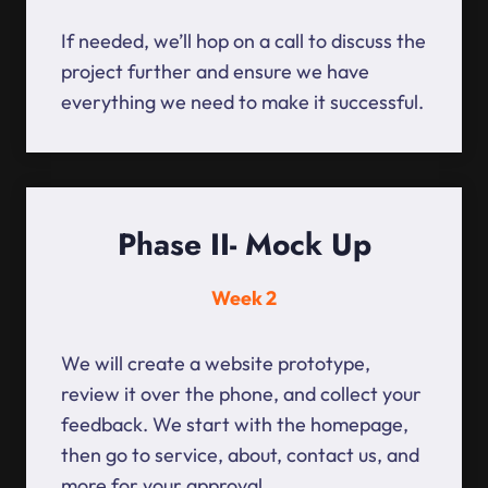
If needed, we’ll hop on a call to discuss the
project further and ensure we have
everything we need to make it successful.
Phase II- Mock Up
Week 2
We will create a website prototype,
review it over the phone, and collect your
feedback. We start with the homepage,
then go to service, about, contact us, and
more for your approval.