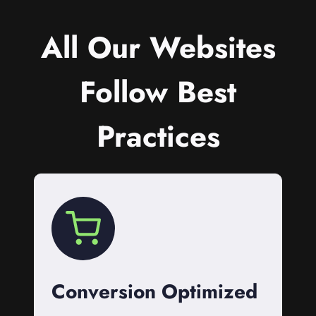
All Our Websites
Follow Best
Practices
Conversion Optimized