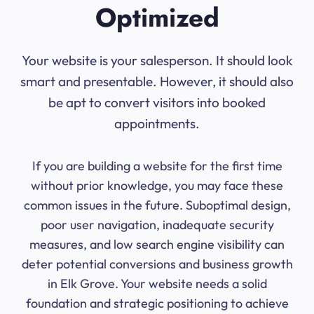
Optimized
Your website is your salesperson. It should look
smart and presentable. However, it should also
be apt to convert visitors into booked
appointments.
If you are building a website for the first time
without prior knowledge, you may face these
common issues in the future. Suboptimal design,
poor user navigation, inadequate security
measures, and low search engine visibility can
deter potential conversions and business growth
in Elk Grove. Your website needs a solid
foundation and strategic positioning to achieve