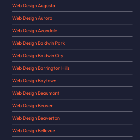
Web Design Augusta
Web Design Aurora
Web Design Avondale
Web Design Baldwin Park
Web Design Baldwin City
Web Design Barrington Hills
Web Design Baytown
Web Design Beaumont
Web Design Beaver
Web Design Beaverton
Web Design Bellevue