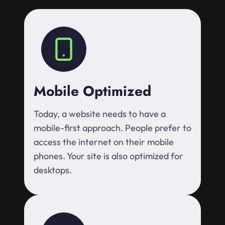
Mobile Optimized
Today, a website needs to have a
mobile-first approach. People prefer to
access the internet on their mobile
phones. Your site is also optimized for
desktops.