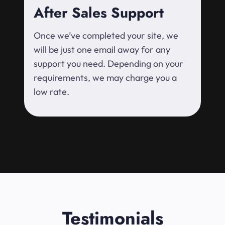
After Sales Support
Once we’ve completed your site, we
will be just one email away for any
support you need. Depending on your
requirements, we may charge you a
low rate.
Testimonials