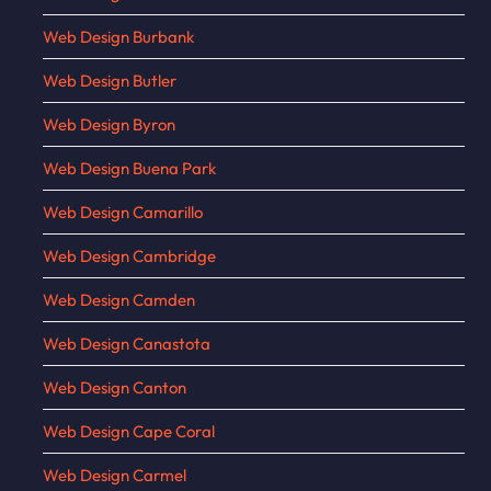
Web Design Burbank
Web Design Butler
Web Design Byron
Web Design Buena Park
Web Design Camarillo
Web Design Cambridge
Web Design Camden
Web Design Canastota
Web Design Canton
Web Design Cape Coral
Web Design Carmel