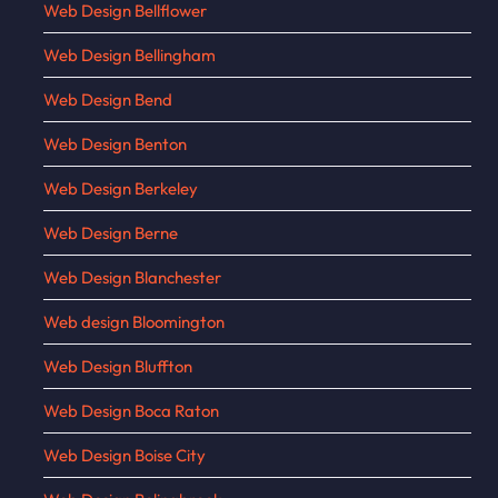
Web Design Bellflower
Web Design Bellingham
Web Design Bend
Web Design Benton
Web Design Berkeley
Web Design Berne
Web Design Blanchester
Web design Bloomington
Web Design Bluffton
Web Design Boca Raton
Web Design Boise City