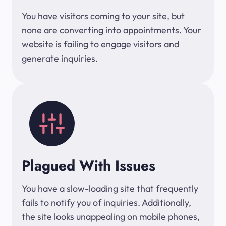
You have visitors coming to your site, but
none are converting into appointments. Your
website is failing to engage visitors and
generate inquiries.
Plagued With Issues
You have a slow-loading site that frequently
fails to notify you of inquiries. Additionally,
the site looks unappealing on mobile phones,