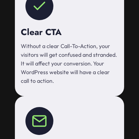
Clear CTA
Without a clear Call-To-Action, your
visitors will get confused and stranded.
It will affect your conversion. Your
WordPress website will have a clear
call to action.