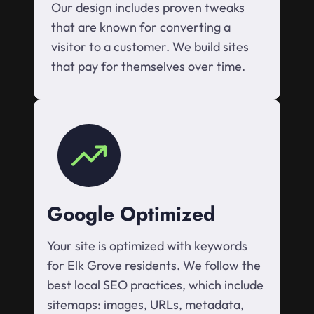
Our design includes proven tweaks
that are known for converting a
visitor to a customer. We build sites
that pay for themselves over time.
Google Optimized
Your site is optimized with keywords
for Elk Grove residents. We follow the
best local SEO practices, which include
sitemaps: images, URLs, metadata,