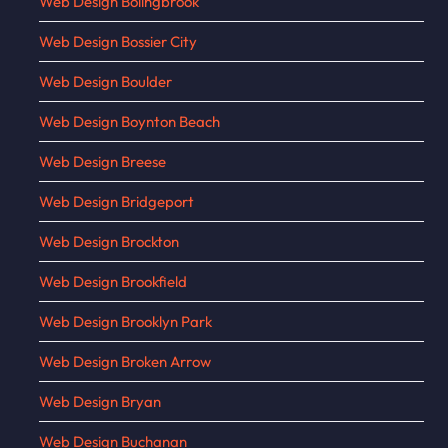
Web Design Bolingbrook
Web Design Bossier City
Web Design Boulder
Web Design Boynton Beach
Web Design Breese
Web Design Bridgeport
Web Design Brockton
Web Design Brookfield
Web Design Brooklyn Park
Web Design Broken Arrow
Web Design Bryan
Web Design Buchanan