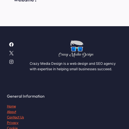
Crazy Media Design is a web design and SEO agency
with expertise in helping small businesses succeed.
General Information
Home
About
Contact Us
Privacy
Cookie