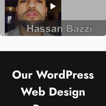
Our WordPress
Web Design