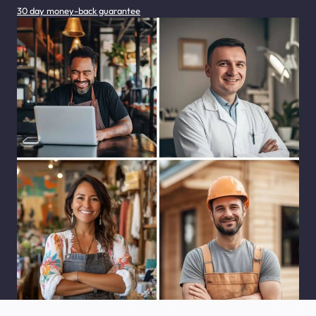
30 day money-back guarantee