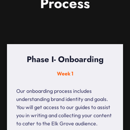
Process
Phase I- Onboarding
Week 1
Our onboarding process includes
understanding brand identity and goals.
You will get access to our guides to assist
you in writing and collecting your content
to cater to the Elk Grove audience.