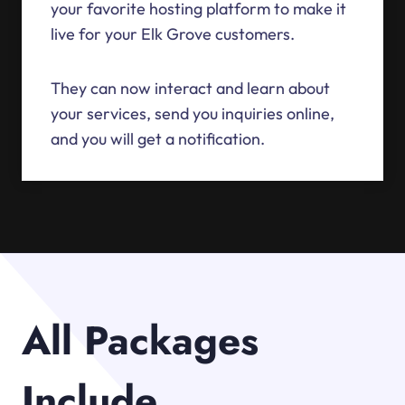
your favorite hosting platform to make it
live for your Elk Grove customers.
They can now interact and learn about
your services, send you inquiries online,
and you will get a notification.
All Packages
Include