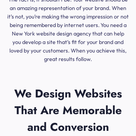
an amazing representation of your brand. When
it’s not, you’re making the wrong impression or not
being remembered by internet users. You need a
New York website design agency that can help
you develop a site that’s fit for your brand and
loved by your customers. When you achieve this,
great results follow.
We Design Websites
That Are Memorable
and Conversion