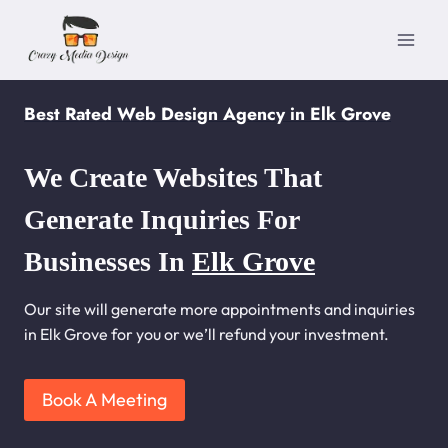
Skip
to
content
Best Rated Web Design Agency in Elk Grove
We Create Websites That
Generate Inquiries For
Businesses In
Elk Grove
Our site will generate more appointments and inquiries
in Elk Grove for you or we’ll refund your investment.
Book A Meeting