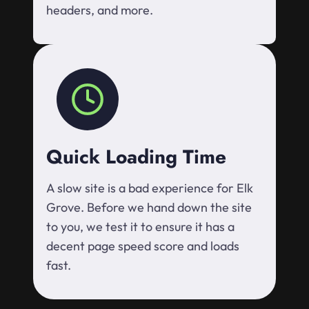
headers, and more.
Quick Loading Time
A slow site is a bad experience for Elk
Grove. Before we hand down the site
to you, we test it to ensure it has a
decent page speed score and loads
fast.