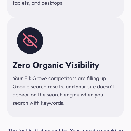
tablets, and desktops.
Zero Organic Visibility
Your Elk Grove competitors are filling up
Google search results, and your site doesn’t
appear on the search engine when you
search with keywords.
The fact is, it shouldn’t be. Your website should be