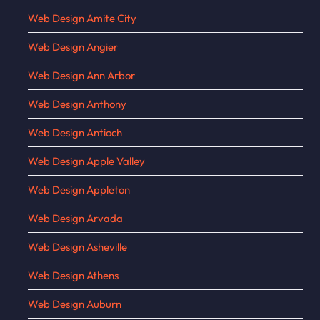
Web Design Amite City
Web Design Angier
Web Design Ann Arbor
Web Design Anthony
Web Design Antioch
Web Design Apple Valley
Web Design Appleton
Web Design Arvada
Web Design Asheville
Web Design Athens
Web Design Auburn