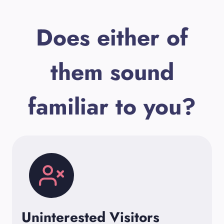
Does either of
them sound
familiar to you?
Uninterested Visitors