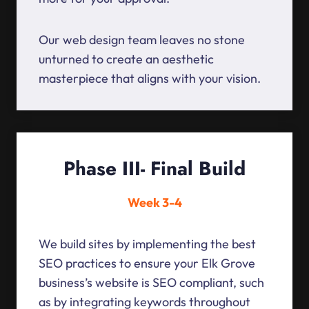
Our web design team leaves no stone
unturned to create an aesthetic
masterpiece that aligns with your vision.
Phase III- Final Build
Week 3-4
We build sites by implementing the best
SEO practices to ensure your Elk Grove
business’s website is SEO compliant, such
as by integrating keywords throughout