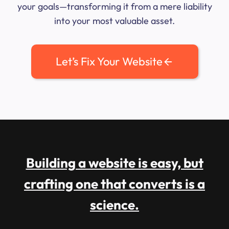
your goals—transforming it from a mere liability
into your most valuable asset.
Let’s Fix Your Website
Building a website is easy, but
crafting one that converts is a
science.