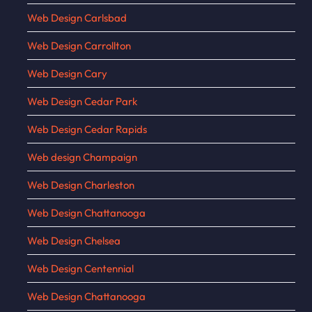
Web Design Carlsbad
Web Design Carrollton
Web Design Cary
Web Design Cedar Park
Web Design Cedar Rapids
Web design Champaign
Web Design Charleston
Web Design Chattanooga
Web Design Chelsea
Web Design Centennial
Web Design Chattanooga