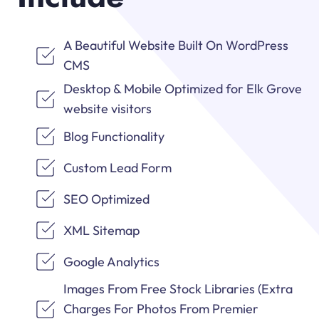
A Beautiful Website Built On WordPress
CMS
Desktop & Mobile Optimized for Elk Grove
website visitors
Blog Functionality
Custom Lead Form
SEO Optimized
XML Sitemap
Google Analytics
Images From Free Stock Libraries (Extra
Charges For Photos From Premier