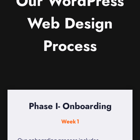
Our WordPress
Web Design
Process
Phase I- Onboarding
Week 1