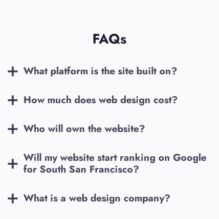
FAQs
What platform is the site built on?
How much does web design cost?
Who will own the website?
Will my website start ranking on Google
for
South San Francisco
?
What is a web design company?