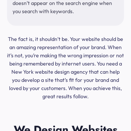
doesn’t appear on the search engine when
you search with keywords.
The fact is, it shouldn’t be. Your website should be
an amazing representation of your brand. When
it’s not, you’re making the wrong impression or not
being remembered by internet users. You need a
New York website design agency that can help
you develop a site that’s fit for your brand and
loved by your customers. When you achieve this,
great results follow.
We Design Websites