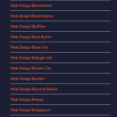
Web Design Blanchester
Web design Bloomington
Web Design Bluffton
Web Design Boca Raton
Web Design Boise City
Web Design Bolingbrook
Web Design Bossier City
Web Design Boulder
Web Design Boynton Beach
Web Design Breese
Web Design Bridgeport