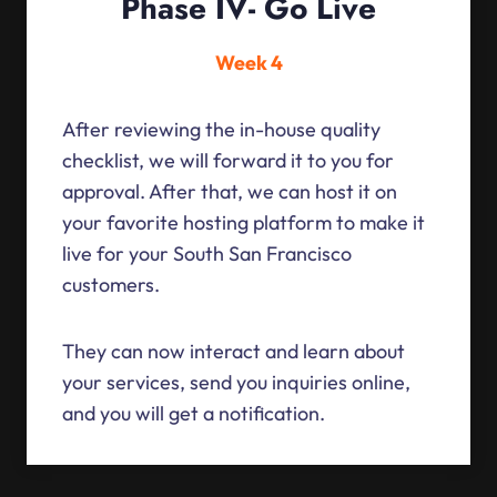
Phase IV- Go Live
Week 4
After reviewing the in-house quality
checklist, we will forward it to you for
approval. After that, we can host it on
your favorite hosting platform to make it
live for your South San Francisco
customers.
They can now interact and learn about
your services, send you inquiries online,
and you will get a notification.