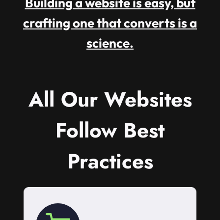
Building a website is easy, but
crafting one that converts is a
science.
All Our Websites
Follow Best
Practices