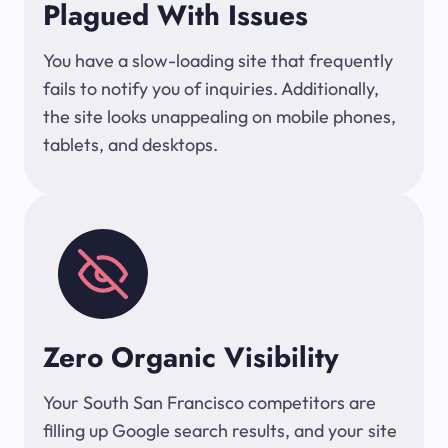
Plagued With Issues
You have a slow-loading site that frequently
fails to notify you of inquiries. Additionally,
the site looks unappealing on mobile phones,
tablets, and desktops.
Zero Organic Visibility
Your South San Francisco competitors are
filling up Google search results, and your site