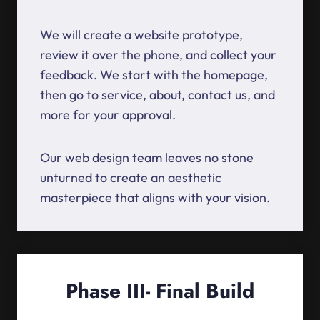
We will create a website prototype,
review it over the phone, and collect your
feedback. We start with the homepage,
then go to service, about, contact us, and
more for your approval.
Our web design team leaves no stone
unturned to create an aesthetic
masterpiece that aligns with your vision.
Phase III- Final Build