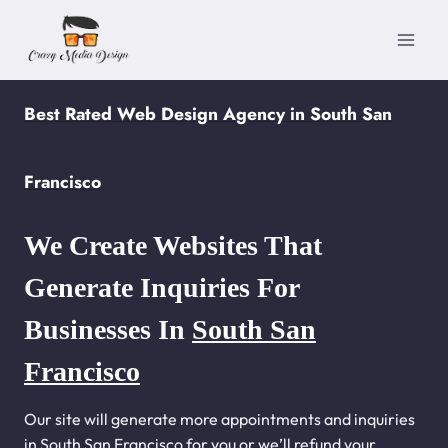
Skip
to
content
Best Rated Web Design Agency in South San
Francisco
We Create Websites That
Generate Inquiries For
Businesses In
South San
Francisco
Our site will generate more appointments and inquiries
in South San Francisco for you or we’ll refund your