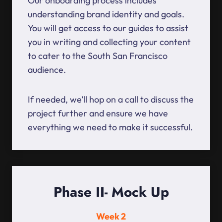
Our onboarding process includes
understanding brand identity and goals.
You will get access to our guides to assist
you in writing and collecting your content
to cater to the South San Francisco
audience.
If needed, we’ll hop on a call to discuss the
project further and ensure we have
everything we need to make it successful.
Phase II- Mock Up
Week 2