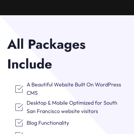
All Packages
Include
A Beautiful Website Built On WordPress
CMS
Desktop & Mobile Optimized for South
San Francisco website visitors
Blog Functionality