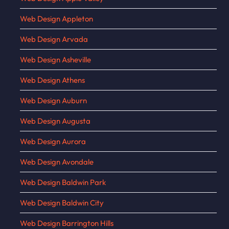
Web Design Appleton
Web Design Arvada
Web Design Asheville
Web Design Athens
Web Design Auburn
Web Design Augusta
Web Design Aurora
Web Design Avondale
Web Design Baldwin Park
Web Design Baldwin City
Web Design Barrington Hills