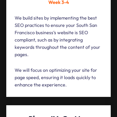
Week 3-4
We build sites by implementing the best
SEO practices to ensure your South San
Francisco business’s website is SEO
compliant, such as by integrating
keywords throughout the content of your
pages.
We will focus on optimizing your site for
page speed, ensuring it loads quickly to
enhance the experience.