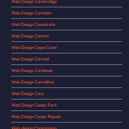
Web Design Cambridge
Web Design Camden
Web Design Canastota
Web Design Canton
Web Design Cape Coral
Web Design Carmel
Web Design Carlsbad
Web Design Carrollton
Web Design Cary
Web Design Cedar Park
Web Design Cedar Rapids
Web design Champaign