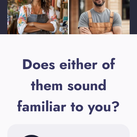
Does either of
them sound
familiar to you?