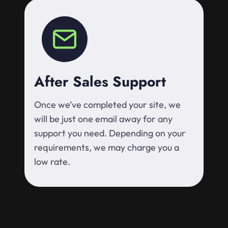
After Sales Support
Once we’ve completed your site, we
will be just one email away for any
support you need. Depending on your
requirements, we may charge you a
low rate.