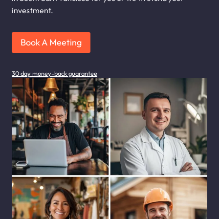
investment.
Book A Meeting
30 day money-back guarantee