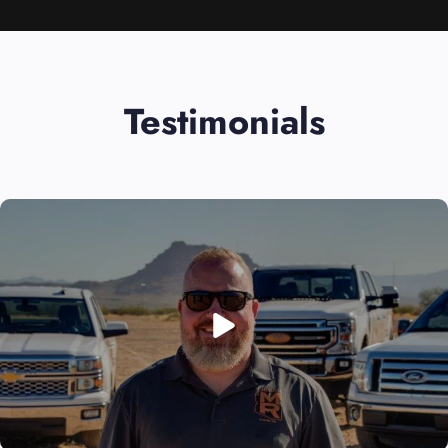
Testimonials