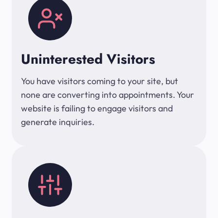
Uninterested Visitors
You have visitors coming to your site, but
none are converting into appointments. Your
website is failing to engage visitors and
generate inquiries.