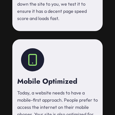
down the site to you, we test it to
ensure it has a decent page speed
score and loads fast.
Mobile Optimized
Today, a website needs to have a
mobile-first approach. People prefer to
access the internet on their mobile
phones. Your site is also optimized for