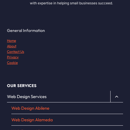
with expertise in helping small businesses succeed.
General Information
Home
About
Contact Us
Privacy
Cookie
OUR SERVICES
Toggle
Web Design Services
child
Web Design Abilene
menu
Web Design Alameda