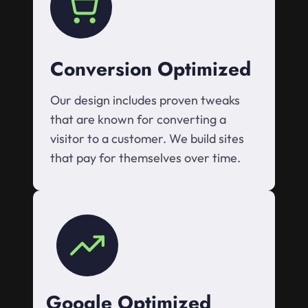
Conversion Optimized
Our design includes proven tweaks
that are known for converting a
visitor to a customer. We build sites
that pay for themselves over time.
Google Optimized