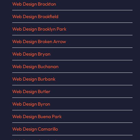
Web Design Brockton
Web Design Brookfield
Web Design Brooklyn Park
Web Design Broken Arrow
Web Design Bryan
Web Design Buchanan
Web Design Burbank
Web Design Butler
Web Design Byron
Web Design Buena Park
Web Design Camarillo