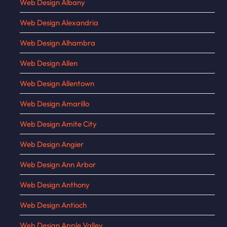
Web Design Albany
Web Design Alexandria
Web Design Alhambra
Web Design Allen
Web Design Allentown
Web Design Amarillo
Web Design Amite City
Web Design Angier
Web Design Ann Arbor
Web Design Anthony
Web Design Antioch
Web Design Apple Valley