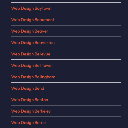
Web Design Baytown
Web Design Beaumont
Web Design Beaver
Web Design Beaverton
Web Design Bellevue
Web Design Bellflower
Web Design Bellingham
Web Design Bend
Web Design Benton
Web Design Berkeley
Web Design Berne