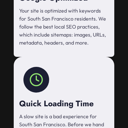
Your site is optimized with keywords
for South San Francisco residents. We
follow the best local SEO practices,
which include sitemaps: images, URLs,
metadata, headers, and more.
Quick Loading Time
A slow site is a bad experience for
South San Francisco. Before we hand