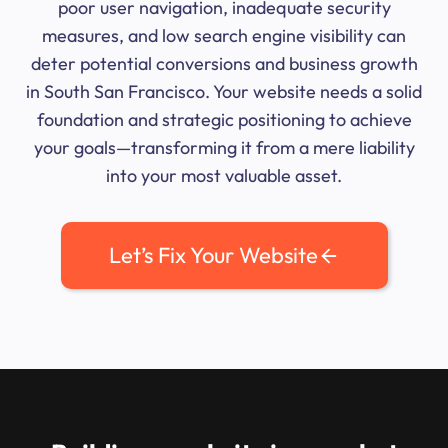
poor user navigation, inadequate security
measures, and low search engine visibility can
deter potential conversions and business growth
in South San Francisco. Your website needs a solid
foundation and strategic positioning to achieve
your goals—transforming it from a mere liability
into your most valuable asset.
Let’s Fix Your Website