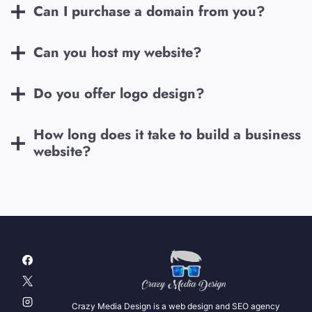
Can I purchase a domain from you?
Can you host my website?
Do you offer logo design?
How long does it take to build a business
website?
Crazy Media Design is a web design and SEO agency