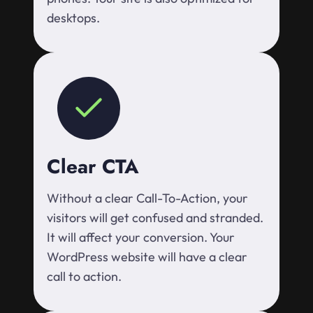
desktops.
Clear CTA
Without a clear Call-To-Action, your
visitors will get confused and stranded.
It will affect your conversion. Your
WordPress website will have a clear
call to action.