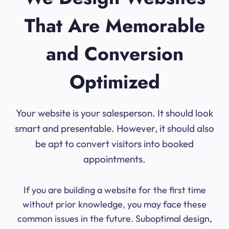
That Are Memorable
and Conversion
Optimized
Your website is your salesperson. It should look
smart and presentable. However, it should also
be apt to convert visitors into booked
appointments.
If you are building a website for the first time
without prior knowledge, you may face these
common issues in the future. Suboptimal design,