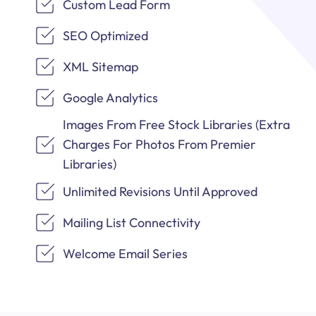
Custom Lead Form
SEO Optimized
XML Sitemap
Google Analytics
Images From Free Stock Libraries (Extra
Charges For Photos From Premier
Libraries)
Unlimited Revisions Until Approved
Mailing List Connectivity
Welcome Email Series