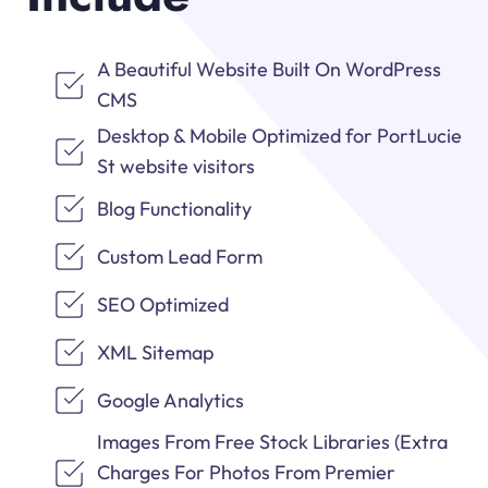
A Beautiful Website Built On WordPress
CMS
Desktop & Mobile Optimized for PortLucie
St website visitors
Blog Functionality
Custom Lead Form
SEO Optimized
XML Sitemap
Google Analytics
Images From Free Stock Libraries (Extra
Charges For Photos From Premier