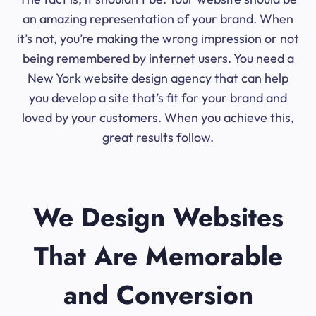
an amazing representation of your brand. When
it’s not, you’re making the wrong impression or not
being remembered by internet users. You need a
New York website design agency that can help
you develop a site that’s fit for your brand and
loved by your customers. When you achieve this,
great results follow.
We Design Websites
That Are Memorable
and Conversion