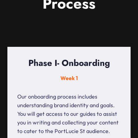
Process
Phase I- Onboarding
Week 1
Our onboarding process includes
understanding brand identity and goals.
You will get access to our guides to assist
you in writing and collecting your content
to cater to the PortLucie St audience.