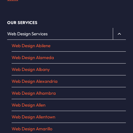
OUR SERVICES
Toggle
Web Design Services
child
Web Design Abilene
menu
Web Design Alameda
Web Design Albany
Web Design Alexandria
Web Design Alhambra
Web Design Allen
Web Design Allentown
Web Design Amarillo