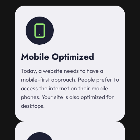
Mobile Optimized
Today, a website needs to have a
mobile-first approach. People prefer to
access the internet on their mobile
phones. Your site is also optimized for
desktops.