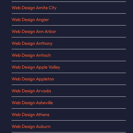
Web Design Amite City
Web Design Angier
Web Design Ann Arbor
Web Design Anthony
Web Design Antioch
Web Design Apple Valley
Web Design Appleton
Web Design Arvada
Web Design Asheville
Web Design Athens
Web Design Auburn