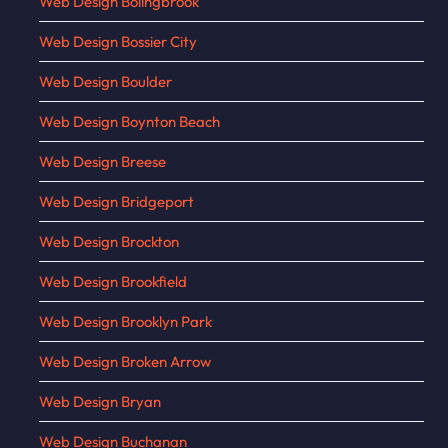
Web Design Bolingbrook
Web Design Bossier City
Web Design Boulder
Web Design Boynton Beach
Web Design Breese
Web Design Bridgeport
Web Design Brockton
Web Design Brookfield
Web Design Brooklyn Park
Web Design Broken Arrow
Web Design Bryan
Web Design Buchanan