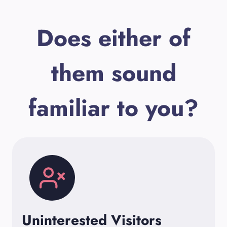
Does either of
them sound
familiar to you?
Uninterested Visitors