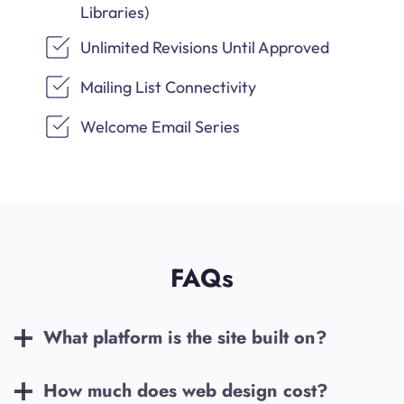
Libraries)
Unlimited Revisions Until Approved
Mailing List Connectivity
Welcome Email Series
FAQs
What platform is the site built on?
How much does web design cost?