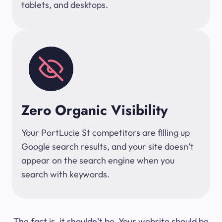
tablets, and desktops.
Zero Organic Visibility
Your PortLucie St competitors are filling up
Google search results, and your site doesn’t
appear on the search engine when you
search with keywords.
The fact is, it shouldn’t be. Your website should be