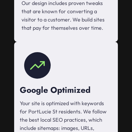
Our design includes proven tweaks
that are known for converting a
visitor to a customer. We build sites
that pay for themselves over time.
Google Optimized
Your site is optimized with keywords
for PortLucie St residents. We follow
the best local SEO practices, which
include sitemaps: images, URLs,