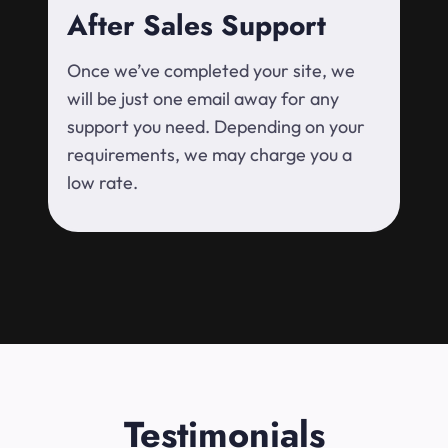
After Sales Support
Once we’ve completed your site, we
will be just one email away for any
support you need. Depending on your
requirements, we may charge you a
low rate.
Testimonials