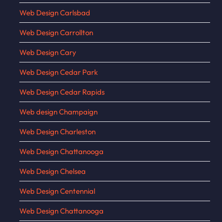
Web Design Carlsbad
Web Design Carrollton
Web Design Cary
Web Design Cedar Park
Web Design Cedar Rapids
Web design Champaign
Web Design Charleston
Web Design Chattanooga
Web Design Chelsea
Web Design Centennial
Web Design Chattanooga