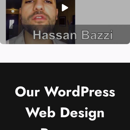
Our WordPress
Web Design