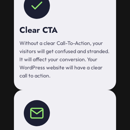
Clear CTA
Without a clear Call-To-Action, your
visitors will get confused and stranded.
It will affect your conversion. Your
WordPress website will have a clear
call to action.