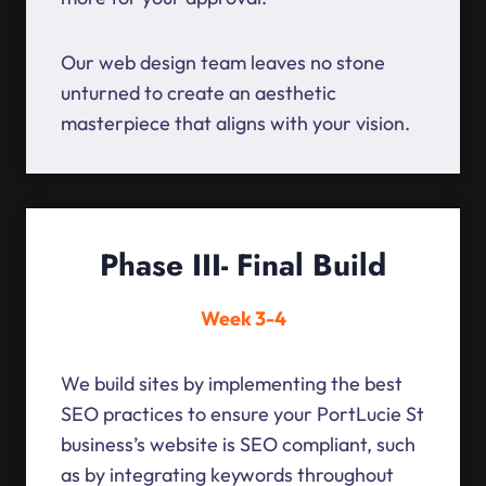
Our web design team leaves no stone
unturned to create an aesthetic
masterpiece that aligns with your vision.
Phase III- Final Build
Week 3-4
We build sites by implementing the best
SEO practices to ensure your PortLucie St
business’s website is SEO compliant, such
as by integrating keywords throughout