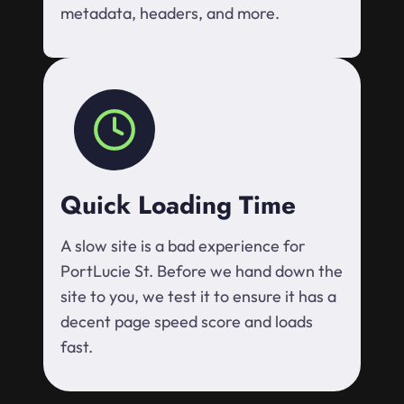
metadata, headers, and more.
Quick Loading Time
A slow site is a bad experience for
PortLucie St. Before we hand down the
site to you, we test it to ensure it has a
decent page speed score and loads
fast.