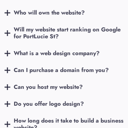
Who will own the website?
Will my website start ranking on Google
for
PortLucie St
?
What is a web design company?
Can I purchase a domain from you?
Can you host my website?
Do you offer logo design?
How long does it take to build a business
website?