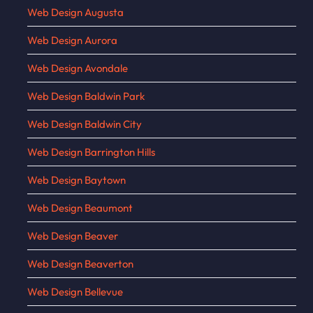
Web Design Augusta
Web Design Aurora
Web Design Avondale
Web Design Baldwin Park
Web Design Baldwin City
Web Design Barrington Hills
Web Design Baytown
Web Design Beaumont
Web Design Beaver
Web Design Beaverton
Web Design Bellevue