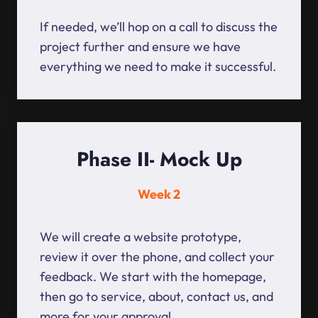
If needed, we’ll hop on a call to discuss the
project further and ensure we have
everything we need to make it successful.
Phase II- Mock Up
Week 2
We will create a website prototype,
review it over the phone, and collect your
feedback. We start with the homepage,
then go to service, about, contact us, and
more for your approval.