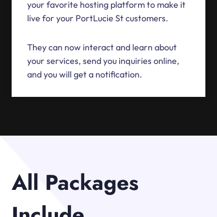
your favorite hosting platform to make it
live for your PortLucie St customers.
They can now interact and learn about
your services, send you inquiries online,
and you will get a notification.
All Packages
Include