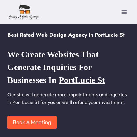
Skip
to
content
Best Rated Web Design Agency in PortLucie St
We Create Websites That
Generate Inquiries For
Businesses In
PortLucie St
Our site will generate more appointments and inquiries
in PortLucie St for you or we’ll refund your investment.
Book A Meeting