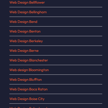
Web Design Bellflower
Web Design Bellingham
Web Design Bend
Web Design Benton
Web Design Berkeley
Web Design Berne
Web Design Blanchester
Web design Bloomington
Web Design Bluffton
Web Design Boca Raton
Web Design Boise City