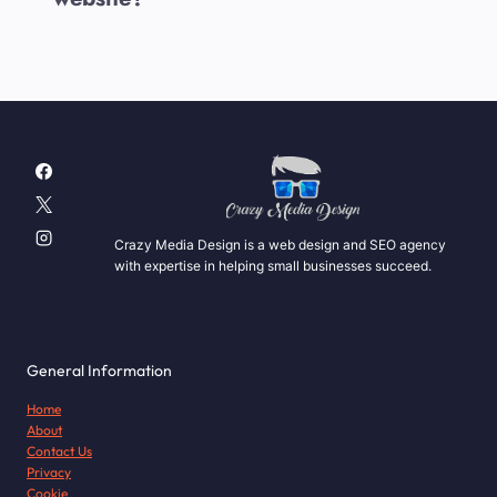
Crazy Media Design is a web design and SEO agency
with expertise in helping small businesses succeed.
General Information
Home
About
Contact Us
Privacy
Cookie