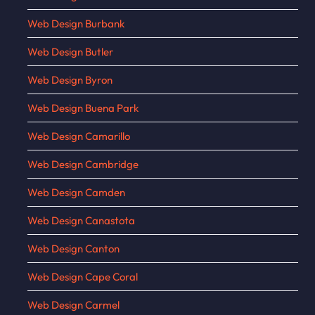
Web Design Burbank
Web Design Butler
Web Design Byron
Web Design Buena Park
Web Design Camarillo
Web Design Cambridge
Web Design Camden
Web Design Canastota
Web Design Canton
Web Design Cape Coral
Web Design Carmel