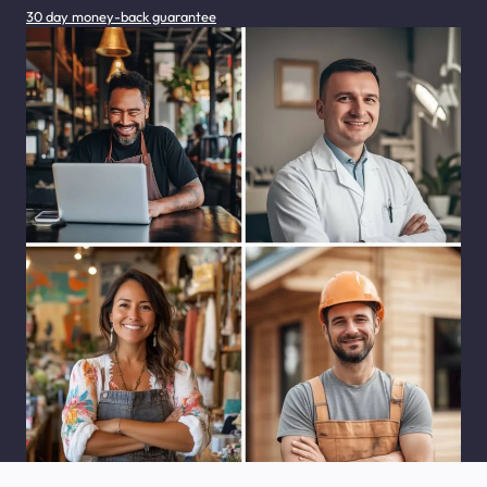
30 day money-back guarantee