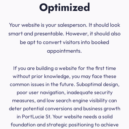
Optimized
Your website is your salesperson. It should look
smart and presentable. However, it should also
be apt to convert visitors into booked
appointments.
If you are building a website for the first time
without prior knowledge, you may face these
common issues in the future. Suboptimal design,
poor user navigation, inadequate security
measures, and low search engine visibility can
deter potential conversions and business growth
in PortLucie St. Your website needs a solid
foundation and strategic positioning to achieve