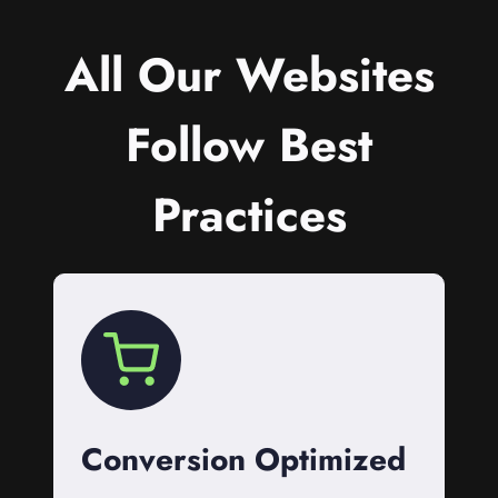
All Our Websites
Follow Best
Practices
Conversion Optimized