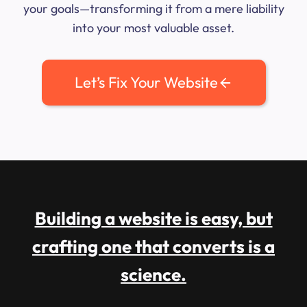
your goals—transforming it from a mere liability
into your most valuable asset.
Let’s Fix Your Website
Building a website is easy, but
crafting one that converts is a
science.