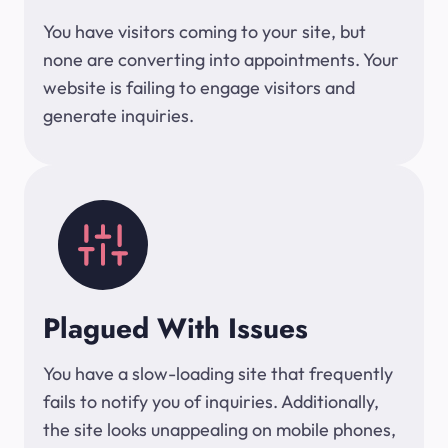
You have visitors coming to your site, but
none are converting into appointments. Your
website is failing to engage visitors and
generate inquiries.
Plagued With Issues
You have a slow-loading site that frequently
fails to notify you of inquiries. Additionally,
the site looks unappealing on mobile phones,