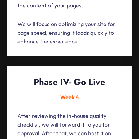
the content of your pages.
We will focus on optimizing your site for
page speed, ensuring it loads quickly to
enhance the experience.
Phase IV- Go Live
Week 4
After reviewing the in-house quality
checklist, we will forward it to you for
approval. After that, we can host it on