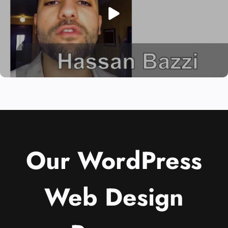
Our WordPress
Web Design