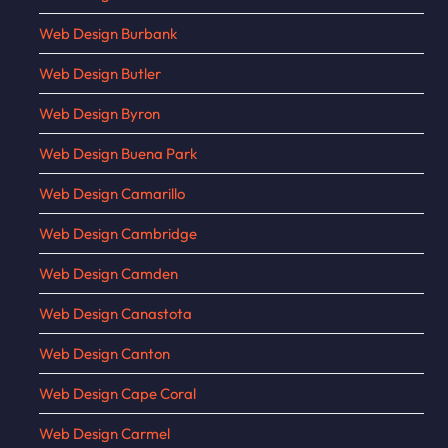
Web Design Burbank
Web Design Butler
Web Design Byron
Web Design Buena Park
Web Design Camarillo
Web Design Cambridge
Web Design Camden
Web Design Canastota
Web Design Canton
Web Design Cape Coral
Web Design Carmel