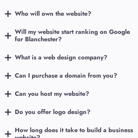
Who will own the website?
Will my website start ranking on Google
for
Blanchester
?
What is a web design company?
Can I purchase a domain from you?
Can you host my website?
Do you offer logo design?
How long does it take to build a business
website?