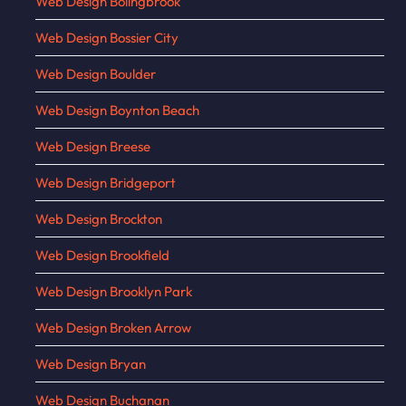
Web Design Bolingbrook
Web Design Bossier City
Web Design Boulder
Web Design Boynton Beach
Web Design Breese
Web Design Bridgeport
Web Design Brockton
Web Design Brookfield
Web Design Brooklyn Park
Web Design Broken Arrow
Web Design Bryan
Web Design Buchanan