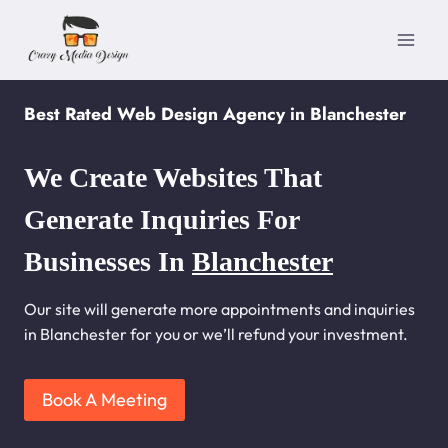
Skip
to
content
Best Rated Web Design Agency in Blanchester
We Create Websites That
Generate Inquiries For
Businesses In
Blanchester
Our site will generate more appointments and inquiries
in Blanchester for you or we’ll refund your investment.
Book A Meeting