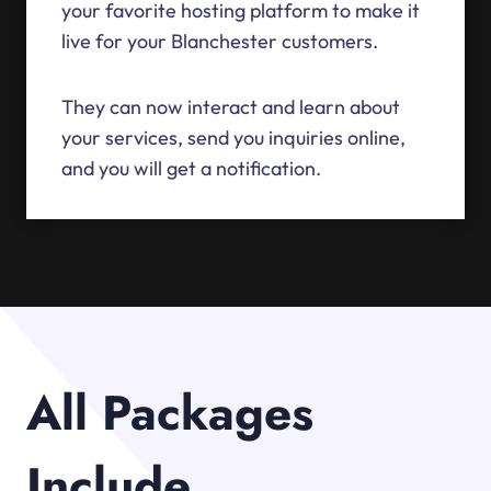
your favorite hosting platform to make it
live for your Blanchester customers.
They can now interact and learn about
your services, send you inquiries online,
and you will get a notification.
All Packages
Include