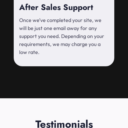
After Sales Support
Once we’ve completed your site, we
will be just one email away for any
support you need. Depending on your
requirements, we may charge you a
low rate.
Testimonials