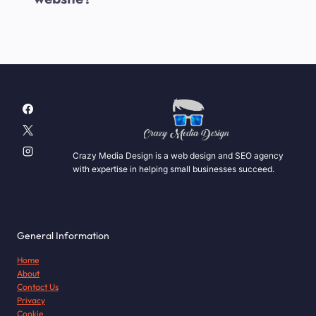
Crazy Media Design is a web design and SEO agency
with expertise in helping small businesses succeed.
General Information
Home
About
Contact Us
Privacy
Cookie