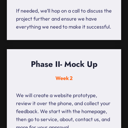
If needed, we’ll hop on a call to discuss the
project further and ensure we have
everything we need to make it successful.
Phase II- Mock Up
Week 2
We will create a website prototype,
review it over the phone, and collect your
feedback. We start with the homepage,
then go to service, about, contact us, and
more for your approval.