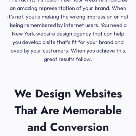
an amazing representation of your brand. When
it’s not, you’re making the wrong impression or not
being remembered by internet users. You need a
New York website design agency that can help
you develop a site that’s fit for your brand and
loved by your customers. When you achieve this,
great results follow.
We Design Websites
That Are Memorable
and Conversion