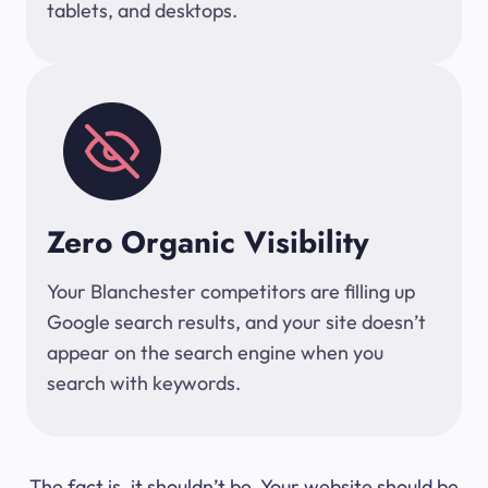
tablets, and desktops.
Zero Organic Visibility
Your Blanchester competitors are filling up
Google search results, and your site doesn’t
appear on the search engine when you
search with keywords.
The fact is, it shouldn’t be. Your website should be