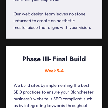
Our web design team leaves no stone
unturned to create an aesthetic
masterpiece that aligns with your vision.
Phase III- Final Build
Week 3-4
We build sites by implementing the best
SEO practices to ensure your Blanchester
business’s website is SEO compliant, such
as by integrating keywords throughout