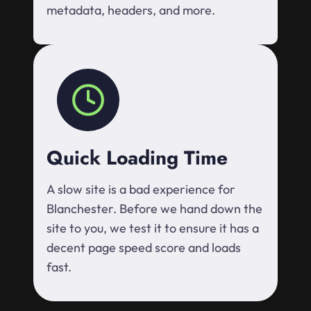
metadata, headers, and more.
Quick Loading Time
A slow site is a bad experience for
Blanchester. Before we hand down the
site to you, we test it to ensure it has a
decent page speed score and loads
fast.