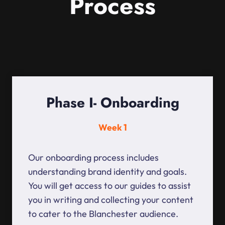
Process
Phase I- Onboarding
Week 1
Our onboarding process includes
understanding brand identity and goals.
You will get access to our guides to assist
you in writing and collecting your content
to cater to the Blanchester audience.