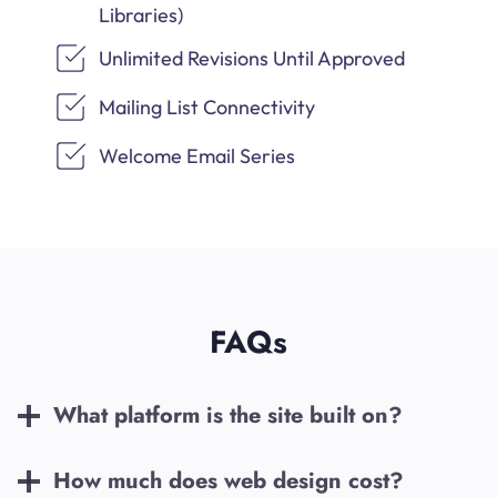
Libraries)
Unlimited Revisions Until Approved
Mailing List Connectivity
Welcome Email Series
FAQs
What platform is the site built on?
How much does web design cost?