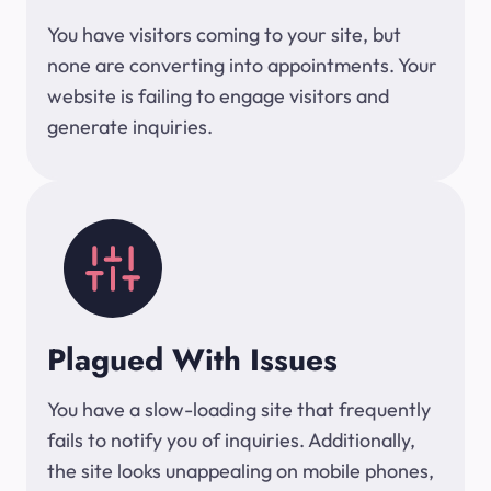
You have visitors coming to your site, but
none are converting into appointments. Your
website is failing to engage visitors and
generate inquiries.
Plagued With Issues
You have a slow-loading site that frequently
fails to notify you of inquiries. Additionally,
the site looks unappealing on mobile phones,