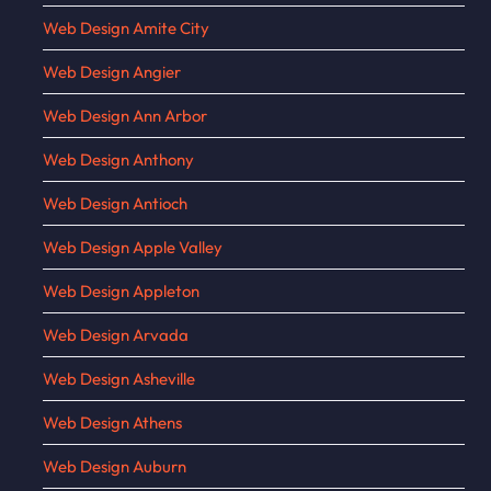
Web Design Amite City
Web Design Angier
Web Design Ann Arbor
Web Design Anthony
Web Design Antioch
Web Design Apple Valley
Web Design Appleton
Web Design Arvada
Web Design Asheville
Web Design Athens
Web Design Auburn