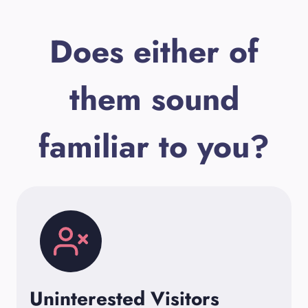
Does either of
them sound
familiar to you?
Uninterested Visitors