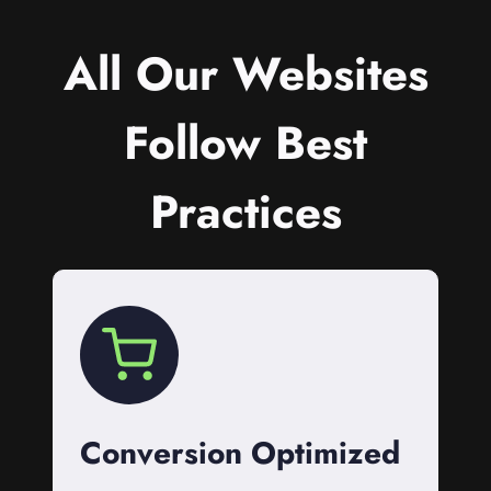
All Our Websites
Follow Best
Practices
Conversion Optimized