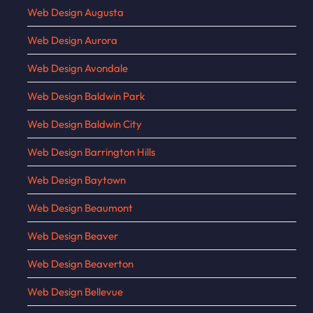
Web Design Augusta
Web Design Aurora
Web Design Avondale
Web Design Baldwin Park
Web Design Baldwin City
Web Design Barrington Hills
Web Design Baytown
Web Design Beaumont
Web Design Beaver
Web Design Beaverton
Web Design Bellevue