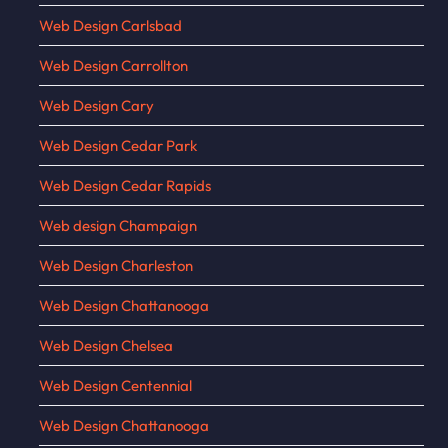
Web Design Carlsbad
Web Design Carrollton
Web Design Cary
Web Design Cedar Park
Web Design Cedar Rapids
Web design Champaign
Web Design Charleston
Web Design Chattanooga
Web Design Chelsea
Web Design Centennial
Web Design Chattanooga