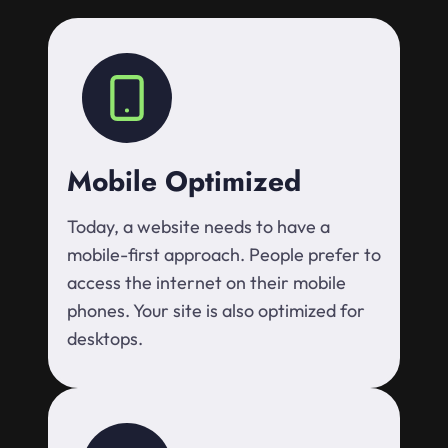
Mobile Optimized
Today, a website needs to have a
mobile-first approach. People prefer to
access the internet on their mobile
phones. Your site is also optimized for
desktops.