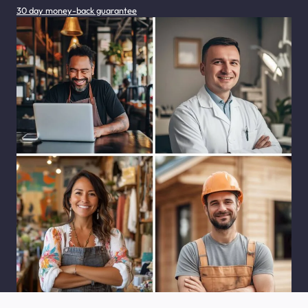
30 day money-back guarantee