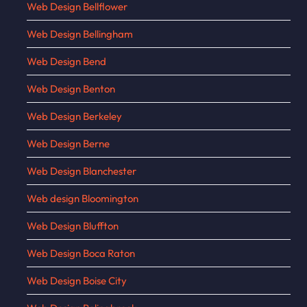
Web Design Bellflower
Web Design Bellingham
Web Design Bend
Web Design Benton
Web Design Berkeley
Web Design Berne
Web Design Blanchester
Web design Bloomington
Web Design Bluffton
Web Design Boca Raton
Web Design Boise City