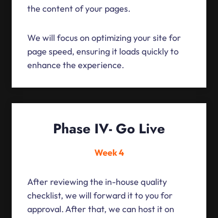
the content of your pages.
We will focus on optimizing your site for
page speed, ensuring it loads quickly to
enhance the experience.
Phase IV- Go Live
Week 4
After reviewing the in-house quality
checklist, we will forward it to you for
approval. After that, we can host it on