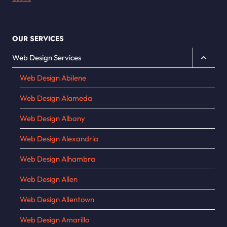
OUR SERVICES
Toggle
Web Design Services
child
Web Design Abilene
menu
Web Design Alameda
Web Design Albany
Web Design Alexandria
Web Design Alhambra
Web Design Allen
Web Design Allentown
Web Design Amarillo