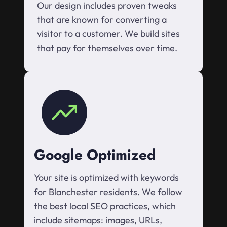
Our design includes proven tweaks
that are known for converting a
visitor to a customer. We build sites
that pay for themselves over time.
Google Optimized
Your site is optimized with keywords
for Blanchester residents. We follow
the best local SEO practices, which
include sitemaps: images, URLs,