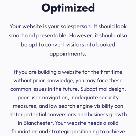
Optimized
Your website is your salesperson. It should look
smart and presentable. However, it should also
be apt to convert visitors into booked
appointments.
If you are building a website for the first time
without prior knowledge, you may face these
common issues in the future. Suboptimal design,
poor user navigation, inadequate security
measures, and low search engine visibility can
deter potential conversions and business growth
in Blanchester. Your website needs a solid
foundation and strategic positioning to achieve