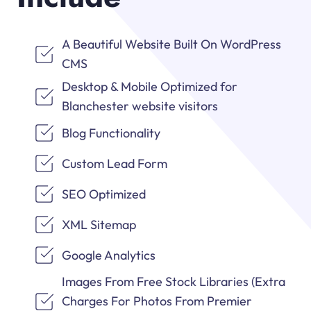
A Beautiful Website Built On WordPress
CMS
Desktop & Mobile Optimized for
Blanchester website visitors
Blog Functionality
Custom Lead Form
SEO Optimized
XML Sitemap
Google Analytics
Images From Free Stock Libraries (Extra
Charges For Photos From Premier