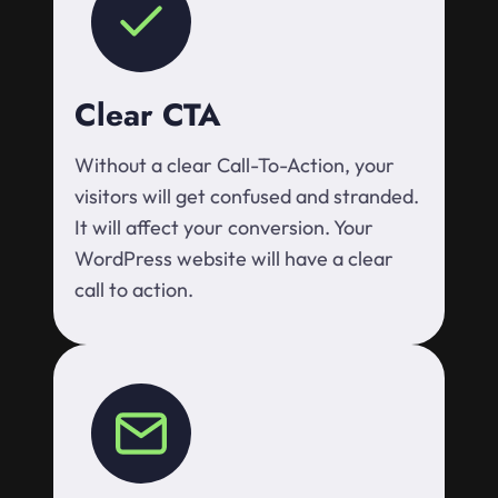
Clear CTA
Without a clear Call-To-Action, your
visitors will get confused and stranded.
It will affect your conversion. Your
WordPress website will have a clear
call to action.