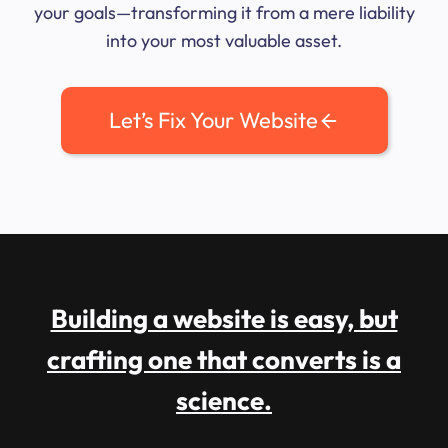
your goals—transforming it from a mere liability
into your most valuable asset.
Let’s Fix Your Website
Building a website is easy, but
crafting one that converts is a
science.