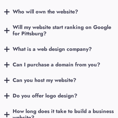
Who will own the website?
Will my website start ranking on Google
for
Pittsburg
?
What is a web design company?
Can I purchase a domain from you?
Can you host my website?
Do you offer logo design?
How long does it take to build a business
website?