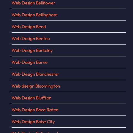
Web Design Bellflower
Web Design Bellingham
Web Design Bend
Web Design Benton
Web Design Berkeley
Web Design Berne
Web Design Blanchester
Web design Bloomington
Web Design Bluffton
Web Design Boca Raton
Web Design Boise City