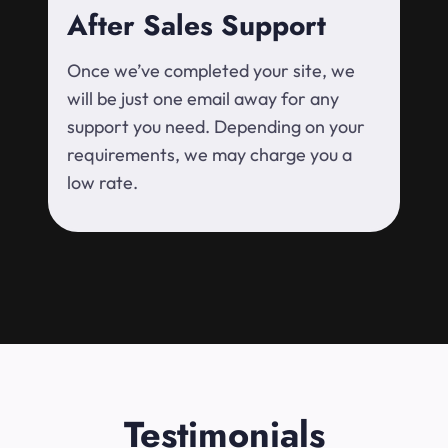
After Sales Support
Once we’ve completed your site, we
will be just one email away for any
support you need. Depending on your
requirements, we may charge you a
low rate.
Testimonials