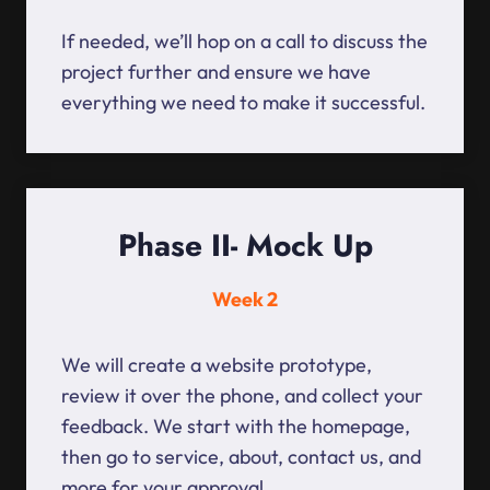
If needed, we’ll hop on a call to discuss the
project further and ensure we have
everything we need to make it successful.
Phase II- Mock Up
Week 2
We will create a website prototype,
review it over the phone, and collect your
feedback. We start with the homepage,
then go to service, about, contact us, and
more for your approval.