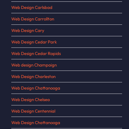
Web Design Carlsbad
Web Design Carrollton
Web Design Cary
Web Design Cedar Park
Web Design Cedar Rapids
Web design Champaign
Web Design Charleston
Web Design Chattanooga
Web Design Chelsea
Web Design Centennial
Web Design Chattanooga