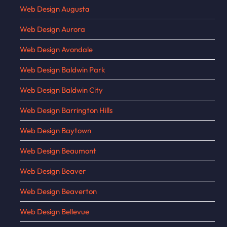
Web Design Augusta
Web Design Aurora
Web Design Avondale
Web Design Baldwin Park
Web Design Baldwin City
Web Design Barrington Hills
Web Design Baytown
Web Design Beaumont
Web Design Beaver
Web Design Beaverton
Web Design Bellevue