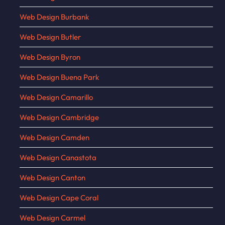
Web Design Burbank
Web Design Butler
Web Design Byron
Web Design Buena Park
Web Design Camarillo
Web Design Cambridge
Web Design Camden
Web Design Canastota
Web Design Canton
Web Design Cape Coral
Web Design Carmel