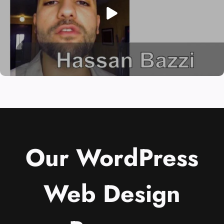
Our WordPress
Web Design