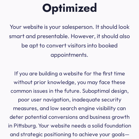
Optimized
Your website is your salesperson. It should look
smart and presentable. However, it should also
be apt to convert visitors into booked
appointments.
If you are building a website for the first time
without prior knowledge, you may face these
common issues in the future. Suboptimal design,
poor user navigation, inadequate security
measures, and low search engine visibility can
deter potential conversions and business growth
in Pittsburg. Your website needs a solid foundation
and strategic positioning to achieve your goals—