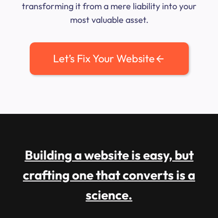
transforming it from a mere liability into your
most valuable asset.
Let’s Fix Your Website
Building a website is easy, but
crafting one that converts is a
science.