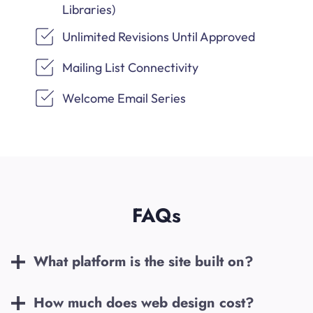
Libraries)
Unlimited Revisions Until Approved
Mailing List Connectivity
Welcome Email Series
FAQs
What platform is the site built on?
How much does web design cost?