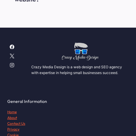
Crazy Media Design is a web design and SEO agency
with expertise in helping small businesses succeed.
General Information
Home
About
Contact Us
Privacy
Cookie