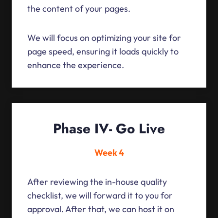
the content of your pages.
We will focus on optimizing your site for
page speed, ensuring it loads quickly to
enhance the experience.
Phase IV- Go Live
Week 4
After reviewing the in-house quality
checklist, we will forward it to you for
approval. After that, we can host it on