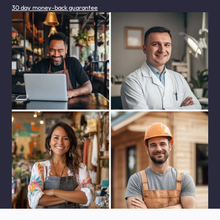
30 day money-back guarantee