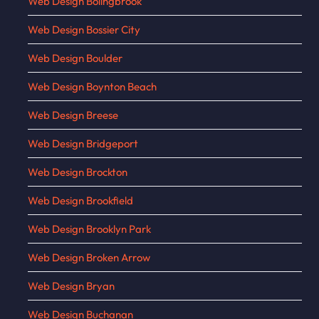
Web Design Bolingbrook
Web Design Bossier City
Web Design Boulder
Web Design Boynton Beach
Web Design Breese
Web Design Bridgeport
Web Design Brockton
Web Design Brookfield
Web Design Brooklyn Park
Web Design Broken Arrow
Web Design Bryan
Web Design Buchanan