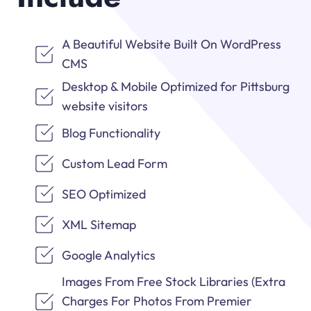
A Beautiful Website Built On WordPress
CMS
Desktop & Mobile Optimized for Pittsburg
website visitors
Blog Functionality
Custom Lead Form
SEO Optimized
XML Sitemap
Google Analytics
Images From Free Stock Libraries (Extra
Charges For Photos From Premier