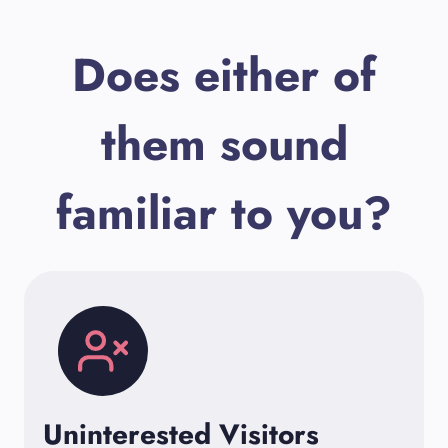
Does either of
them sound
familiar to you?
Uninterested Visitors