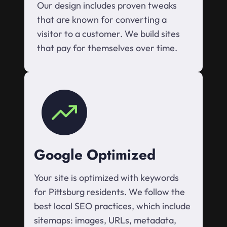
Our design includes proven tweaks
that are known for converting a
visitor to a customer. We build sites
that pay for themselves over time.
Google Optimized
Your site is optimized with keywords
for Pittsburg residents. We follow the
best local SEO practices, which include
sitemaps: images, URLs, metadata,