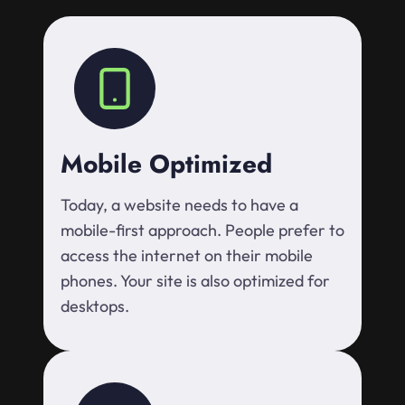
Mobile Optimized
Today, a website needs to have a
mobile-first approach. People prefer to
access the internet on their mobile
phones. Your site is also optimized for
desktops.