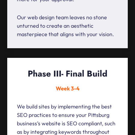
Our web design team leaves no stone
unturned to create an aesthetic
masterpiece that aligns with your vision.
Phase III- Final Build
Week 3-4
We build sites by implementing the best
SEO practices to ensure your Pittsburg
business’s website is SEO compliant, such
as by integrating keywords throughout