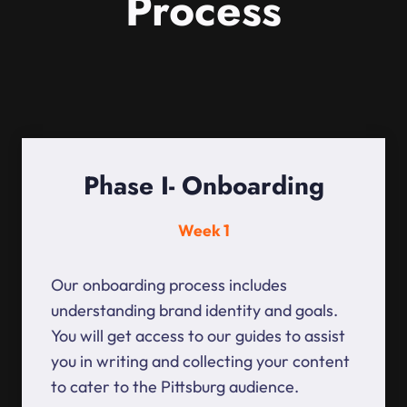
Process
Phase I- Onboarding
Week 1
Our onboarding process includes
understanding brand identity and goals.
You will get access to our guides to assist
you in writing and collecting your content
to cater to the Pittsburg audience.