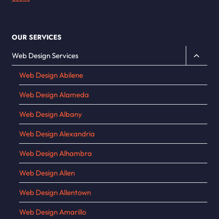
OUR SERVICES
Toggle
Web Design Services
child
Web Design Abilene
menu
Web Design Alameda
Web Design Albany
Web Design Alexandria
Web Design Alhambra
Web Design Allen
Web Design Allentown
Web Design Amarillo