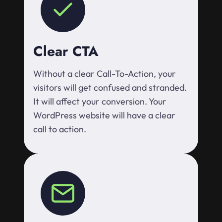
Clear CTA
Without a clear Call-To-Action, your
visitors will get confused and stranded.
It will affect your conversion. Your
WordPress website will have a clear
call to action.