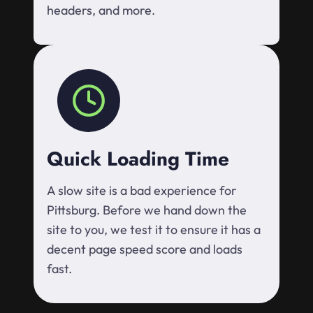
headers, and more.
Quick Loading Time
A slow site is a bad experience for
Pittsburg. Before we hand down the
site to you, we test it to ensure it has a
decent page speed score and loads
fast.