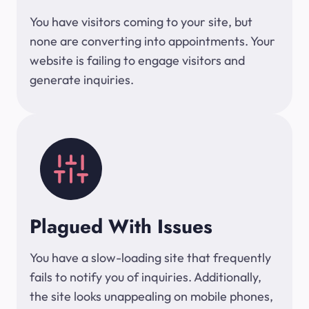
You have visitors coming to your site, but
none are converting into appointments. Your
website is failing to engage visitors and
generate inquiries.
Plagued With Issues
You have a slow-loading site that frequently
fails to notify you of inquiries. Additionally,
the site looks unappealing on mobile phones,