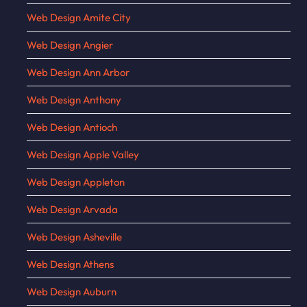
Web Design Amite City
Web Design Angier
Web Design Ann Arbor
Web Design Anthony
Web Design Antioch
Web Design Apple Valley
Web Design Appleton
Web Design Arvada
Web Design Asheville
Web Design Athens
Web Design Auburn