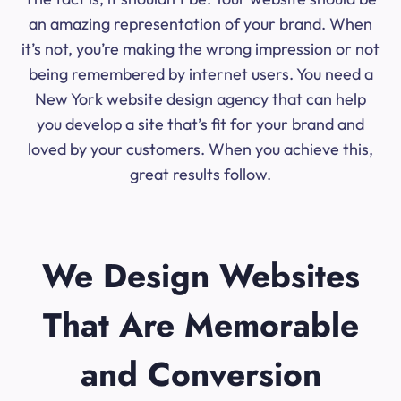
an amazing representation of your brand. When
it’s not, you’re making the wrong impression or not
being remembered by internet users. You need a
New York website design agency that can help
you develop a site that’s fit for your brand and
loved by your customers. When you achieve this,
great results follow.
We Design Websites
That Are Memorable
and Conversion