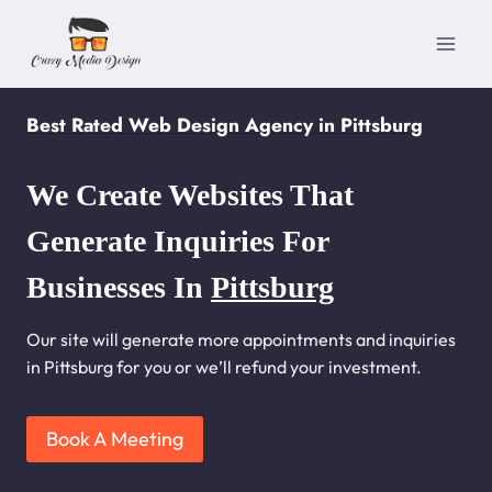
Skip
to
content
Best Rated Web Design Agency in Pittsburg
We Create Websites That
Generate Inquiries For
Businesses In
Pittsburg
Our site will generate more appointments and inquiries
in Pittsburg for you or we’ll refund your investment.
Book A Meeting