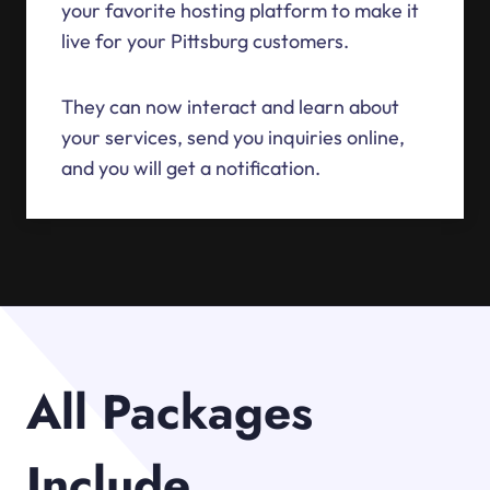
your favorite hosting platform to make it
live for your Pittsburg customers.
They can now interact and learn about
your services, send you inquiries online,
and you will get a notification.
All Packages
Include