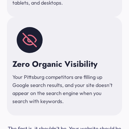
tablets, and desktops.
Zero Organic Visibility
Your Pittsburg competitors are filling up
Google search results, and your site doesn’t
appear on the search engine when you
search with keywords.
The fact is, it shouldn’t be. Your website should be