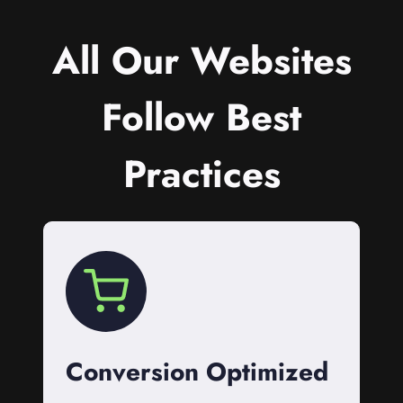
All Our Websites
Follow Best
Practices
Conversion Optimized