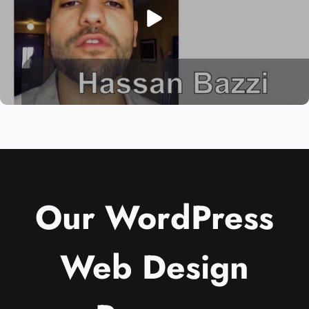
Our WordPress
Web Design