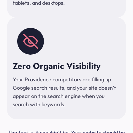
tablets, and desktops.
Zero Organic Visibility
Your Providence competitors are filling up
Google search results, and your site doesn’t
appear on the search engine when you
search with keywords.
The fact is, it shouldn’t be. Your website should be