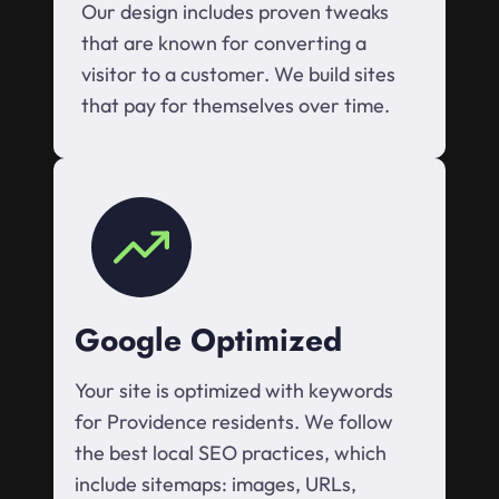
Our design includes proven tweaks
that are known for converting a
visitor to a customer. We build sites
that pay for themselves over time.
Google Optimized
Your site is optimized with keywords
for Providence residents. We follow
the best local SEO practices, which
include sitemaps: images, URLs,