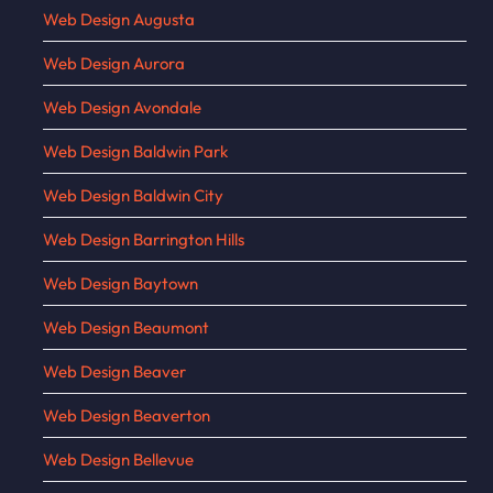
Web Design Augusta
Web Design Aurora
Web Design Avondale
Web Design Baldwin Park
Web Design Baldwin City
Web Design Barrington Hills
Web Design Baytown
Web Design Beaumont
Web Design Beaver
Web Design Beaverton
Web Design Bellevue