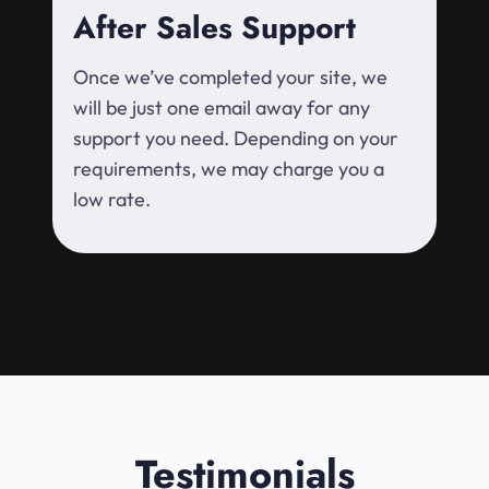
After Sales Support
Once we’ve completed your site, we
will be just one email away for any
support you need. Depending on your
requirements, we may charge you a
low rate.
Testimonials