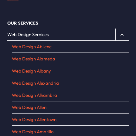
OUR SERVICES
Toggle
Web Design Services
child
Web Design Abilene
menu
Web Design Alameda
Web Design Albany
Web Design Alexandria
Web Design Alhambra
Web Design Allen
Web Design Allentown
Web Design Amarillo