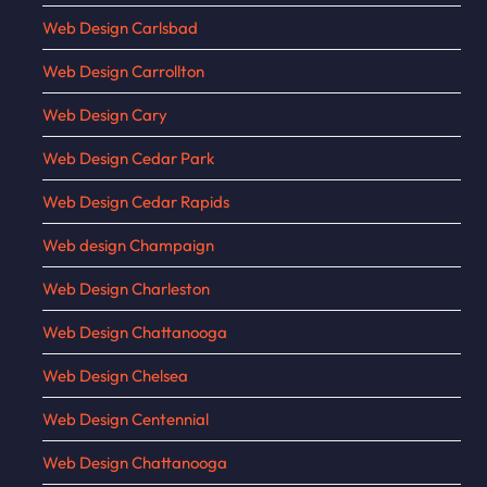
Web Design Carlsbad
Web Design Carrollton
Web Design Cary
Web Design Cedar Park
Web Design Cedar Rapids
Web design Champaign
Web Design Charleston
Web Design Chattanooga
Web Design Chelsea
Web Design Centennial
Web Design Chattanooga