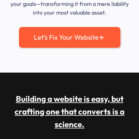
your goals—transforming it from a mere liability
into your most valuable asset.
Let’s Fix Your Website
Building a website is easy, but
crafting one that converts is a
science.