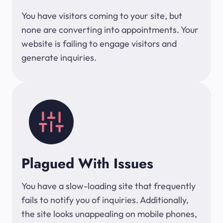
You have visitors coming to your site, but
none are converting into appointments. Your
website is failing to engage visitors and
generate inquiries.
Plagued With Issues
You have a slow-loading site that frequently
fails to notify you of inquiries. Additionally,
the site looks unappealing on mobile phones,