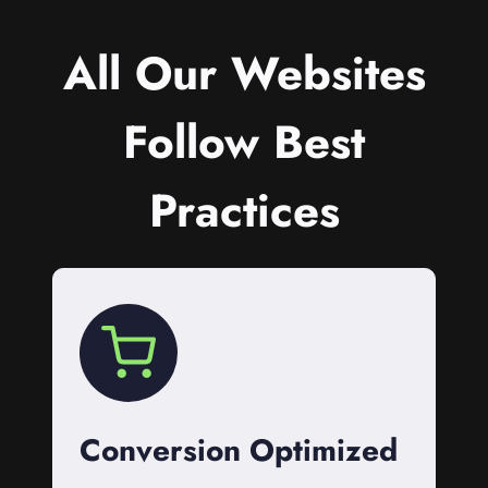
All Our Websites
Follow Best
Practices
Conversion Optimized