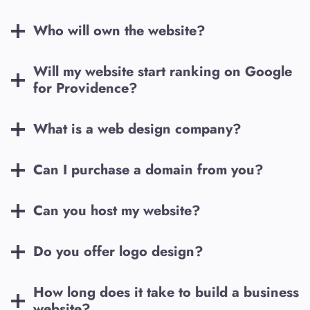
Who will own the website?
Will my website start ranking on Google
for
Providence
?
What is a web design company?
Can I purchase a domain from you?
Can you host my website?
Do you offer logo design?
How long does it take to build a business
website?