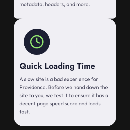
metadata, headers, and more.
Quick Loading Time
A slow site is a bad experience for
Providence. Before we hand down the
site to you, we test it to ensure it has a
decent page speed score and loads
fast.