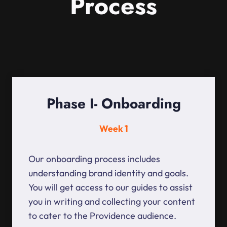
Process
Phase I- Onboarding
Week 1
Our onboarding process includes
understanding brand identity and goals.
You will get access to our guides to assist
you in writing and collecting your content
to cater to the Providence audience.