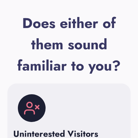
Does either of
them sound
familiar to you?
Uninterested Visitors