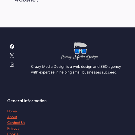
Crazy Media Design is a web design and SEO agency
with expertise in helping small businesses succeed.
General Information
Home
About
Contact Us
Privacy
Cookie