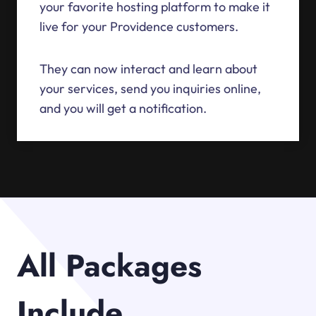
your favorite hosting platform to make it
live for your Providence customers.
They can now interact and learn about
your services, send you inquiries online,
and you will get a notification.
All Packages
Include