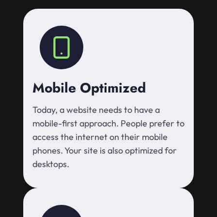
Mobile Optimized
Today, a website needs to have a
mobile-first approach. People prefer to
access the internet on their mobile
phones. Your site is also optimized for
desktops.