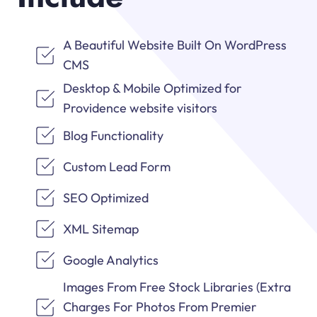
A Beautiful Website Built On WordPress
CMS
Desktop & Mobile Optimized for
Providence website visitors
Blog Functionality
Custom Lead Form
SEO Optimized
XML Sitemap
Google Analytics
Images From Free Stock Libraries (Extra
Charges For Photos From Premier