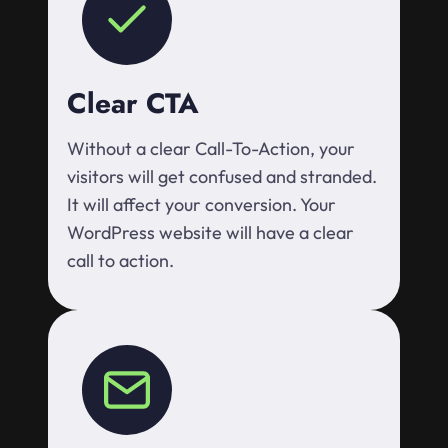
Clear CTA
Without a clear Call-To-Action, your
visitors will get confused and stranded.
It will affect your conversion. Your
WordPress website will have a clear
call to action.