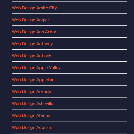
Web Design Amite City
Web Design Angier
Web Design Ann Arbor
Web Design Anthony
Web Design Antioch
Web Design Apple Valley
Web Design Appleton
Web Design Arvada
Web Design Asheville
Web Design Athens
Web Design Auburn