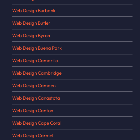
Web Design Burbank
Web Design Butler
Web Design Byron
Web Design Buena Park
Web Design Camarillo
Web Design Cambridge
Web Design Camden
Web Design Canastota
Web Design Canton
Web Design Cape Coral
Web Design Carmel