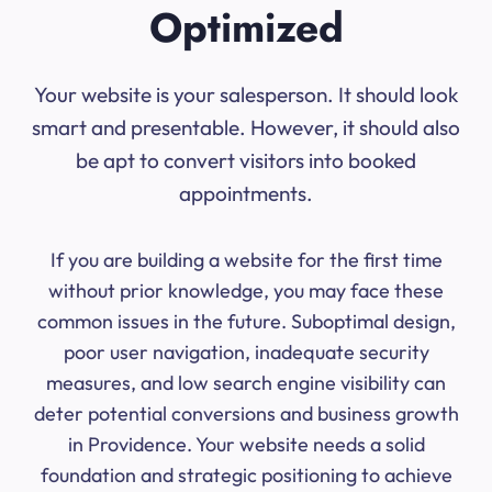
Optimized
Your website is your salesperson. It should look
smart and presentable. However, it should also
be apt to convert visitors into booked
appointments.
If you are building a website for the first time
without prior knowledge, you may face these
common issues in the future. Suboptimal design,
poor user navigation, inadequate security
measures, and low search engine visibility can
deter potential conversions and business growth
in Providence. Your website needs a solid
foundation and strategic positioning to achieve