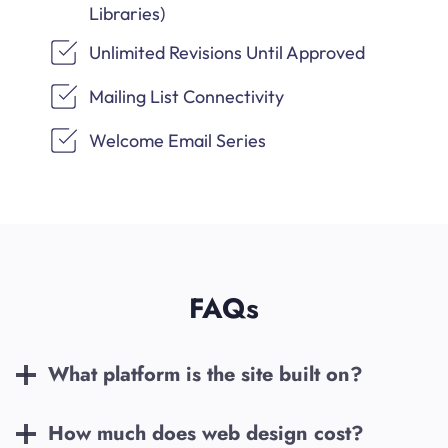
Libraries)
Unlimited Revisions Until Approved
Mailing List Connectivity
Welcome Email Series
FAQs
What platform is the site built on?
How much does web design cost?