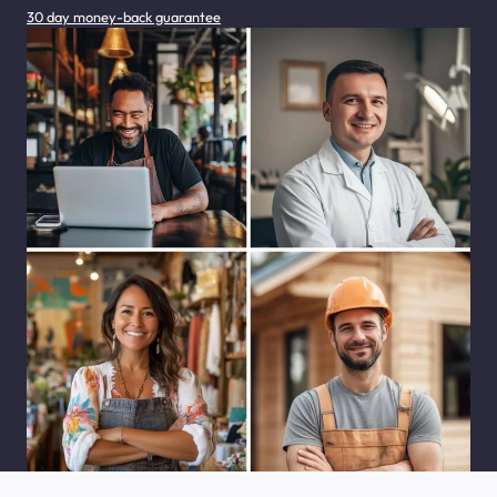
30 day money-back guarantee