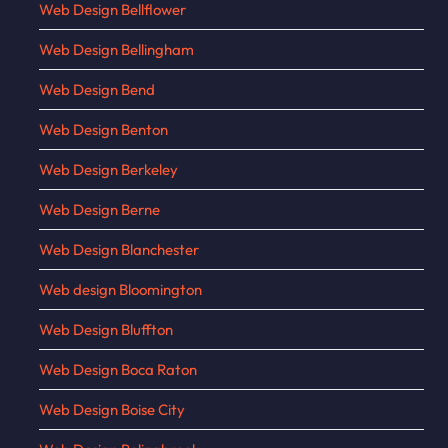
Web Design Bellflower
Web Design Bellingham
Web Design Bend
Web Design Benton
Web Design Berkeley
Web Design Berne
Web Design Blanchester
Web design Bloomington
Web Design Bluffton
Web Design Boca Raton
Web Design Boise City