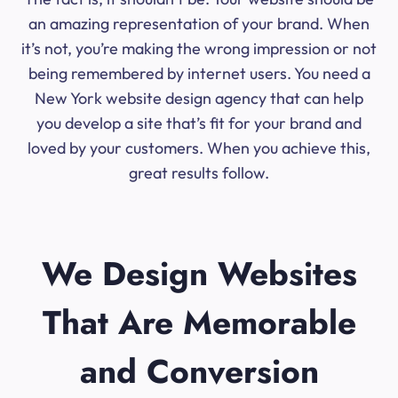
an amazing representation of your brand. When
it’s not, you’re making the wrong impression or not
being remembered by internet users. You need a
New York website design agency that can help
you develop a site that’s fit for your brand and
loved by your customers. When you achieve this,
great results follow.
We Design Websites
That Are Memorable
and Conversion