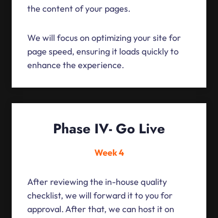
the content of your pages.
We will focus on optimizing your site for
page speed, ensuring it loads quickly to
enhance the experience.
Phase IV- Go Live
Week 4
After reviewing the in-house quality
checklist, we will forward it to you for
approval. After that, we can host it on