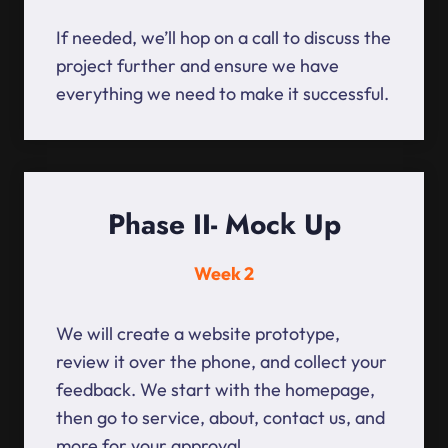
If needed, we’ll hop on a call to discuss the
project further and ensure we have
everything we need to make it successful.
Phase II- Mock Up
Week 2
We will create a website prototype,
review it over the phone, and collect your
feedback. We start with the homepage,
then go to service, about, contact us, and
more for your approval.