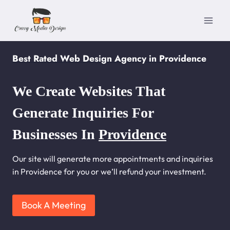
Skip
to
content
Best Rated Web Design Agency in Providence
We Create Websites That
Generate Inquiries For
Businesses In
Providence
Our site will generate more appointments and inquiries
in Providence for you or we’ll refund your investment.
Book A Meeting