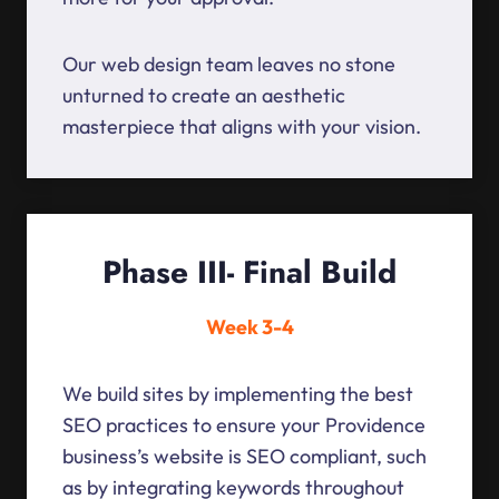
Our web design team leaves no stone
unturned to create an aesthetic
masterpiece that aligns with your vision.
Phase III- Final Build
Week 3-4
We build sites by implementing the best
SEO practices to ensure your Providence
business’s website is SEO compliant, such
as by integrating keywords throughout