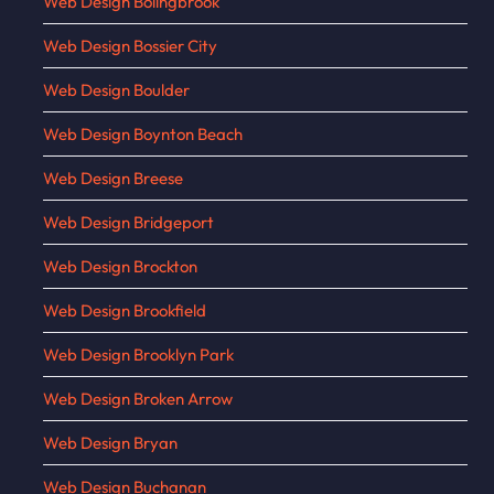
Web Design Bolingbrook
Web Design Bossier City
Web Design Boulder
Web Design Boynton Beach
Web Design Breese
Web Design Bridgeport
Web Design Brockton
Web Design Brookfield
Web Design Brooklyn Park
Web Design Broken Arrow
Web Design Bryan
Web Design Buchanan