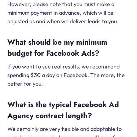
However, please note that you must make a
minimum payment in advance, which will be
adjusted as and when we deliver leads to you.
What should be my minimum
budget for Facebook Ads?
If you want to see real results, we recommend
spending $30 a day on Facebook. The more, the
better for you.
What is the typical Facebook Ad
Agency contract length?
We certainly are very flexible and adaptable to