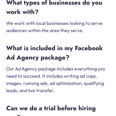
What types of businesses do you
work with?
We work with local businesses looking to serve
audiences within the area they serve.
What is included in my Facebook
Ad Agency package?
Our Ad Agency package includes everything you
need to succeed. It includes writing ad copy,
images, running ads, ad optimization, qualifying
leads, and live transfer.
Can we do a trial before hiring