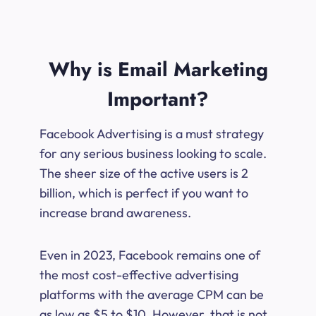
Why is Email Marketing
Important?
Facebook Advertising is a must strategy
for any serious business looking to scale.
The sheer size of the active users is 2
billion, which is perfect if you want to
increase brand awareness.
Even in 2023, Facebook remains one of
the most cost-effective advertising
platforms with the average CPM can be
as low as $5 to $10. However, that is not