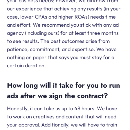
your business needs; however, we all know from
our experience that achieving any results (in your
case, lower CPAs and higher ROAs) needs time
and effort. We recommend you stick with any ad
agency (including ours) for at least three months
to see results. The best outcomes arise from
patience, commitment, and expertise. We have
nothing on paper that says you must stay for a
certain duration.
How long will it take for you to run
ads after we sign the contract?
Honestly, it can take us up to 48 hours. We have
to work on creatives and content that will need
your approval. Additionally, we will have to train