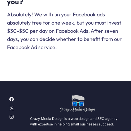
you?
Absolutely! We will run your Facebook ads
absolutely free for one week, but you must invest
$30-$50 per day on Facebook Ads. After seven
days, you can decide whether to benefit from our
Facebook Ad service.
Crazy Media Design is a web design and SEO agency
with expertise in helping small businesses succeed.