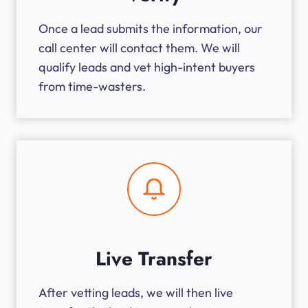
Once a lead submits the information, our
call center will contact them. We will
qualify leads and vet high-intent buyers
from time-wasters.
Live Transfer
After vetting leads, we will then live