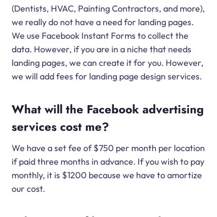
(Dentists, HVAC, Painting Contractors, and more),
we really do not have a need for landing pages.
We use Facebook Instant Forms to collect the
data. However, if you are in a niche that needs
landing pages, we can create it for you. However,
we will add fees for landing page design services.
What will the Facebook advertising
services cost me?
We have a set fee of $750 per month per location
if paid three months in advance. If you wish to pay
monthly, it is $1200 because we have to amortize
our cost.