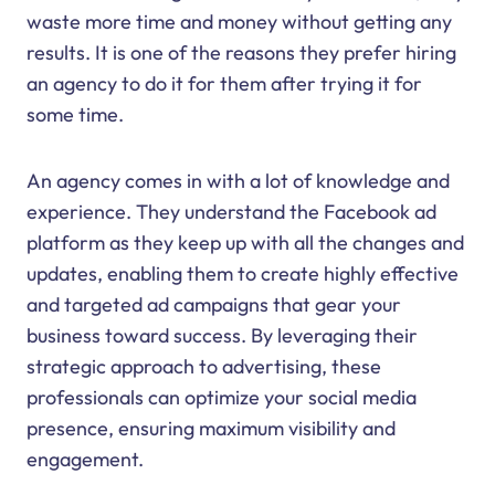
waste more time and money without getting any
results. It is one of the reasons they prefer hiring
an agency to do it for them after trying it for
some time.
An agency comes in with a lot of knowledge and
experience. They understand the Facebook ad
platform as they keep up with all the changes and
updates, enabling them to create highly effective
and targeted ad campaigns that gear your
business toward success. By leveraging their
strategic approach to advertising, these
professionals can optimize your social media
presence, ensuring maximum visibility and
engagement.