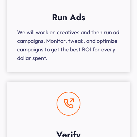
Run Ads
We will work on creatives and then run ad
campaigns. Monitor, tweak, and optimize
campaigns to get the best ROI for every
dollar spent.
Verify