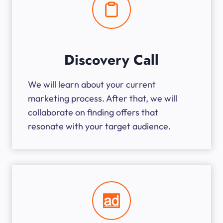
Discovery Call
We will learn about your current
marketing process. After that, we will
collaborate on finding offers that
resonate with your target audience.