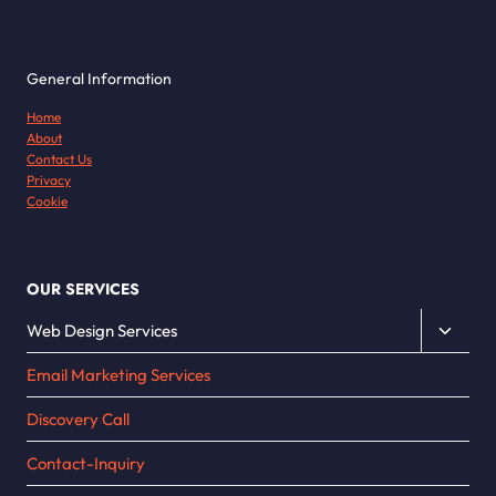
General Information
Home
About
Contact Us
Privacy
Cookie
OUR SERVICES
Toggle
Web Design Services
child
Email Marketing Services
menu
Discovery Call
Contact-Inquiry