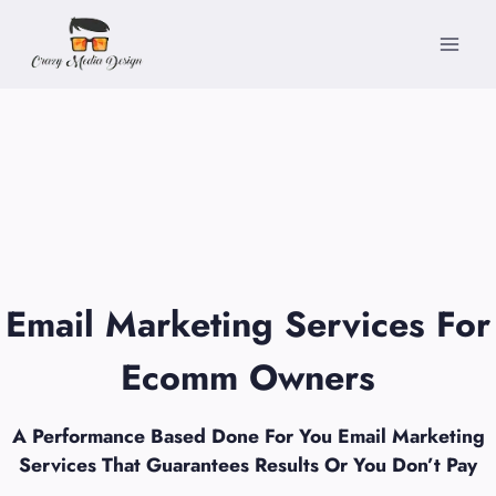
Skip
to
content
Email Marketing Services For
Ecomm Owners
A Performance Based Done For You Email Marketing
Services That Guarantees Results Or You Don’t Pay