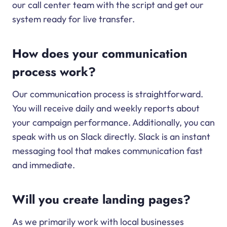
our call center team with the script and get our
system ready for live transfer.
How does your communication
process work?
Our communication process is straightforward.
You will receive daily and weekly reports about
your campaign performance. Additionally, you can
speak with us on Slack directly. Slack is an instant
messaging tool that makes communication fast
and immediate.
Will you create landing pages?
As we primarily work with local businesses