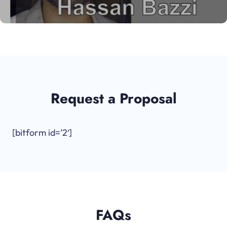
Request a Proposal
[bitform id=’2′]
FAQs