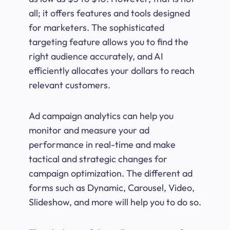
all; it offers features and tools designed
for marketers. The sophisticated
targeting feature allows you to find the
right audience accurately, and AI
efficiently allocates your dollars to reach
relevant customers.
Ad campaign analytics can help you
monitor and measure your ad
performance in real-time and make
tactical and strategic changes for
campaign optimization. The different ad
forms such as Dynamic, Carousel, Video,
Slideshow, and more will help you to do so.