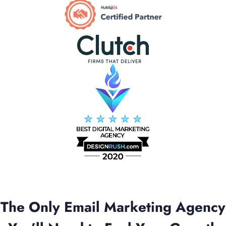
The Only Email Marketing Agency