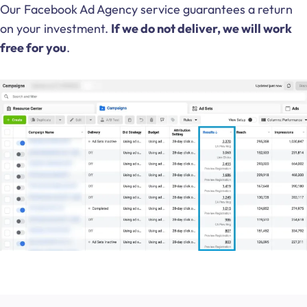
Our Facebook Ad Agency service guarantees a return
on your investment.
If we do not deliver, we will work
free for you
.