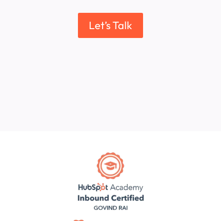
Let’s Talk