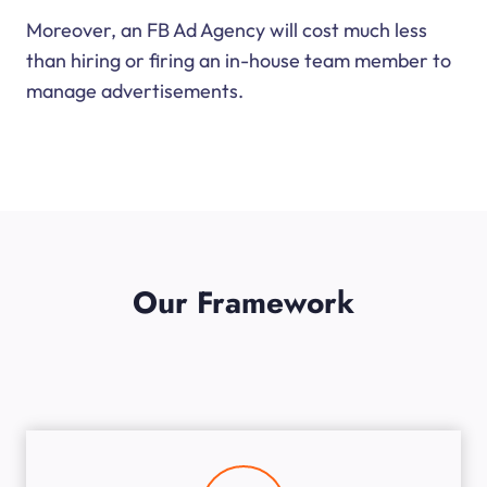
Moreover, an FB Ad Agency will cost much less
than hiring or firing an in-house team member to
manage advertisements.
Our Framework