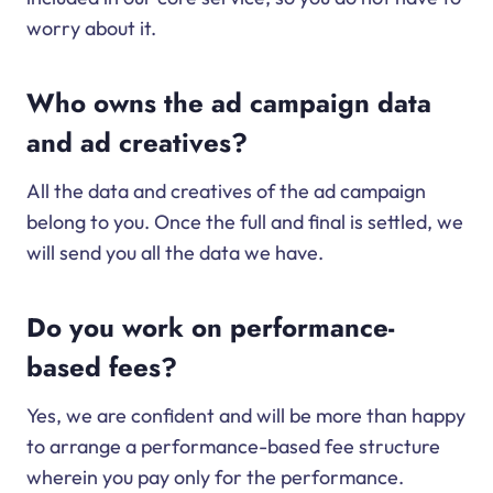
worry about it.
Who owns the ad campaign data
and ad creatives?
All the data and creatives of the ad campaign
belong to you. Once the full and final is settled, we
will send you all the data we have.
Do you work on performance-
based fees?
Yes, we are confident and will be more than happy
to arrange a performance-based fee structure
wherein you pay only for the performance.