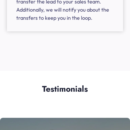
transfer the lead to your sales team.
Additionally, we will notify you about the
transfers to keep you in the loop.
Testimonials