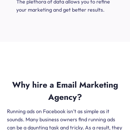
The plethora of data allows you to refine
your marketing and get better results.
Why hire a Email Marketing
Agency?
Running ads on Facebook isn’t as simple as it
sounds. Many business owners find running ads
can be a daunting task and tricky. As a result, they