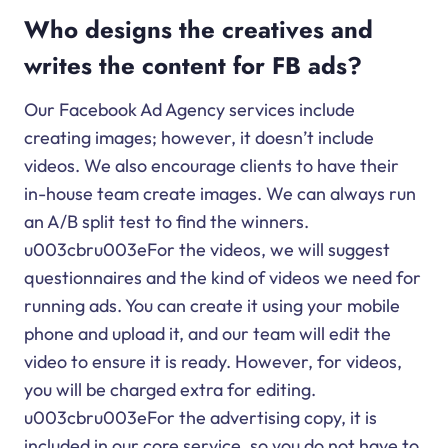
Who designs the creatives and
writes the content for FB ads?
Our Facebook Ad Agency services include
creating images; however, it doesn’t include
videos. We also encourage clients to have their
in-house team create images. We can always run
an A/B split test to find the winners.
u003cbru003eFor the videos, we will suggest
questionnaires and the kind of videos we need for
running ads. You can create it using your mobile
phone and upload it, and our team will edit the
video to ensure it is ready. However, for videos,
you will be charged extra for editing.
u003cbru003eFor the advertising copy, it is
included in our core service, so you do not have to