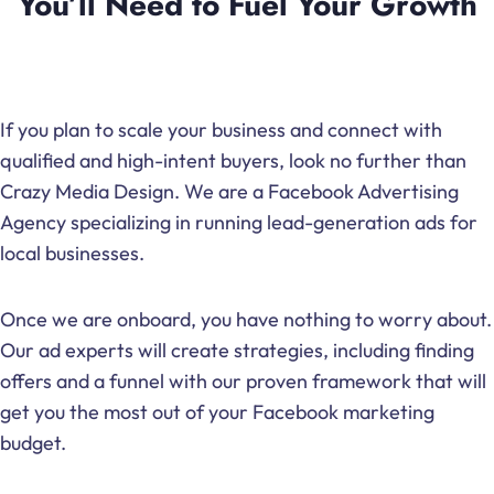
You’ll Need to Fuel Your Growth
If you plan to scale your business and connect with
qualified and high-intent buyers, look no further than
Crazy Media Design. We are a Facebook Advertising
Agency specializing in running lead-generation ads for
local businesses.
Once we are onboard, you have nothing to worry about.
Our ad experts will create strategies, including finding
offers and a funnel with our proven framework that will
get you the most out of your Facebook marketing
budget.