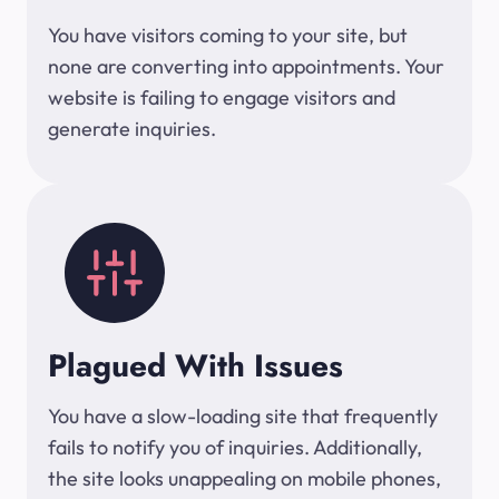
You have visitors coming to your site, but
none are converting into appointments. Your
website is failing to engage visitors and
generate inquiries.
Plagued With Issues
You have a slow-loading site that frequently
fails to notify you of inquiries. Additionally,
the site looks unappealing on mobile phones,