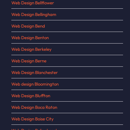
Web Design Bellflower
Web Design Bellingham
Web Design Bend
Web Design Benton
Web Design Berkeley
Web Design Berne
Web Design Blanchester
Web design Bloomington
Web Design Bluffton
Web Design Boca Raton
Web Design Boise City