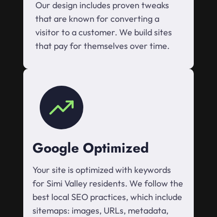
Our design includes proven tweaks
that are known for converting a
visitor to a customer. We build sites
that pay for themselves over time.
Google Optimized
Your site is optimized with keywords
for Simi Valley residents. We follow the
best local SEO practices, which include
sitemaps: images, URLs, metadata,