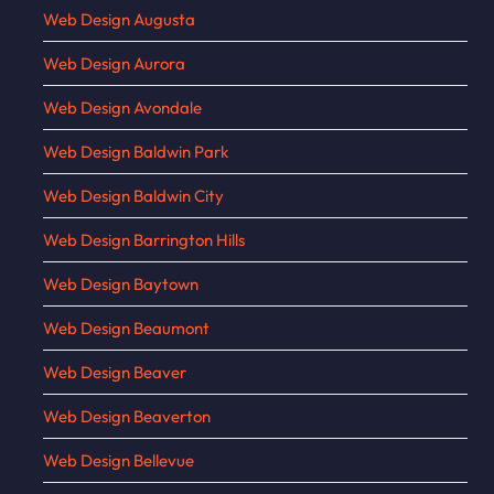
Web Design Augusta
Web Design Aurora
Web Design Avondale
Web Design Baldwin Park
Web Design Baldwin City
Web Design Barrington Hills
Web Design Baytown
Web Design Beaumont
Web Design Beaver
Web Design Beaverton
Web Design Bellevue