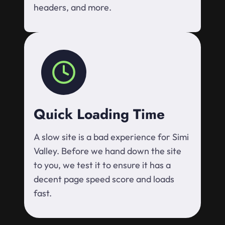
headers, and more.
Quick Loading Time
A slow site is a bad experience for Simi
Valley. Before we hand down the site
to you, we test it to ensure it has a
decent page speed score and loads
fast.