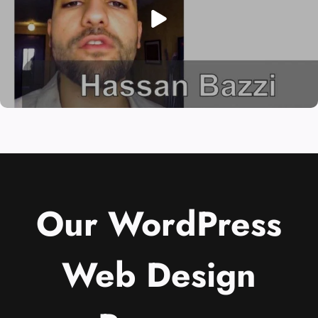
Our WordPress
Web Design