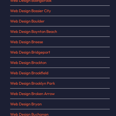
Web Design Bolingbrook
Web Design Bossier City
Web Design Boulder
Web Design Boynton Beach
Web Design Breese
Web Design Bridgeport
Web Design Brockton
Web Design Brookfield
Web Design Brooklyn Park
Web Design Broken Arrow
Web Design Bryan
Web Design Buchanan