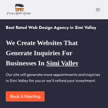
Skip
to
content
Best Rated Web Design Agency in Simi Valley
We Create Websites That
Generate Inquiries For
Businesses In
Simi Valley
Our site will generate more appointments and inquiries
in Simi Valley for you or we’ll refund your investment.
Book A Meeting