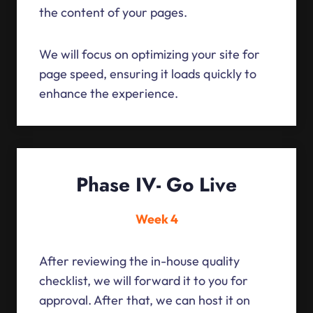
the content of your pages.
We will focus on optimizing your site for
page speed, ensuring it loads quickly to
enhance the experience.
Phase IV- Go Live
Week 4
After reviewing the in-house quality
checklist, we will forward it to you for
approval. After that, we can host it on