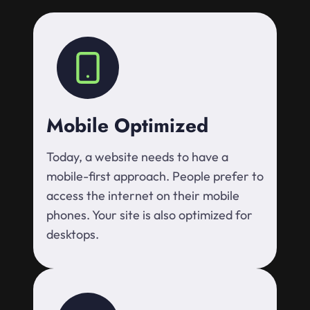
Mobile Optimized
Today, a website needs to have a
mobile-first approach. People prefer to
access the internet on their mobile
phones. Your site is also optimized for
desktops.