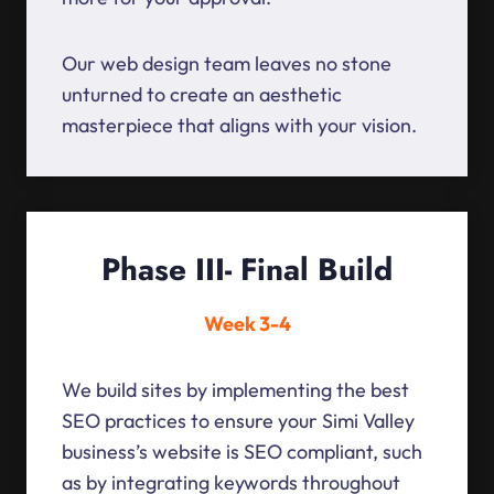
Our web design team leaves no stone
unturned to create an aesthetic
masterpiece that aligns with your vision.
Phase III- Final Build
Week 3-4
We build sites by implementing the best
SEO practices to ensure your Simi Valley
business’s website is SEO compliant, such
as by integrating keywords throughout