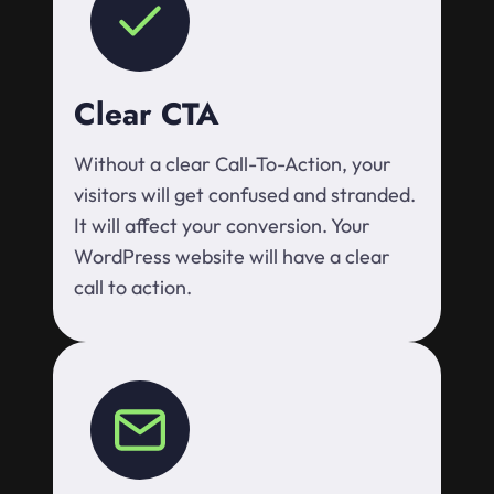
Clear CTA
Without a clear Call-To-Action, your
visitors will get confused and stranded.
It will affect your conversion. Your
WordPress website will have a clear
call to action.