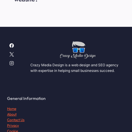
Crazy Media Design is a web design and SEO agency
with expertise in helping small businesses succeed.
General Information
Home
About
Contact Us
Privacy
Cookie