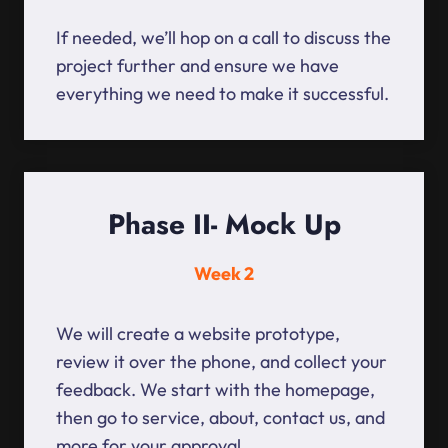
If needed, we’ll hop on a call to discuss the
project further and ensure we have
everything we need to make it successful.
Phase II- Mock Up
Week 2
We will create a website prototype,
review it over the phone, and collect your
feedback. We start with the homepage,
then go to service, about, contact us, and
more for your approval.