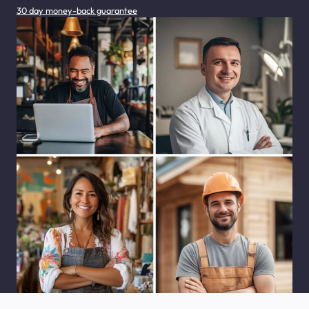
30 day money-back guarantee