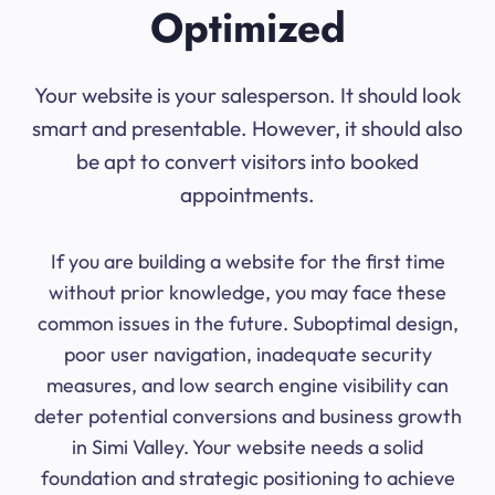
Optimized
Your website is your salesperson. It should look
smart and presentable. However, it should also
be apt to convert visitors into booked
appointments.
If you are building a website for the first time
without prior knowledge, you may face these
common issues in the future. Suboptimal design,
poor user navigation, inadequate security
measures, and low search engine visibility can
deter potential conversions and business growth
in Simi Valley. Your website needs a solid
foundation and strategic positioning to achieve