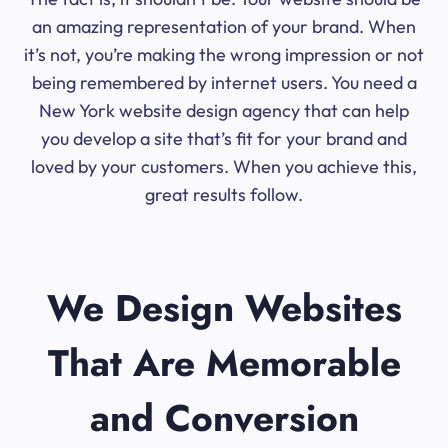
an amazing representation of your brand. When
it’s not, you’re making the wrong impression or not
being remembered by internet users. You need a
New York website design agency that can help
you develop a site that’s fit for your brand and
loved by your customers. When you achieve this,
great results follow.
We Design Websites
That Are Memorable
and Conversion