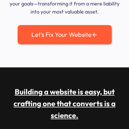
your goals—transforming it from a mere liability
into your most valuable asset.
Let’s Fix Your Website
Building a website is easy, but
crafting one that converts is a
science.