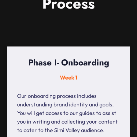
Process
Phase I- Onboarding
Week 1
Our onboarding process includes
understanding brand identity and goals.
You will get access to our guides to assist
you in writing and collecting your content
to cater to the Simi Valley audience.