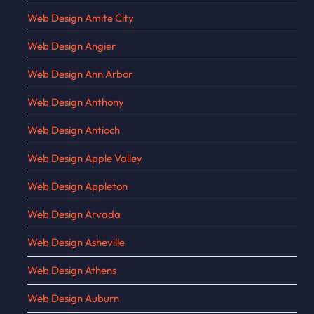
Web Design Amite City
Web Design Angier
Web Design Ann Arbor
Web Design Anthony
Web Design Antioch
Web Design Apple Valley
Web Design Appleton
Web Design Arvada
Web Design Asheville
Web Design Athens
Web Design Auburn