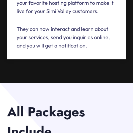
your favorite hosting platform to make it
live for your Simi Valley customers.
They can now interact and learn about
your services, send you inquiries online,
and you will get a notification.
All Packages
Include