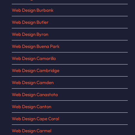
Web Design Burbank
Web Design Butler
Web Design Byron
Web Design Buena Park
Web Design Camarillo
Web Design Cambridge
Web Design Camden
Web Design Canastota
Web Design Canton
Web Design Cape Coral
Web Design Carmel