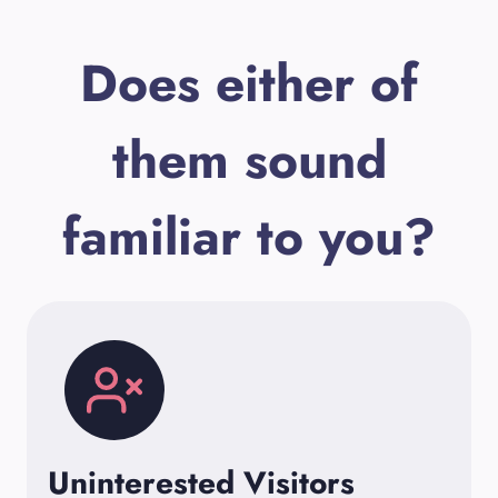
Does either of
them sound
familiar to you?
Uninterested Visitors