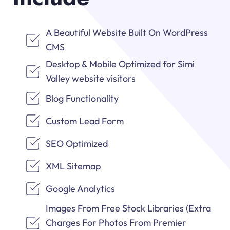
A Beautiful Website Built On WordPress
CMS
Desktop & Mobile Optimized for Simi
Valley website visitors
Blog Functionality
Custom Lead Form
SEO Optimized
XML Sitemap
Google Analytics
Images From Free Stock Libraries (Extra
Charges For Photos From Premier