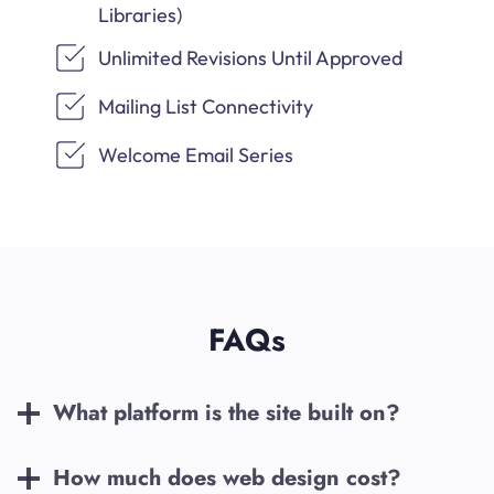
Libraries)
Unlimited Revisions Until Approved
Mailing List Connectivity
Welcome Email Series
FAQs
What platform is the site built on?
How much does web design cost?