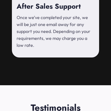
After Sales Support
Once we’ve completed your site, we
will be just one email away for any
support you need. Depending on your
requirements, we may charge you a
low rate.
Testimonials