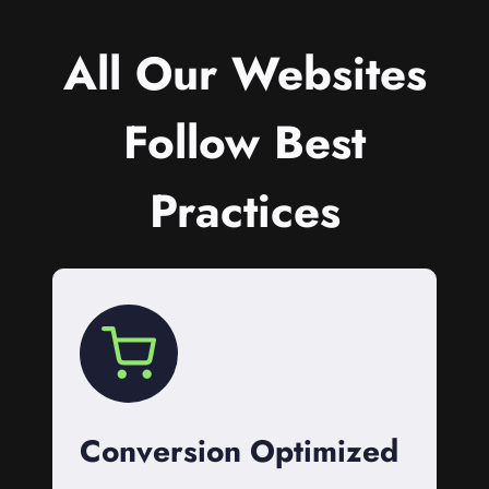
All Our Websites
Follow Best
Practices
Conversion Optimized