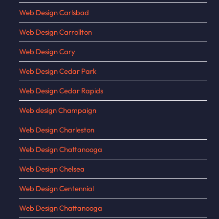
Web Design Carlsbad
Web Design Carrollton
Web Design Cary
Web Design Cedar Park
Web Design Cedar Rapids
Web design Champaign
Web Design Charleston
Web Design Chattanooga
Web Design Chelsea
Web Design Centennial
Web Design Chattanooga