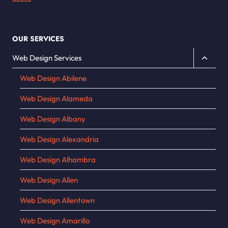
OUR SERVICES
Toggle
Web Design Services
child
Web Design Abilene
menu
Web Design Alameda
Web Design Albany
Web Design Alexandria
Web Design Alhambra
Web Design Allen
Web Design Allentown
Web Design Amarillo