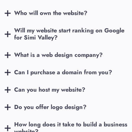
Who will own the website?
Will my website start ranking on Google
for
Simi Valley
?
What is a web design company?
Can I purchase a domain from you?
Can you host my website?
Do you offer logo design?
How long does it take to build a business
website?