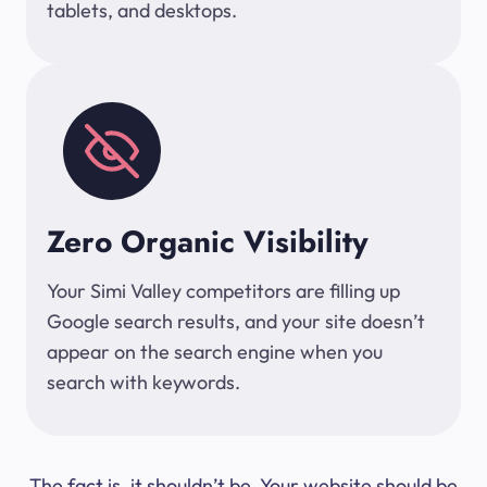
tablets, and desktops.
Zero Organic Visibility
Your Simi Valley competitors are filling up
Google search results, and your site doesn’t
appear on the search engine when you
search with keywords.
The fact is, it shouldn’t be. Your website should be