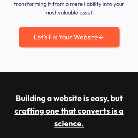
transforming it from a mere liability into your
most valuable asset.
Let’s Fix Your Website
Building a website is easy, but
crafting one that converts is a
science.