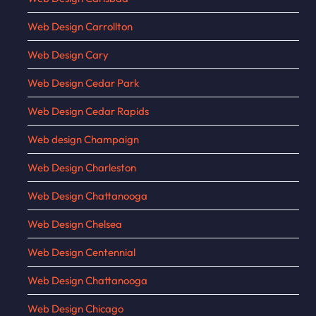
Web Design Carrollton
Web Design Cary
Web Design Cedar Park
Web Design Cedar Rapids
Web design Champaign
Web Design Charleston
Web Design Chattanooga
Web Design Chelsea
Web Design Centennial
Web Design Chattanooga
Web Design Chicago