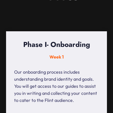
Phase I- Onboarding
Week 1
Our onboarding process includes
understanding brand identity and goals.
You will get access to our guides to assist
you in writing and collecting your content
to cater to the Flint audience.