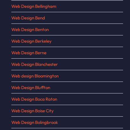
Web Design Bellingham
Web Design Bend
Web Design Benton
Web Design Berkeley
Web Design Berne
Web Design Blanchester
Web design Bloomington
Web Design Bluffton
Web Design Boca Raton
Web Design Boise City
Web Design Bolingbrook