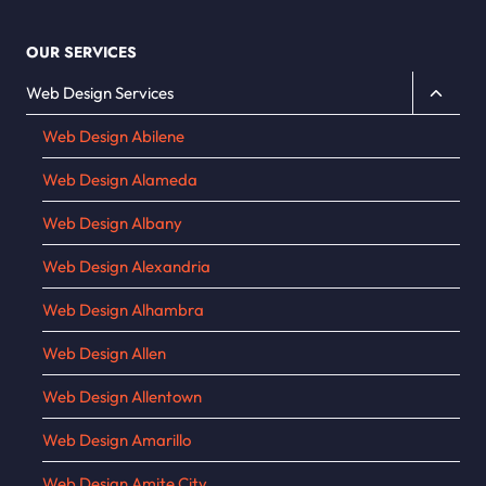
OUR SERVICES
Toggle
Web Design Services
child
Web Design Abilene
menu
Web Design Alameda
Web Design Albany
Web Design Alexandria
Web Design Alhambra
Web Design Allen
Web Design Allentown
Web Design Amarillo
Web Design Amite City