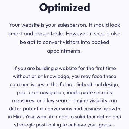
Optimized
Your website is your salesperson. It should look
smart and presentable. However, it should also
be apt to convert visitors into booked
appointments.
If you are building a website for the first time
without prior knowledge, you may face these
common issues in the future. Suboptimal design,
poor user navigation, inadequate security
measures, and low search engine visibility can
deter potential conversions and business growth
in Flint. Your website needs a solid foundation and
strategic positioning to achieve your goals—