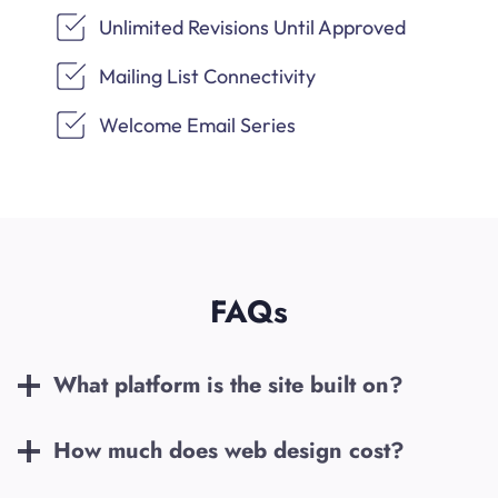
Unlimited Revisions Until Approved
Mailing List Connectivity
Welcome Email Series
FAQs
What platform is the site built on?
How much does web design cost?