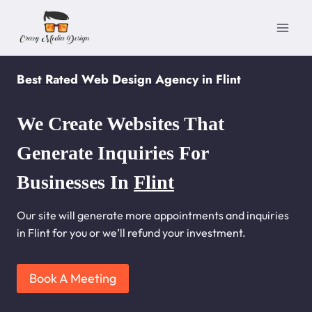
Skip
to
content
Best Rated Web Design Agency in Flint
We Create Websites That
Generate Inquiries For
Businesses In
Flint
Our site will generate more appointments and inquiries
in Flint for you or we’ll refund your investment.
Book A Meeting