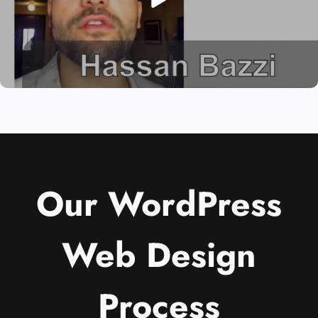
Our WordPress
Web Design
Process