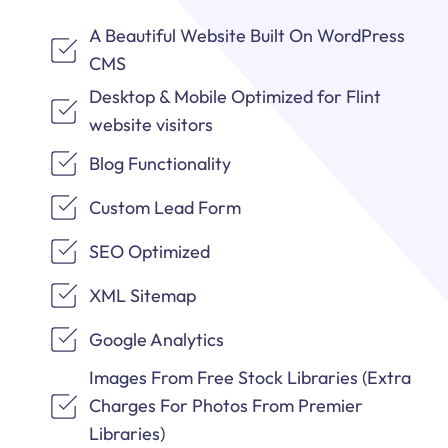
A Beautiful Website Built On WordPress
CMS
Desktop & Mobile Optimized for Flint
website visitors
Blog Functionality
Custom Lead Form
SEO Optimized
XML Sitemap
Google Analytics
Images From Free Stock Libraries (Extra
Charges For Photos From Premier
Libraries)