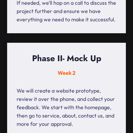
If needed, we’ll hop on a call to discuss the
project further and ensure we have
everything we need to make it successful.
Phase II- Mock Up
Week 2
We will create a website prototype,
review it over the phone, and collect your
feedback. We start with the homepage,
then go to service, about, contact us, and
more for your approval.