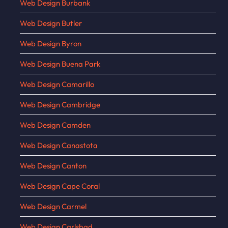
Web Design Burbank
Web Design Butler
Web Design Byron
Web Design Buena Park
Web Design Camarillo
Web Design Cambridge
Web Design Camden
Web Design Canastota
Web Design Canton
Web Design Cape Coral
Web Design Carmel
Web Design Carlsbad