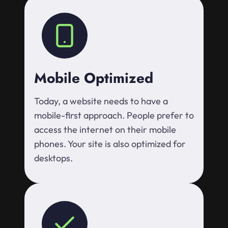
Mobile Optimized
Today, a website needs to have a
mobile-first approach. People prefer to
access the internet on their mobile
phones. Your site is also optimized for
desktops.