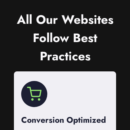
All Our Websites
Follow Best
Practices
Conversion Optimized