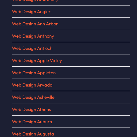
Web Design Angier
Web Design Ann Arbor
Web Design Anthony
Web Design Antioch
Web Design Apple Valley
Web Design Appleton
Web Design Arvada
Web Design Asheville
Web Design Athens
Web Design Auburn
Web Design Augusta