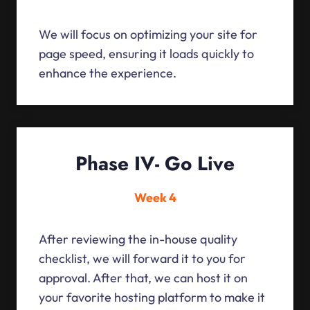
We will focus on optimizing your site for
page speed, ensuring it loads quickly to
enhance the experience.
Phase IV- Go Live
Week 4
After reviewing the in-house quality
checklist, we will forward it to you for
approval. After that, we can host it on
your favorite hosting platform to make it