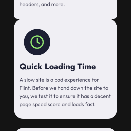
headers, and more.
Quick Loading Time
A slow site is a bad experience for
Flint. Before we hand down the site to
you, we test it to ensure it has a decent
page speed score and loads fast.