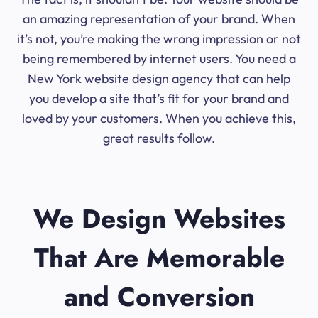
an amazing representation of your brand. When
it’s not, you’re making the wrong impression or not
being remembered by internet users. You need a
New York website design agency that can help
you develop a site that’s fit for your brand and
loved by your customers. When you achieve this,
great results follow.
We Design Websites
That Are Memorable
and Conversion