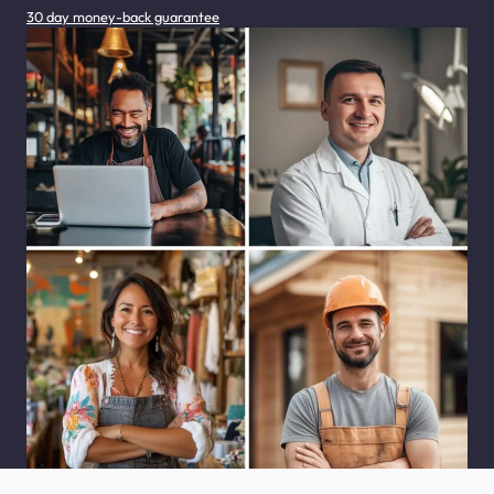
30 day money-back guarantee