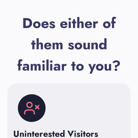
Does either of
them sound
familiar to you?
Uninterested Visitors