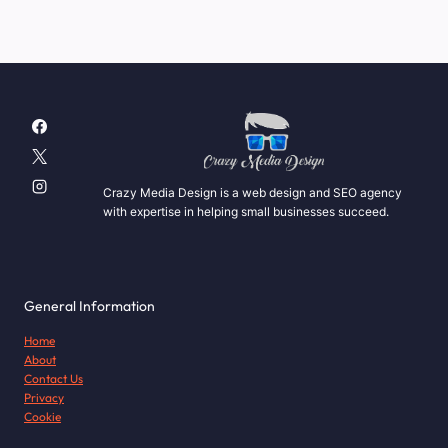
Crazy Media Design is a web design and SEO agency
with expertise in helping small businesses succeed.
General Information
Home
About
Contact Us
Privacy
Cookie