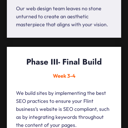
Our web design team leaves no stone
unturned to create an aesthetic
masterpiece that aligns with your vision.
Phase III- Final Build
Week 3-4
We build sites by implementing the best
SEO practices to ensure your Flint
business’s website is SEO compliant, such
as by integrating keywords throughout
the content of your pages.