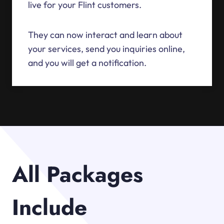
live for your Flint customers.
They can now interact and learn about
your services, send you inquiries online,
and you will get a notification.
All Packages
Include