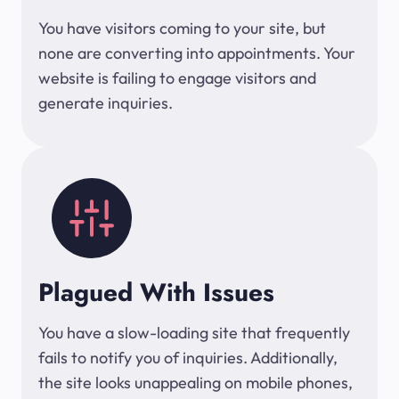
You have visitors coming to your site, but
none are converting into appointments. Your
website is failing to engage visitors and
generate inquiries.
Plagued With Issues
You have a slow-loading site that frequently
fails to notify you of inquiries. Additionally,
the site looks unappealing on mobile phones,