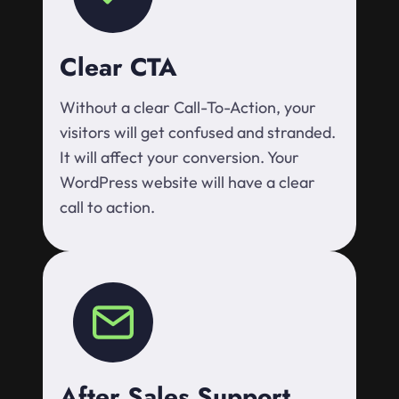
Clear CTA
Without a clear Call-To-Action, your
visitors will get confused and stranded.
It will affect your conversion. Your
WordPress website will have a clear
call to action.
After Sales Support