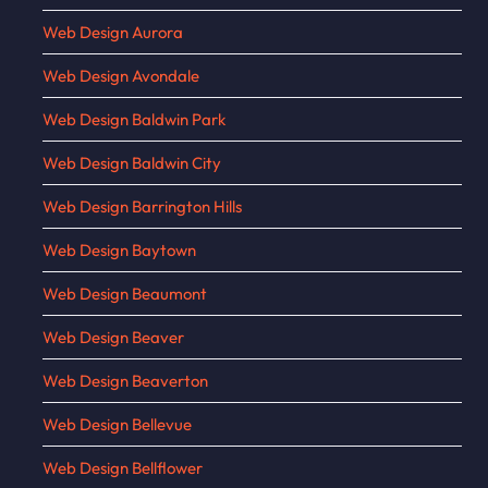
Web Design Aurora
Web Design Avondale
Web Design Baldwin Park
Web Design Baldwin City
Web Design Barrington Hills
Web Design Baytown
Web Design Beaumont
Web Design Beaver
Web Design Beaverton
Web Design Bellevue
Web Design Bellflower