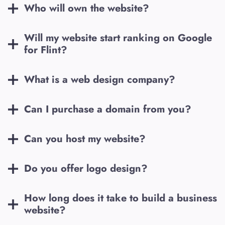
Who will own the website?
Will my website start ranking on Google
for
Flint
?
What is a web design company?
Can I purchase a domain from you?
Can you host my website?
Do you offer logo design?
How long does it take to build a business
website?