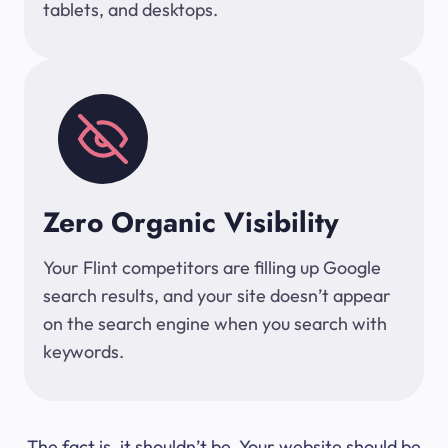
tablets, and desktops.
Zero Organic Visibility
Your Flint competitors are filling up Google
search results, and your site doesn’t appear
on the search engine when you search with
keywords.
The fact is, it shouldn’t be. Your website should be