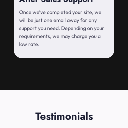
Once we’ve completed your site, we
will be just one email away for any
support you need. Depending on your
requirements, we may charge you a
low rate.
Testimonials