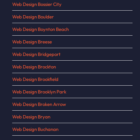
Web Design Bossier City
Web Design Boulder
Web Design Boynton Beach
Web Design Breese
Web Design Bridgeport
Web Design Brockton
Web Design Brookfield
Web Design Brooklyn Park
Web Design Broken Arrow
Web Design Bryan
Web Design Buchanan