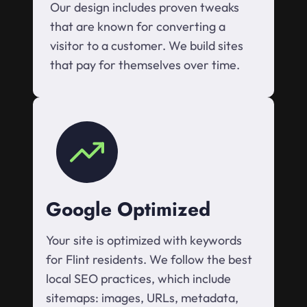
Our design includes proven tweaks
that are known for converting a
visitor to a customer. We build sites
that pay for themselves over time.
Google Optimized
Your site is optimized with keywords
for Flint residents. We follow the best
local SEO practices, which include
sitemaps: images, URLs, metadata,