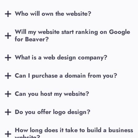
Who will own the website?
Will my website start ranking on Google
for
Beaver
?
What is a web design company?
Can I purchase a domain from you?
Can you host my website?
Do you offer logo design?
How long does it take to build a business
website?