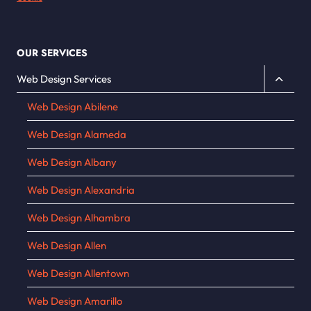
OUR SERVICES
Toggle
Web Design Services
child
Web Design Abilene
menu
Web Design Alameda
Web Design Albany
Web Design Alexandria
Web Design Alhambra
Web Design Allen
Web Design Allentown
Web Design Amarillo