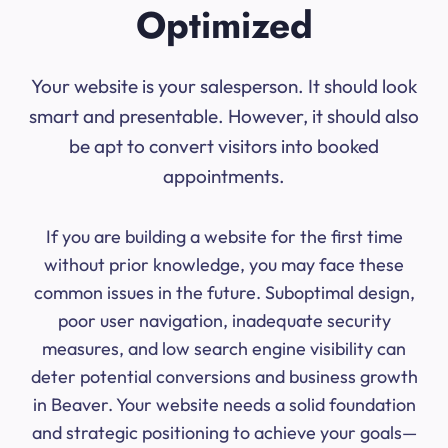
Optimized
Your website is your salesperson. It should look
smart and presentable. However, it should also
be apt to convert visitors into booked
appointments.
If you are building a website for the first time
without prior knowledge, you may face these
common issues in the future. Suboptimal design,
poor user navigation, inadequate security
measures, and low search engine visibility can
deter potential conversions and business growth
in Beaver. Your website needs a solid foundation
and strategic positioning to achieve your goals—