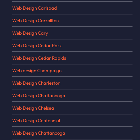
Web Design Carlsbad
Web Design Carrollton
Web Design Cary
Web Design Cedar Park
Web Design Cedar Rapids
Web design Champaign
Web Design Charleston
Web Design Chattanooga
Web Design Chelsea
Web Design Centennial
Web Design Chattanooga