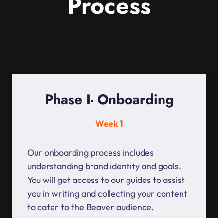
Process
Phase I- Onboarding
Week 1
Our onboarding process includes
understanding brand identity and goals.
You will get access to our guides to assist
you in writing and collecting your content
to cater to the Beaver audience.