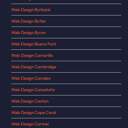
Web Design Burbank
Web Design Butler
Web Design Byron
Web Design Buena Park
Web Design Camarillo
Web Design Cambridge
Web Design Camden
Web Design Canastota
Web Design Canton
Web Design Cape Coral
Web Design Carmel