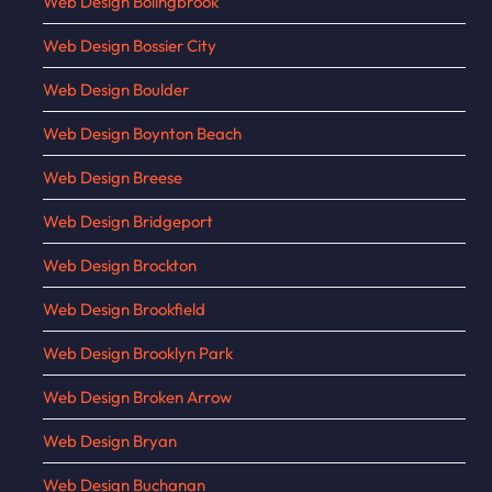
Web Design Bolingbrook
Web Design Bossier City
Web Design Boulder
Web Design Boynton Beach
Web Design Breese
Web Design Bridgeport
Web Design Brockton
Web Design Brookfield
Web Design Brooklyn Park
Web Design Broken Arrow
Web Design Bryan
Web Design Buchanan