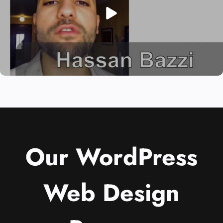
Our WordPress
Web Design