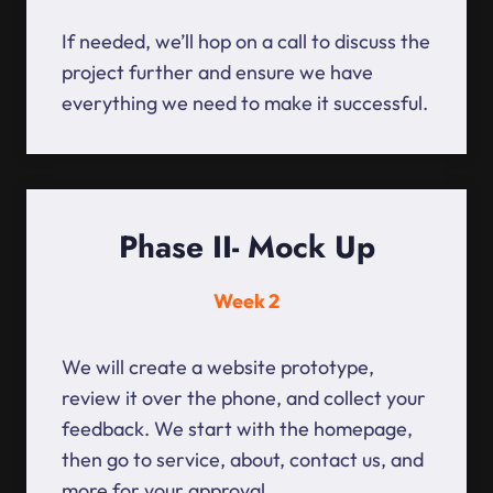
If needed, we’ll hop on a call to discuss the
project further and ensure we have
everything we need to make it successful.
Phase II- Mock Up
Week 2
We will create a website prototype,
review it over the phone, and collect your
feedback. We start with the homepage,
then go to service, about, contact us, and
more for your approval.