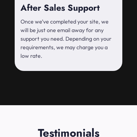
After Sales Support
Once we’ve completed your site, we
will be just one email away for any
support you need. Depending on your
requirements, we may charge you a
low rate.
Testimonials