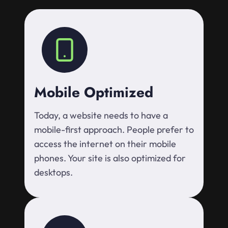
Mobile Optimized
Today, a website needs to have a
mobile-first approach. People prefer to
access the internet on their mobile
phones. Your site is also optimized for
desktops.