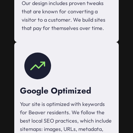
Our design includes proven tweaks
that are known for converting a
visitor to a customer. We build sites
that pay for themselves over time.
Google Optimized
Your site is optimized with keywords
for Beaver residents. We follow the
best local SEO practices, which include
sitemaps: images, URLs, metadata,