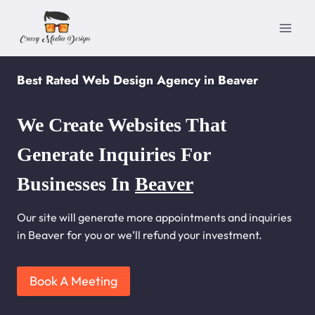
Skip
to
content
Best Rated Web Design Agency in Beaver
We Create Websites That
Generate Inquiries For
Businesses In
Beaver
Our site will generate more appointments and inquiries
in Beaver for you or we’ll refund your investment.
Book A Meeting