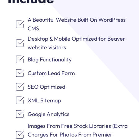
A Beautiful Website Built On WordPress
CMS
Desktop & Mobile Optimized for Beaver
website visitors
Blog Functionality
Custom Lead Form
SEO Optimized
XML Sitemap
Google Analytics
Images From Free Stock Libraries (Extra
Charges For Photos From Premier