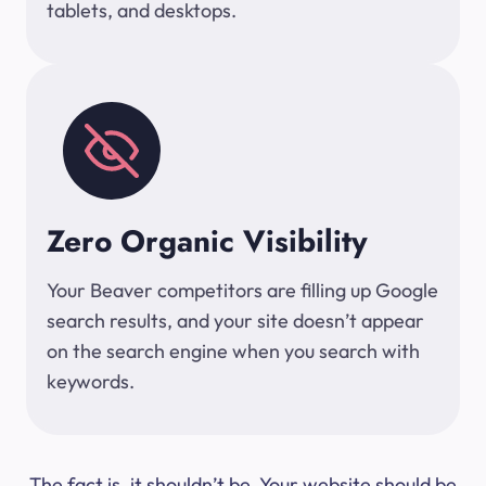
tablets, and desktops.
Zero Organic Visibility
Your Beaver competitors are filling up Google
search results, and your site doesn’t appear
on the search engine when you search with
keywords.
The fact is, it shouldn’t be. Your website should be