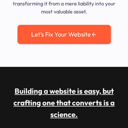
transforming it from a mere liability into your
most valuable asset.
Let’s Fix Your Website
Building a website is easy, but
crafting one that converts is a
science.