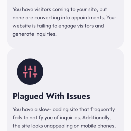
You have visitors coming to your site, but
none are converting into appointments. Your
website is failing to engage visitors and
generate inquiries.
Plagued With Issues
You have a slow-loading site that frequently
fails to notify you of inquiries. Additionally,
the site looks unappealing on mobile phones,