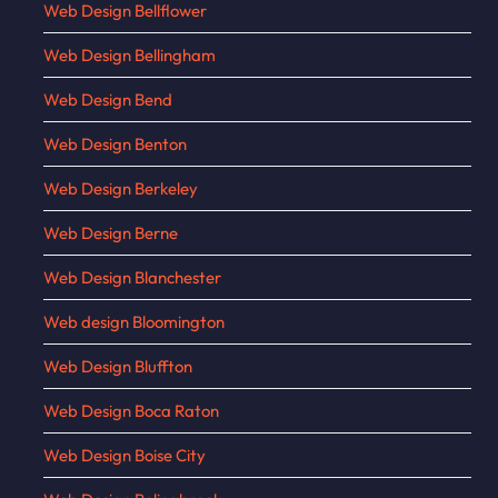
Web Design Bellflower
Web Design Bellingham
Web Design Bend
Web Design Benton
Web Design Berkeley
Web Design Berne
Web Design Blanchester
Web design Bloomington
Web Design Bluffton
Web Design Boca Raton
Web Design Boise City