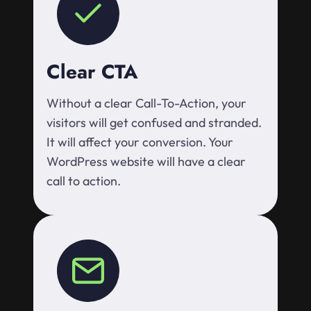
Clear CTA
Without a clear Call-To-Action, your
visitors will get confused and stranded.
It will affect your conversion. Your
WordPress website will have a clear
call to action.