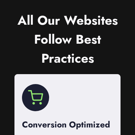
All Our Websites
Follow Best
Practices
Conversion Optimized