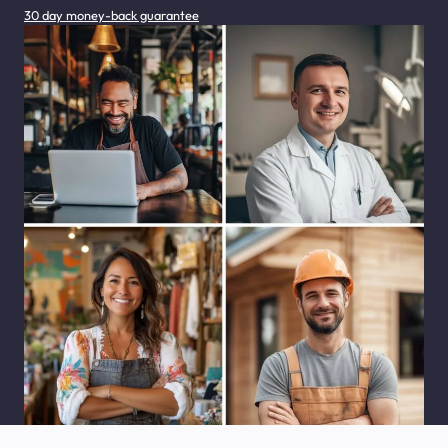
30 day money-back guarantee