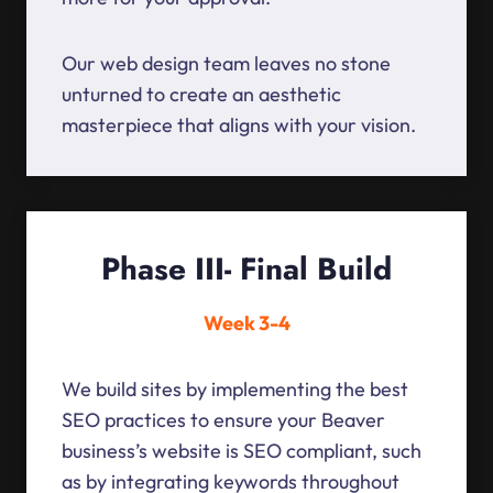
Our web design team leaves no stone
unturned to create an aesthetic
masterpiece that aligns with your vision.
Phase III- Final Build
Week 3-4
We build sites by implementing the best
SEO practices to ensure your Beaver
business’s website is SEO compliant, such
as by integrating keywords throughout