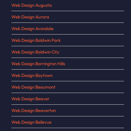
Web Design Augusta
Web Design Aurora
Web Design Avondale
Web Design Baldwin Park
Web Design Baldwin City
Web Design Barrington Hills
Web Design Baytown
Web Design Beaumont
Web Design Beaver
Web Design Beaverton
Web Design Bellevue