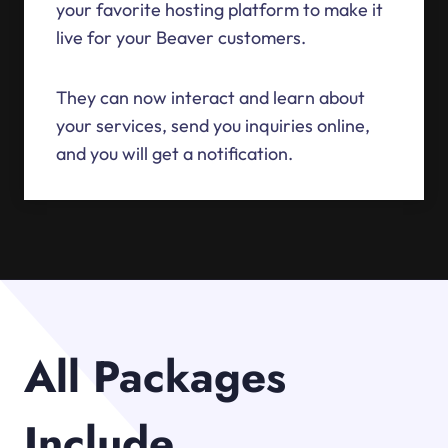
your favorite hosting platform to make it
live for your Beaver customers.
They can now interact and learn about
your services, send you inquiries online,
and you will get a notification.
All Packages
Include