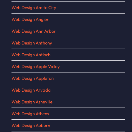
Web Design Amite City
Web Design Angier
Web Design Ann Arbor
Web Design Anthony
Web Design Antioch
Web Design Apple Valley
Web Design Appleton
Web Design Arvada
Web Design Asheville
Web Design Athens
Web Design Auburn