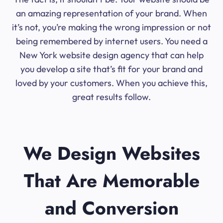
an amazing representation of your brand. When
it’s not, you’re making the wrong impression or not
being remembered by internet users. You need a
New York website design agency that can help
you develop a site that’s fit for your brand and
loved by your customers. When you achieve this,
great results follow.
We Design Websites
That Are Memorable
and Conversion