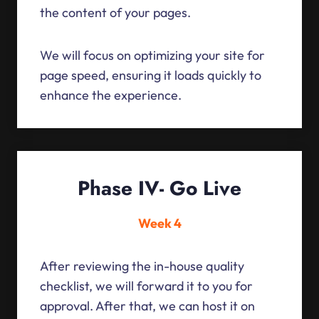
the content of your pages.
We will focus on optimizing your site for
page speed, ensuring it loads quickly to
enhance the experience.
Phase IV- Go Live
Week 4
After reviewing the in-house quality
checklist, we will forward it to you for
approval. After that, we can host it on