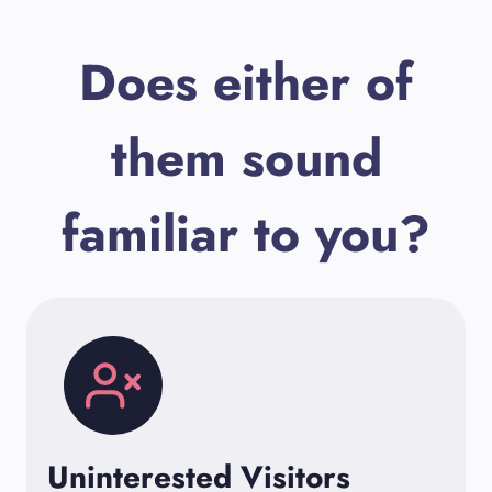
Does either of
them sound
familiar to you?
Uninterested Visitors