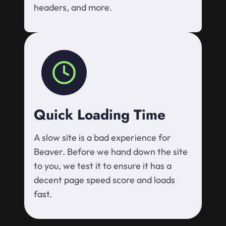
headers, and more.
Quick Loading Time
A slow site is a bad experience for
Beaver. Before we hand down the site
to you, we test it to ensure it has a
decent page speed score and loads
fast.