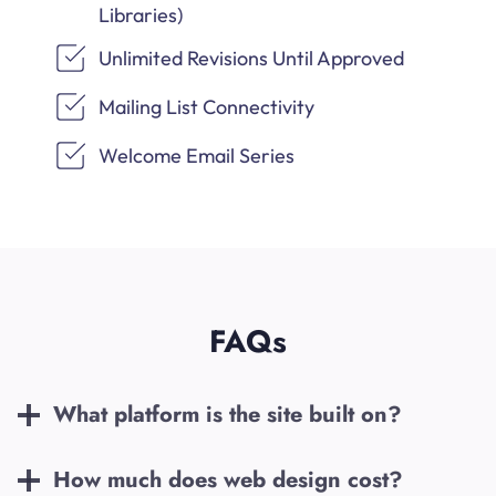
Libraries)
Unlimited Revisions Until Approved
Mailing List Connectivity
Welcome Email Series
FAQs
What platform is the site built on?
How much does web design cost?