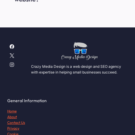
Crazy Media Design is a web design and SEO agency
with expertise in helping small businesses succeed.
General Information
Home
About
Contact Us
Privacy
Cookie