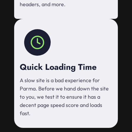
headers, and more.
Quick Loading Time
A slow site is a bad experience for
Parma. Before we hand down the site
to you, we test it to ensure it has a
decent page speed score and loads
fast.