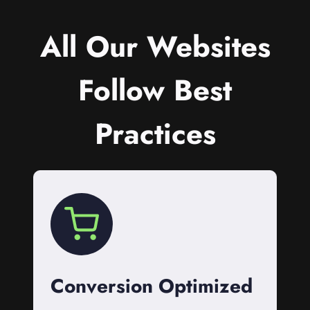
All Our Websites
Follow Best
Practices
Conversion Optimized