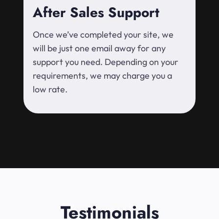
After Sales Support
Once we’ve completed your site, we
will be just one email away for any
support you need. Depending on your
requirements, we may charge you a
low rate.
Testimonials