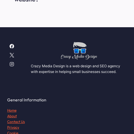
Crazy Media Design is a web design and SEO agency
with expertise in helping small businesses succeed.
General Information
Home
About
Contact Us
Privacy
Cookie