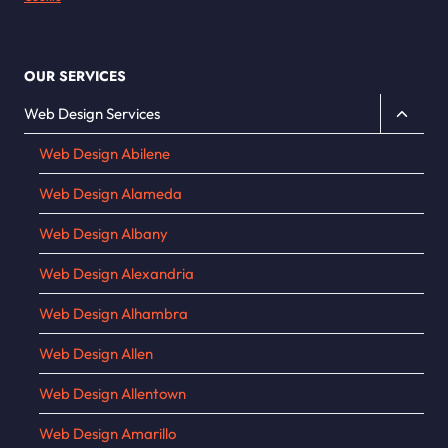
OUR SERVICES
Toggle
Web Design Services
child
Web Design Abilene
menu
Web Design Alameda
Web Design Albany
Web Design Alexandria
Web Design Alhambra
Web Design Allen
Web Design Allentown
Web Design Amarillo