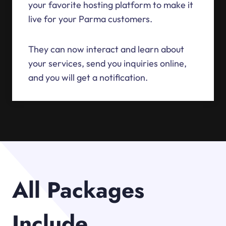
your favorite hosting platform to make it
live for your Parma customers.
They can now interact and learn about
your services, send you inquiries online,
and you will get a notification.
All Packages
Include