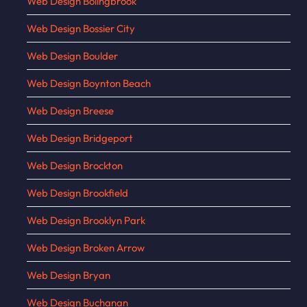
Web Design Bolingbrook
Web Design Bossier City
Web Design Boulder
Web Design Boynton Beach
Web Design Breese
Web Design Bridgeport
Web Design Brockton
Web Design Brookfield
Web Design Brooklyn Park
Web Design Broken Arrow
Web Design Bryan
Web Design Buchanan