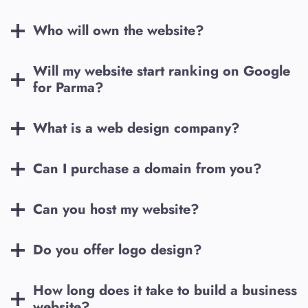
Who will own the website?
Will my website start ranking on Google
for
Parma
?
What is a web design company?
Can I purchase a domain from you?
Can you host my website?
Do you offer logo design?
How long does it take to build a business
website?