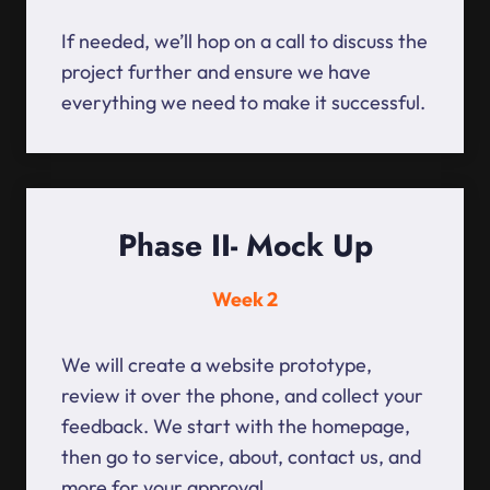
If needed, we’ll hop on a call to discuss the
project further and ensure we have
everything we need to make it successful.
Phase II- Mock Up
Week 2
We will create a website prototype,
review it over the phone, and collect your
feedback. We start with the homepage,
then go to service, about, contact us, and
more for your approval.