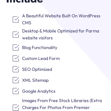
A Beautiful Website Built On WordPress
CMS
Desktop & Mobile Optimized for Parma
website visitors
Blog Functionality
Custom Lead Form
SEO Optimized
XML Sitemap
Google Analytics
Images From Free Stock Libraries (Extra
Charges For Photos From Premier