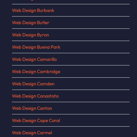
Web Design Burbank
Web Design Butler
Web Design Byron
Web Design Buena Park
Web Design Camarillo
Web Design Cambridge
Web Design Camden
Web Design Canastota
Web Design Canton
Web Design Cape Coral
Web Design Carmel