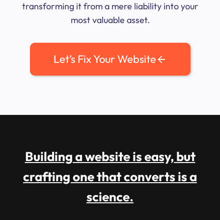
transforming it from a mere liability into your
most valuable asset.
Let’s Fix Your Website
Building a website is easy, but
crafting one that converts is a
science.