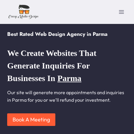
Skip
to
content
Best Rated Web Design Agency in Parma
We Create Websites That
Generate Inquiries For
Businesses In
Parma
Our site will generate more appointments and inquiries
in Parma for you or we’ll refund your investment.
Book A Meeting