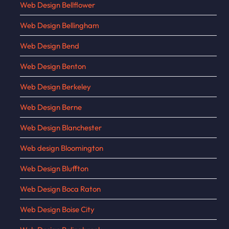
Web Design Bellflower
Web Design Bellingham
Web Design Bend
Web Design Benton
Web Design Berkeley
Web Design Berne
Web Design Blanchester
Web design Bloomington
Web Design Bluffton
Web Design Boca Raton
Web Design Boise City