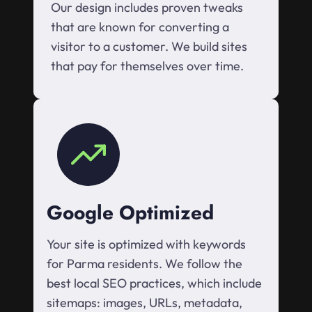
Our design includes proven tweaks
that are known for converting a
visitor to a customer. We build sites
that pay for themselves over time.
Google Optimized
Your site is optimized with keywords
for Parma residents. We follow the
best local SEO practices, which include
sitemaps: images, URLs, metadata,