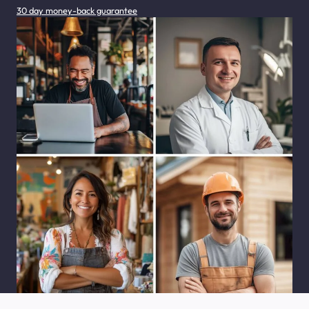
30 day money-back guarantee