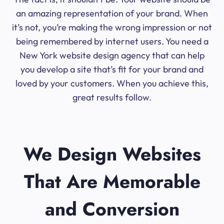
an amazing representation of your brand. When
it’s not, you’re making the wrong impression or not
being remembered by internet users. You need a
New York website design agency that can help
you develop a site that’s fit for your brand and
loved by your customers. When you achieve this,
great results follow.
We Design Websites
That Are Memorable
and Conversion