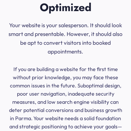
Optimized
Your website is your salesperson. It should look
smart and presentable. However, it should also
be apt to convert visitors into booked
appointments.
If you are building a website for the first time
without prior knowledge, you may face these
common issues in the future. Suboptimal design,
poor user navigation, inadequate security
measures, and low search engine visibility can
deter potential conversions and business growth
in Parma. Your website needs a solid foundation
and strategic positioning to achieve your goals—