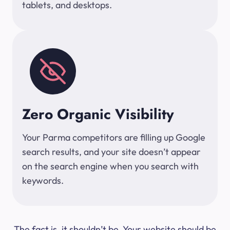
tablets, and desktops.
Zero Organic Visibility
Your Parma competitors are filling up Google
search results, and your site doesn’t appear
on the search engine when you search with
keywords.
The fact is, it shouldn’t be. Your website should be