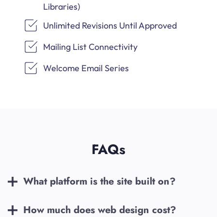
Libraries)
Unlimited Revisions Until Approved
Mailing List Connectivity
Welcome Email Series
FAQs
What platform is the site built on?
How much does web design cost?