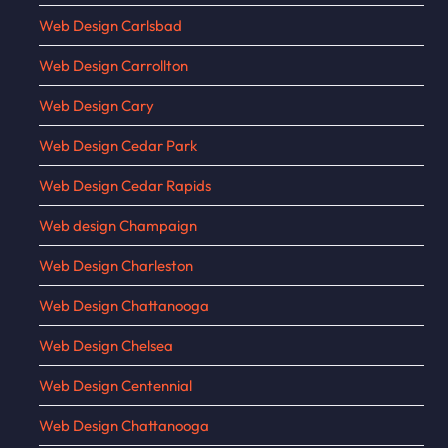
Web Design Carlsbad
Web Design Carrollton
Web Design Cary
Web Design Cedar Park
Web Design Cedar Rapids
Web design Champaign
Web Design Charleston
Web Design Chattanooga
Web Design Chelsea
Web Design Centennial
Web Design Chattanooga