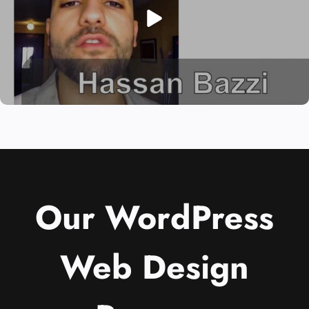
Our WordPress
Web Design