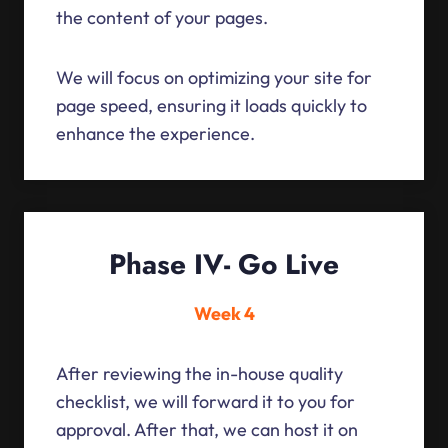
the content of your pages.
We will focus on optimizing your site for
page speed, ensuring it loads quickly to
enhance the experience.
Phase IV- Go Live
Week 4
After reviewing the in-house quality
checklist, we will forward it to you for
approval. After that, we can host it on