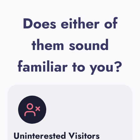
Does either of
them sound
familiar to you?
Uninterested Visitors