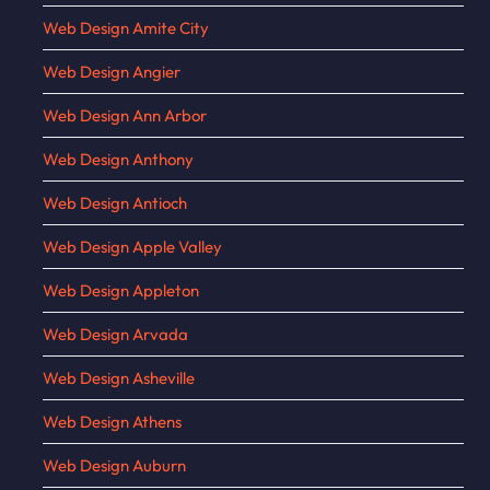
Web Design Amite City
Web Design Angier
Web Design Ann Arbor
Web Design Anthony
Web Design Antioch
Web Design Apple Valley
Web Design Appleton
Web Design Arvada
Web Design Asheville
Web Design Athens
Web Design Auburn