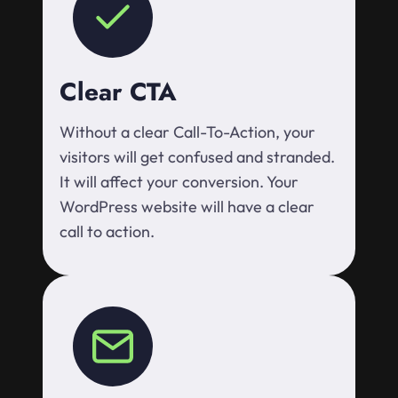
Clear CTA
Without a clear Call-To-Action, your
visitors will get confused and stranded.
It will affect your conversion. Your
WordPress website will have a clear
call to action.