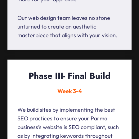
Our web design team leaves no stone
unturned to create an aesthetic
masterpiece that aligns with your vision.
Phase III- Final Build
Week 3-4
We build sites by implementing the best
SEO practices to ensure your Parma
business’s website is SEO compliant, such
as by integrating keywords throughout