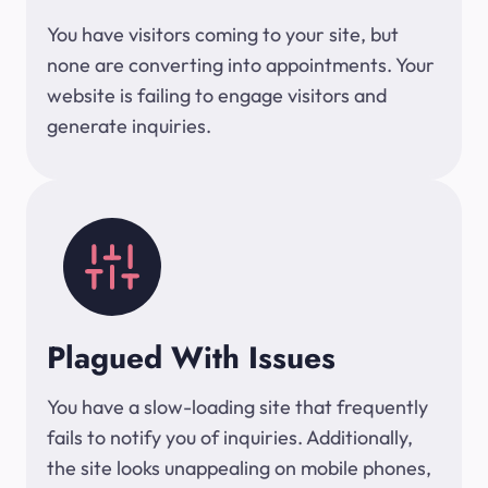
You have visitors coming to your site, but
none are converting into appointments. Your
website is failing to engage visitors and
generate inquiries.
Plagued With Issues
You have a slow-loading site that frequently
fails to notify you of inquiries. Additionally,
the site looks unappealing on mobile phones,