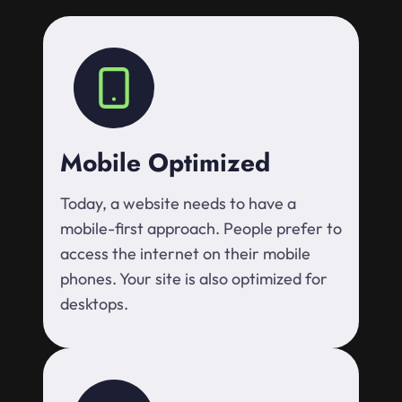
Mobile Optimized
Today, a website needs to have a
mobile-first approach. People prefer to
access the internet on their mobile
phones. Your site is also optimized for
desktops.