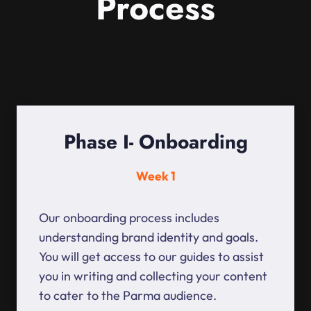
Process
Phase I- Onboarding
Week 1
Our onboarding process includes
understanding brand identity and goals.
You will get access to our guides to assist
you in writing and collecting your content
to cater to the Parma audience.