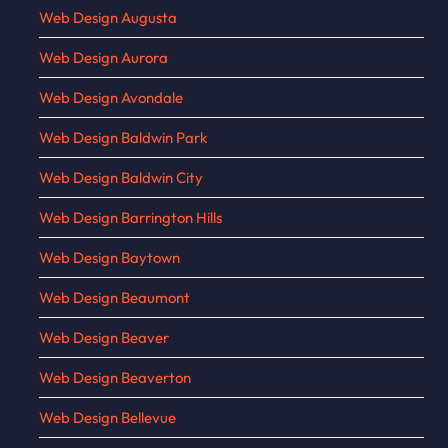
Web Design Augusta
Web Design Aurora
Web Design Avondale
Web Design Baldwin Park
Web Design Baldwin City
Web Design Barrington Hills
Web Design Baytown
Web Design Beaumont
Web Design Beaver
Web Design Beaverton
Web Design Bellevue